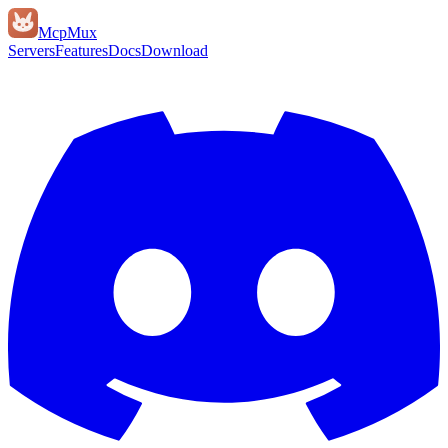
Mcp
Mux
Servers
Features
Docs
Download