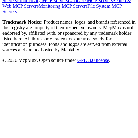
Servers
Productivity
MCP Servers
Database
MCP Servers
Search &
Web
MCP Servers
Monitoring
MCP Servers
File System
MCP
Servers
Trademark Notice:
Product names, logos, and brands referenced in
this registry are property of their respective owners. McpMux is not
endorsed by, affiliated with, or sponsored by any trademark holder
listed here. All third-party trademarks are used solely for
identification purposes. Icons and logos are served from external
sources and are not hosted by McpMux.
©
2026
McpMux. Open source under
GPL-3.0 license
.