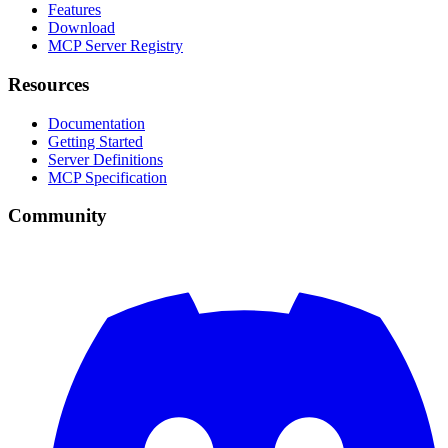
Features
Download
MCP Server Registry
Resources
Documentation
Getting Started
Server Definitions
MCP Specification
Community