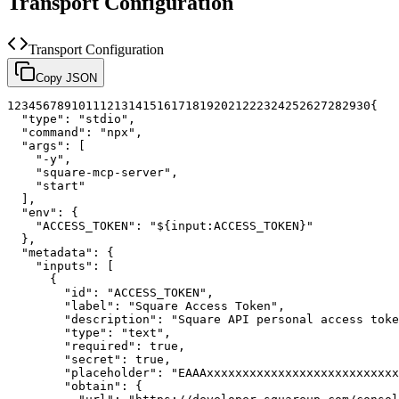
Transport Configuration
Transport Configuration
Copy JSON
1
2
3
4
5
6
7
8
9
10
11
12
13
14
15
16
17
18
19
20
21
22
23
24
25
26
27
28
29
30
{
"type"
:
"stdio"
,
"command"
:
"npx"
,
"args"
:
[
"-y"
,
"square-mcp-server"
,
"start"
]
,
"env"
:
{
"ACCESS_TOKEN"
:
"${input:ACCESS_TOKEN}"
}
,
"metadata"
:
{
"inputs"
:
[
{
"id"
:
"ACCESS_TOKEN"
,
"label"
:
"Square Access Token"
,
"description"
:
"Square API personal access toke
"type"
:
"text"
,
"required"
:
true
,
"secret"
:
true
,
"placeholder"
:
"EAAAxxxxxxxxxxxxxxxxxxxxxxxxxxx
"obtain"
:
{