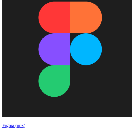
Figma (npx)