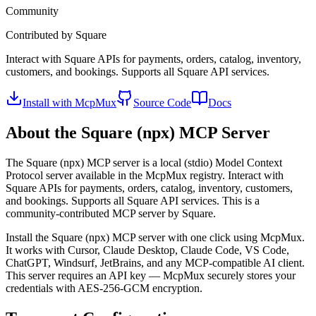
Community
Contributed by
Square
Interact with Square APIs for payments, orders, catalog, inventory,
customers, and bookings. Supports all Square API services.
Install with McpMux
Source Code
Docs
About the
Square (npx)
MCP Server
The
Square (npx)
MCP server is a
local (stdio)
Model Context
Protocol server available in the McpMux registry.
Interact with
Square APIs for payments, orders, catalog, inventory, customers,
and bookings. Supports all Square API services.
This is a
community-contributed MCP server by Square.
Install the
Square (npx)
MCP server with one click using McpMux.
It works with Cursor, Claude Desktop, Claude Code, VS Code,
ChatGPT, Windsurf, JetBrains, and any MCP-compatible AI client.
This server requires an API key — McpMux securely stores your
credentials with AES-256-GCM encryption.