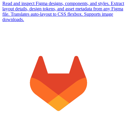
Read and inspect Figma designs, components, and styles. Extract
layout details, design tokens, and asset metadata from any Figma
file. Translates auto-layout to CSS flexbox. Supports image
downloads.