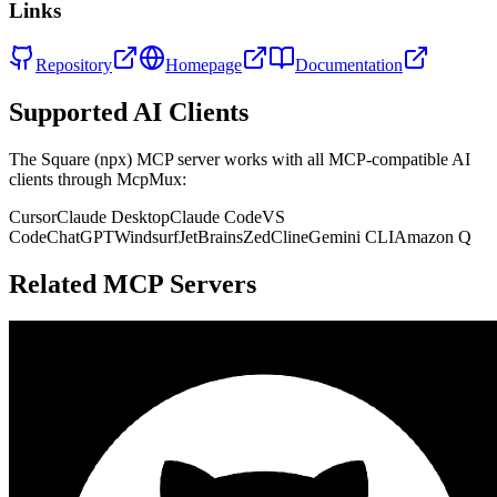
Links
Repository
Homepage
Documentation
Supported AI Clients
The
Square (npx)
MCP server works with all MCP-compatible AI
clients through McpMux:
Cursor
Claude Desktop
Claude Code
VS
Code
ChatGPT
Windsurf
JetBrains
Zed
Cline
Gemini CLI
Amazon Q
Related MCP Servers