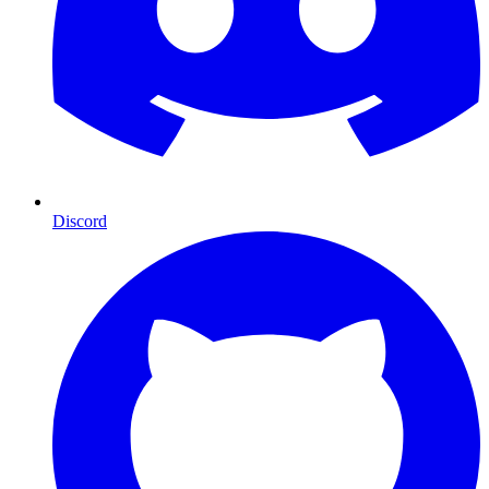
Discord