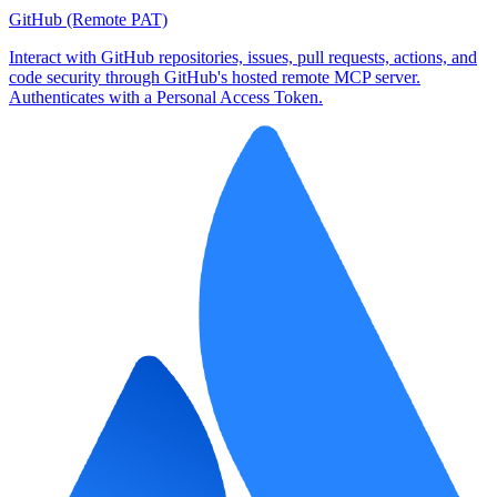
GitHub (Remote PAT)
Interact with GitHub repositories, issues, pull requests, actions, and
code security through GitHub's hosted remote MCP server.
Authenticates with a Personal Access Token.