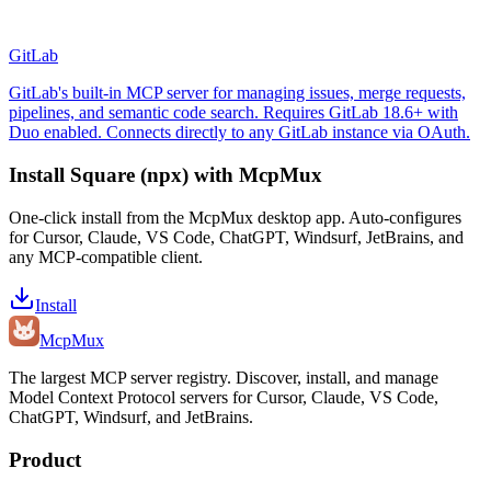
GitLab
GitLab's built-in MCP server for managing issues, merge requests,
pipelines, and semantic code search. Requires GitLab 18.6+ with
Duo enabled. Connects directly to any GitLab instance via OAuth.
Install
Square (npx)
with McpMux
One-click install from the McpMux desktop app. Auto-configures
for Cursor, Claude, VS Code, ChatGPT, Windsurf, JetBrains, and
any MCP-compatible client.
Install
Mcp
Mux
The largest MCP server registry. Discover, install, and manage
Model Context Protocol servers for Cursor, Claude, VS Code,
ChatGPT, Windsurf, and JetBrains.
Product