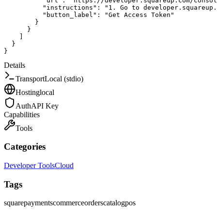
"url"
:
"https://developer.squareup.com/consol
"instructions"
:
"1. Go to developer.squareup
"button_label"
:
"Get Access Token"
}
}
]
}
}
Details
Transport
Local (stdio)
Hosting
local
Auth
API Key
Capabilities
Tools
Categories
Developer Tools
Cloud
Tags
square
payments
commerce
orders
catalog
pos