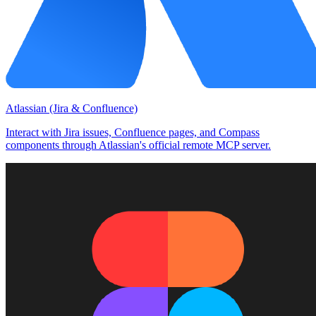
Atlassian (Jira & Confluence)
Interact with Jira issues, Confluence pages, and Compass
components through Atlassian's official remote MCP server.