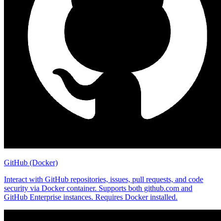
GitHub (Docker)
Interact with GitHub repositories, issues, pull requests, and code
security via Docker container. Supports both github.com and
GitHub Enterprise instances. Requires Docker installed.