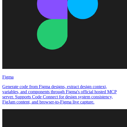
Figma
Generate code from Figma designs, extract design context,
variables, and components through Figma's official hosted MCP
server. Supports Code Connect for design system consistency,
FigJam content, and browser-to-Figma live capture.