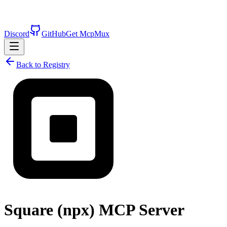
Discord
GitHub
Get McpMux
Back to Registry
Square (npx)
MCP Server