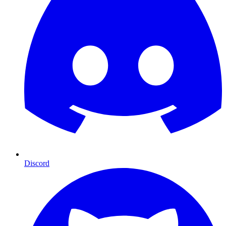
Discord