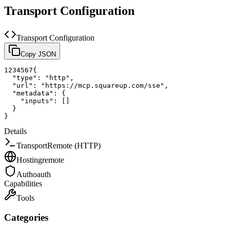
Transport Configuration
Transport Configuration
Copy JSON
1
2
3
4
5
6
7
{
"type"
:
"http"
,
"url"
:
"https://mcp.squareup.com/sse"
,
"metadata"
:
{
"inputs"
:
[
]
}
}
Details
Transport
Remote (HTTP)
Hosting
remote
Auth
oauth
Capabilities
Tools
Categories