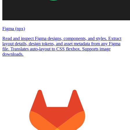
Figma (npx)
Read and inspect Figma designs, components, and styles. Extract
layout details, design tokens, and asset metadata from any Figma
file. Translates auto-layout to CSS flexbox. Supports image
downloads.