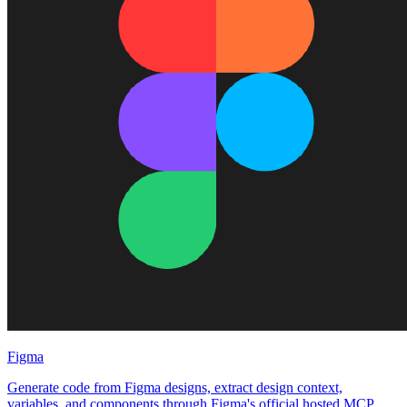
Figma
Generate code from Figma designs, extract design context,
variables, and components through Figma's official hosted MCP