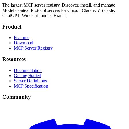
The largest MCP server registry. Discover, install, and manage
Model Context Protocol servers for Cursor, Claude, VS Code,
ChatGPT, Windsurf, and JetBrains.
Product
Features
Download
MCP Server Registry
Resources
Documentation
Getting Started
Server Definitions
MCP Specification
Community