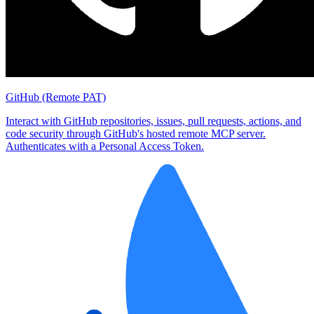
GitHub (Remote PAT)
Interact with GitHub repositories, issues, pull requests, actions, and
code security through GitHub's hosted remote MCP server.
Authenticates with a Personal Access Token.