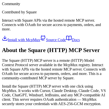
Community
Contributed by
Square
Interact with Square APIs via the hosted remote MCP server.
Connects with OAuth for secure access to payments, orders, and
more.
Install with McpMux
Source Code
Docs
About the
Square (HTTP)
MCP Server
The
Square (HTTP)
MCP server is a
remote (HTTP)
Model
Context Protocol server available in the McpMux registry.
Interact
with Square APIs via the hosted remote MCP server. Connects with
OAuth for secure access to payments, orders, and more.
This is a
community-contributed MCP server by Square.
Install the
Square (HTTP)
MCP server with one click using
McpMux. It works with Cursor, Claude Desktop, Claude Code, VS
Code, ChatGPT, Windsurf, JetBrains, and any MCP-compatible AI
client.
This server requires OAuth authentication — McpMux
securely stores your credentials with AES-256-GCM encryption.