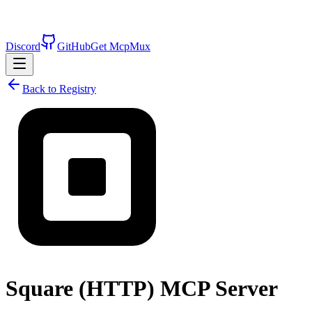
Discord
GitHub
Get McpMux
Back to Registry
Square (HTTP)
MCP Server