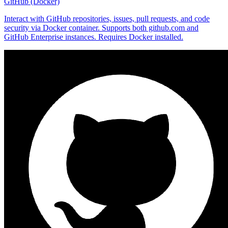
GitHub (Docker)
Interact with GitHub repositories, issues, pull requests, and code
security via Docker container. Supports both github.com and
GitHub Enterprise instances. Requires Docker installed.