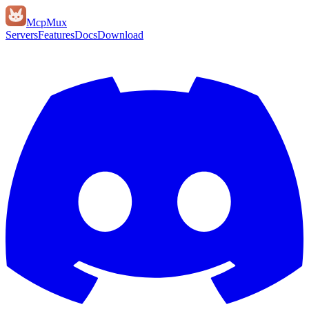
Mcp
Mux
Servers
Features
Docs
Download