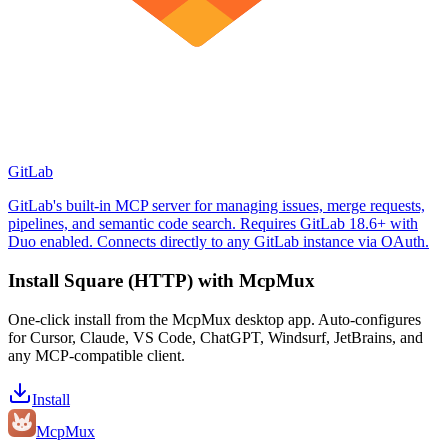
GitLab
GitLab's built-in MCP server for managing issues, merge requests,
pipelines, and semantic code search. Requires GitLab 18.6+ with
Duo enabled. Connects directly to any GitLab instance via OAuth.
Install
Square (HTTP)
with McpMux
One-click install from the McpMux desktop app. Auto-configures
for Cursor, Claude, VS Code, ChatGPT, Windsurf, JetBrains, and
any MCP-compatible client.
Install
Mcp
Mux