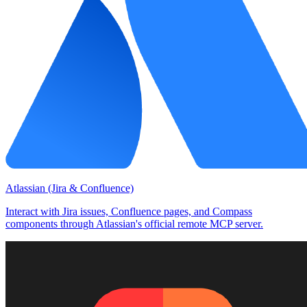
Atlassian (Jira & Confluence)
Interact with Jira issues, Confluence pages, and Compass
components through Atlassian's official remote MCP server.