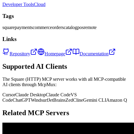
Developer Tools
Cloud
Tags
square
payments
commerce
orders
catalog
pos
remote
Links
Repository
Homepage
Documentation
Supported AI Clients
The
Square (HTTP)
MCP server works with all MCP-compatible
AI clients through McpMux:
Cursor
Claude Desktop
Claude Code
VS
Code
ChatGPT
Windsurf
JetBrains
Zed
Cline
Gemini CLI
Amazon Q
Related MCP Servers