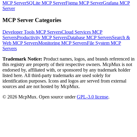
MCP Server
SQLite MCP Server
Figma MCP Server
Grafana MCP
Server
MCP Server Categories
Developer Tools
MCP Servers
Cloud Services
MCP
Servers
Productivity
MCP Servers
Database
MCP Servers
Search &
Web
MCP Servers
Monitoring
MCP Servers
File System
MCP
Servers
Trademark Notice:
Product names, logos, and brands referenced in
this registry are property of their respective owners. McpMux is not
endorsed by, affiliated with, or sponsored by any trademark holder
listed here. All third-party trademarks are used solely for
identification purposes. Icons and logos are served from external
sources and are not hosted by McpMux.
©
2026
McpMux. Open source under
GPL-3.0 license
.