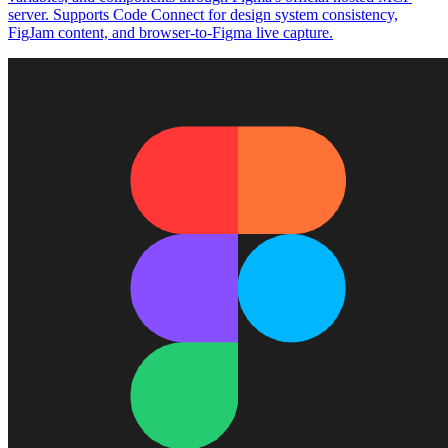
server. Supports Code Connect for design system consistency,
FigJam content, and browser-to-Figma live capture.