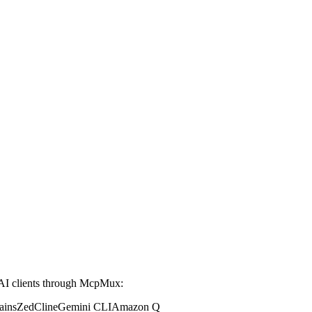
AI clients through McpMux:
ains
Zed
Cline
Gemini CLI
Amazon Q