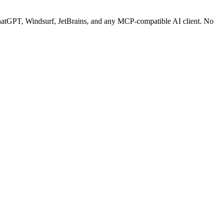
tGPT, Windsurf, JetBrains, and any MCP-compatible AI client.
No