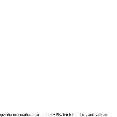
per documentation, learn about APIs, fetch full docs, and validate