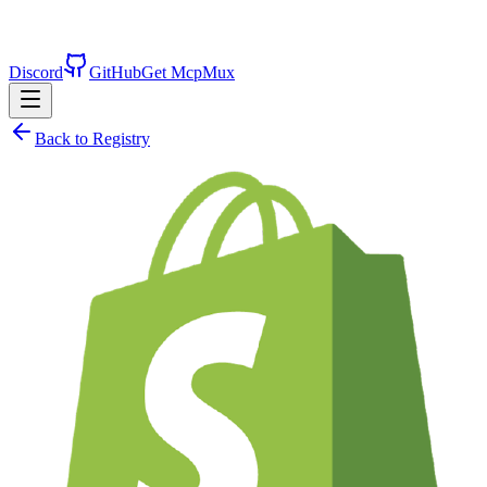
Discord
GitHub
Get McpMux
Back to Registry