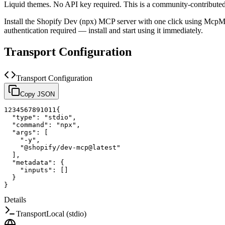
Liquid themes. No API key required.
This is a community-contribute
Install the
Shopify Dev (npx)
MCP server with one click using McpMu
authentication required — install and start using it immediately.
Transport Configuration
Transport Configuration
Copy JSON
1
2
3
4
5
6
7
8
9
10
11
{
"type"
:
"stdio"
,
"command"
:
"npx"
,
"args"
:
[
"-y"
,
"@shopify/dev-mcp@latest"
]
,
"metadata"
:
{
"inputs"
:
[
]
}
}
Details
Transport
Local (stdio)