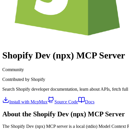
Shopify Dev (npx)
MCP Server
Community
Contributed by
Shopify
Search Shopify developer documentation, learn about APIs, fetch full
Install with McpMux
Source Code
Docs
About the
Shopify Dev (npx)
MCP Server
The
Shopify Dev (npx)
MCP server is a
local (stdio)
Model Context Pr