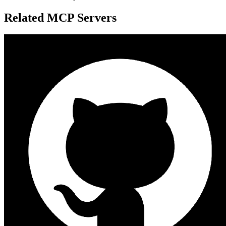
Related MCP Servers