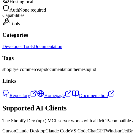
Hosting
local
Auth
None required
Capabilities
Tools
Categories
Developer Tools
Documentation
Tags
shopify
e-commerce
api
documentation
themes
liquid
Links
Repository
Homepage
Documentation
Supported AI Clients
The
Shopify Dev (npx)
MCP server works with all MCP-compatible 
Cursor
Claude Desktop
Claude Code
VS Code
ChatGPT
Windsurf
JetBr