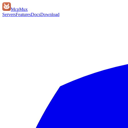
Mcp
Mux
Servers
Features
Docs
Download