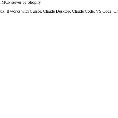
d MCP server by Shopify.
x. It works with Cursor, Claude Desktop, Claude Code, VS Code, Cha