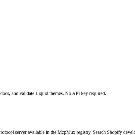
 docs, and validate Liquid themes. No API key required.
otocol server available in the McpMux registry.
Search Shopify develo