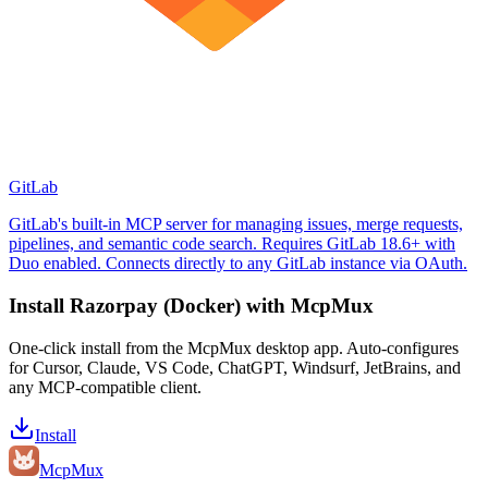
GitLab
GitLab's built-in MCP server for managing issues, merge requests,
pipelines, and semantic code search. Requires GitLab 18.6+ with
Duo enabled. Connects directly to any GitLab instance via OAuth.
Install
Razorpay (Docker)
with McpMux
One-click install from the McpMux desktop app. Auto-configures
for Cursor, Claude, VS Code, ChatGPT, Windsurf, JetBrains, and
any MCP-compatible client.
Install
Mcp
Mux