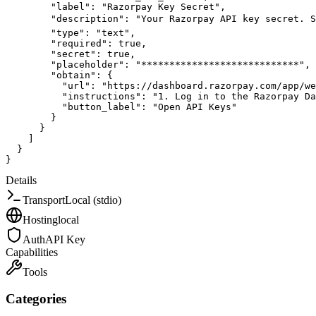
"label"
:
"Razorpay Key Secret"
,
"description"
:
"Your Razorpay API key secret. S
"type"
:
"text"
,
"required"
:
true
,
"secret"
:
true
,
"placeholder"
:
"****************************"
,
"obtain"
:
{
"url"
:
"https://dashboard.razorpay.com/app/we
"instructions"
:
"1. Log in to the Razorpay Da
"button_label"
:
"Open API Keys"
}
}
]
}
}
Details
Transport
Local (stdio)
Hosting
local
Auth
API Key
Capabilities
Tools
Categories