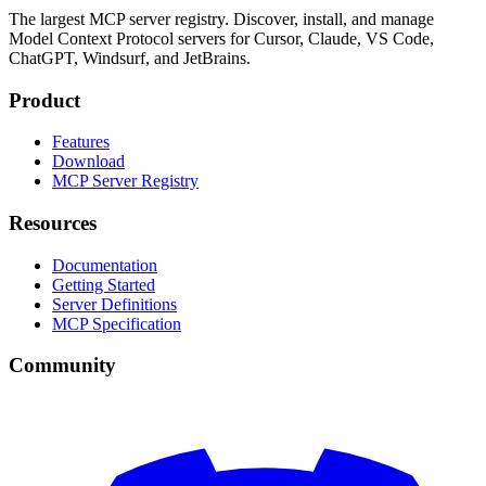
The largest MCP server registry. Discover, install, and manage
Model Context Protocol servers for Cursor, Claude, VS Code,
ChatGPT, Windsurf, and JetBrains.
Product
Features
Download
MCP Server Registry
Resources
Documentation
Getting Started
Server Definitions
MCP Specification
Community