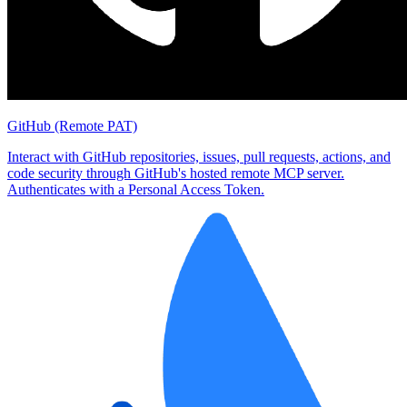
GitHub (Remote PAT)
Interact with GitHub repositories, issues, pull requests, actions, and
code security through GitHub's hosted remote MCP server.
Authenticates with a Personal Access Token.