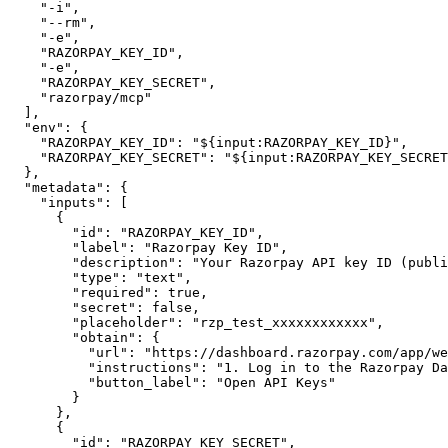
"-i"
,
"--rm"
,
"-e"
,
"RAZORPAY_KEY_ID"
,
"-e"
,
"RAZORPAY_KEY_SECRET"
,
"razorpay/mcp"
]
,
"env"
:
{
"RAZORPAY_KEY_ID"
:
"${input:RAZORPAY_KEY_ID}"
,
"RAZORPAY_KEY_SECRET"
:
"${input:RAZORPAY_KEY_SECRET
}
,
"metadata"
:
{
"inputs"
:
[
{
"id"
:
"RAZORPAY_KEY_ID"
,
"label"
:
"Razorpay Key ID"
,
"description"
:
"Your Razorpay API key ID (publi
"type"
:
"text"
,
"required"
:
true
,
"secret"
:
false
,
"placeholder"
:
"rzp_test_xxxxxxxxxxxx"
,
"obtain"
:
{
"url"
:
"https://dashboard.razorpay.com/app/we
"instructions"
:
"1. Log in to the Razorpay Da
"button_label"
:
"Open API Keys"
}
}
,
{
"id"
:
"RAZORPAY_KEY_SECRET"
,