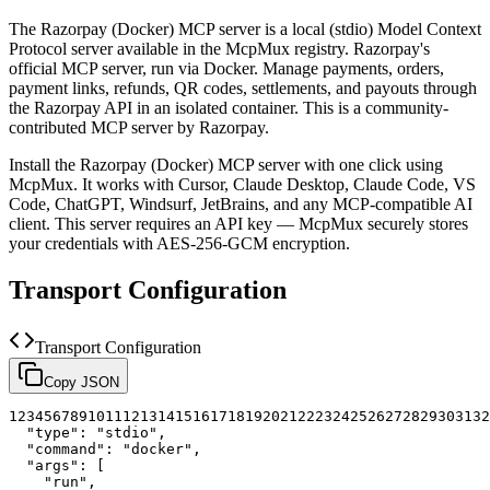
The
Razorpay (Docker)
MCP server is a
local (stdio)
Model Context
Protocol server available in the McpMux registry.
Razorpay's
official MCP server, run via Docker. Manage payments, orders,
payment links, refunds, QR codes, settlements, and payouts through
the Razorpay API in an isolated container.
This is a community-
contributed MCP server by Razorpay.
Install the
Razorpay (Docker)
MCP server with one click using
McpMux. It works with Cursor, Claude Desktop, Claude Code, VS
Code, ChatGPT, Windsurf, JetBrains, and any MCP-compatible AI
client.
This server requires an API key — McpMux securely stores
your credentials with AES-256-GCM encryption.
Transport Configuration
Transport Configuration
Copy JSON
1
2
3
4
5
6
7
8
9
10
11
12
13
14
15
16
17
18
19
20
21
22
23
24
25
26
27
28
29
30
31
32
"type"
:
"stdio"
,
"command"
:
"docker"
,
"args"
:
[
"run"
,