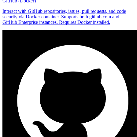
GitHub (Docker)
Interact with GitHub repositories, issues, pull requests, and code
security via Docker container. Supports both github.com and
GitHub Enterprise instances. Requires Docker installed.