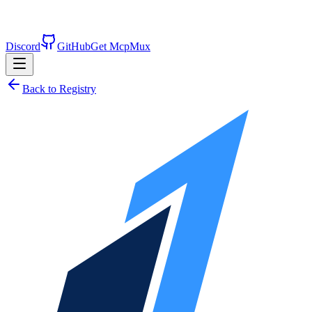
Discord
GitHub
Get McpMux
Back to Registry