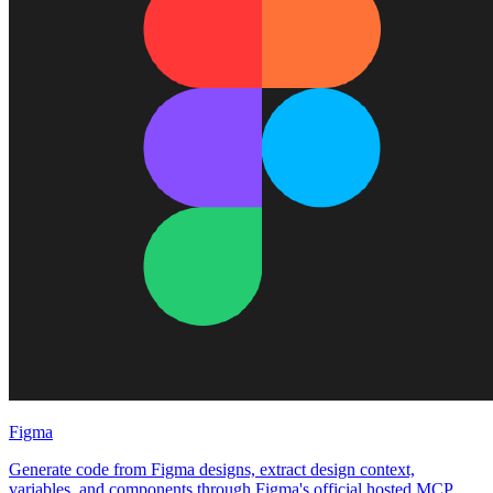
Figma
Generate code from Figma designs, extract design context,
variables, and components through Figma's official hosted MCP