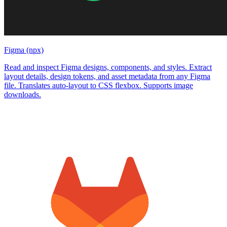
Figma (npx)
Read and inspect Figma designs, components, and styles. Extract
layout details, design tokens, and asset metadata from any Figma
file. Translates auto-layout to CSS flexbox. Supports image
downloads.