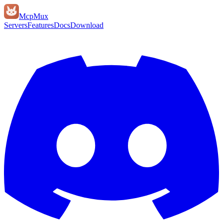
Mcp
Mux
Servers
Features
Docs
Download