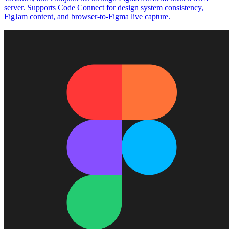
server. Supports Code Connect for design system consistency,
FigJam content, and browser-to-Figma live capture.