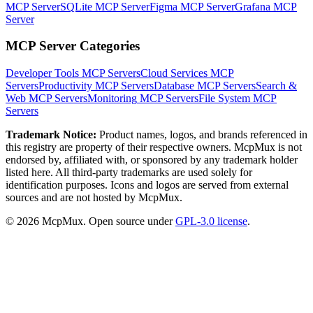
MCP Server
SQLite MCP Server
Figma MCP Server
Grafana MCP
Server
MCP Server Categories
Developer Tools
MCP Servers
Cloud Services
MCP
Servers
Productivity
MCP Servers
Database
MCP Servers
Search &
Web
MCP Servers
Monitoring
MCP Servers
File System
MCP
Servers
Trademark Notice:
Product names, logos, and brands referenced in
this registry are property of their respective owners. McpMux is not
endorsed by, affiliated with, or sponsored by any trademark holder
listed here. All third-party trademarks are used solely for
identification purposes. Icons and logos are served from external
sources and are not hosted by McpMux.
©
2026
McpMux. Open source under
GPL-3.0 license
.