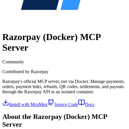
Razorpay (Docker)
MCP
Server
Community
Contributed by
Razorpay
Razorpay's official MCP server, run via Docker. Manage payments,
orders, payment links, refunds, QR codes, settlements, and payouts
through the Razorpay API in an isolated container.
Install with McpMux
Source Code
Docs
About the
Razorpay (Docker)
MCP
Server