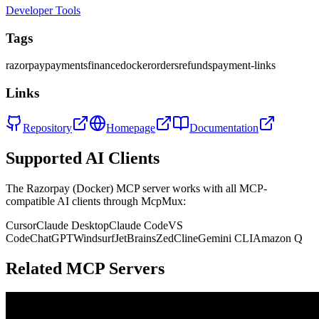
Developer Tools
Tags
razorpay
payments
finance
docker
orders
refunds
payment-links
Links
Repository
Homepage
Documentation
Supported AI Clients
The
Razorpay (Docker)
MCP server works with all MCP-
compatible AI clients through McpMux:
Cursor
Claude Desktop
Claude Code
VS
Code
ChatGPT
Windsurf
JetBrains
Zed
Cline
Gemini CLI
Amazon Q
Related MCP Servers