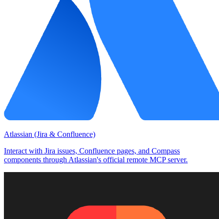
Atlassian (Jira & Confluence)
Interact with Jira issues, Confluence pages, and Compass
components through Atlassian's official remote MCP server.