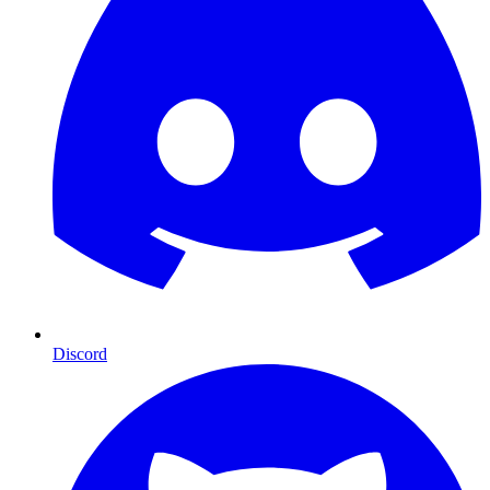
Discord