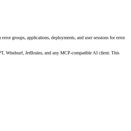
ror groups, applications, deployments, and user sessions for error
, Windsurf, JetBrains, and any MCP-compatible AI client.
This