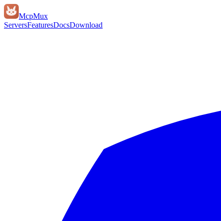
Mcp
Mux
Servers
Features
Docs
Download