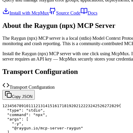
Install with McpMux
Source Code
Docs
About the
Raygun (npx)
MCP Server
The
Raygun (npx)
MCP server is a
local (stdio)
Model Context Protoco
monitoring and crash reporting.
This is a community-contributed MC
Install the
Raygun (npx)
MCP server with one click using McpMux. It
server requires an API key — McpMux securely stores your credent
Transport Configuration
Transport Configuration
Copy JSON
1
2
3
4
5
6
7
8
9
10
11
12
13
14
15
16
17
18
19
20
21
22
23
24
25
26
27
28
29
{
"type"
:
"stdio"
,
"command"
:
"npx"
,
"args"
:
[
"-y"
,
"@raygun.io/mcp-server-raygun"
]
,