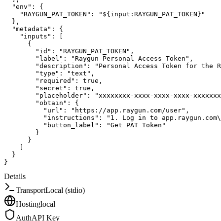
"env"
:
{
"RAYGUN_PAT_TOKEN"
:
"${input:RAYGUN_PAT_TOKEN}"
}
,
"metadata"
:
{
"inputs"
:
[
{
"id"
:
"RAYGUN_PAT_TOKEN"
,
"label"
:
"Raygun Personal Access Token"
,
"description"
:
"Personal Access Token for the R
"type"
:
"text"
,
"required"
:
true
,
"secret"
:
true
,
"placeholder"
:
"xxxxxxxx-xxxx-xxxx-xxxx-xxxxxxx
"obtain"
:
{
"url"
:
"https://app.raygun.com/user"
,
"instructions"
:
"1. Log in to app.raygun.com\
"button_label"
:
"Get PAT Token"
}
}
]
}
}
Details
Transport
Local (stdio)
Hosting
local
Auth
API Key