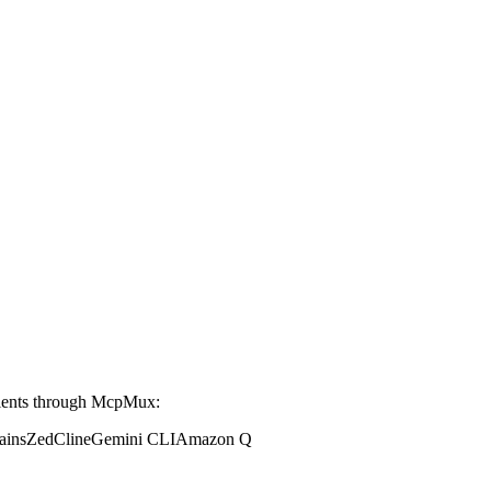
ients through McpMux:
ains
Zed
Cline
Gemini CLI
Amazon Q