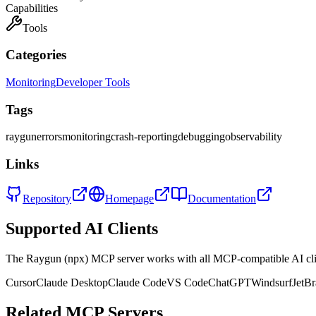
Capabilities
Tools
Categories
Monitoring
Developer Tools
Tags
raygun
errors
monitoring
crash-reporting
debugging
observability
Links
Repository
Homepage
Documentation
Supported AI Clients
The
Raygun (npx)
MCP server works with all MCP-compatible AI cl
Cursor
Claude Desktop
Claude Code
VS Code
ChatGPT
Windsurf
JetBr
Related MCP Servers