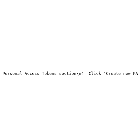
 Personal Access Tokens section\n4. Click 'Create new PA