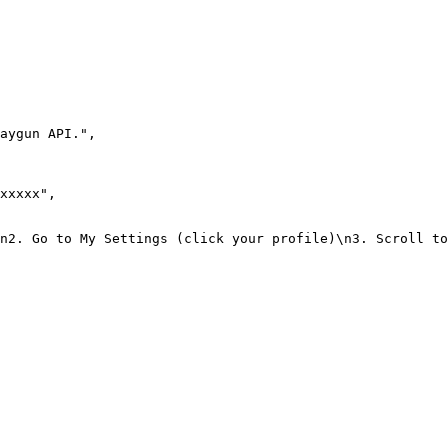
aygun API."
,
xxxxx"
,
n2. Go to My Settings (click your profile)\n3. Scroll to