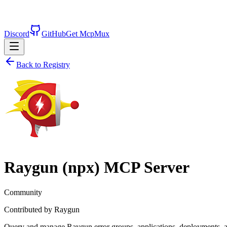
Discord
GitHub
Get McpMux
Back to Registry
Raygun (npx)
MCP Server
Community
Contributed by
Raygun
Query and manage Raygun error groups, applications, deployments, and