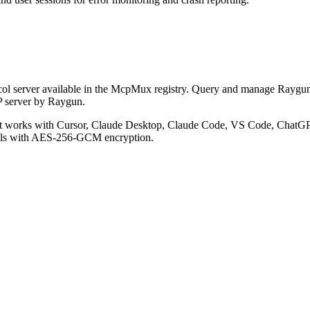
l server available in the McpMux registry.
Query and manage Raygun er
P server by Raygun.
 works with Cursor, Claude Desktop, Claude Code, VS Code, ChatGPT
ials with AES-256-GCM encryption.