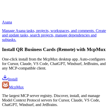
Asana
Manage Asana tasks, projects, workspaces, and comments. Create
and update tasks, search projects, manage dependencies and
subtasks.
Install
QR Business Cards (Remote)
with McpMux
One-click install from the McpMux desktop app. Auto-configures
for Cursor, Claude, VS Code, ChatGPT, Windsurf, JetBrains, and
any MCP-compatible client.
Install
Mcp
Mux
The largest MCP server registry. Discover, install, and manage
Model Context Protocol servers for Cursor, Claude, VS Code,
ChatGPT, Windsurf, and JetBrains.