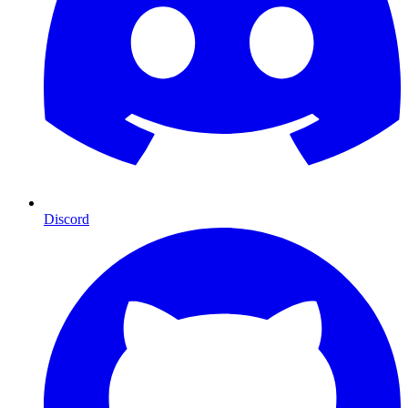
Discord