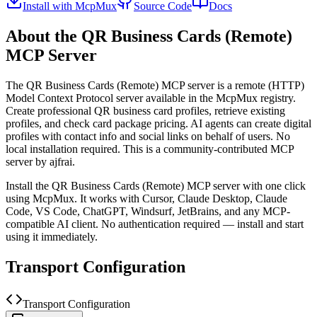
Install with McpMux
Source Code
Docs
About the
QR Business Cards (Remote)
MCP Server
The
QR Business Cards (Remote)
MCP server is a
remote (HTTP)
Model Context Protocol server available in the McpMux registry.
Create professional QR business card profiles, retrieve existing
profiles, and check card package pricing. AI agents can create digital
profiles with contact info and social links on behalf of users. No
local installation required.
This is a community-contributed MCP
server by ajfrai.
Install the
QR Business Cards (Remote)
MCP server with one click
using McpMux. It works with Cursor, Claude Desktop, Claude
Code, VS Code, ChatGPT, Windsurf, JetBrains, and any MCP-
compatible AI client.
No authentication required — install and start
using it immediately.
Transport Configuration
Transport Configuration