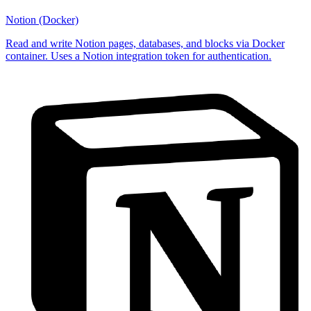
Notion (Docker)
Read and write Notion pages, databases, and blocks via Docker
container. Uses a Notion integration token for authentication.