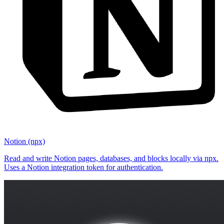
Notion (npx)
Read and write Notion pages, databases, and blocks locally via npx.
Uses a Notion integration token for authentication.