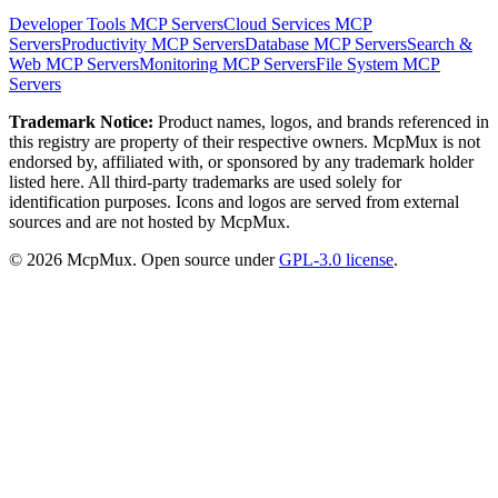
Developer Tools
MCP Servers
Cloud Services
MCP
Servers
Productivity
MCP Servers
Database
MCP Servers
Search &
Web
MCP Servers
Monitoring
MCP Servers
File System
MCP
Servers
Trademark Notice:
Product names, logos, and brands referenced in
this registry are property of their respective owners. McpMux is not
endorsed by, affiliated with, or sponsored by any trademark holder
listed here. All third-party trademarks are used solely for
identification purposes. Icons and logos are served from external
sources and are not hosted by McpMux.
©
2026
McpMux. Open source under
GPL-3.0 license
.