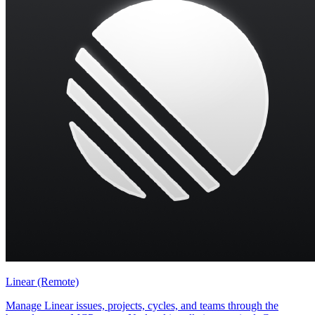
Linear (Remote)
Manage Linear issues, projects, cycles, and teams through the