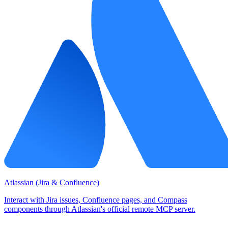
Atlassian (Jira & Confluence)
Interact with Jira issues, Confluence pages, and Compass
components through Atlassian's official remote MCP server.