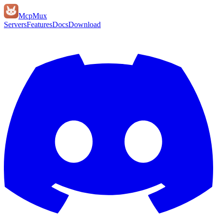
Mcp
Mux
Servers
Features
Docs
Download