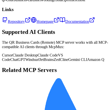
Links
Repository
Homepage
Documentation
Supported AI Clients
The
QR Business Cards (Remote)
MCP server works with all MCP-
compatible AI clients through McpMux:
Cursor
Claude Desktop
Claude Code
VS
Code
ChatGPT
Windsurf
JetBrains
Zed
Cline
Gemini CLI
Amazon Q
Related MCP Servers