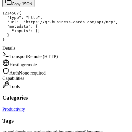
Copy JSON
1
2
3
4
5
6
7
{
"type"
:
"http"
,
"url"
:
"https://qr-business-cards.com/api/mcp"
,
"metadata"
:
{
"inputs"
:
[
]
}
}
Details
Transport
Remote (HTTP)
Hosting
remote
Auth
None required
Capabilities
Tools
Categories
Productivity
Tags
qr-code
business-cards
networking
contact
profile
remote