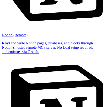
Notion (Remote)
Read and write Notion pages, databases, and blocks through
Notion's hosted remote MCP server. No local setup required,
authenticates via OAuth.