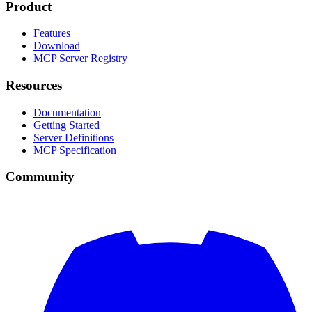
Product
Features
Download
MCP Server Registry
Resources
Documentation
Getting Started
Server Definitions
MCP Specification
Community