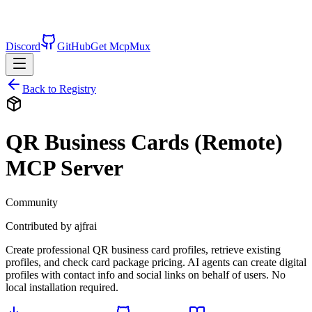
Discord
GitHub
Get McpMux
Back to Registry
QR Business Cards (Remote)
MCP Server
Community
Contributed by
ajfrai
Create professional QR business card profiles, retrieve existing
profiles, and check card package pricing. AI agents can create digital
profiles with contact info and social links on behalf of users. No
local installation required.