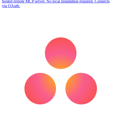
hosted remote MCP server. No local installation required. Connects
via OAuth.