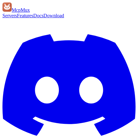
Mcp
Mux
Servers
Features
Docs
Download