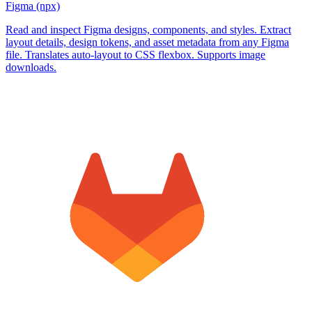
Figma (npx)
Read and inspect Figma designs, components, and styles. Extract
layout details, design tokens, and asset metadata from any Figma
file. Translates auto-layout to CSS flexbox. Supports image
downloads.