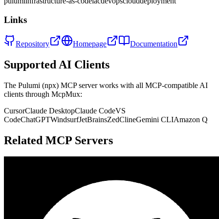
pulumi
infrastructure-as-code
iac
devops
cloud
deployment
Links
Repository
Homepage
Documentation
Supported AI Clients
The
Pulumi (npx)
MCP server works with all MCP-compatible AI
clients through McpMux:
Cursor
Claude Desktop
Claude Code
VS
Code
ChatGPT
Windsurf
JetBrains
Zed
Cline
Gemini CLI
Amazon Q
Related MCP Servers