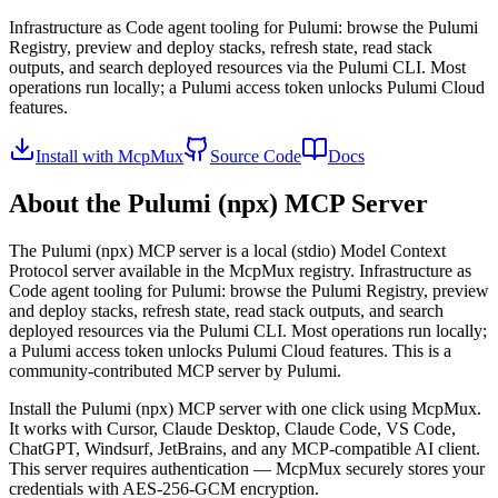
Infrastructure as Code agent tooling for Pulumi: browse the Pulumi
Registry, preview and deploy stacks, refresh state, read stack
outputs, and search deployed resources via the Pulumi CLI. Most
operations run locally; a Pulumi access token unlocks Pulumi Cloud
features.
Install with McpMux
Source Code
Docs
About the
Pulumi (npx)
MCP Server
The
Pulumi (npx)
MCP server is a
local (stdio)
Model Context
Protocol server available in the McpMux registry.
Infrastructure as
Code agent tooling for Pulumi: browse the Pulumi Registry, preview
and deploy stacks, refresh state, read stack outputs, and search
deployed resources via the Pulumi CLI. Most operations run locally;
a Pulumi access token unlocks Pulumi Cloud features.
This is a
community-contributed MCP server by Pulumi.
Install the
Pulumi (npx)
MCP server with one click using McpMux.
It works with Cursor, Claude Desktop, Claude Code, VS Code,
ChatGPT, Windsurf, JetBrains, and any MCP-compatible AI client.
This server requires authentication — McpMux securely stores your
credentials with AES-256-GCM encryption.