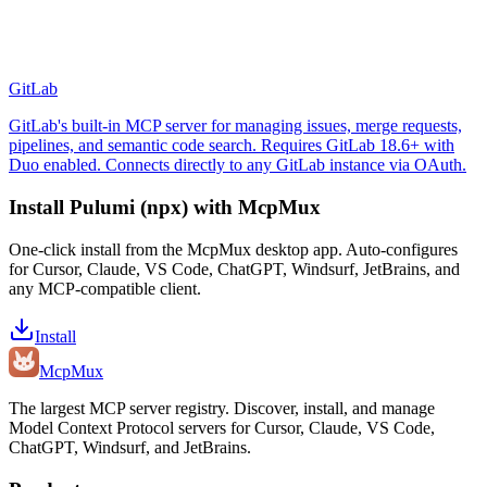
GitLab
GitLab's built-in MCP server for managing issues, merge requests,
pipelines, and semantic code search. Requires GitLab 18.6+ with
Duo enabled. Connects directly to any GitLab instance via OAuth.
Install
Pulumi (npx)
with McpMux
One-click install from the McpMux desktop app. Auto-configures
for Cursor, Claude, VS Code, ChatGPT, Windsurf, JetBrains, and
any MCP-compatible client.
Install
Mcp
Mux
The largest MCP server registry. Discover, install, and manage
Model Context Protocol servers for Cursor, Claude, VS Code,
ChatGPT, Windsurf, and JetBrains.