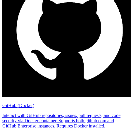
GitHub (Docker)
Interact with GitHub repositories, issues, pull requests, and code
security via Docker container. Supports both github.com and
GitHub Enterprise instances. Requires Docker installed.