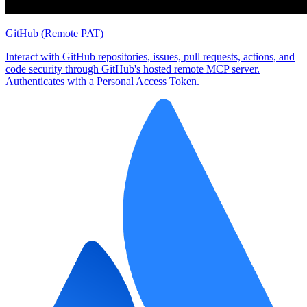
GitHub (Remote PAT)
Interact with GitHub repositories, issues, pull requests, actions, and
code security through GitHub's hosted remote MCP server.
Authenticates with a Personal Access Token.