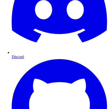
Discord