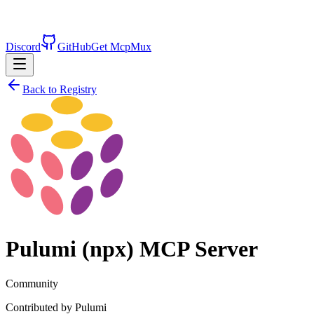
Discord
GitHub
Get McpMux
Back to Registry
Pulumi (npx)
MCP Server
Community
Contributed by
Pulumi