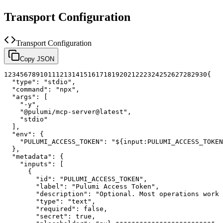
Transport Configuration
Transport Configuration
Copy JSON
1
2
3
4
5
6
7
8
9
10
11
12
13
14
15
16
17
18
19
20
21
22
23
24
25
26
27
28
29
30
{
"type"
:
"stdio"
,
"command"
:
"npx"
,
"args"
:
[
"-y"
,
"@pulumi/mcp-server@latest"
,
"stdio"
]
,
"env"
:
{
"PULUMI_ACCESS_TOKEN"
:
"${input:PULUMI_ACCESS_TOKEN
}
,
"metadata"
:
{
"inputs"
:
[
{
"id"
:
"PULUMI_ACCESS_TOKEN"
,
"label"
:
"Pulumi Access Token"
,
"description"
:
"Optional. Most operations work 
"type"
:
"text"
,
"required"
:
false
,
"secret"
:
true
,