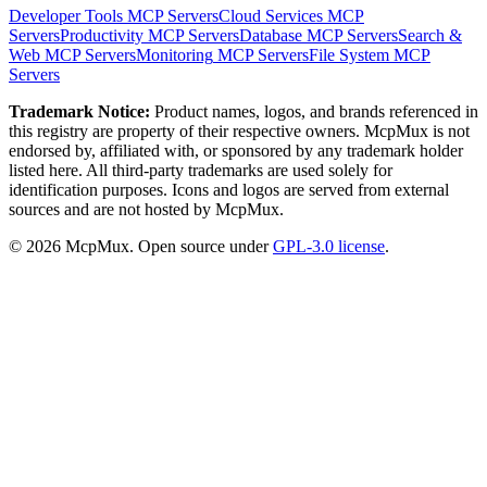
Developer Tools
MCP Servers
Cloud Services
MCP
Servers
Productivity
MCP Servers
Database
MCP Servers
Search &
Web
MCP Servers
Monitoring
MCP Servers
File System
MCP
Servers
Trademark Notice:
Product names, logos, and brands referenced in
this registry are property of their respective owners. McpMux is not
endorsed by, affiliated with, or sponsored by any trademark holder
listed here. All third-party trademarks are used solely for
identification purposes. Icons and logos are served from external
sources and are not hosted by McpMux.
©
2026
McpMux. Open source under
GPL-3.0 license
.