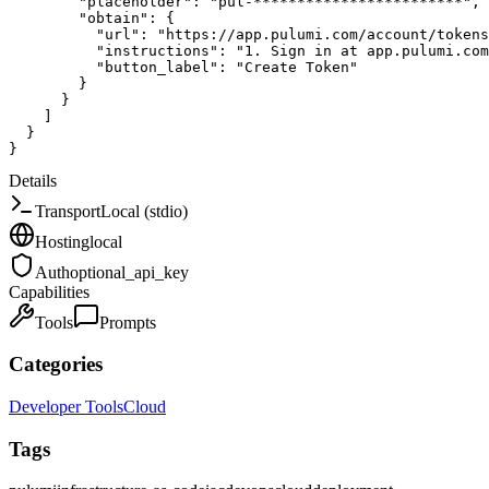
"placeholder"
:
"pul-************************"
,
"obtain"
:
{
"url"
:
"https://app.pulumi.com/account/tokens
"instructions"
:
"1. Sign in at app.pulumi.com
"button_label"
:
"Create Token"
}
}
]
}
}
Details
Transport
Local (stdio)
Hosting
local
Auth
optional_api_key
Capabilities
Tools
Prompts
Categories
Developer Tools
Cloud
Tags