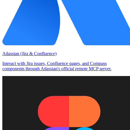
Atlassian (Jira & Confluence)
Interact with Jira issues, Confluence pages, and Compass
components through Atlassian's official remote MCP server.