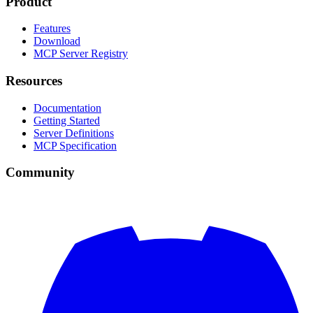
Product
Features
Download
MCP Server Registry
Resources
Documentation
Getting Started
Server Definitions
MCP Specification
Community