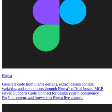
Figma
Generate code from Figma designs, extract design context,
variables, and components through Figma's official hosted MCP
server. Supports Code Connect for design system consistency,
FigJam content, and browser-to-Figma live capture.