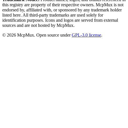
this registry are property of their respective owners. McpMux is not
endorsed by, affiliated with, or sponsored by any trademark holder
listed here. All third-party trademarks are used solely for
identification purposes. Icons and logos are served from external
sources and are not hosted by McpMux.
©
2026
McpMux. Open source under
GPL-3.0 license
.