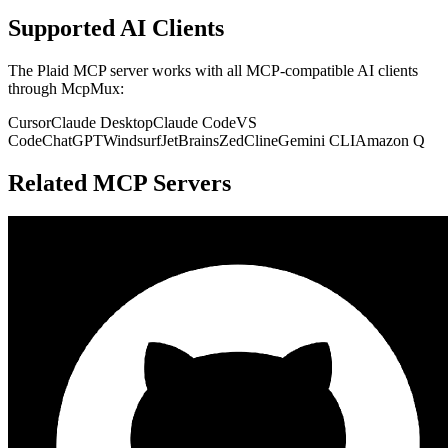
Supported AI Clients
The
Plaid
MCP server works with all MCP-compatible AI clients
through McpMux:
Cursor
Claude Desktop
Claude Code
VS
Code
ChatGPT
Windsurf
JetBrains
Zed
Cline
Gemini CLI
Amazon Q
Related MCP Servers