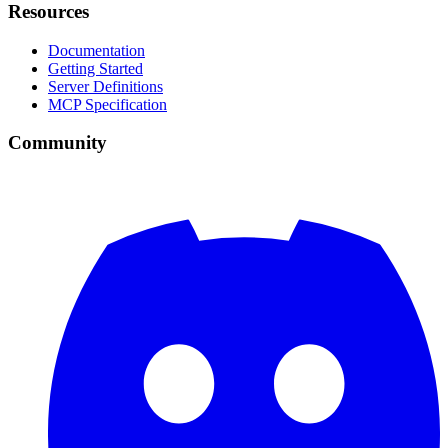
Resources
Documentation
Getting Started
Server Definitions
MCP Specification
Community