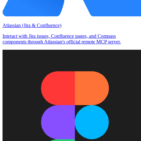
Atlassian (Jira & Confluence)
Interact with Jira issues, Confluence pages, and Compass
components through Atlassian's official remote MCP server.