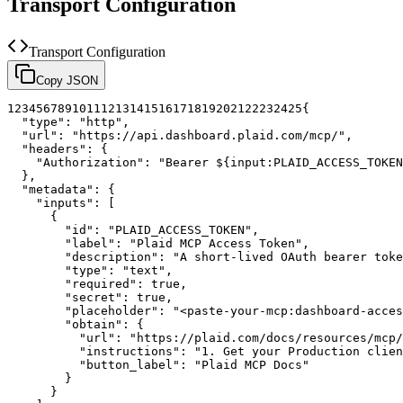
Transport Configuration
Transport Configuration
Copy JSON
1
2
3
4
5
6
7
8
9
10
11
12
13
14
15
16
17
18
19
20
21
22
23
24
25
{
"type"
:
"http"
,
"url"
:
"https://api.dashboard.plaid.com/mcp/"
,
"headers"
:
{
"Authorization"
:
"Bearer ${input:PLAID_ACCESS_TOKEN
}
,
"metadata"
:
{
"inputs"
:
[
{
"id"
:
"PLAID_ACCESS_TOKEN"
,
"label"
:
"Plaid MCP Access Token"
,
"description"
:
"A short-lived OAuth bearer toke
"type"
:
"text"
,
"required"
:
true
,
"secret"
:
true
,
"placeholder"
:
"<paste-your-mcp:dashboard-acces
"obtain"
:
{
"url"
:
"https://plaid.com/docs/resources/mcp/
"instructions"
:
"1. Get your Production clien
"button_label"
:
"Plaid MCP Docs"
}
}