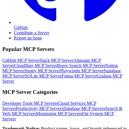
GitHub
Contribute a Server
Report an Issue
Popular MCP Servers
GitHub MCP Server
Slack MCP Server
Atlassian MCP
Server
Cloudflare MCP Server
Brave Search MCP Server
Notion
MCP Server
Sentry MCP Server
Playwright MCP Server
Supabase
MCP Server
SQLite MCP Server
Figma MCP Server
Grafana MCP
Server
MCP Server Categories
Developer Tools
MCP Servers
Cloud Services
MCP
Servers
Productivity
MCP Servers
Database
MCP Servers
Search &
Web
MCP Servers
Monitoring
MCP Servers
File System
MCP
Servers
Trademark Notice:
Product names, logos, and brands referenced in