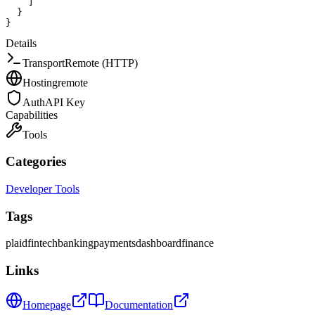
]
}
}
Details
Transport
Remote (HTTP)
Hosting
remote
Auth
API Key
Capabilities
Tools
Categories
Developer Tools
Tags
plaid
fintech
banking
payments
dashboard
finance
Links
Homepage
Documentation