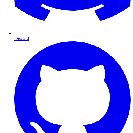
Discord