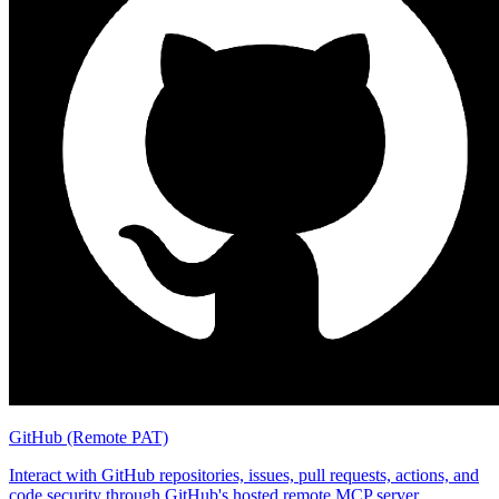
GitHub (Remote PAT)
Interact with GitHub repositories, issues, pull requests, actions, and
code security through GitHub's hosted remote MCP server.