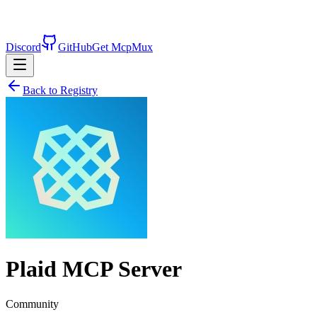
Discord
GitHub
Get McpMux
Back to Registry
Plaid
MCP Server
Community