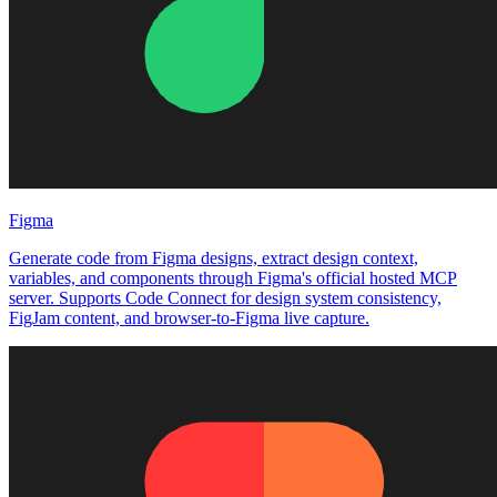
Figma
Generate code from Figma designs, extract design context,
variables, and components through Figma's official hosted MCP
server. Supports Code Connect for design system consistency,
FigJam content, and browser-to-Figma live capture.