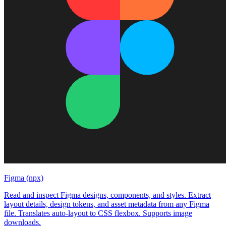
Figma (npx)
Read and inspect Figma designs, components, and styles. Extract
layout details, design tokens, and asset metadata from any Figma
file. Translates auto-layout to CSS flexbox. Supports image
downloads.