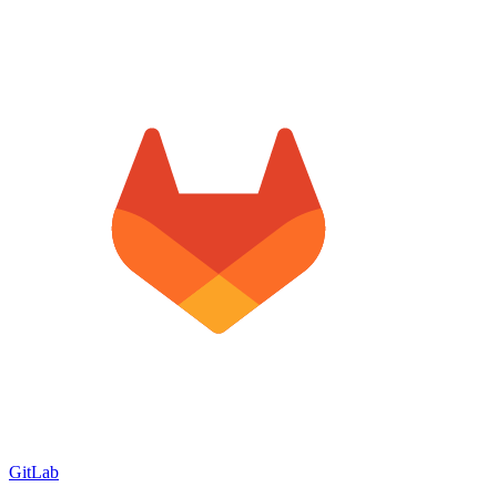
GitLab