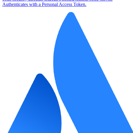
Authenticates with a Personal Access Token.