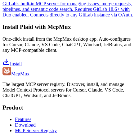
GitLab's built-in MCP server for managing issues, merge requests,
pipelines, and semantic code search. Requires GitLab 18.6+ with
Duo enabled. Connects directly to any GitLab instance via OAuth.
Install
Plaid
with McpMux
One-click install from the McpMux desktop app. Auto-configures
for Cursor, Claude, VS Code, ChatGPT, Windsurf, JetBrains, and
any MCP-compatible client.
Install
Mcp
Mux
The largest MCP server registry. Discover, install, and manage
Model Context Protocol servers for Cursor, Claude, VS Code,
ChatGPT, Windsurf, and JetBrains.
Product
Features
Download
MCP Server Registry