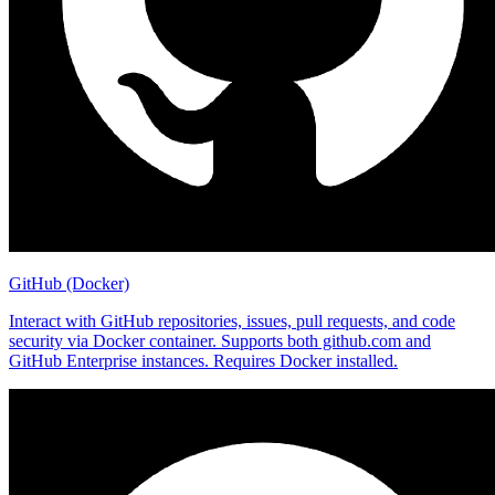
GitHub (Docker)
Interact with GitHub repositories, issues, pull requests, and code
security via Docker container. Supports both github.com and
GitHub Enterprise instances. Requires Docker installed.