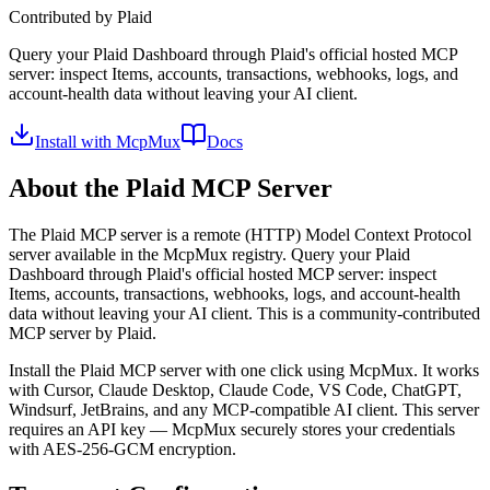
Contributed by
Plaid
Query your Plaid Dashboard through Plaid's official hosted MCP
server: inspect Items, accounts, transactions, webhooks, logs, and
account-health data without leaving your AI client.
Install with McpMux
Docs
About the
Plaid
MCP Server
The
Plaid
MCP server is a
remote (HTTP)
Model Context Protocol
server available in the McpMux registry.
Query your Plaid
Dashboard through Plaid's official hosted MCP server: inspect
Items, accounts, transactions, webhooks, logs, and account-health
data without leaving your AI client.
This is a community-contributed
MCP server by Plaid.
Install the
Plaid
MCP server with one click using McpMux. It works
with Cursor, Claude Desktop, Claude Code, VS Code, ChatGPT,
Windsurf, JetBrains, and any MCP-compatible AI client.
This server
requires an API key — McpMux securely stores your credentials
with AES-256-GCM encryption.