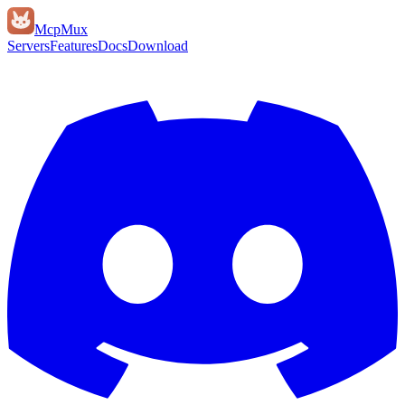
Mcp
Mux
Servers
Features
Docs
Download