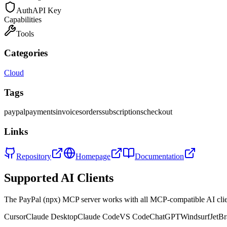
Auth
API Key
Capabilities
Tools
Categories
Cloud
Tags
paypal
payments
invoices
orders
subscriptions
checkout
Links
Repository
Homepage
Documentation
Supported AI Clients
The
PayPal (npx)
MCP server works with all MCP-compatible AI cli
Cursor
Claude Desktop
Claude Code
VS Code
ChatGPT
Windsurf
JetBr