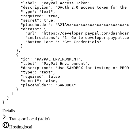
"label"
:
"PayPal Access Token"
,
"description"
:
"OAuth 2.0 access token for the
"type"
:
"text"
,
"required"
:
true
,
"secret"
:
true
,
"placeholder"
:
"A21AAxxxxxxxxxxxxxxxxxxxxxxxxxx
"obtain"
:
{
"url"
:
"https://developer.paypal.com/dashboar
"instructions"
:
"1. Go to developer.paypal.co
"button_label"
:
"Get Credentials"
}
}
,
{
"id"
:
"PAYPAL_ENVIRONMENT"
,
"label"
:
"PayPal Environment"
,
"description"
:
"Use SANDBOX for testing or PROD
"type"
:
"text"
,
"required"
:
false
,
"secret"
:
false
,
"placeholder"
:
"SANDBOX"
}
]
}
}
Details
Transport
Local (stdio)
Hosting
local