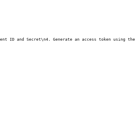
ent ID and Secret\n4. Generate an access token using the