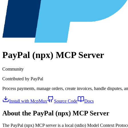
PayPal (npx)
MCP Server
Community
Contributed by
PayPal
Process payments, manage orders, create invoices, handle disputes, 
Install with McpMux
Source Code
Docs
About the
PayPal (npx)
MCP Server
The
PayPal (npx)
MCP server is a
local (stdio)
Model Context Protocol