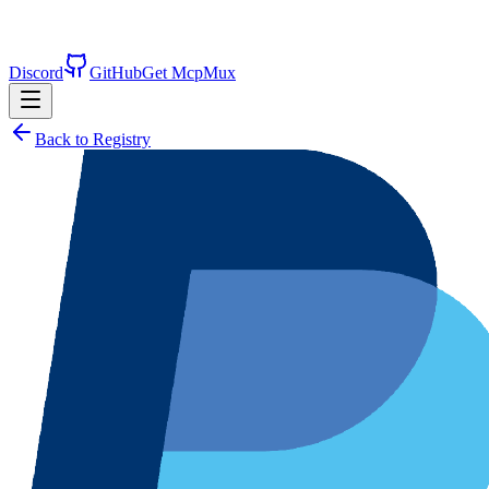
Discord
GitHub
Get McpMux
Back to Registry