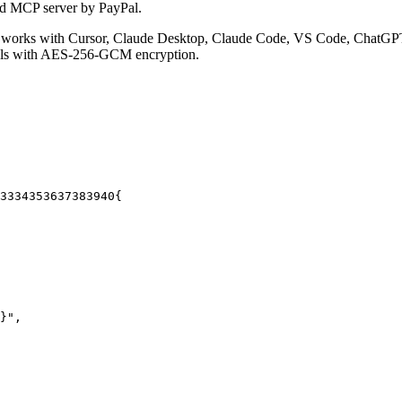
ed MCP server by PayPal.
 works with Cursor, Claude Desktop, Claude Code, VS Code, ChatGPT,
ials with AES-256-GCM encryption.
33
34
35
36
37
38
39
40
{
}"
,