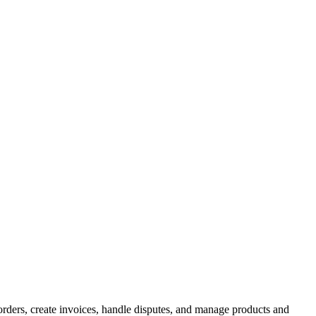
ders, create invoices, handle disputes, and manage products and