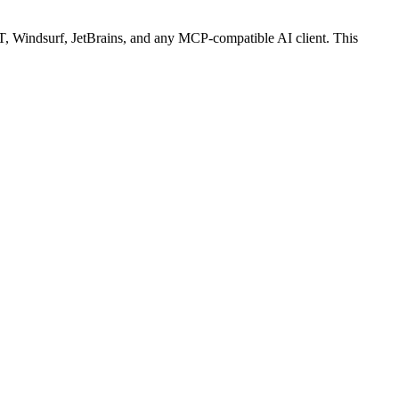
 Windsurf, JetBrains, and any MCP-compatible AI client.
This