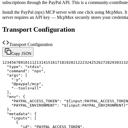
subscriptions through the PayPal API.
This is a community-contribut
Install the
PayPal (npx)
MCP server with one click using McpMux. It
server requires an API key — McpMux securely stores your credent
Transport Configuration
Transport Configuration
Copy JSON
1
2
3
4
5
6
7
8
9
10
11
12
13
14
15
16
17
18
19
20
21
22
23
24
25
26
27
28
29
30
31
32
"type"
:
"stdio"
,
"command"
:
"npx"
,
"args"
:
[
"-y"
,
"@paypal/mcp"
,
"--tools=all"
]
,
"env"
:
{
"PAYPAL_ACCESS_TOKEN"
:
"${input:PAYPAL_ACCESS_TOKEN
"PAYPAL_ENVIRONMENT"
:
"${input:PAYPAL_ENVIRONMENT}"
}
,
"metadata"
:
{
"inputs"
:
[
{
"id"
:
"PAYPAL_ACCESS_TOKEN"
,