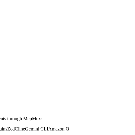
ents through McpMux:
ains
Zed
Cline
Gemini CLI
Amazon Q