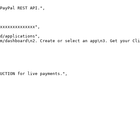
 PayPal REST API."
,
xxxxxxxxxxxxxx"
,
d/applications"
,
m/dashboard\n2. Create or select an app\n3. Get your Cli
UCTION for live payments."
,