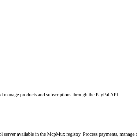
and manage products and subscriptions through the PayPal API.
 server available in the McpMux registry.
Process payments, manage or