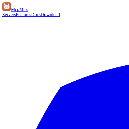
Mcp
Mux
Servers
Features
Docs
Download