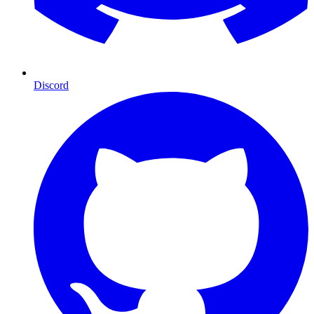
Discord