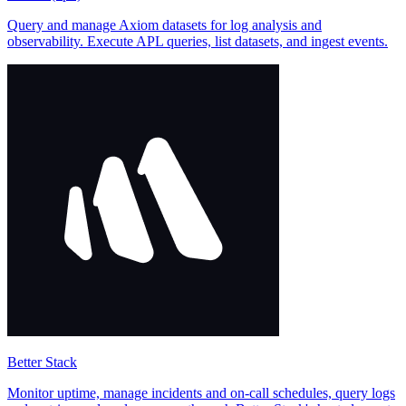
Query and manage Axiom datasets for log analysis and
observability. Execute APL queries, list datasets, and ingest events.
Better Stack
Monitor uptime, manage incidents and on-call schedules, query logs