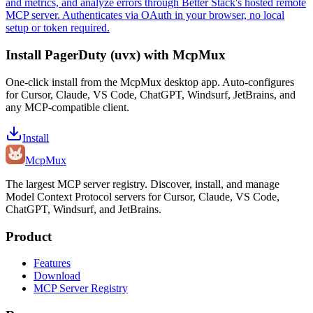
and metrics, and analyze errors through Better Stack's hosted remote
MCP server. Authenticates via OAuth in your browser, no local
setup or token required.
Install
PagerDuty (uvx)
with McpMux
One-click install from the McpMux desktop app. Auto-configures
for Cursor, Claude, VS Code, ChatGPT, Windsurf, JetBrains, and
any MCP-compatible client.
Install
Mcp
Mux
The largest MCP server registry. Discover, install, and manage
Model Context Protocol servers for Cursor, Claude, VS Code,
ChatGPT, Windsurf, and JetBrains.
Product
Features
Download
MCP Server Registry