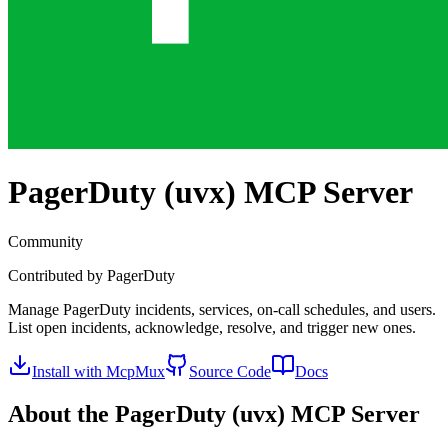
PagerDuty (uvx)
MCP Server
Community
Contributed by
PagerDuty
Manage PagerDuty incidents, services, on-call schedules, and users.
List open incidents, acknowledge, resolve, and trigger new ones.
Install with McpMux
Source Code
Docs
About the
PagerDuty (uvx)
MCP Server