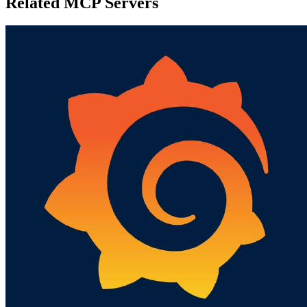
Related MCP Servers