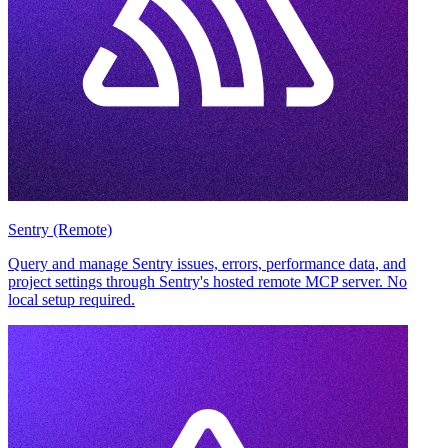
Sentry (Remote)
Query and manage Sentry issues, errors, performance data, and
project settings through Sentry's hosted remote MCP server. No
local setup required.