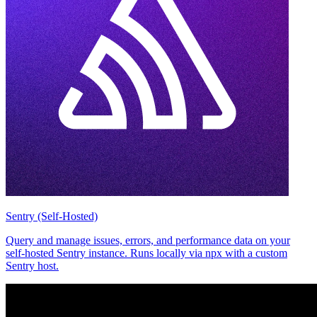
Sentry (Self-Hosted)
Query and manage issues, errors, and performance data on your
self-hosted Sentry instance. Runs locally via npx with a custom
Sentry host.