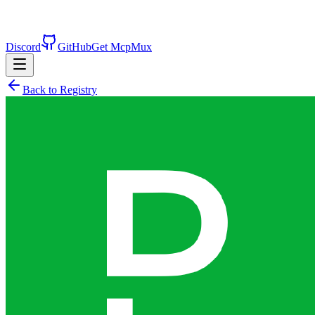
Discord
GitHub
Get McpMux
Back to Registry