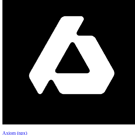
Axiom (npx)