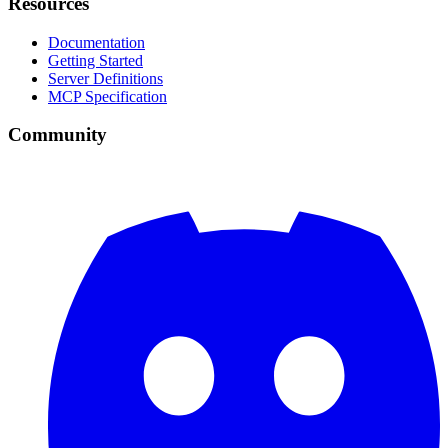
Resources
Documentation
Getting Started
Server Definitions
MCP Specification
Community