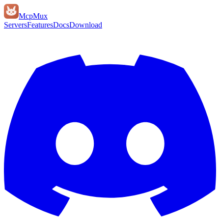
Mcp
Mux
Servers
Features
Docs
Download