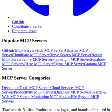
GitHub
Contribute a Server
Report an Issue
Popular MCP Servers
GitHub MCP Server
Slack MCP Server
Atlassian MCP
Server
Cloudflare MCP Server
Brave Search MCP Server
Notion
MCP Server
Sentry MCP Server
Playwright MCP Server
Supabase
MCP Server
SQLite MCP Server
Figma MCP Server
Grafana MCP
Server
MCP Server Categories
Developer Tools
MCP Servers
Cloud Services
MCP
Servers
Productivity
MCP Servers
Database
MCP Servers
Search &
Web
MCP Servers
Monitoring
MCP Servers
File System
MCP
Servers
Trademark Notice:
Product names, logos, and brands referenced in