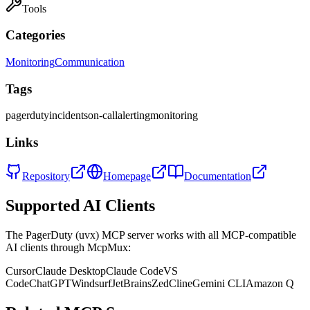
Tools
Categories
Monitoring
Communication
Tags
pagerduty
incidents
on-call
alerting
monitoring
Links
Repository
Homepage
Documentation
Supported AI Clients
The
PagerDuty (uvx)
MCP server works with all MCP-compatible
AI clients through McpMux:
Cursor
Claude Desktop
Claude Code
VS
Code
ChatGPT
Windsurf
JetBrains
Zed
Cline
Gemini CLI
Amazon Q