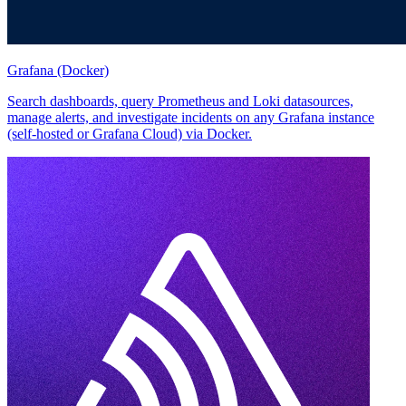
Grafana (Docker)
Search dashboards, query Prometheus and Loki datasources,
manage alerts, and investigate incidents on any Grafana instance
(self-hosted or Grafana Cloud) via Docker.