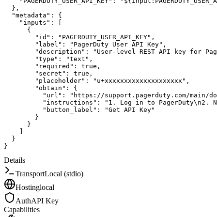
"PAGERDUTY_USER_API_KEY"
:
"${input:PAGERDUTY_USER_A
}
,
"metadata"
:
{
"inputs"
:
[
{
"id"
:
"PAGERDUTY_USER_API_KEY"
,
"label"
:
"PagerDuty User API Key"
,
"description"
:
"User-level REST API key for Pag
"type"
:
"text"
,
"required"
:
true
,
"secret"
:
true
,
"placeholder"
:
"u+xxxxxxxxxxxxxxxxxxxx"
,
"obtain"
:
{
"url"
:
"https://support.pagerduty.com/main/do
"instructions"
:
"1. Log in to PagerDuty\n2. N
"button_label"
:
"Get API Key"
}
}
]
}
}
Details
Transport
Local (stdio)
Hosting
local
Auth
API Key
Capabilities