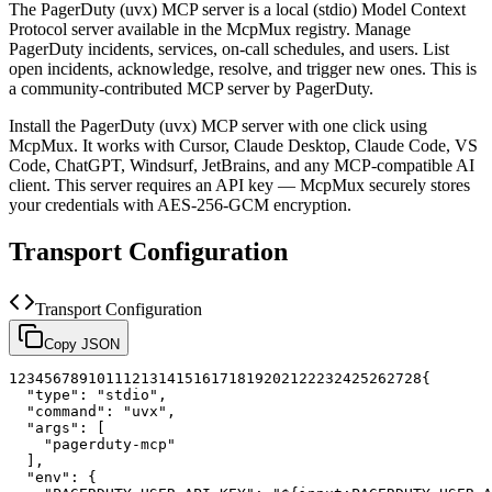
The
PagerDuty (uvx)
MCP server is a
local (stdio)
Model Context
Protocol server available in the McpMux registry.
Manage
PagerDuty incidents, services, on-call schedules, and users. List
open incidents, acknowledge, resolve, and trigger new ones.
This is
a community-contributed MCP server by PagerDuty.
Install the
PagerDuty (uvx)
MCP server with one click using
McpMux. It works with Cursor, Claude Desktop, Claude Code, VS
Code, ChatGPT, Windsurf, JetBrains, and any MCP-compatible AI
client.
This server requires an API key — McpMux securely stores
your credentials with AES-256-GCM encryption.
Transport Configuration
Transport Configuration
Copy JSON
1
2
3
4
5
6
7
8
9
10
11
12
13
14
15
16
17
18
19
20
21
22
23
24
25
26
27
28
{
"type"
:
"stdio"
,
"command"
:
"uvx"
,
"args"
:
[
"pagerduty-mcp"
]
,
"env"
:
{