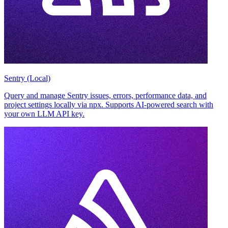
Sentry (Local)
Query and manage Sentry issues, errors, performance data, and
project settings locally via npx. Supports AI-powered search with
your own LLM API key.