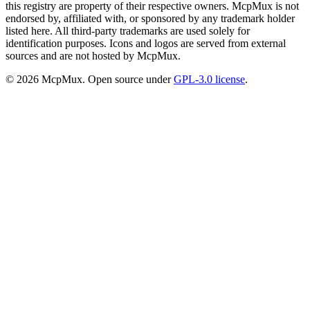
this registry are property of their respective owners. McpMux is not
endorsed by, affiliated with, or sponsored by any trademark holder
listed here. All third-party trademarks are used solely for
identification purposes. Icons and logos are served from external
sources and are not hosted by McpMux.
©
2026
McpMux. Open source under
GPL-3.0 license
.