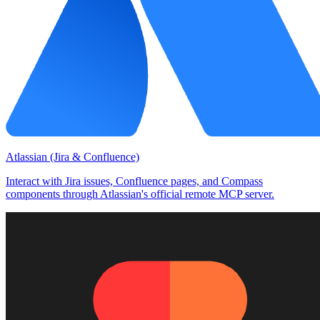
Atlassian (Jira & Confluence)
Interact with Jira issues, Confluence pages, and Compass
components through Atlassian's official remote MCP server.