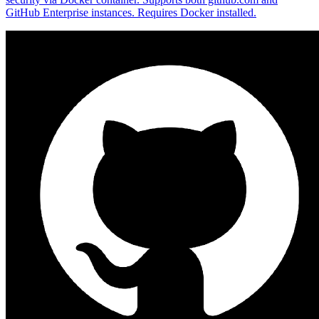
GitHub Enterprise instances. Requires Docker installed.