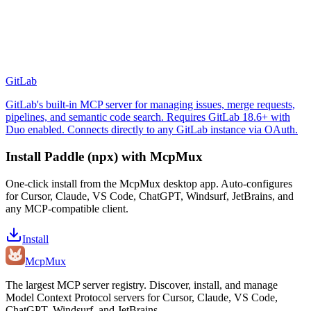
GitLab
GitLab's built-in MCP server for managing issues, merge requests,
pipelines, and semantic code search. Requires GitLab 18.6+ with
Duo enabled. Connects directly to any GitLab instance via OAuth.
Install
Paddle (npx)
with McpMux
One-click install from the McpMux desktop app. Auto-configures
for Cursor, Claude, VS Code, ChatGPT, Windsurf, JetBrains, and
any MCP-compatible client.
Install
Mcp
Mux
The largest MCP server registry. Discover, install, and manage
Model Context Protocol servers for Cursor, Claude, VS Code,
ChatGPT, Windsurf, and JetBrains.