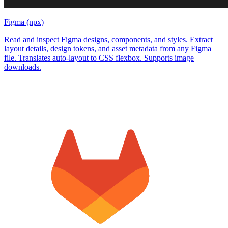
Figma (npx)
Read and inspect Figma designs, components, and styles. Extract
layout details, design tokens, and asset metadata from any Figma
file. Translates auto-layout to CSS flexbox. Supports image
downloads.