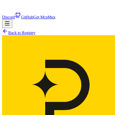
Discord
GitHub
Get McpMux
Back to Registry