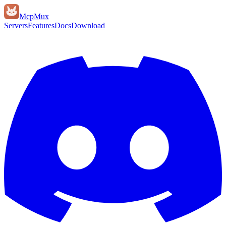
Mcp
Mux
Servers
Features
Docs
Download