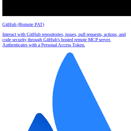
GitHub (Remote PAT)
Interact with GitHub repositories, issues, pull requests, actions, and
code security through GitHub's hosted remote MCP server.
Authenticates with a Personal Access Token.