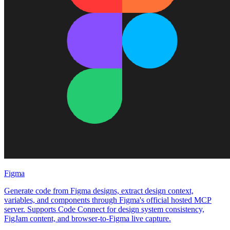
Figma
Generate code from Figma designs, extract design context,
variables, and components through Figma's official hosted MCP
server. Supports Code Connect for design system consistency,
FigJam content, and browser-to-Figma live capture.