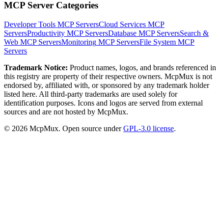
MCP Server Categories
Developer Tools
MCP Servers
Cloud Services
MCP
Servers
Productivity
MCP Servers
Database
MCP Servers
Search &
Web
MCP Servers
Monitoring
MCP Servers
File System
MCP
Servers
Trademark Notice:
Product names, logos, and brands referenced in
this registry are property of their respective owners. McpMux is not
endorsed by, affiliated with, or sponsored by any trademark holder
listed here. All third-party trademarks are used solely for
identification purposes. Icons and logos are served from external
sources and are not hosted by McpMux.
©
2026
McpMux. Open source under
GPL-3.0 license
.