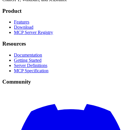
Product
Features
Download
MCP Server Registry
Resources
Documentation
Getting Started
Server Definitions
MCP Specification
Community