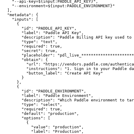
"--api-key=${input:PADDLE_API_KEY}"
,
"--environment=${input:PADDLE_ENVIRONMENT}"
]
,
"metadata"
:
{
"inputs"
:
[
{
"id"
:
"PADDLE_API_KEY"
,
"label"
:
"Paddle API Key"
,
"description"
:
"Paddle Billing API key used to 
"type"
:
"text"
,
"required"
:
true
,
"secret"
:
true
,
"placeholder"
:
"pdl_live_**********************
"obtain"
:
{
"url"
:
"https://vendors.paddle.com/authentica
"instructions"
:
"1. Sign in to your Paddle da
"button_label"
:
"Create API Key"
}
}
,
{
"id"
:
"PADDLE_ENVIRONMENT"
,
"label"
:
"Paddle Environment"
,
"description"
:
"Which Paddle environment to tar
"type"
:
"select"
,
"required"
:
true
,
"default"
:
"production"
,
"options"
:
[
{
"value"
:
"production"
,
"label"
:
"Production"
,