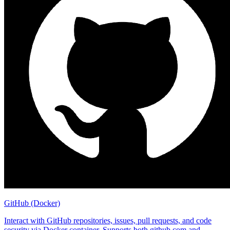
GitHub (Docker)
Interact with GitHub repositories, issues, pull requests, and code
security via Docker container. Supports both github.com and