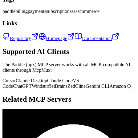
paddle
billing
payments
subscriptions
saas
commerce
Links
Repository
Homepage
Documentation
Supported AI Clients
The
Paddle (npx)
MCP server works with all MCP-compatible AI
clients through McpMux:
Cursor
Claude Desktop
Claude Code
VS
Code
ChatGPT
Windsurf
JetBrains
Zed
Cline
Gemini CLI
Amazon Q
Related MCP Servers