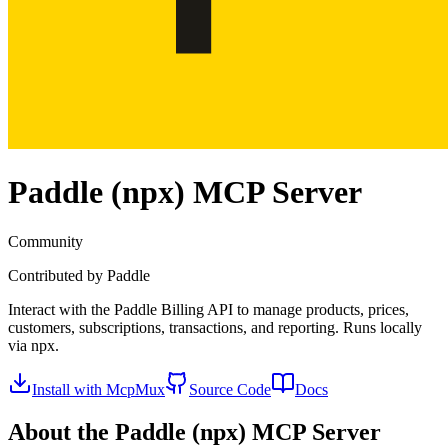
Paddle (npx)
MCP Server
Community
Contributed by
Paddle
Interact with the Paddle Billing API to manage products, prices,
customers, subscriptions, transactions, and reporting. Runs locally
via npx.
Install with McpMux
Source Code
Docs
About the
Paddle (npx)
MCP Server