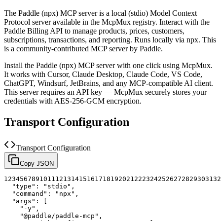
The
Paddle (npx)
MCP server is a
local (stdio)
Model Context
Protocol server available in the McpMux registry.
Interact with the
Paddle Billing API to manage products, prices, customers,
subscriptions, transactions, and reporting. Runs locally via npx.
This
is a community-contributed MCP server by Paddle.
Install the
Paddle (npx)
MCP server with one click using McpMux.
It works with Cursor, Claude Desktop, Claude Code, VS Code,
ChatGPT, Windsurf, JetBrains, and any MCP-compatible AI client.
This server requires an API key — McpMux securely stores your
credentials with AES-256-GCM encryption.
Transport Configuration
Transport Configuration
Copy JSON
1
2
3
4
5
6
7
8
9
10
11
12
13
14
15
16
17
18
19
20
21
22
23
24
25
26
27
28
29
30
31
32
"type"
:
"stdio"
,
"command"
:
"npx"
,
"args"
:
[
"-y"
,
"@paddle/paddle-mcp"
,