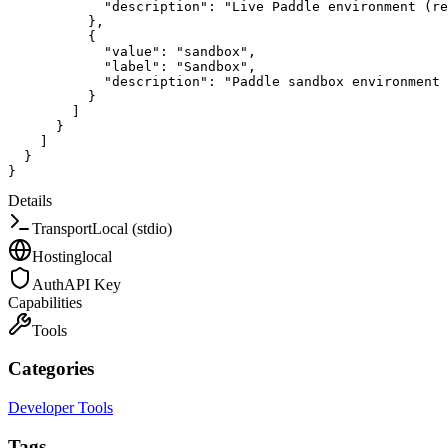
"description"
:
"Live Paddle environment (re
}
,
{
"value"
:
"sandbox"
,
"label"
:
"Sandbox"
,
"description"
:
"Paddle sandbox environment 
}
]
}
]
}
}
Details
Transport
Local (stdio)
Hosting
local
Auth
API Key
Capabilities
Tools
Categories
Developer Tools
Tags