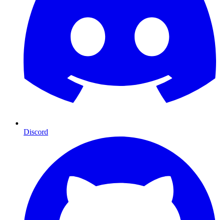
Discord