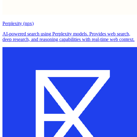
Perplexity (npx)
AI-powered search using Perplexity models. Provides web search,
deep research, and reasoning capabilities with real-time web context.