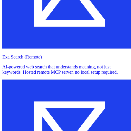
Exa Search (Remote)
AI-powered web search that understands meaning, not just
keywords. Hosted remote MCP server, no local setup required.