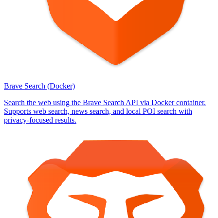
Brave Search (Docker)
Search the web using the Brave Search API via Docker container.
Supports web search, news search, and local POI search with
privacy-focused results.