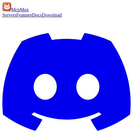
Mcp
Mux
Servers
Features
Docs
Download