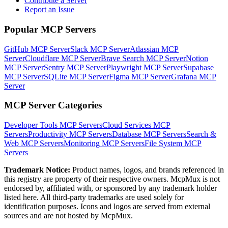
Contribute a Server
Report an Issue
Popular MCP Servers
GitHub MCP Server
Slack MCP Server
Atlassian MCP
Server
Cloudflare MCP Server
Brave Search MCP Server
Notion
MCP Server
Sentry MCP Server
Playwright MCP Server
Supabase
MCP Server
SQLite MCP Server
Figma MCP Server
Grafana MCP
Server
MCP Server Categories
Developer Tools
MCP Servers
Cloud Services
MCP
Servers
Productivity
MCP Servers
Database
MCP Servers
Search &
Web
MCP Servers
Monitoring
MCP Servers
File System
MCP
Servers
Trademark Notice:
Product names, logos, and brands referenced in
this registry are property of their respective owners. McpMux is not
endorsed by, affiliated with, or sponsored by any trademark holder
listed here. All third-party trademarks are used solely for
identification purposes. Icons and logos are served from external
sources and are not hosted by McpMux.