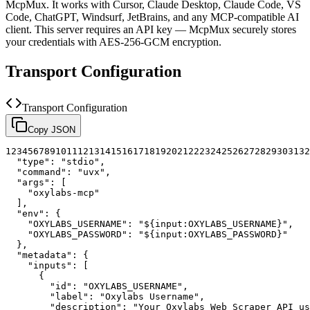
McpMux. It works with Cursor, Claude Desktop, Claude Code, VS
Code, ChatGPT, Windsurf, JetBrains, and any MCP-compatible AI
client.
This server requires an API key — McpMux securely stores
your credentials with AES-256-GCM encryption.
Transport Configuration
Transport Configuration
Copy JSON
1
2
3
4
5
6
7
8
9
10
11
12
13
14
15
16
17
18
19
20
21
22
23
24
25
26
27
28
29
30
31
32
"type"
:
"stdio"
,
"command"
:
"uvx"
,
"args"
:
[
"oxylabs-mcp"
]
,
"env"
:
{
"OXYLABS_USERNAME"
:
"${input:OXYLABS_USERNAME}"
,
"OXYLABS_PASSWORD"
:
"${input:OXYLABS_PASSWORD}"
}
,
"metadata"
:
{
"inputs"
:
[
{
"id"
:
"OXYLABS_USERNAME"
,
"label"
:
"Oxylabs Username"
,
"description"
:
"Your Oxylabs Web Scraper API us