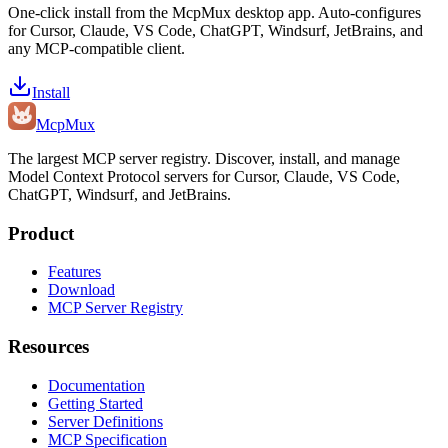
One-click install from the McpMux desktop app. Auto-configures
for Cursor, Claude, VS Code, ChatGPT, Windsurf, JetBrains, and
any MCP-compatible client.
Install
Mcp
Mux
The largest MCP server registry. Discover, install, and manage
Model Context Protocol servers for Cursor, Claude, VS Code,
ChatGPT, Windsurf, and JetBrains.
Product
Features
Download
MCP Server Registry
Resources
Documentation
Getting Started
Server Definitions
MCP Specification