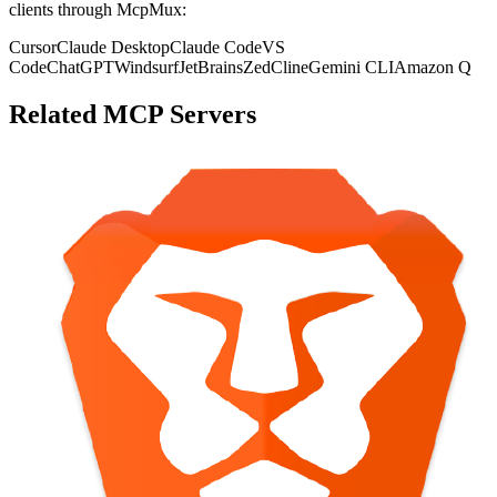
clients through McpMux:
Cursor
Claude Desktop
Claude Code
VS
Code
ChatGPT
Windsurf
JetBrains
Zed
Cline
Gemini CLI
Amazon Q
Related MCP Servers