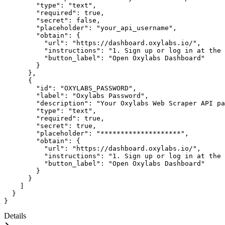
"type"
:
"text"
,
"required"
:
true
,
"secret"
:
false
,
"placeholder"
:
"your_api_username"
,
"obtain"
:
{
"url"
:
"https://dashboard.oxylabs.io/"
,
"instructions"
:
"1. Sign up or log in at the 
"button_label"
:
"Open Oxylabs Dashboard"
}
}
,
{
"id"
:
"OXYLABS_PASSWORD"
,
"label"
:
"Oxylabs Password"
,
"description"
:
"Your Oxylabs Web Scraper API pa
"type"
:
"text"
,
"required"
:
true
,
"secret"
:
true
,
"placeholder"
:
"********************"
,
"obtain"
:
{
"url"
:
"https://dashboard.oxylabs.io/"
,
"instructions"
:
"1. Sign up or log in at the 
"button_label"
:
"Open Oxylabs Dashboard"
}
}
]
}
}
Details