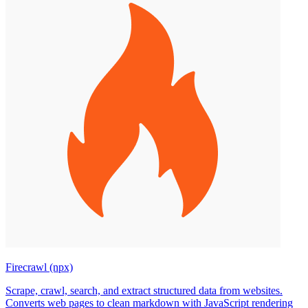
Firecrawl (npx)
Scrape, crawl, search, and extract structured data from websites.
Converts web pages to clean markdown with JavaScript rendering