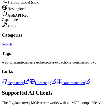
Transport
Local (stdio)
Hosting
local
Auth
API Key
Capabilities
Tools
Categories
Search
Tags
web-scraping
scraper
search
serp
data-extraction
e-commerce
proxy
Links
Repository
Homepage
Documentation
Supported AI Clients
The
Oxylabs (uvx)
MCP server works with all MCP-compatible AI