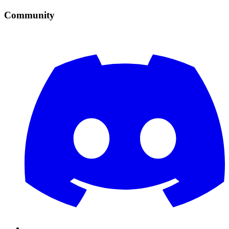
Community