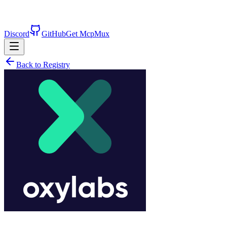
Discord
GitHub
Get McpMux
Back to Registry