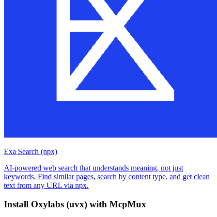
Exa Search (npx)
AI-powered web search that understands meaning, not just
keywords. Find similar pages, search by content type, and get clean
text from any URL via npx.
Install
Oxylabs (uvx)
with McpMux