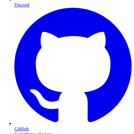
Discord
GitHub