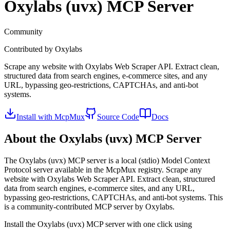
Oxylabs (uvx)
MCP Server
Community
Contributed by
Oxylabs
Scrape any website with Oxylabs Web Scraper API. Extract clean,
structured data from search engines, e-commerce sites, and any
URL, bypassing geo-restrictions, CAPTCHAs, and anti-bot
systems.
Install with McpMux
Source Code
Docs
About the
Oxylabs (uvx)
MCP Server
The
Oxylabs (uvx)
MCP server is a
local (stdio)
Model Context
Protocol server available in the McpMux registry.
Scrape any
website with Oxylabs Web Scraper API. Extract clean, structured
data from search engines, e-commerce sites, and any URL,
bypassing geo-restrictions, CAPTCHAs, and anti-bot systems.
This
is a community-contributed MCP server by Oxylabs.
Install the
Oxylabs (uvx)
MCP server with one click using