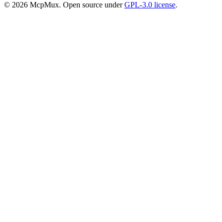
©
2026
McpMux. Open source under
GPL-3.0 license
.