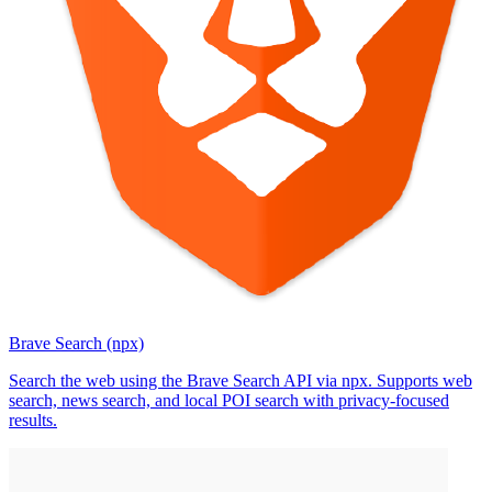
Brave Search (npx)
Search the web using the Brave Search API via npx. Supports web
search, news search, and local POI search with privacy-focused
results.