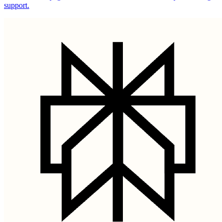
support.