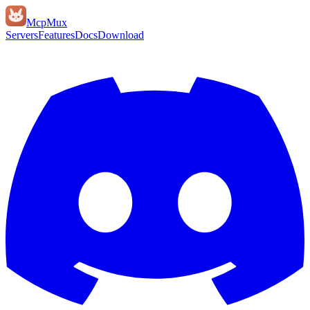
Mcp
Mux
Servers
Features
Docs
Download