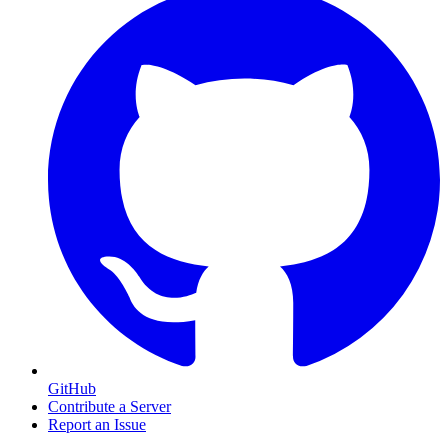
GitHub
Contribute a Server
Report an Issue