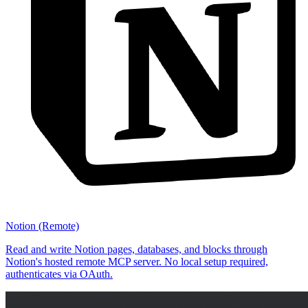
Notion (Remote)
Read and write Notion pages, databases, and blocks through
Notion's hosted remote MCP server. No local setup required,
authenticates via OAuth.