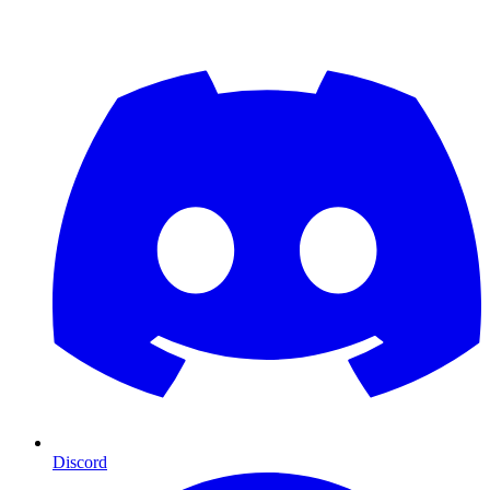
Discord