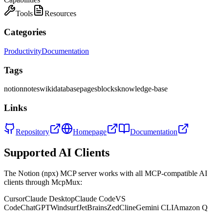
Tools
Resources
Categories
Productivity
Documentation
Tags
notion
notes
wiki
database
pages
blocks
knowledge-base
Links
Repository
Homepage
Documentation
Supported AI Clients
The
Notion (npx)
MCP server works with all MCP-compatible AI
clients through McpMux:
Cursor
Claude Desktop
Claude Code
VS
Code
ChatGPT
Windsurf
JetBrains
Zed
Cline
Gemini CLI
Amazon Q