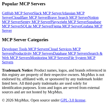
Popular MCP Servers
GitHub MCP Server
Slack MCP Server
Atlassian MCP
Server
Cloudflare MCP Server
Brave Search MCP Server
Notion
MCP Server
Sentry MCP Server
Playwright MCP Server
Supabase
MCP Server
SQLite MCP Server
Figma MCP Server
Grafana MCP
Server
MCP Server Categories
Developer Tools
MCP Servers
Cloud Services
MCP
Servers
Productivity
MCP Servers
Database
MCP Servers
Search &
Web
MCP Servers
Monitoring
MCP Servers
File System
MCP
Servers
Trademark Notice:
Product names, logos, and brands referenced in
this registry are property of their respective owners. McpMux is not
endorsed by, affiliated with, or sponsored by any trademark holder
listed here. All third-party trademarks are used solely for
identification purposes. Icons and logos are served from external
sources and are not hosted by McpMux.
©
2026
McpMux. Open source under
GPL-3.0 license
.