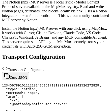
The
Notion (npx)
MCP server is a
local (stdio)
Model Context
Protocol server available in the McpMux registry.
Read and write
Notion pages, databases, and blocks locally via npx. Uses a Notion
integration token for authentication.
This is a community-contributed
MCP server by Notion.
Install the
Notion (npx)
MCP server with one click using McpMux.
It works with Cursor, Claude Desktop, Claude Code, VS Code,
ChatGPT, Windsurf, JetBrains, and any MCP-compatible AI client.
This server requires an API key — McpMux securely stores your
credentials with AES-256-GCM encryption.
Transport Configuration
Transport Configuration
Copy JSON
1
2
3
4
5
6
7
8
9
10
11
12
13
14
15
16
17
18
19
20
21
22
23
24
25
26
27
28
29
{
"type"
:
"stdio"
,
"command"
:
"npx"
,
"args"
:
[
"-y"
,
"@notionhq/notion-mcp-server"
]
,