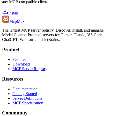
any MCP-compatible client.
Install
Mcp
Mux
The largest MCP server registry. Discover, install, and manage
Model Context Protocol servers for Cursor, Claude, VS Code,
ChatGPT, Windsurf, and JetBrains.
Product
Features
Download
MCP Server Registry
Resources
Documentation
Getting Started
Server Definitions
MCP Specification
Community