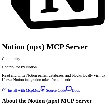
Notion (npx)
MCP Server
Community
Contributed by
Notion
Read and write Notion pages, databases, and blocks locally via npx.
Uses a Notion integration token for authentication.
Install with McpMux
Source Code
Docs
About the
Notion (npx)
MCP Server