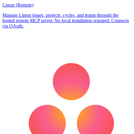
Linear (Remote)
Manage Linear issues, projects, cycles, and teams through the
hosted remote MCP server. No local installation required. Connects
via OAuth.