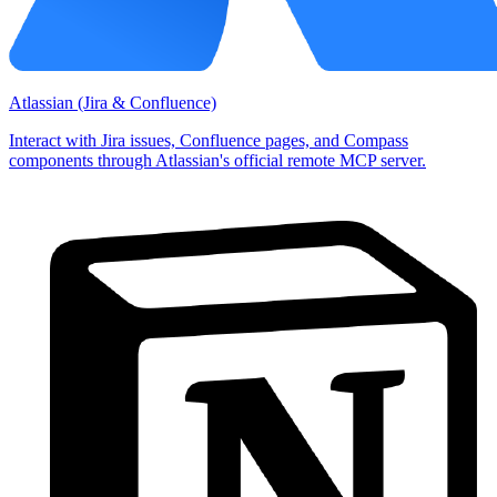
Atlassian (Jira & Confluence)
Interact with Jira issues, Confluence pages, and Compass
components through Atlassian's official remote MCP server.