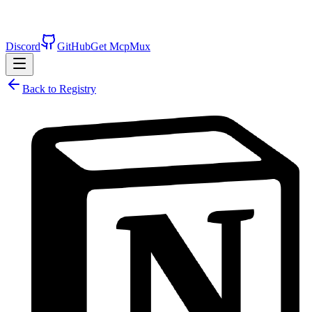
Discord
GitHub
Get McpMux
Back to Registry