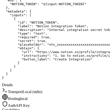
"env"
:
{
"NOTION_TOKEN"
:
"${input:NOTION_TOKEN}"
}
,
"metadata"
:
{
"inputs"
:
[
{
"id"
:
"NOTION_TOKEN"
,
"label"
:
"Notion Integration Token"
,
"description"
:
"Internal integration secret tok
"type"
:
"text"
,
"required"
:
true
,
"secret"
:
true
,
"placeholder"
:
"ntn_xxxxxxxxxxxxxxxxxxxxxxxxxxx
"obtain"
:
{
"url"
:
"https://www.notion.so/profile/integra
"instructions"
:
"1. Go to notion.so/profile/
"button_label"
:
"Create Integration"
}
}
]
}
}
Details
Transport
Local (stdio)
Hosting
local
Auth
API Key
Capabilities