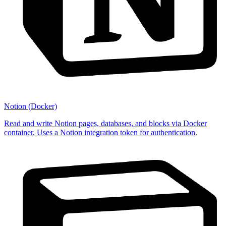
Notion (Docker)
Read and write Notion pages, databases, and blocks via Docker
container. Uses a Notion integration token for authentication.