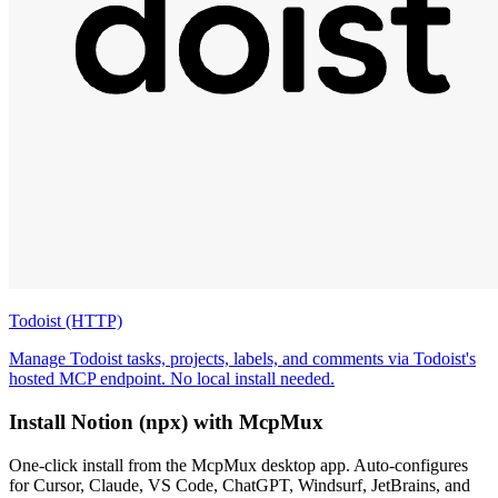
Todoist (HTTP)
Manage Todoist tasks, projects, labels, and comments via Todoist's
hosted MCP endpoint. No local install needed.
Install
Notion (npx)
with McpMux
One-click install from the McpMux desktop app. Auto-configures
for Cursor, Claude, VS Code, ChatGPT, Windsurf, JetBrains, and