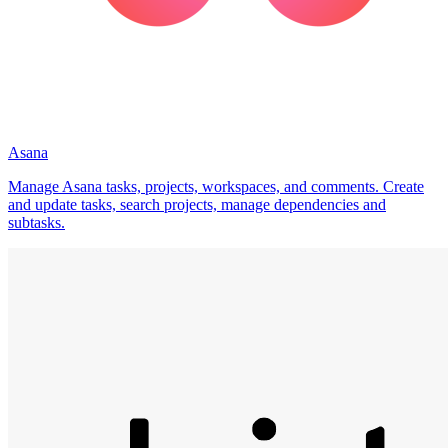
Asana
Manage Asana tasks, projects, workspaces, and comments. Create
and update tasks, search projects, manage dependencies and
subtasks.