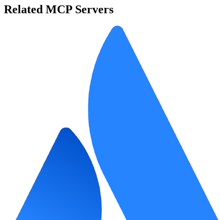
Related MCP Servers