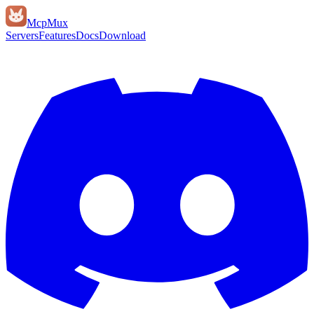
Mcp
Mux
Servers
Features
Docs
Download