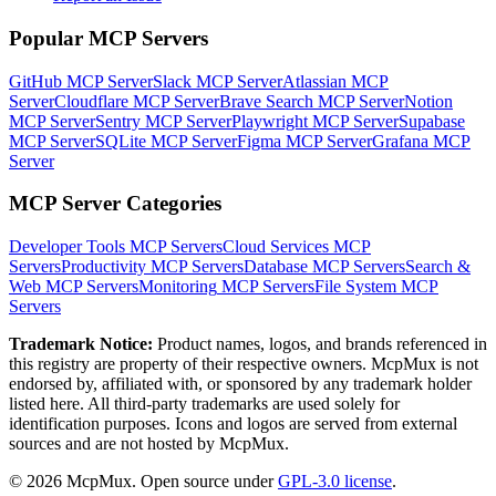
Popular MCP Servers
GitHub MCP Server
Slack MCP Server
Atlassian MCP
Server
Cloudflare MCP Server
Brave Search MCP Server
Notion
MCP Server
Sentry MCP Server
Playwright MCP Server
Supabase
MCP Server
SQLite MCP Server
Figma MCP Server
Grafana MCP
Server
MCP Server Categories
Developer Tools
MCP Servers
Cloud Services
MCP
Servers
Productivity
MCP Servers
Database
MCP Servers
Search &
Web
MCP Servers
Monitoring
MCP Servers
File System
MCP
Servers
Trademark Notice:
Product names, logos, and brands referenced in
this registry are property of their respective owners. McpMux is not
endorsed by, affiliated with, or sponsored by any trademark holder
listed here. All third-party trademarks are used solely for
identification purposes. Icons and logos are served from external
sources and are not hosted by McpMux.
©
2026
McpMux. Open source under
GPL-3.0 license
.