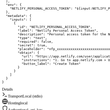
]
,
"env"
:
{
"NETLIFY_PERSONAL_ACCESS_TOKEN"
:
"${input:NETLIFY_P
}
,
"metadata"
:
{
"inputs"
:
[
{
"id"
:
"NETLIFY_PERSONAL_ACCESS_TOKEN"
,
"label"
:
"Netlify Personal Access Token"
,
"description"
:
"Personal access token for the N
"type"
:
"text"
,
"required"
:
false
,
"secret"
:
true
,
"placeholder"
:
"nfp_xxxxxxxxxxxxxxxxxxxxxxxxxxx
"obtain"
:
{
"url"
:
"https://app.netlify.com/user/applicat
"instructions"
:
"1. Go to app.netlify.com > U
"button_label"
:
"Create Token"
}
}
]
}
}
Details
Transport
Local (stdio)
Hosting
local
Auth
optional_api_key