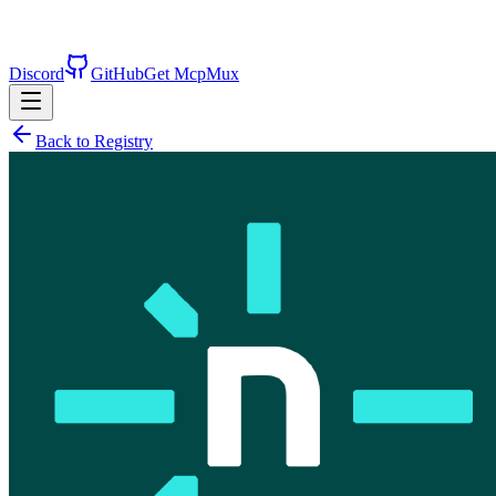
Discord
GitHub
Get McpMux
Back to Registry