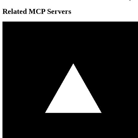
Related MCP Servers