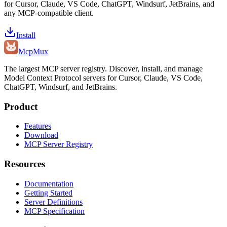
for Cursor, Claude, VS Code, ChatGPT, Windsurf, JetBrains, and
any MCP-compatible client.
Install
Mcp
Mux
The largest MCP server registry. Discover, install, and manage
Model Context Protocol servers for Cursor, Claude, VS Code,
ChatGPT, Windsurf, and JetBrains.
Product
Features
Download
MCP Server Registry
Resources
Documentation
Getting Started
Server Definitions
MCP Specification