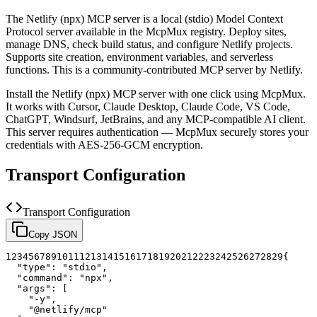
The
Netlify (npx)
MCP server is a
local (stdio)
Model Context
Protocol server available in the McpMux registry.
Deploy sites,
manage DNS, check build status, and configure Netlify projects.
Supports site creation, environment variables, and serverless
functions.
This is a community-contributed MCP server by Netlify.
Install the
Netlify (npx)
MCP server with one click using McpMux.
It works with Cursor, Claude Desktop, Claude Code, VS Code,
ChatGPT, Windsurf, JetBrains, and any MCP-compatible AI client.
This server requires authentication — McpMux securely stores your
credentials with AES-256-GCM encryption.
Transport Configuration
Transport Configuration
Copy JSON
1
2
3
4
5
6
7
8
9
10
11
12
13
14
15
16
17
18
19
20
21
22
23
24
25
26
27
28
29
{
"type"
:
"stdio"
,
"command"
:
"npx"
,
"args"
:
[
"-y"
,
"@netlify/mcp"