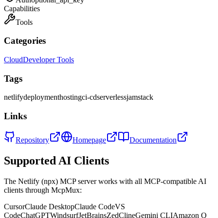
Capabilities
Tools
Categories
Cloud
Developer Tools
Tags
netlify
deployment
hosting
ci-cd
serverless
jamstack
Links
Repository
Homepage
Documentation
Supported AI Clients
The
Netlify (npx)
MCP server works with all MCP-compatible AI
clients through McpMux:
Cursor
Claude Desktop
Claude Code
VS
Code
ChatGPT
Windsurf
JetBrains
Zed
Cline
Gemini CLI
Amazon Q