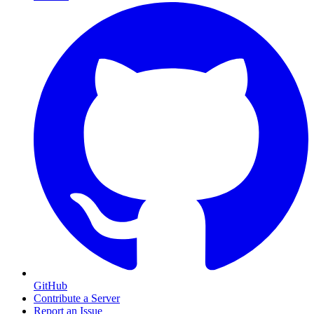
GitHub
Contribute a Server
Report an Issue