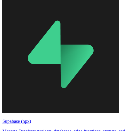
Supabase (npx)