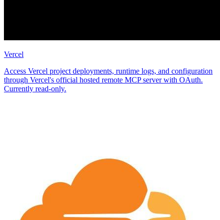
Vercel
Access Vercel project deployments, runtime logs, and configuration
through Vercel's official hosted remote MCP server with OAuth.
Currently read-only.