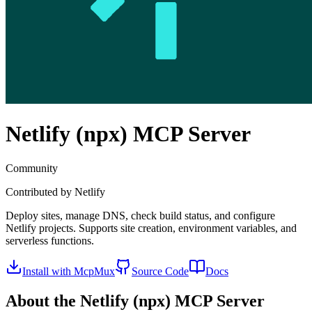
Netlify (npx)
MCP Server
Community
Contributed by
Netlify
Deploy sites, manage DNS, check build status, and configure
Netlify projects. Supports site creation, environment variables, and
serverless functions.
Install with McpMux
Source Code
Docs
About the
Netlify (npx)
MCP Server