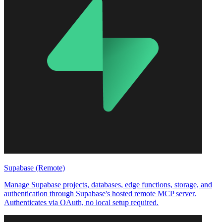
Supabase (Remote)
Manage Supabase projects, databases, edge functions, storage, and
authentication through Supabase's hosted remote MCP server.
Authenticates via OAuth, no local setup required.