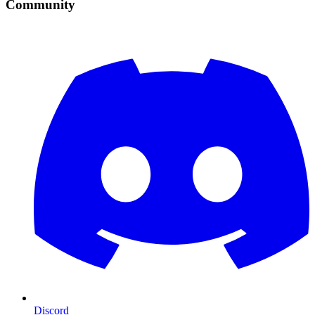
Community
Discord