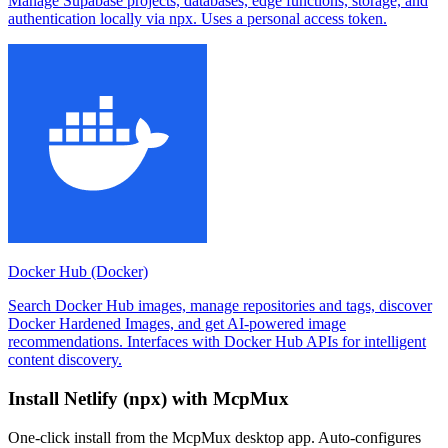
Manage Supabase projects, databases, edge functions, storage, and
authentication locally via npx. Uses a personal access token.
Docker Hub (Docker)
Search Docker Hub images, manage repositories and tags, discover
Docker Hardened Images, and get AI-powered image
recommendations. Interfaces with Docker Hub APIs for intelligent
content discovery.
Install
Netlify (npx)
with McpMux
One-click install from the McpMux desktop app. Auto-configures