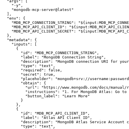
"args"
:
[
"-y"
,
"mongodb-mcp-server@latest"
]
,
"env"
:
{
"MDB_MCP_CONNECTION_STRING"
:
"${input:MDB_MCP_CONNE
"MDB_MCP_API_CLIENT_ID"
:
"${input:MDB_MCP_API_CLIEN
"MDB_MCP_API_CLIENT_SECRET"
:
"${input:MDB_MCP_API_C
}
,
"metadata"
:
{
"inputs"
:
[
{
"id"
:
"MDB_MCP_CONNECTION_STRING"
,
"label"
:
"MongoDB Connection String"
,
"description"
:
"MongoDB connection URI for your
"type"
:
"text"
,
"required"
:
false
,
"secret"
:
true
,
"placeholder"
:
"mongodb+srv://username:
password
"obtain"
:
{
"url"
:
"https://www.mongodb.com/docs/manual/r
"instructions"
:
"1. For MongoDB Atlas: Go to
"button_label"
:
"Learn More"
}
}
,
{
"id"
:
"MDB_MCP_API_CLIENT_ID"
,
"label"
:
"Atlas API Client ID"
,
"description"
:
"MongoDB Atlas Service Account c
"type"
:
"text"
,