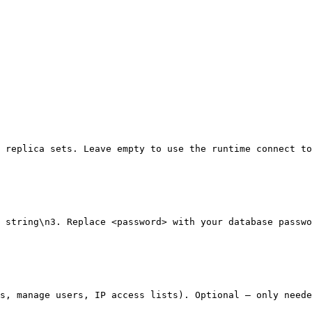
 replica sets. Leave empty to use the runtime connect to
 string\n3. Replace <password> with your database passwo
s, manage users, IP access lists). Optional — only neede