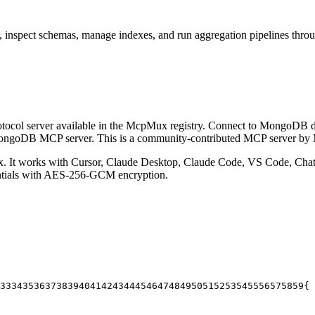
, inspect schemas, manage indexes, and run aggregation pipelines thr
ocol server available in the McpMux registry.
Connect to MongoDB data
l MongoDB MCP server.
This is a community-contributed MCP server b
 It works with Cursor, Claude Desktop, Claude Code, VS Code, ChatG
entials with AES-256-GCM encryption.
33
34
35
36
37
38
39
40
41
42
43
44
45
46
47
48
49
50
51
52
53
54
55
56
57
58
59
{