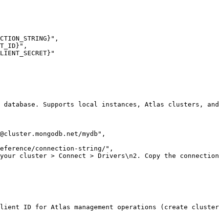
CTION_STRING}"
,
T_ID}"
,
LIENT_SECRET}"
 database. Supports local instances, Atlas clusters, and
@cluster.mongodb.net
/mydb"
,
eference/connection-string/"
,
 your cluster > Connect > Drivers\n2. Copy the connection
lient ID for Atlas management operations (create cluster