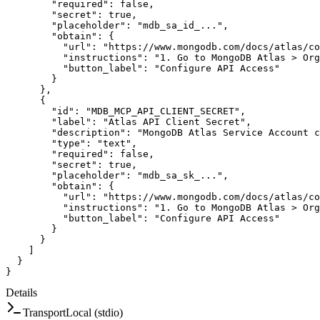
"required"
:
false
,
"secret"
:
true
,
"placeholder"
:
"mdb_sa_id_..."
,
"obtain"
:
{
"url"
:
"https://www.mongodb.com/docs/atlas/co
"instructions"
:
"1. Go to MongoDB Atlas > Org
"button_label"
:
"Configure API Access"
}
}
,
{
"id"
:
"MDB_MCP_API_CLIENT_SECRET"
,
"label"
:
"Atlas API Client Secret"
,
"description"
:
"MongoDB Atlas Service Account c
"type"
:
"text"
,
"required"
:
false
,
"secret"
:
true
,
"placeholder"
:
"mdb_sa_sk_..."
,
"obtain"
:
{
"url"
:
"https://www.mongodb.com/docs/atlas/co
"instructions"
:
"1. Go to MongoDB Atlas > Org
"button_label"
:
"Configure API Access"
}
}
]
}
}
Details
Transport
Local (stdio)