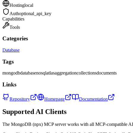
Hosting
local
Auth
optional_api_key
Capabilities
Tools
Categories
Database
Tags
mongodb
database
nosql
atlas
aggregation
collections
documents
Links
Repository
Homepage
Documentation
Supported AI Clients
The
MongoDB (npx)
MCP server works with all MCP-compatible AI