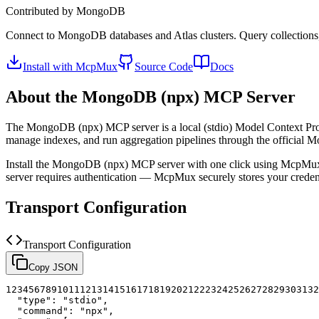
Contributed by
MongoDB
Connect to MongoDB databases and Atlas clusters. Query collections
Install with McpMux
Source Code
Docs
About the
MongoDB (npx)
MCP Server
The
MongoDB (npx)
MCP server is a
local (stdio)
Model Context Prot
manage indexes, and run aggregation pipelines through the officia
Install the
MongoDB (npx)
MCP server with one click using McpMux.
server requires authentication — McpMux securely stores your cred
Transport Configuration
Transport Configuration
Copy JSON
1
2
3
4
5
6
7
8
9
10
11
12
13
14
15
16
17
18
19
20
21
22
23
24
25
26
27
28
29
30
31
32
"type"
:
"stdio"
,
"command"
:
"npx"
,