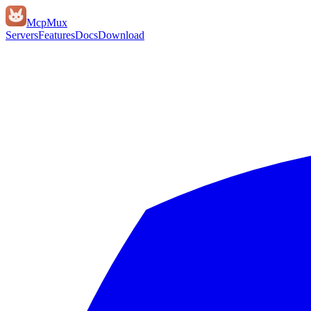
Mcp
Mux
Servers
Features
Docs
Download