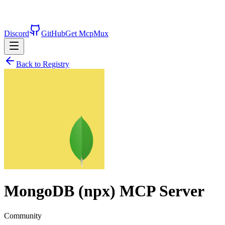
Discord
GitHub
Get McpMux
Back to Registry
MongoDB (npx)
MCP Server
Community