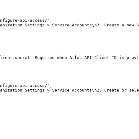
nfigure-api-access/"
,
anization Settings > Service Accounts\n2. Create a new S
lient secret. Required when Atlas API Client ID is provi
nfigure-api-access/"
,
anization Settings > Service Accounts\n2. Create or sele