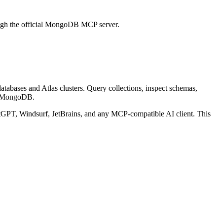
ough the official MongoDB MCP server.
bases and Atlas clusters. Query collections, inspect schemas,
y MongoDB.
PT, Windsurf, JetBrains, and any MCP-compatible AI client.
This