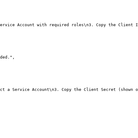
ervice Account with required roles\n3. Copy the Client I
ded."
,
ct a Service Account\n3. Copy the Client Secret (shown o