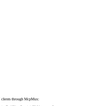
 clients through McpMux: