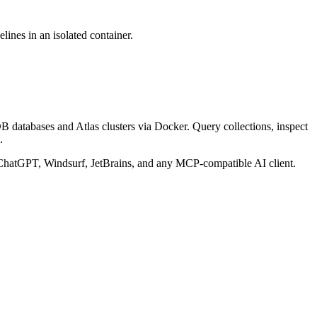
ines in an isolated container.
databases and Atlas clusters via Docker. Query collections, inspect
.
hatGPT, Windsurf, JetBrains, and any MCP-compatible AI client.