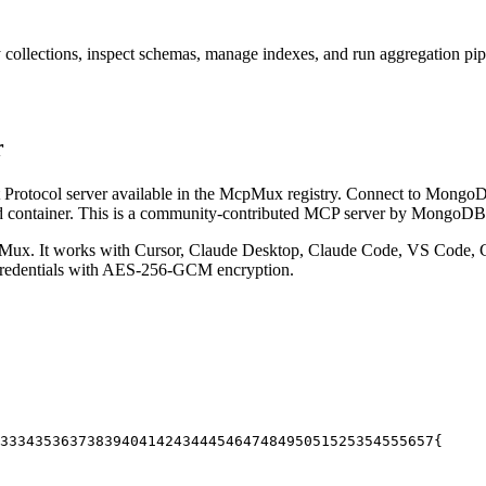
llections, inspect schemas, manage indexes, and run aggregation pipel
r
rotocol server available in the McpMux registry.
Connect to MongoDB 
 container.
This is a community-contributed MCP server by MongoDB
Mux. It works with Cursor, Claude Desktop, Claude Code, VS Code, C
 credentials with AES-256-GCM encryption.
33
34
35
36
37
38
39
40
41
42
43
44
45
46
47
48
49
50
51
52
53
54
55
56
57
{