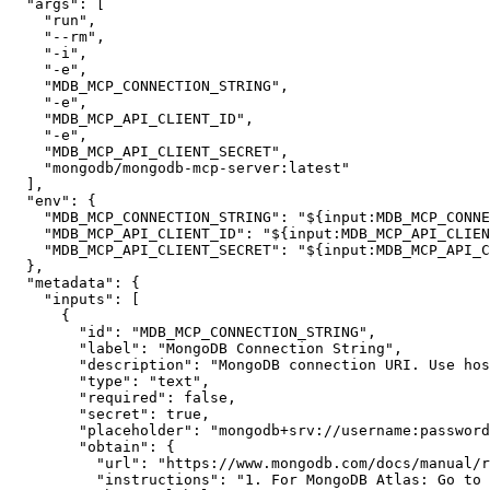
"args"
:
[
"run"
,
"--rm"
,
"-i"
,
"-e"
,
"MDB_MCP_CONNECTION_STRING"
,
"-e"
,
"MDB_MCP_API_CLIENT_ID"
,
"-e"
,
"MDB_MCP_API_CLIENT_SECRET"
,
"mongodb/mongodb-mcp-server:latest"
]
,
"env"
:
{
"MDB_MCP_CONNECTION_STRING"
:
"${input:MDB_MCP_CONNE
"MDB_MCP_API_CLIENT_ID"
:
"${input:MDB_MCP_API_CLIEN
"MDB_MCP_API_CLIENT_SECRET"
:
"${input:MDB_MCP_API_C
}
,
"metadata"
:
{
"inputs"
:
[
{
"id"
:
"MDB_MCP_CONNECTION_STRING"
,
"label"
:
"MongoDB Connection String"
,
"description"
:
"MongoDB connection URI. Use hos
"type"
:
"text"
,
"required"
:
false
,
"secret"
:
true
,
"placeholder"
:
"mongodb+srv://username:
password
"obtain"
:
{
"url"
:
"https://www.mongodb.com/docs/manual/r
"instructions"
:
"1. For MongoDB Atlas: Go to 