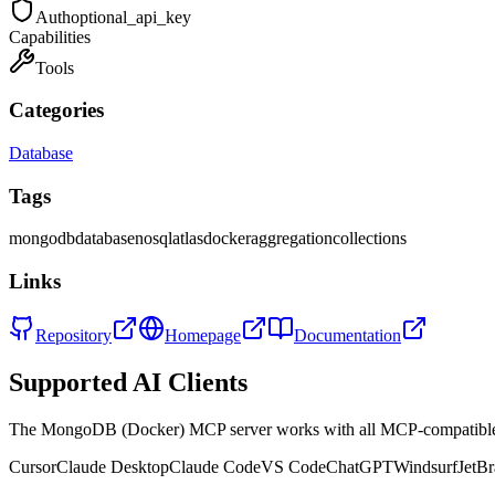
Auth
optional_api_key
Capabilities
Tools
Categories
Database
Tags
mongodb
database
nosql
atlas
docker
aggregation
collections
Links
Repository
Homepage
Documentation
Supported AI Clients
The
MongoDB (Docker)
MCP server works with all MCP-compatible
Cursor
Claude Desktop
Claude Code
VS Code
ChatGPT
Windsurf
JetBr