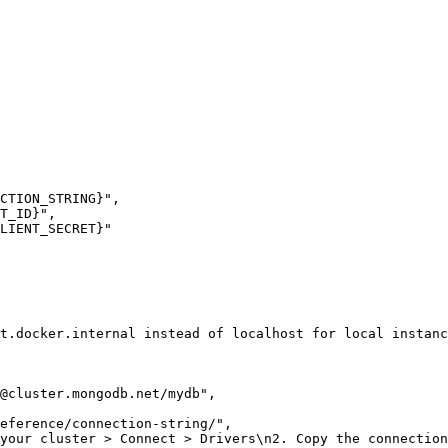
CTION_STRING}"
,
T_ID}"
,
LIENT_SECRET}"
t.docker.internal instead of localhost for local instanc
@cluster.mongodb.net
/mydb"
,
eference/connection-string/"
,
your cluster > Connect > Drivers\n2. Copy the connection