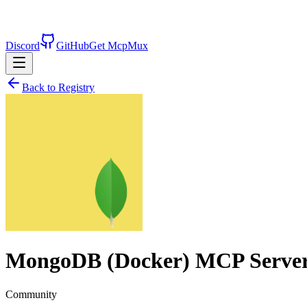
Discord
GitHub
Get McpMux
Back to Registry
MongoDB (Docker)
MCP Serve
Community