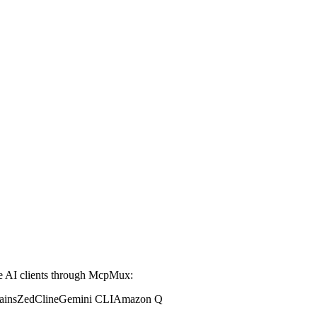
 AI clients through McpMux:
ains
Zed
Cline
Gemini CLI
Amazon Q