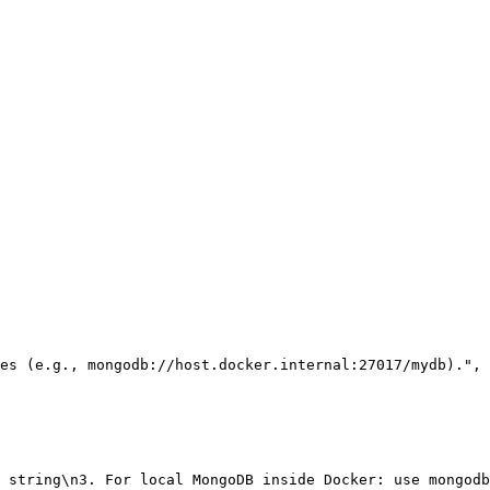
es (e.g., mongodb://host.docker.internal:27017/mydb)."
,
 string\n3. For local MongoDB inside Docker: use mongodb