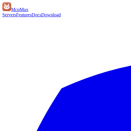
Mcp
Mux
Servers
Features
Docs
Download