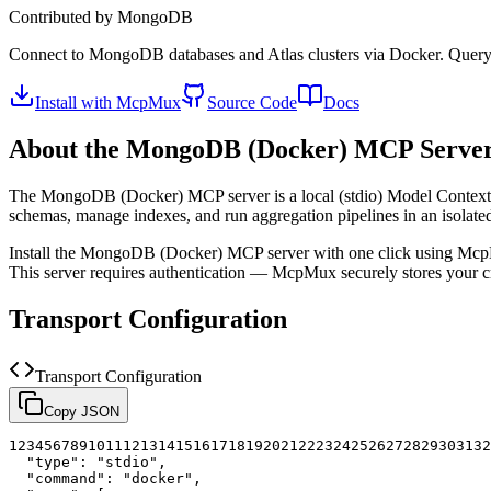
Contributed by
MongoDB
Connect to MongoDB databases and Atlas clusters via Docker. Query co
Install with McpMux
Source Code
Docs
About the
MongoDB (Docker)
MCP Serve
The
MongoDB (Docker)
MCP server is a
local (stdio)
Model Context P
schemas, manage indexes, and run aggregation pipelines in an isolated
Install the
MongoDB (Docker)
MCP server with one click using Mcp
This server requires authentication — McpMux securely stores your
Transport Configuration
Transport Configuration
Copy JSON
1
2
3
4
5
6
7
8
9
10
11
12
13
14
15
16
17
18
19
20
21
22
23
24
25
26
27
28
29
30
31
32
"type"
:
"stdio"
,
"command"
:
"docker"
,