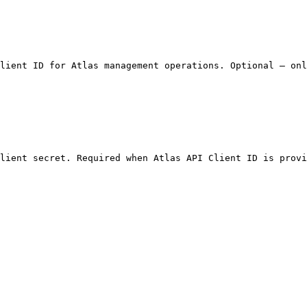
lient ID for Atlas management operations. Optional — onl
lient secret. Required when Atlas API Client ID is provi