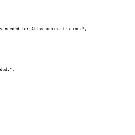
y needed for Atlas administration."
,
ded."
,