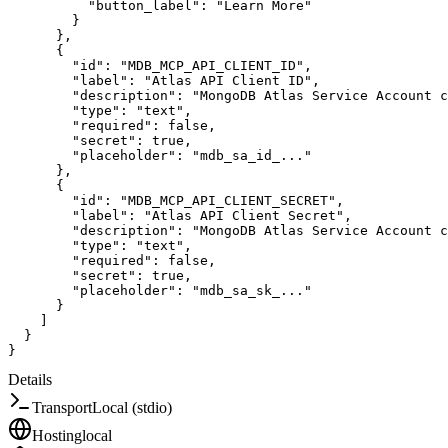
"button_label"
:
"Learn More"
}
}
,
{
"id"
:
"MDB_MCP_API_CLIENT_ID"
,
"label"
:
"Atlas API Client ID"
,
"description"
:
"MongoDB Atlas Service Account c
"type"
:
"text"
,
"required"
:
false
,
"secret"
:
true
,
"placeholder"
:
"mdb_sa_id_..."
}
,
{
"id"
:
"MDB_MCP_API_CLIENT_SECRET"
,
"label"
:
"Atlas API Client Secret"
,
"description"
:
"MongoDB Atlas Service Account c
"type"
:
"text"
,
"required"
:
false
,
"secret"
:
true
,
"placeholder"
:
"mdb_sa_sk_..."
}
]
}
}
Details
Transport
Local (stdio)
Hosting
local