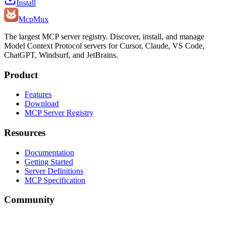
Install
Mcp
Mux
The largest MCP server registry. Discover, install, and manage
Model Context Protocol servers for Cursor, Claude, VS Code,
ChatGPT, Windsurf, and JetBrains.
Product
Features
Download
MCP Server Registry
Resources
Documentation
Getting Started
Server Definitions
MCP Specification
Community