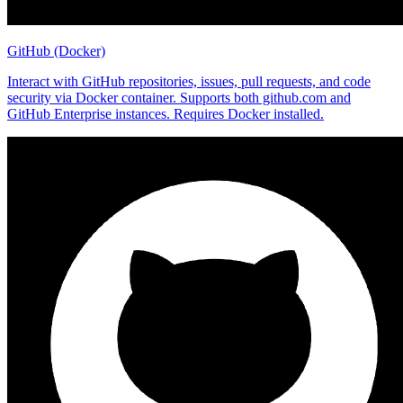
GitHub (Docker)
Interact with GitHub repositories, issues, pull requests, and code
security via Docker container. Supports both github.com and
GitHub Enterprise instances. Requires Docker installed.