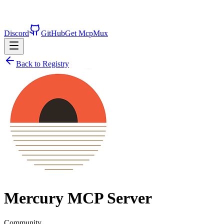
Discord
GitHub
Get McpMux
Back to Registry
Mercury
MCP Server
Community