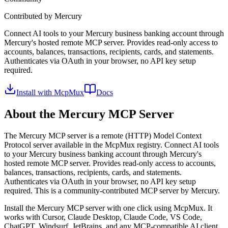
Contributed by
Mercury
Connect AI tools to your Mercury business banking account through
Mercury's hosted remote MCP server. Provides read-only access to
accounts, balances, transactions, recipients, cards, and statements.
Authenticates via OAuth in your browser, no API key setup
required.
Install with McpMux
Docs
About the
Mercury
MCP Server
The
Mercury
MCP server is a
remote (HTTP)
Model Context
Protocol server available in the McpMux registry.
Connect AI tools
to your Mercury business banking account through Mercury's
hosted remote MCP server. Provides read-only access to accounts,
balances, transactions, recipients, cards, and statements.
Authenticates via OAuth in your browser, no API key setup
required.
This is a community-contributed MCP server by Mercury.
Install the
Mercury
MCP server with one click using McpMux. It
works with Cursor, Claude Desktop, Claude Code, VS Code,
ChatGPT, Windsurf, JetBrains, and any MCP-compatible AI client.