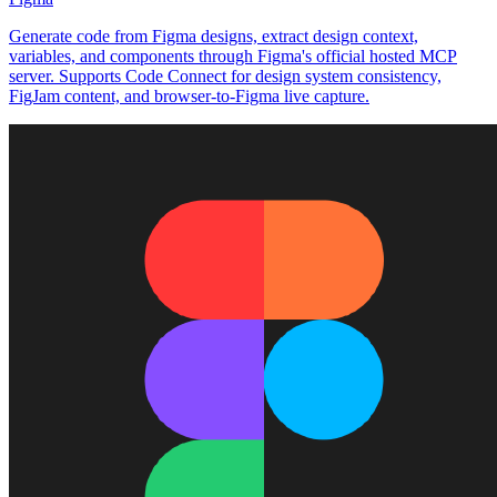
Generate code from Figma designs, extract design context,
variables, and components through Figma's official hosted MCP
server. Supports Code Connect for design system consistency,
FigJam content, and browser-to-Figma live capture.