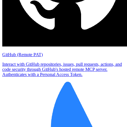
GitHub (Remote PAT)
Interact with GitHub repositories, issues, pull requests, actions, and
code security through GitHub's hosted remote MCP server.
Authenticates with a Personal Access Token.