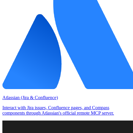
Atlassian (Jira & Confluence)
Interact with Jira issues, Confluence pages, and Compass
components through Atlassian's official remote MCP server.