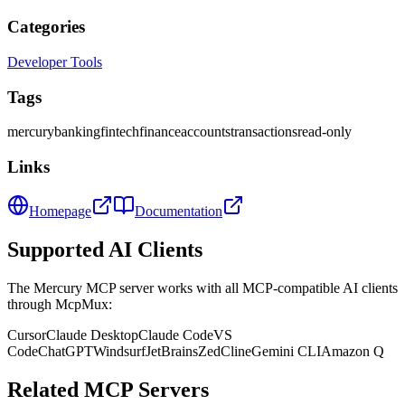
Categories
Developer Tools
Tags
mercury
banking
fintech
finance
accounts
transactions
read-only
Links
Homepage
Documentation
Supported AI Clients
The
Mercury
MCP server works with all MCP-compatible AI clients
through McpMux:
Cursor
Claude Desktop
Claude Code
VS
Code
ChatGPT
Windsurf
JetBrains
Zed
Cline
Gemini CLI
Amazon Q
Related MCP Servers