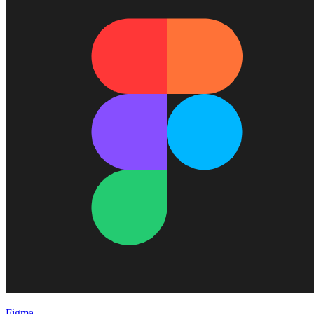
Figma