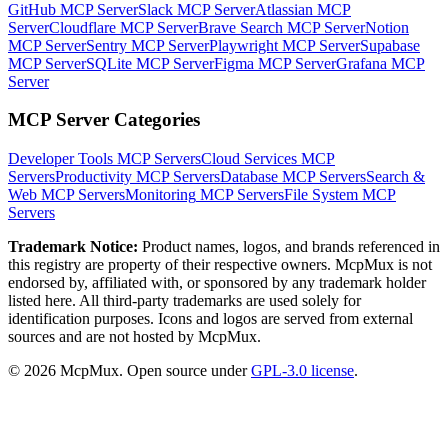
GitHub MCP Server
Slack MCP Server
Atlassian MCP
Server
Cloudflare MCP Server
Brave Search MCP Server
Notion
MCP Server
Sentry MCP Server
Playwright MCP Server
Supabase
MCP Server
SQLite MCP Server
Figma MCP Server
Grafana MCP
Server
MCP Server Categories
Developer Tools
MCP Servers
Cloud Services
MCP
Servers
Productivity
MCP Servers
Database
MCP Servers
Search &
Web
MCP Servers
Monitoring
MCP Servers
File System
MCP
Servers
Trademark Notice:
Product names, logos, and brands referenced in
this registry are property of their respective owners. McpMux is not
endorsed by, affiliated with, or sponsored by any trademark holder
listed here. All third-party trademarks are used solely for
identification purposes. Icons and logos are served from external
sources and are not hosted by McpMux.
©
2026
McpMux. Open source under
GPL-3.0 license
.