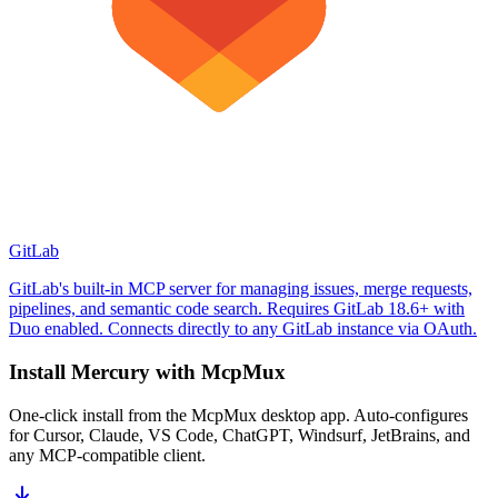
GitLab
GitLab's built-in MCP server for managing issues, merge requests,
pipelines, and semantic code search. Requires GitLab 18.6+ with
Duo enabled. Connects directly to any GitLab instance via OAuth.
Install
Mercury
with McpMux
One-click install from the McpMux desktop app. Auto-configures
for Cursor, Claude, VS Code, ChatGPT, Windsurf, JetBrains, and
any MCP-compatible client.