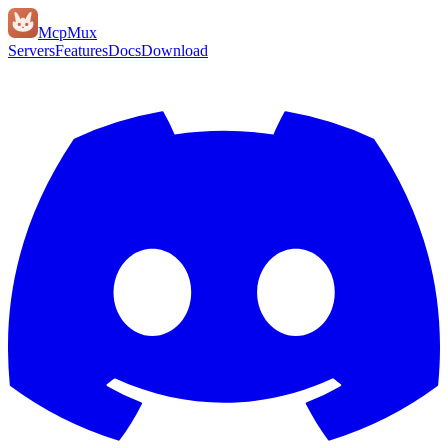
Mcp
Mux
Servers
Features
Docs
Download