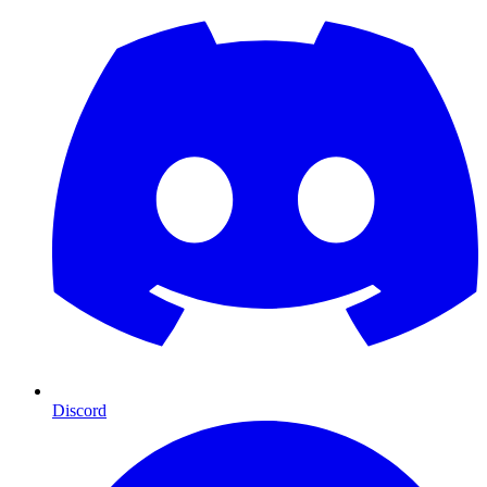
Discord