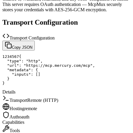
This server requires OAuth authentication — McpMux securely
stores your credentials with AES-256-GCM encryption.
Transport Configuration
Transport Configuration
Copy JSON
1
2
3
4
5
6
7
{
"type"
:
"http"
,
"url"
:
"https://mcp.mercury.com/mcp"
,
"metadata"
:
{
"inputs"
:
[
]
}
}
Details
Transport
Remote (HTTP)
Hosting
remote
Auth
oauth
Capabilities
Tools