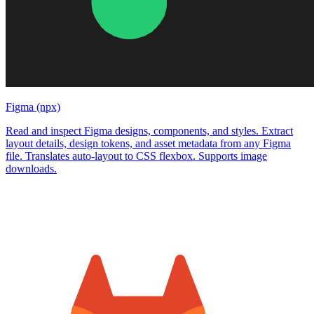
Figma (npx)
Read and inspect Figma designs, components, and styles. Extract
layout details, design tokens, and asset metadata from any Figma
file. Translates auto-layout to CSS flexbox. Supports image
downloads.