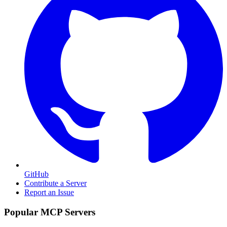
GitHub
Contribute a Server
Report an Issue
Popular MCP Servers