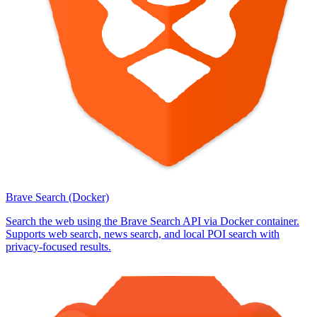
Brave Search (Docker)
Search the web using the Brave Search API via Docker container.
Supports web search, news search, and local POI search with
privacy-focused results.