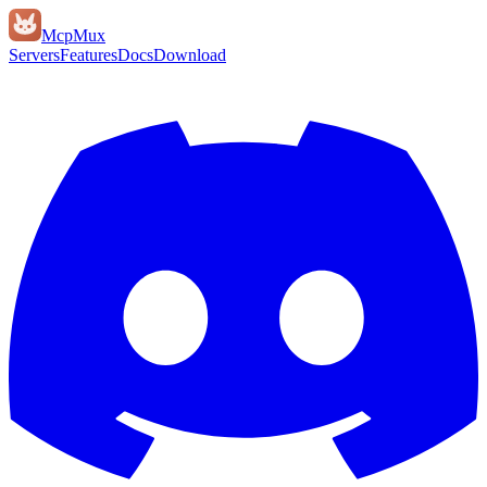
Mcp
Mux
Servers
Features
Docs
Download