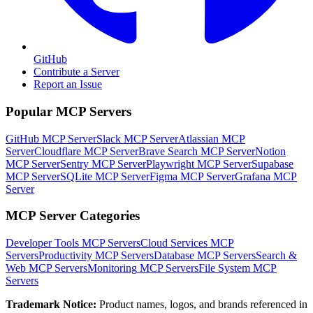
GitHub
Contribute a Server
Report an Issue
Popular MCP Servers
GitHub MCP Server
Slack MCP Server
Atlassian MCP
Server
Cloudflare MCP Server
Brave Search MCP Server
Notion
MCP Server
Sentry MCP Server
Playwright MCP Server
Supabase
MCP Server
SQLite MCP Server
Figma MCP Server
Grafana MCP
Server
MCP Server Categories
Developer Tools
MCP Servers
Cloud Services
MCP
Servers
Productivity
MCP Servers
Database
MCP Servers
Search &
Web
MCP Servers
Monitoring
MCP Servers
File System
MCP
Servers
Trademark Notice:
Product names, logos, and brands referenced in