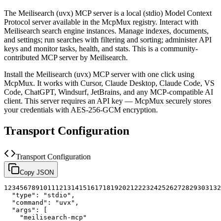
The
Meilisearch (uvx)
MCP server is a
local (stdio)
Model Context
Protocol server available in the McpMux registry.
Interact with
Meilisearch search engine instances. Manage indexes, documents,
and settings; run searches with filtering and sorting; administer API
keys and monitor tasks, health, and stats.
This is a community-
contributed MCP server by Meilisearch.
Install the
Meilisearch (uvx)
MCP server with one click using
McpMux. It works with Cursor, Claude Desktop, Claude Code, VS
Code, ChatGPT, Windsurf, JetBrains, and any MCP-compatible AI
client.
This server requires an API key — McpMux securely stores
your credentials with AES-256-GCM encryption.
Transport Configuration
Transport Configuration
Copy JSON
1
2
3
4
5
6
7
8
9
10
11
12
13
14
15
16
17
18
19
20
21
22
23
24
25
26
27
28
29
30
31
32
"type"
:
"stdio"
,
"command"
:
"uvx"
,
"args"
:
[
"meilisearch-mcp"