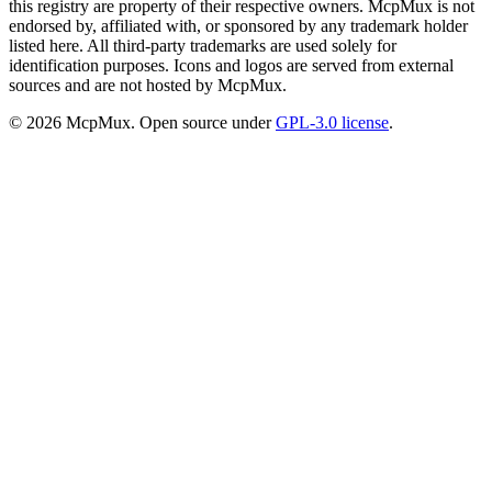
this registry are property of their respective owners. McpMux is not
endorsed by, affiliated with, or sponsored by any trademark holder
listed here. All third-party trademarks are used solely for
identification purposes. Icons and logos are served from external
sources and are not hosted by McpMux.
©
2026
McpMux. Open source under
GPL-3.0 license
.