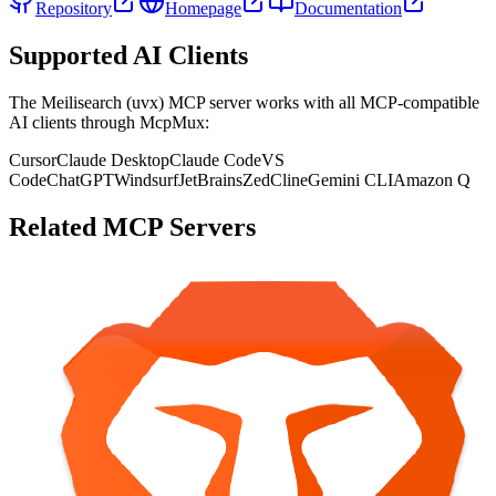
Repository
Homepage
Documentation
Supported AI Clients
The
Meilisearch (uvx)
MCP server works with all MCP-compatible
AI clients through McpMux:
Cursor
Claude Desktop
Claude Code
VS
Code
ChatGPT
Windsurf
JetBrains
Zed
Cline
Gemini CLI
Amazon Q
Related MCP Servers