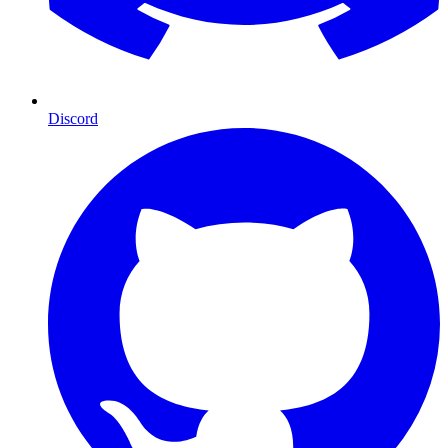
Discord