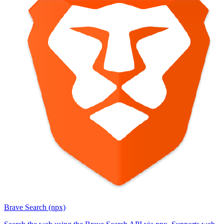
Brave Search (npx)