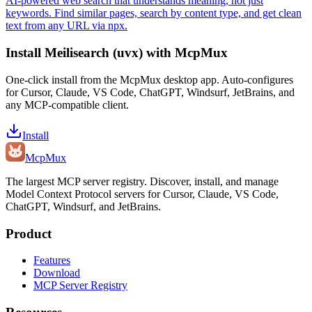
AI-powered web search that understands meaning, not just
keywords. Find similar pages, search by content type, and get clean
text from any URL via npx.
Install
Meilisearch (uvx)
with McpMux
One-click install from the McpMux desktop app. Auto-configures
for Cursor, Claude, VS Code, ChatGPT, Windsurf, JetBrains, and
any MCP-compatible client.
Install
Mcp
Mux
The largest MCP server registry. Discover, install, and manage
Model Context Protocol servers for Cursor, Claude, VS Code,
ChatGPT, Windsurf, and JetBrains.
Product
Features
Download
MCP Server Registry