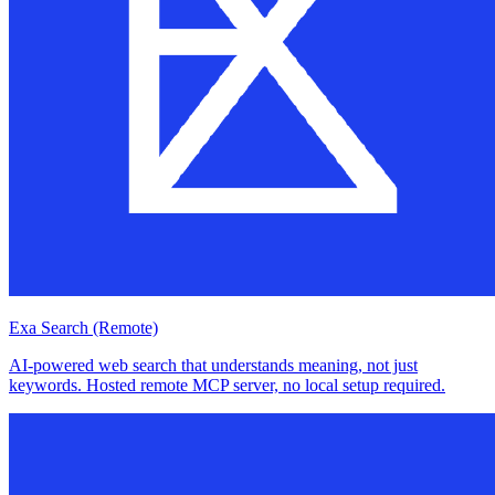
Exa Search (Remote)
AI-powered web search that understands meaning, not just
keywords. Hosted remote MCP server, no local setup required.