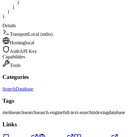
}
]
}
}
Details
Transport
Local (stdio)
Hosting
local
Auth
API Key
Capabilities
Tools
Categories
Search
Database
Tags
meilisearch
search
search-engine
full-text-search
indexing
database
Links