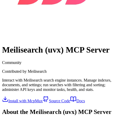
Meilisearch (uvx)
MCP Server
Community
Contributed by
Meilisearch
Interact with Meilisearch search engine instances. Manage indexes,
documents, and settings; run searches with filtering and sorting;
administer API keys and monitor tasks, health, and stats.
Install with McpMux
Source Code
Docs
About the
Meilisearch (uvx)
MCP Server