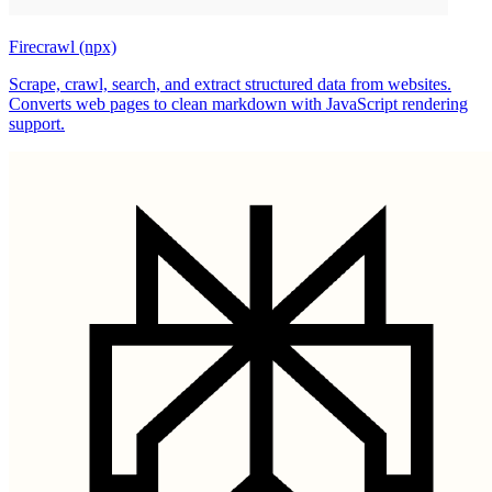
Firecrawl (npx)
Scrape, crawl, search, and extract structured data from websites.
Converts web pages to clean markdown with JavaScript rendering
support.