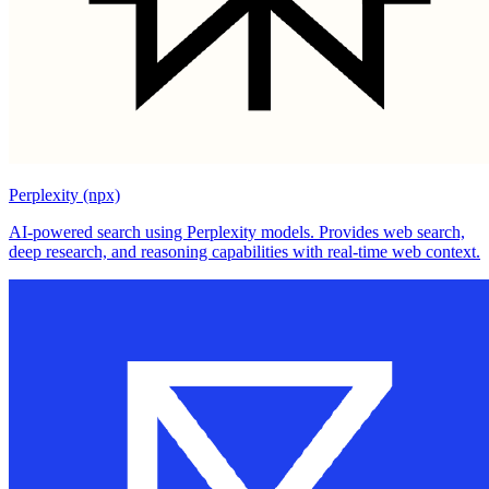
Perplexity (npx)
AI-powered search using Perplexity models. Provides web search,
deep research, and reasoning capabilities with real-time web context.