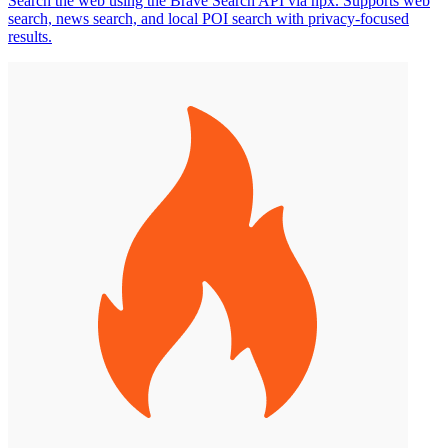
Search the web using the Brave Search API via npx. Supports web
search, news search, and local POI search with privacy-focused
results.