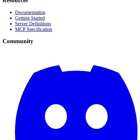
Resources
Documentation
Getting Started
Server Definitions
MCP Specification
Community