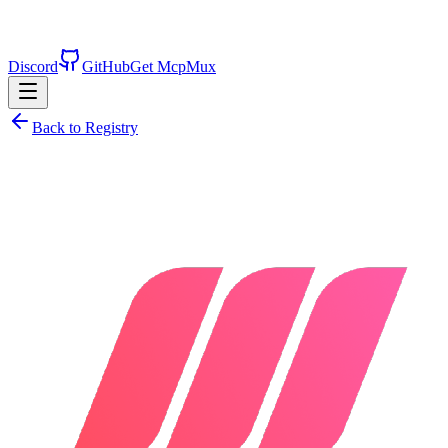
Discord
GitHub
Get McpMux
Back to Registry