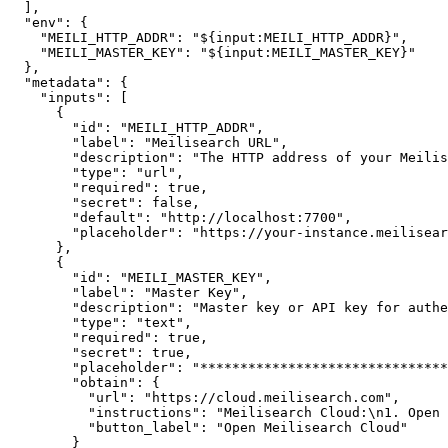
]
,
"env"
:
{
"MEILI_HTTP_ADDR"
:
"${input:MEILI_HTTP_ADDR}"
,
"MEILI_MASTER_KEY"
:
"${input:MEILI_MASTER_KEY}"
}
,
"metadata"
:
{
"inputs"
:
[
{
"id"
:
"MEILI_HTTP_ADDR"
,
"label"
:
"Meilisearch URL"
,
"description"
:
"The HTTP address of your Meilis
"type"
:
"url"
,
"required"
:
true
,
"secret"
:
false
,
"default"
:
"http://localhost:7700"
,
"placeholder"
:
"https://your-instance.meilisear
}
,
{
"id"
:
"MEILI_MASTER_KEY"
,
"label"
:
"Master Key"
,
"description"
:
"Master key or API key for authe
"type"
:
"text"
,
"required"
:
true
,
"secret"
:
true
,
"placeholder"
:
"*******************************
"obtain"
:
{
"url"
:
"https://cloud.meilisearch.com"
,
"instructions"
:
"Meilisearch Cloud:\n1. Open 
"button_label"
:
"Open Meilisearch Cloud"
}