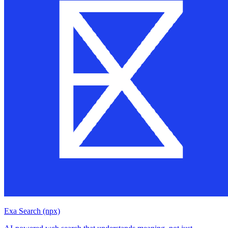
Exa Search (npx)