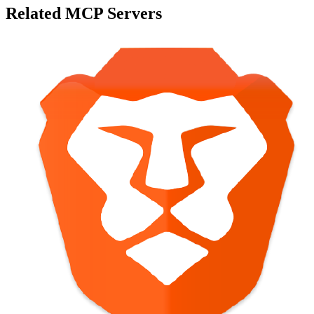
Related MCP Servers