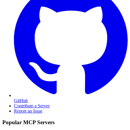
GitHub
Contribute a Server
Report an Issue
Popular MCP Servers