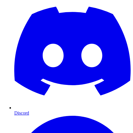
Discord