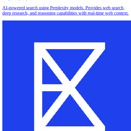
AI-powered search using Perplexity models. Provides web search,
deep research, and reasoning capabilities with real-time web context.