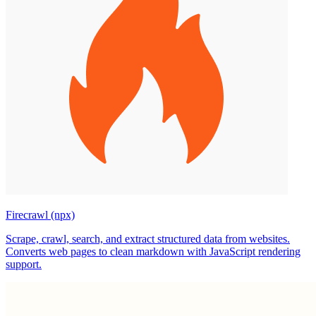
Firecrawl (npx)
Scrape, crawl, search, and extract structured data from websites.
Converts web pages to clean markdown with JavaScript rendering
support.