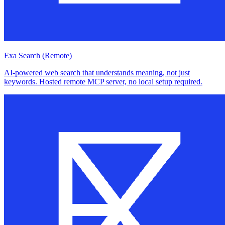
Exa Search (Remote)
AI-powered web search that understands meaning, not just
keywords. Hosted remote MCP server, no local setup required.