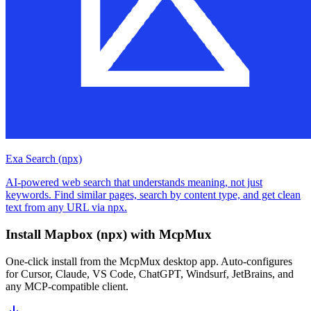
Exa Search (npx)
AI-powered web search that understands meaning, not just
keywords. Find similar pages, search by content type, and get clean
text from any URL via npx.
Install
Mapbox (npx)
with McpMux
One-click install from the McpMux desktop app. Auto-configures
for Cursor, Claude, VS Code, ChatGPT, Windsurf, JetBrains, and
any MCP-compatible client.