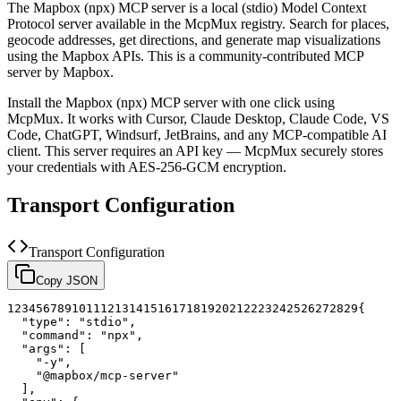
The
Mapbox (npx)
MCP server is a
local (stdio)
Model Context
Protocol server available in the McpMux registry.
Search for places,
geocode addresses, get directions, and generate map visualizations
using the Mapbox APIs.
This is a community-contributed MCP
server by Mapbox.
Install the
Mapbox (npx)
MCP server with one click using
McpMux. It works with Cursor, Claude Desktop, Claude Code, VS
Code, ChatGPT, Windsurf, JetBrains, and any MCP-compatible AI
client.
This server requires an API key — McpMux securely stores
your credentials with AES-256-GCM encryption.
Transport Configuration
Transport Configuration
Copy JSON
1
2
3
4
5
6
7
8
9
10
11
12
13
14
15
16
17
18
19
20
21
22
23
24
25
26
27
28
29
{
"type"
:
"stdio"
,
"command"
:
"npx"
,
"args"
:
[
"-y"
,
"@mapbox/mcp-server"
]
,