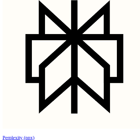
Perplexity (npx)