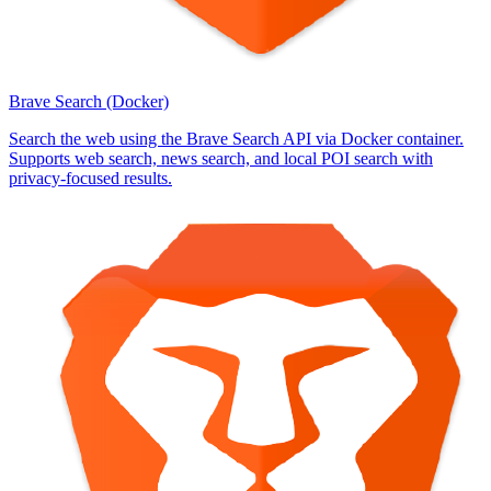
Brave Search (Docker)
Search the web using the Brave Search API via Docker container.
Supports web search, news search, and local POI search with
privacy-focused results.