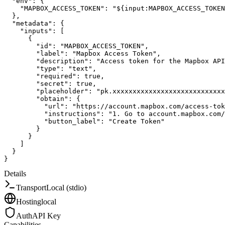
"env"
:
{
"MAPBOX_ACCESS_TOKEN"
:
"${input:MAPBOX_ACCESS_TOKEN
}
,
"metadata"
:
{
"inputs"
:
[
{
"id"
:
"MAPBOX_ACCESS_TOKEN"
,
"label"
:
"Mapbox Access Token"
,
"description"
:
"Access token for the Mapbox API
"type"
:
"text"
,
"required"
:
true
,
"secret"
:
true
,
"placeholder"
:
"pk.xxxxxxxxxxxxxxxxxxxxxxxxxxxx
"obtain"
:
{
"url"
:
"https://account.mapbox.com/access-tok
"instructions"
:
"1. Go to account.mapbox.com
"button_label"
:
"Create Token"
}
}
]
}
}
Details
Transport
Local (stdio)
Hosting
local
Auth
API Key
Capabilities