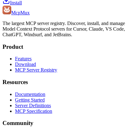
Install
Mcp
Mux
The largest MCP server registry. Discover, install, and manage
Model Context Protocol servers for Cursor, Claude, VS Code,
ChatGPT, Windsurf, and JetBrains.
Product
Features
Download
MCP Server Registry
Resources
Documentation
Getting Started
Server Definitions
MCP Specification
Community