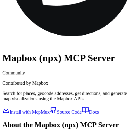
Mapbox (npx)
MCP Server
Community
Contributed by
Mapbox
Search for places, geocode addresses, get directions, and generate
map visualizations using the Mapbox APIs.
Install with McpMux
Source Code
Docs
About the
Mapbox (npx)
MCP Server