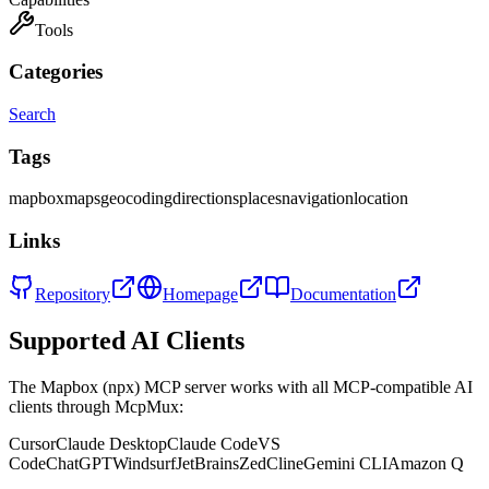
Tools
Categories
Search
Tags
mapbox
maps
geocoding
directions
places
navigation
location
Links
Repository
Homepage
Documentation
Supported AI Clients
The
Mapbox (npx)
MCP server works with all MCP-compatible AI
clients through McpMux:
Cursor
Claude Desktop
Claude Code
VS
Code
ChatGPT
Windsurf
JetBrains
Zed
Cline
Gemini CLI
Amazon Q