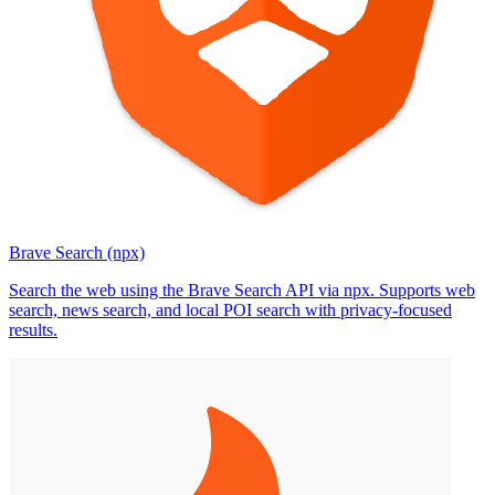
Brave Search (npx)
Search the web using the Brave Search API via npx. Supports web
search, news search, and local POI search with privacy-focused
results.