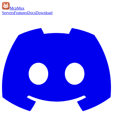
Mcp
Mux
Servers
Features
Docs
Download