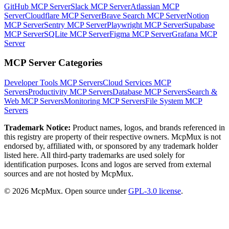
GitHub MCP Server
Slack MCP Server
Atlassian MCP
Server
Cloudflare MCP Server
Brave Search MCP Server
Notion
MCP Server
Sentry MCP Server
Playwright MCP Server
Supabase
MCP Server
SQLite MCP Server
Figma MCP Server
Grafana MCP
Server
MCP Server Categories
Developer Tools
MCP Servers
Cloud Services
MCP
Servers
Productivity
MCP Servers
Database
MCP Servers
Search &
Web
MCP Servers
Monitoring
MCP Servers
File System
MCP
Servers
Trademark Notice:
Product names, logos, and brands referenced in
this registry are property of their respective owners. McpMux is not
endorsed by, affiliated with, or sponsored by any trademark holder
listed here. All third-party trademarks are used solely for
identification purposes. Icons and logos are served from external
sources and are not hosted by McpMux.
©
2026
McpMux. Open source under
GPL-3.0 license
.