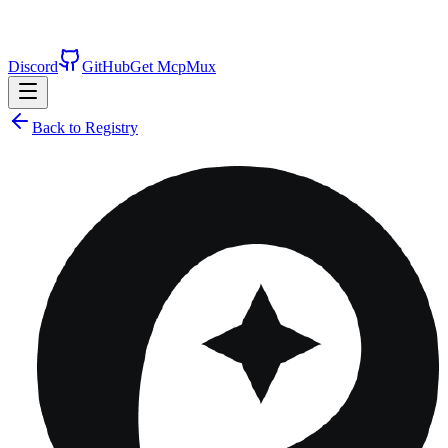
Discord
GitHub
Get McpMux
Back to Registry