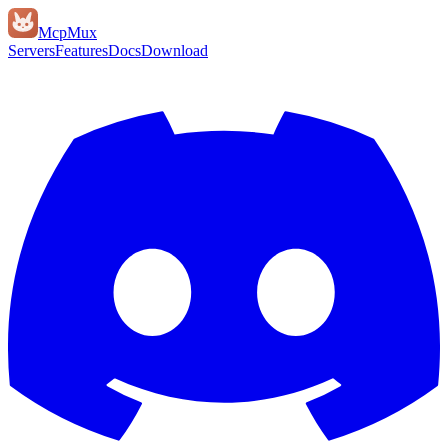
Mcp
Mux
Servers
Features
Docs
Download