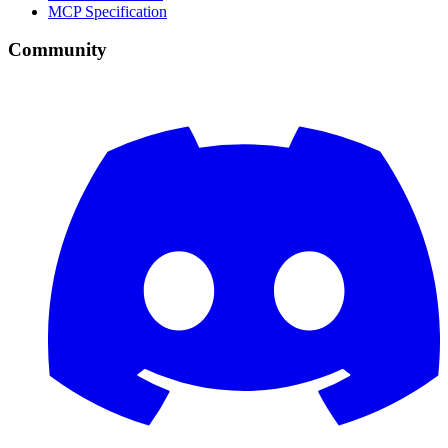
MCP Specification
Community