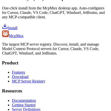
One-click install from the McpMux desktop app. Auto-configures
for Cursor, Claude, VS Code, ChatGPT, Windsurf, JetBrains, and
any MCP-compatible client.
Install
Mcp
Mux
The largest MCP server registry. Discover, install, and manage
Model Context Protocol servers for Cursor, Claude, VS Code,
ChatGPT, Windsurf, and JetBrains.
Product
Features
Download
MCP Server Registry
Resources
Documentation
Getting Started
Server Definitions