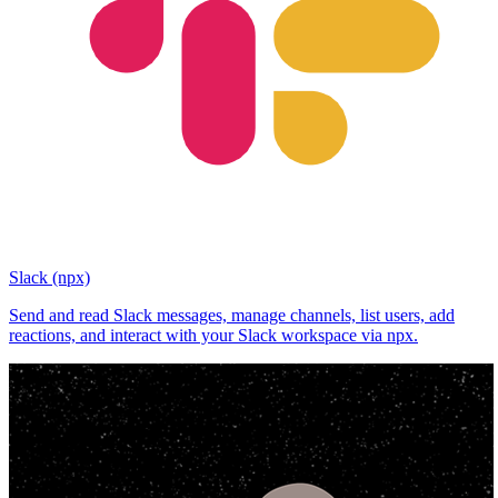
Slack (npx)
Send and read Slack messages, manage channels, list users, add
reactions, and interact with your Slack workspace via npx.