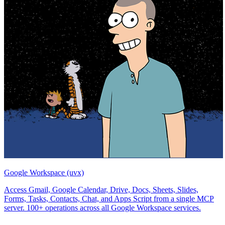
Google Workspace (uvx)
Access Gmail, Google Calendar, Drive, Docs, Sheets, Slides,
Forms, Tasks, Contacts, Chat, and Apps Script from a single MCP
server. 100+ operations across all Google Workspace services.