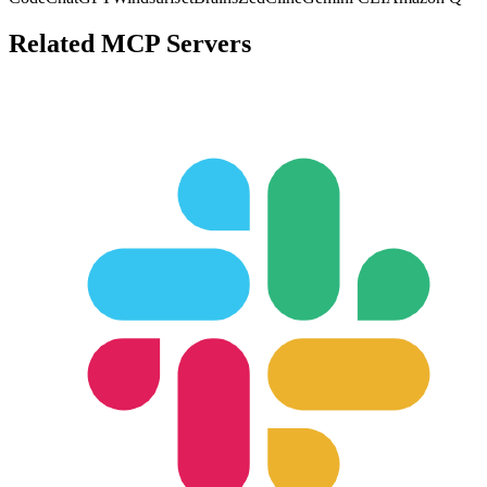
Related MCP Servers