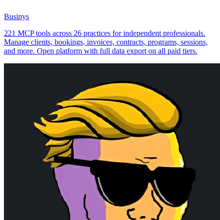
Businys
221 MCP tools across 26 practices for independent professionals.
Manage clients, bookings, invoices, contracts, programs, sessions,
and more. Open platform with full data export on all paid tiers.