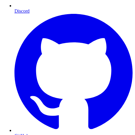
Discord