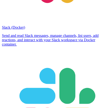
Slack (Docker)
Send and read Slack messages, manage channels, list users, add
reactions, and interact with your Slack workspace via Docker
container.