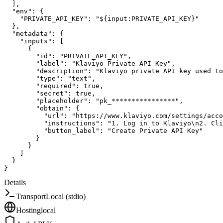
]
,
"env"
:
{
"PRIVATE_API_KEY"
:
"${input:PRIVATE_API_KEY}"
}
,
"metadata"
:
{
"inputs"
:
[
{
"id"
:
"PRIVATE_API_KEY"
,
"label"
:
"Klaviyo Private API Key"
,
"description"
:
"Klaviyo private API key used to
"type"
:
"text"
,
"required"
:
true
,
"secret"
:
true
,
"placeholder"
:
"pk_****************"
,
"obtain"
:
{
"url"
:
"https://www.klaviyo.com/settings/acco
"instructions"
:
"1. Log in to Klaviyo\n2. Cli
"button_label"
:
"Create Private API Key"
}
}
]
}
}
Details
Transport
Local (stdio)
Hosting
local