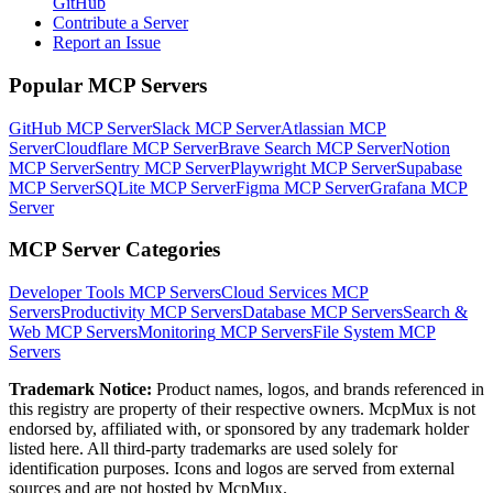
GitHub
Contribute a Server
Report an Issue
Popular MCP Servers
GitHub MCP Server
Slack MCP Server
Atlassian MCP
Server
Cloudflare MCP Server
Brave Search MCP Server
Notion
MCP Server
Sentry MCP Server
Playwright MCP Server
Supabase
MCP Server
SQLite MCP Server
Figma MCP Server
Grafana MCP
Server
MCP Server Categories
Developer Tools
MCP Servers
Cloud Services
MCP
Servers
Productivity
MCP Servers
Database
MCP Servers
Search &
Web
MCP Servers
Monitoring
MCP Servers
File System
MCP
Servers
Trademark Notice:
Product names, logos, and brands referenced in
this registry are property of their respective owners. McpMux is not
endorsed by, affiliated with, or sponsored by any trademark holder
listed here. All third-party trademarks are used solely for
identification purposes. Icons and logos are served from external
sources and are not hosted by McpMux.