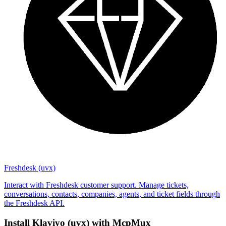
Freshdesk (uvx)
Interact with Freshdesk customer support. Manage tickets,
conversations, contacts, companies, agents, and ticket fields through
the Freshdesk API.
Install
Klaviyo (uvx)
with McpMux