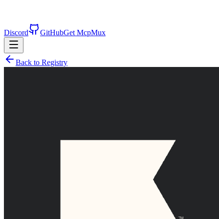
Discord
GitHub
Get McpMux
Back to Registry