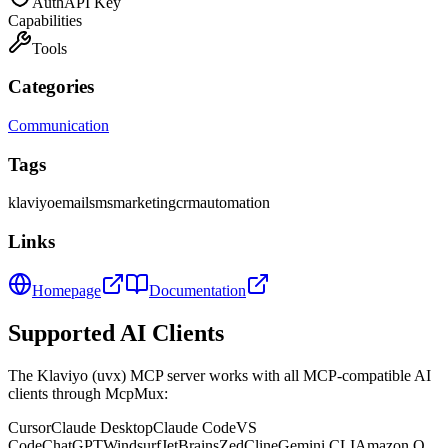
Auth
API Key
Capabilities
Tools
Categories
Communication
Tags
klaviyo
email
sms
marketing
crm
automation
Links
Homepage
Documentation
Supported AI Clients
The
Klaviyo (uvx)
MCP server works with all MCP-compatible AI
clients through McpMux:
Cursor
Claude Desktop
Claude Code
VS
Code
ChatGPT
Windsurf
JetBrains
Zed
Cline
Gemini CLI
Amazon Q