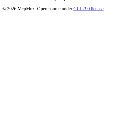
©
2026
McpMux. Open source under
GPL-3.0 license
.