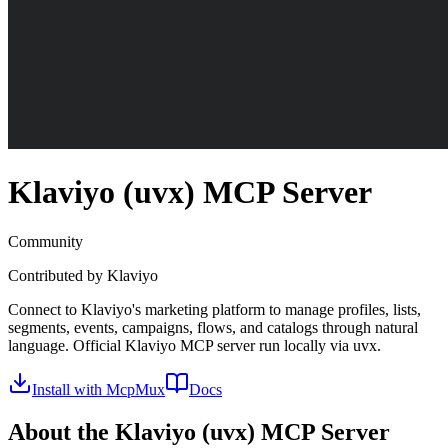
Klaviyo (uvx)
MCP Server
Community
Contributed by
Klaviyo
Connect to Klaviyo's marketing platform to manage profiles, lists,
segments, events, campaigns, flows, and catalogs through natural
language. Official Klaviyo MCP server run locally via uvx.
Install with McpMux
Docs
About the
Klaviyo (uvx)
MCP Server