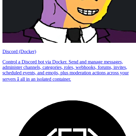
Discord (Docker)
Control a Discord bot via Docker. Send and manage messages,
administer channels, categories, roles, webhooks, forums, invites,
scheduled events, and emojis, plus moderation actions across your
servers â all in an isolated container.