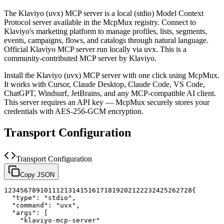
The
Klaviyo (uvx)
MCP server is a
local (stdio)
Model Context
Protocol server available in the McpMux registry.
Connect to
Klaviyo's marketing platform to manage profiles, lists, segments,
events, campaigns, flows, and catalogs through natural language.
Official Klaviyo MCP server run locally via uvx.
This is a
community-contributed MCP server by Klaviyo.
Install the
Klaviyo (uvx)
MCP server with one click using McpMux.
It works with Cursor, Claude Desktop, Claude Code, VS Code,
ChatGPT, Windsurf, JetBrains, and any MCP-compatible AI client.
This server requires an API key — McpMux securely stores your
credentials with AES-256-GCM encryption.
Transport Configuration
Transport Configuration
Copy JSON
1
2
3
4
5
6
7
8
9
10
11
12
13
14
15
16
17
18
19
20
21
22
23
24
25
26
27
28
{
"type"
:
"stdio"
,
"command"
:
"uvx"
,
"args"
:
[
"klaviyo-mcp-server"