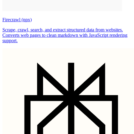
Firecrawl (npx)
Scrape, crawl, search, and extract structured data from websites.
Converts web pages to clean markdown with JavaScript rendering
support.