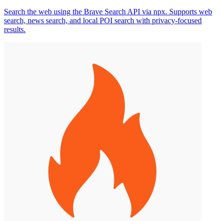
Search the web using the Brave Search API via npx. Supports web
search, news search, and local POI search with privacy-focused
results.