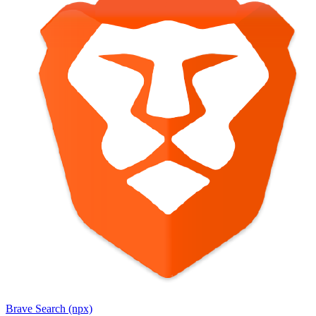
Brave Search (npx)