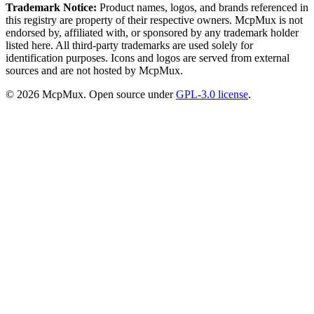
Trademark Notice:
Product names, logos, and brands referenced in
this registry are property of their respective owners. McpMux is not
endorsed by, affiliated with, or sponsored by any trademark holder
listed here. All third-party trademarks are used solely for
identification purposes. Icons and logos are served from external
sources and are not hosted by McpMux.
©
2026
McpMux. Open source under
GPL-3.0 license
.