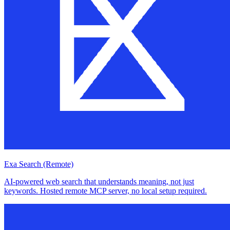
Exa Search (Remote)
AI-powered web search that understands meaning, not just
keywords. Hosted remote MCP server, no local setup required.