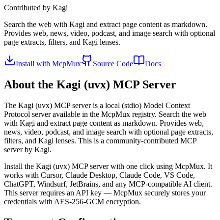
Contributed by
Kagi
Search the web with Kagi and extract page content as markdown.
Provides web, news, video, podcast, and image search with optional
page extracts, filters, and Kagi lenses.
Install with McpMux
Source Code
Docs
About the
Kagi (uvx)
MCP Server
The
Kagi (uvx)
MCP server is a
local (stdio)
Model Context
Protocol server available in the McpMux registry.
Search the web
with Kagi and extract page content as markdown. Provides web,
news, video, podcast, and image search with optional page extracts,
filters, and Kagi lenses.
This is a community-contributed MCP
server by Kagi.
Install the
Kagi (uvx)
MCP server with one click using McpMux. It
works with Cursor, Claude Desktop, Claude Code, VS Code,
ChatGPT, Windsurf, JetBrains, and any MCP-compatible AI client.
This server requires an API key — McpMux securely stores your
credentials with AES-256-GCM encryption.