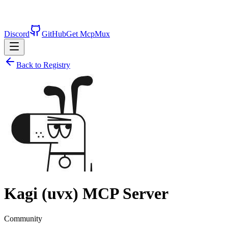
Discord
GitHub
Get McpMux
Back to Registry
Kagi (uvx)
MCP Server
Community