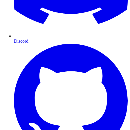
Discord