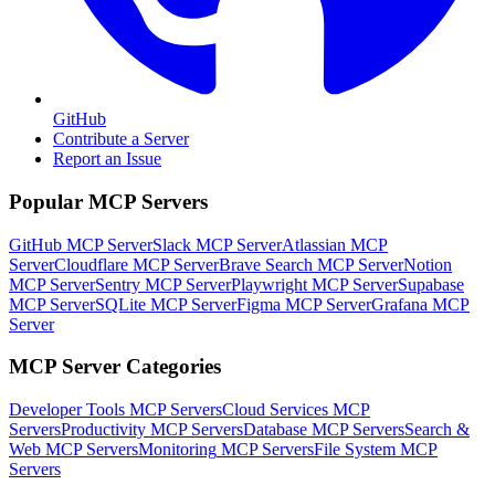
GitHub
Contribute a Server
Report an Issue
Popular MCP Servers
GitHub MCP Server
Slack MCP Server
Atlassian MCP
Server
Cloudflare MCP Server
Brave Search MCP Server
Notion
MCP Server
Sentry MCP Server
Playwright MCP Server
Supabase
MCP Server
SQLite MCP Server
Figma MCP Server
Grafana MCP
Server
MCP Server Categories
Developer Tools
MCP Servers
Cloud Services
MCP
Servers
Productivity
MCP Servers
Database
MCP Servers
Search &
Web
MCP Servers
Monitoring
MCP Servers
File System
MCP
Servers