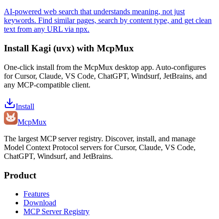
AI-powered web search that understands meaning, not just
keywords. Find similar pages, search by content type, and get clean
text from any URL via npx.
Install
Kagi (uvx)
with McpMux
One-click install from the McpMux desktop app. Auto-configures
for Cursor, Claude, VS Code, ChatGPT, Windsurf, JetBrains, and
any MCP-compatible client.
Install
Mcp
Mux
The largest MCP server registry. Discover, install, and manage
Model Context Protocol servers for Cursor, Claude, VS Code,
ChatGPT, Windsurf, and JetBrains.
Product
Features
Download
MCP Server Registry