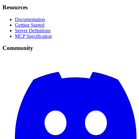
Resources
Documentation
Getting Started
Server Definitions
MCP Specification
Community