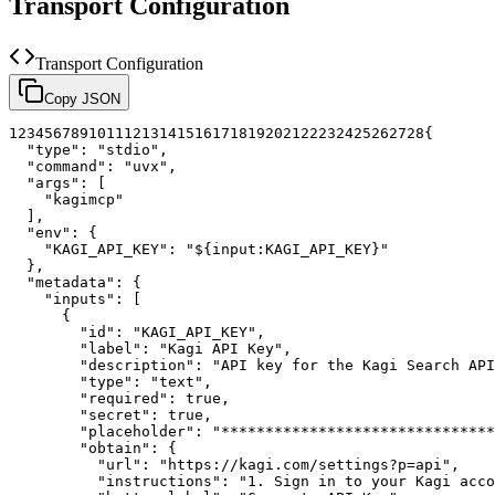
Transport Configuration
Transport Configuration
Copy JSON
1
2
3
4
5
6
7
8
9
10
11
12
13
14
15
16
17
18
19
20
21
22
23
24
25
26
27
28
{
"type"
:
"stdio"
,
"command"
:
"uvx"
,
"args"
:
[
"kagimcp"
]
,
"env"
:
{
"KAGI_API_KEY"
:
"${input:KAGI_API_KEY}"
}
,
"metadata"
:
{
"inputs"
:
[
{
"id"
:
"KAGI_API_KEY"
,
"label"
:
"Kagi API Key"
,
"description"
:
"API key for the Kagi Search API
"type"
:
"text"
,
"required"
:
true
,
"secret"
:
true
,
"placeholder"
:
"*******************************
"obtain"
:
{
"url"
:
"https://kagi.com/settings?p=api"
,
"instructions"
:
"1. Sign in to your Kagi acco