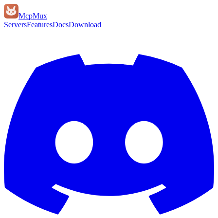
Mcp
Mux
Servers
Features
Docs
Download