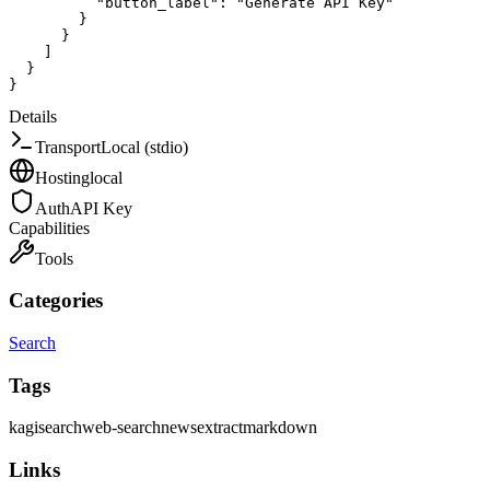
"button_label"
:
"Generate API Key"
}
}
]
}
}
Details
Transport
Local (stdio)
Hosting
local
Auth
API Key
Capabilities
Tools
Categories
Search
Tags
kagi
search
web-search
news
extract
markdown
Links