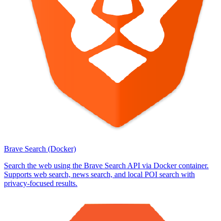
Brave Search (Docker)
Search the web using the Brave Search API via Docker container.
Supports web search, news search, and local POI search with
privacy-focused results.