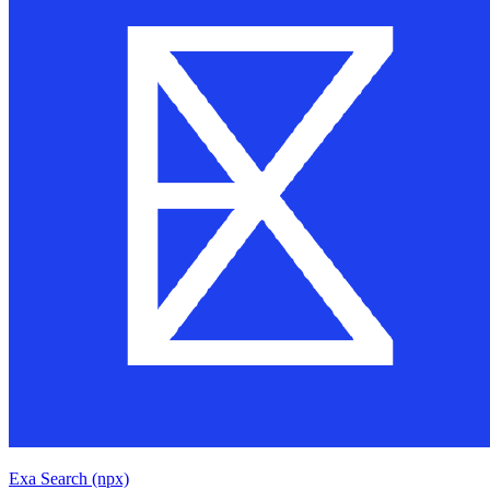
Exa Search (npx)