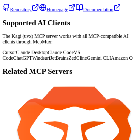
Repository
Homepage
Documentation
Supported AI Clients
The
Kagi (uvx)
MCP server works with all MCP-compatible AI
clients through McpMux:
Cursor
Claude Desktop
Claude Code
VS
Code
ChatGPT
Windsurf
JetBrains
Zed
Cline
Gemini CLI
Amazon Q
Related MCP Servers