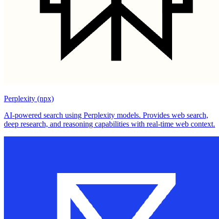
Perplexity (npx)
AI-powered search using Perplexity models. Provides web search,
deep research, and reasoning capabilities with real-time web context.