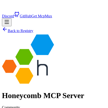
Discord
GitHub
Get McpMux
Back to Registry
Honeycomb
MCP Server
Community