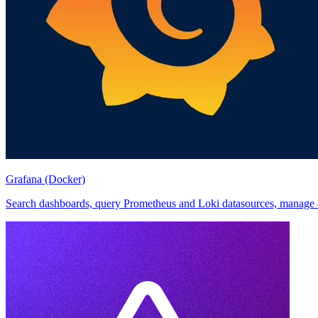
Grafana (Docker)
Search dashboards, query Prometheus and Loki datasources, manage ale