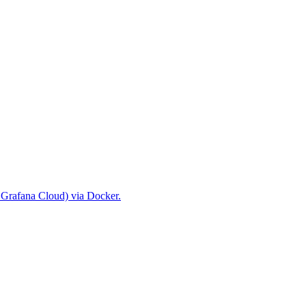
r Grafana Cloud) via Docker.