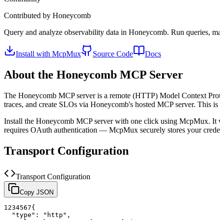
Contributed by
Honeycomb
Query and analyze observability data in Honeycomb. Run queries, ma
Install with McpMux
Source Code
Docs
About the
Honeycomb
MCP Server
The
Honeycomb
MCP server is a
remote (HTTP)
Model Context Proto
traces, and create SLOs via Honeycomb's hosted MCP server.
This i
Install the
Honeycomb
MCP server with one click using McpMux. It 
requires OAuth authentication — McpMux securely stores your cred
Transport Configuration
Transport Configuration
Copy JSON
1
2
3
4
5
6
7
{
"type"
:
"http"
,