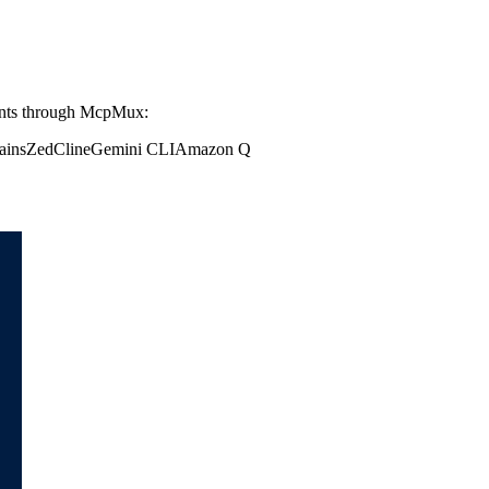
ents through McpMux:
ains
Zed
Cline
Gemini CLI
Amazon Q