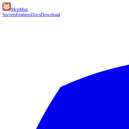
Mcp
Mux
Servers
Features
Docs
Download