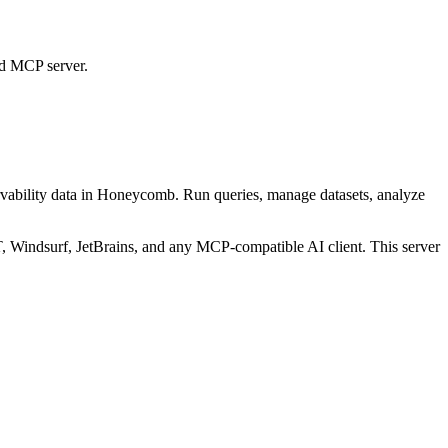
ed MCP server.
vability data in Honeycomb. Run queries, manage datasets, analyze
Windsurf, JetBrains, and any MCP-compatible AI client.
This server