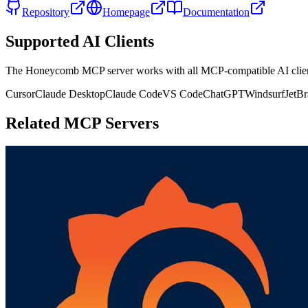
Repository
Homepage
Documentation
Supported AI Clients
The
Honeycomb
MCP server works with all MCP-compatible AI cli
Cursor
Claude Desktop
Claude Code
VS Code
ChatGPT
Windsurf
JetBr
Related MCP Servers