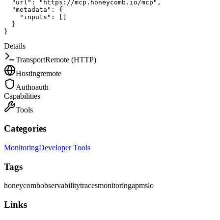
"url"
:
"https://mcp.honeycomb.io/mcp"
,
"metadata"
:
{
"inputs"
:
[
]
}
}
Details
Transport
Remote (HTTP)
Hosting
remote
Auth
oauth
Capabilities
Tools
Categories
Monitoring
Developer Tools
Tags
honeycomb
observability
traces
monitoring
apm
slo
Links