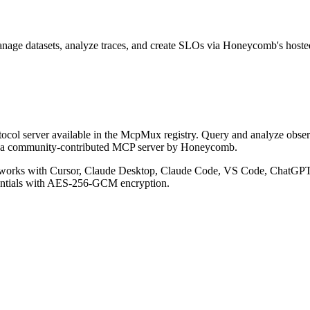
nage datasets, analyze traces, and create SLOs via Honeycomb's host
col server available in the McpMux registry.
Query and analyze obser
s a community-contributed MCP server by Honeycomb.
works with Cursor, Claude Desktop, Claude Code, VS Code, ChatGPT, 
entials with AES-256-GCM encryption.