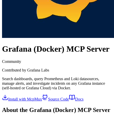
Grafana (Docker)
MCP Server
Community
Contributed by
Grafana Labs
Search dashboards, query Prometheus and Loki datasources,
manage alerts, and investigate incidents on any Grafana instance
(self-hosted or Grafana Cloud) via Docker.
Install with McpMux
Source Code
Docs
About the
Grafana (Docker)
MCP Server