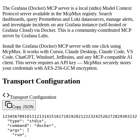
The
Grafana (Docker)
MCP server is a
local (stdio)
Model Context
Protocol server available in the McpMux registry.
Search
dashboards, query Prometheus and Loki datasources, manage alerts,
and investigate incidents on any Grafana instance (self-hosted or
Grafana Cloud) via Docker.
This is a community-contributed MCP
server by Grafana Labs.
Install the
Grafana (Docker)
MCP server with one click using
McpMux. It works with Cursor, Claude Desktop, Claude Code, VS
Code, ChatGPT, Windsurf, JetBrains, and any MCP-compatible AI
client.
This server requires an API key — McpMux securely stores
your credentials with AES-256-GCM encryption.
Transport Configuration
Transport Configuration
Copy JSON
1
2
3
4
5
6
7
8
9
10
11
12
13
14
15
16
17
18
19
20
21
22
23
24
25
26
27
28
29
30
31
32
"type"
:
"stdio"
,
"command"
:
"docker"
,
"args"
:
[
"run"
,