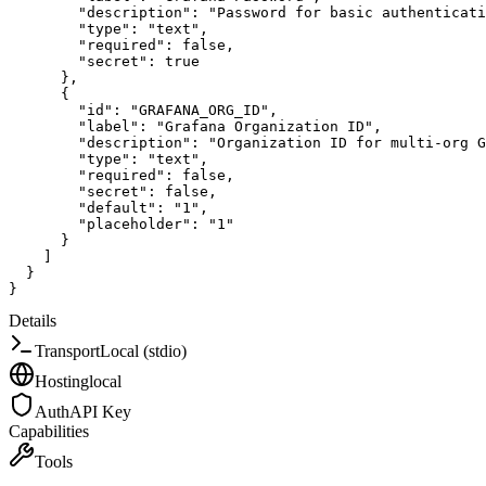
"description"
:
"Password for basic authenticati
"type"
:
"text"
,
"required"
:
false
,
"secret"
:
true
}
,
{
"id"
:
"GRAFANA_ORG_ID"
,
"label"
:
"Grafana Organization ID"
,
"description"
:
"Organization ID for multi-org G
"type"
:
"text"
,
"required"
:
false
,
"secret"
:
false
,
"default"
:
"1"
,
"placeholder"
:
"1"
}
]
}
}
Details
Transport
Local (stdio)
Hosting
local
Auth
API Key
Capabilities
Tools