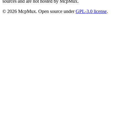
sources and are not hosted by McpMux.
©
2026
McpMux. Open source under
GPL-3.0 license
.