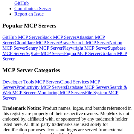
GitHub
Contribute a Server
Report an Issue
Popular MCP Servers
GitHub MCP Server
Slack MCP Server
Atlassian MCP
Server
Cloudflare MCP Server
Brave Search MCP Server
Notion
MCP Server
Sentry MCP Server
Playwright MCP Server
Supabase
MCP Server
SQLite MCP Server
Figma MCP Server
Grafana MCP
Server
MCP Server Categories
Developer Tools
MCP Servers
Cloud Services
MCP
Servers
Productivity
MCP Servers
Database
MCP Servers
Search &
Web
MCP Servers
Monitoring
MCP Servers
File System
MCP
Servers
Trademark Notice:
Product names, logos, and brands referenced in
this registry are property of their respective owners. McpMux is not
endorsed by, affiliated with, or sponsored by any trademark holder
listed here. All third-party trademarks are used solely for
identification purposes. Icons and logos are served from external