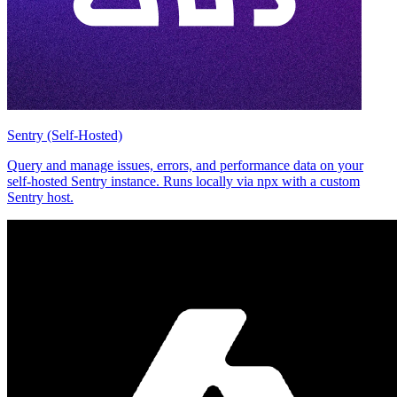
Sentry (Self-Hosted)
Query and manage issues, errors, and performance data on your
self-hosted Sentry instance. Runs locally via npx with a custom
Sentry host.