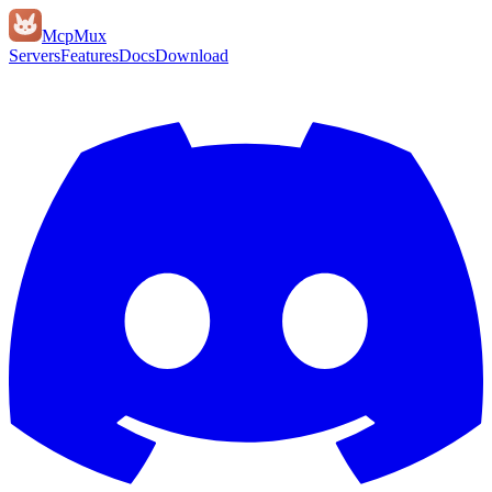
Mcp
Mux
Servers
Features
Docs
Download