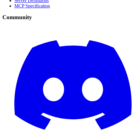
Server Definitions
MCP Specification
Community