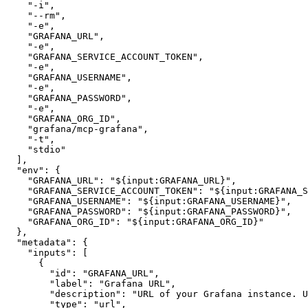
"-i"
,
"--rm"
,
"-e"
,
"GRAFANA_URL"
,
"-e"
,
"GRAFANA_SERVICE_ACCOUNT_TOKEN"
,
"-e"
,
"GRAFANA_USERNAME"
,
"-e"
,
"GRAFANA_PASSWORD"
,
"-e"
,
"GRAFANA_ORG_ID"
,
"grafana/mcp-grafana"
,
"-t"
,
"stdio"
]
,
"env"
:
{
"GRAFANA_URL"
:
"${input:GRAFANA_URL}"
,
"GRAFANA_SERVICE_ACCOUNT_TOKEN"
:
"${input:GRAFANA_S
"GRAFANA_USERNAME"
:
"${input:GRAFANA_USERNAME}"
,
"GRAFANA_PASSWORD"
:
"${input:GRAFANA_PASSWORD}"
,
"GRAFANA_ORG_ID"
:
"${input:GRAFANA_ORG_ID}"
}
,
"metadata"
:
{
"inputs"
:
[
{
"id"
:
"GRAFANA_URL"
,
"label"
:
"Grafana URL"
,
"description"
:
"URL of your Grafana instance. U
"type"
:
"url"
,