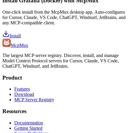
Install
Grafana (Docker)
with McpMux
One-click install from the McpMux desktop app. Auto-configures
for Cursor, Claude, VS Code, ChatGPT, Windsurf, JetBrains, and
any MCP-compatible client.
Install
Mcp
Mux
The largest MCP server registry. Discover, install, and manage
Model Context Protocol servers for Cursor, Claude, VS Code,
ChatGPT, Windsurf, and JetBrains.
Product
Features
Download
MCP Server Registry
Resources
Documentation
Getting Started