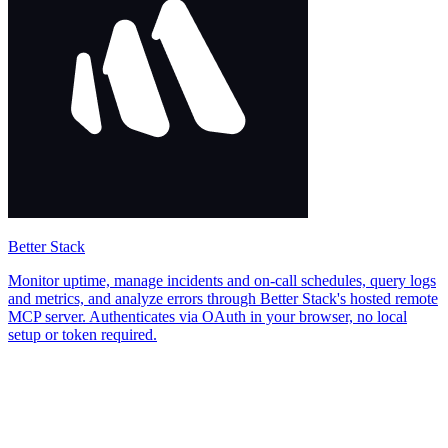
Better Stack
Monitor uptime, manage incidents and on-call schedules, query logs
and metrics, and analyze errors through Better Stack's hosted remote
MCP server. Authenticates via OAuth in your browser, no local
setup or token required.