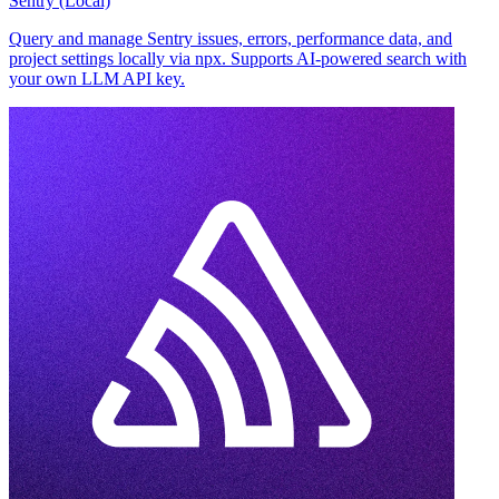
Sentry (Local)
Query and manage Sentry issues, errors, performance data, and
project settings locally via npx. Supports AI-powered search with
your own LLM API key.