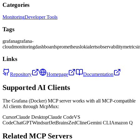
Categories
Monitoring
Developer Tools
Tags
grafana
grafana-
cloud
monitoring
dashboards
prometheus
loki
alerts
observability
metrics
i
Links
Repository
Homepage
Documentation
Supported AI Clients
The
Grafana (Docker)
MCP server works with all MCP-compatible
AI clients through McpMux:
Cursor
Claude Desktop
Claude Code
VS
Code
ChatGPT
Windsurf
JetBrains
Zed
Cline
Gemini CLI
Amazon Q
Related MCP Servers