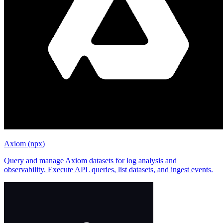
Axiom (npx)
Query and manage Axiom datasets for log analysis and
observability. Execute APL queries, list datasets, and ingest events.