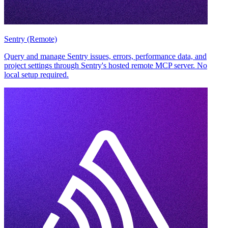
Sentry (Remote)
Query and manage Sentry issues, errors, performance data, and
project settings through Sentry's hosted remote MCP server. No
local setup required.