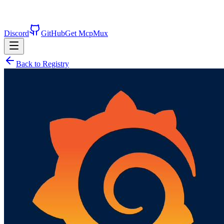
Discord
GitHub
Get McpMux
Back to Registry