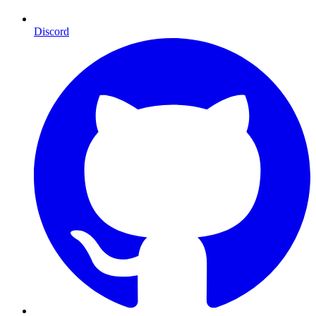
Discord