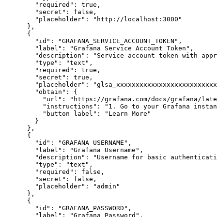
"required"
:
true
,
"secret"
:
false
,
"placeholder"
:
"http://localhost:3000"
}
,
{
"id"
:
"GRAFANA_SERVICE_ACCOUNT_TOKEN"
,
"label"
:
"Grafana Service Account Token"
,
"description"
:
"Service account token with appr
"type"
:
"text"
,
"required"
:
true
,
"secret"
:
true
,
"placeholder"
:
"glsa_xxxxxxxxxxxxxxxxxxxxxxxxxx
"obtain"
:
{
"url"
:
"https://grafana.com/docs/grafana/late
"instructions"
:
"1. Go to your Grafana instan
"button_label"
:
"Learn More"
}
}
,
{
"id"
:
"GRAFANA_USERNAME"
,
"label"
:
"Grafana Username"
,
"description"
:
"Username for basic authenticati
"type"
:
"text"
,
"required"
:
false
,
"secret"
:
false
,
"placeholder"
:
"admin"
}
,
{
"id"
:
"GRAFANA_PASSWORD"
,
"label"
:
"Grafana Password"
,