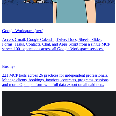
Google Workspace (uvx)
Access Gmail, Google Calendar, Drive, Docs, Sheets, Slides,
Forms, Tasks, Contacts, Chat, and Apps Script from a single MCP
server. 100+ operations across all Google Workspace services.
Businys
221 MCP tools across 26 practices for independent professionals.
Manage clients, bookings, invoices, contracts, programs, sessions,
and more. Open platform with full data export on all paid tiers.