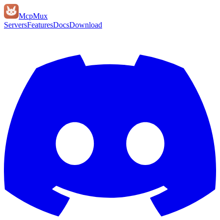
Mcp
Mux
Servers
Features
Docs
Download