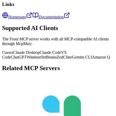
Links
Homepage
Documentation
Supported AI Clients
The
Front
MCP server works with all MCP-compatible AI clients
through McpMux:
Cursor
Claude Desktop
Claude Code
VS
Code
ChatGPT
Windsurf
JetBrains
Zed
Cline
Gemini CLI
Amazon Q
Related MCP Servers