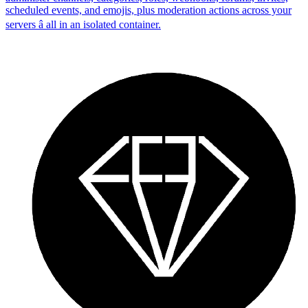
scheduled events, and emojis, plus moderation actions across your
servers â all in an isolated container.