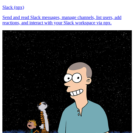
Slack (npx)
Send and read Slack messages, manage channels, list users, add
reactions, and interact with your Slack workspace via npx.