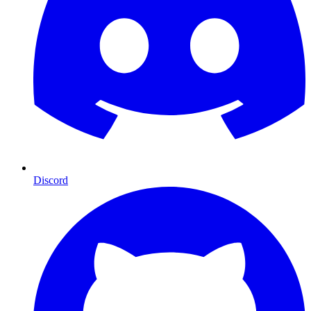
Discord