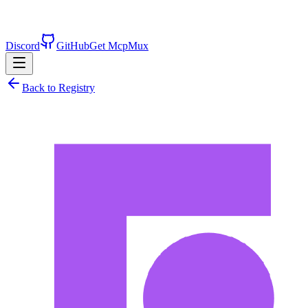
Discord
GitHub
Get McpMux
Back to Registry