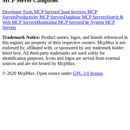
MCP Server Categories
Developer Tools
MCP Servers
Cloud Services
MCP
Servers
Productivity
MCP Servers
Database
MCP Servers
Search &
Web
MCP Servers
Monitoring
MCP Servers
File System
MCP
Servers
Trademark Notice:
Product names, logos, and brands referenced in
this registry are property of their respective owners. McpMux is not
endorsed by, affiliated with, or sponsored by any trademark holder
listed here. All third-party trademarks are used solely for
identification purposes. Icons and logos are served from external
sources and are not hosted by McpMux.
©
2026
McpMux. Open source under
GPL-3.0 license
.