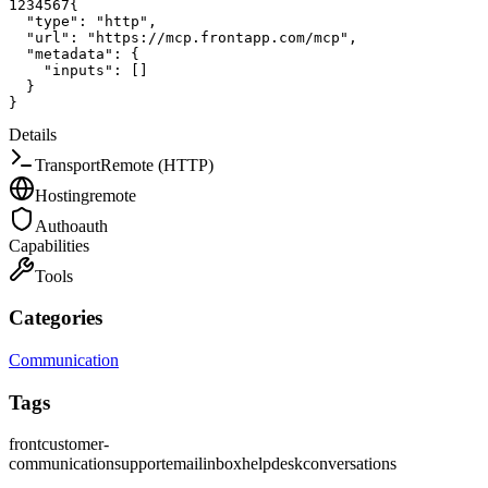
1
2
3
4
5
6
7
{
"type"
:
"http"
,
"url"
:
"https://mcp.frontapp.com/mcp"
,
"metadata"
:
{
"inputs"
:
[
]
}
}
Details
Transport
Remote (HTTP)
Hosting
remote
Auth
oauth
Capabilities
Tools
Categories
Communication
Tags
front
customer-
communication
support
email
inbox
helpdesk
conversations