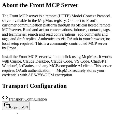
About the
Front
MCP Server
The
Front
MCP server is a
remote (HTTP)
Model Context Protocol
server available in the McpMux registry.
Connect to Front's
customer communication platform through its official hosted remote
MCP server. Read and act on conversations, inboxes, contacts, tags,
and teammates: search and read conversations, add comments and
tags, and draft replies. Authenticates via OAuth in your browser, no
local setup required.
This is a community-contributed MCP server
by Front.
Install the
Front
MCP server with one click using McpMux. It works
with Cursor, Claude Desktop, Claude Code, VS Code, ChatGPT,
Windsurf, JetBrains, and any MCP-compatible AI client.
This server
requires OAuth authentication — McpMux securely stores your
credentials with AES-256-GCM encryption.
Transport Configuration
Transport Configuration
Copy JSON