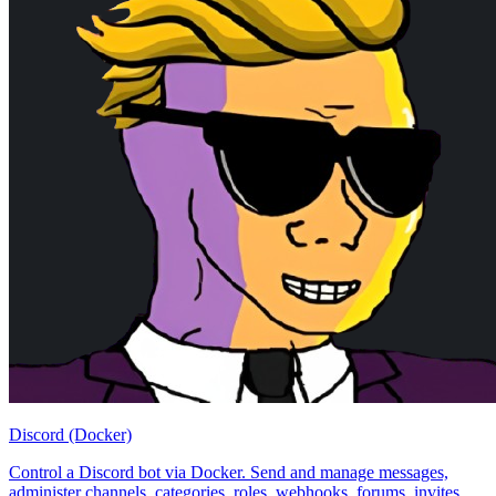
Discord (Docker)
Control a Discord bot via Docker. Send and manage messages,
administer channels, categories, roles, webhooks, forums, invites,