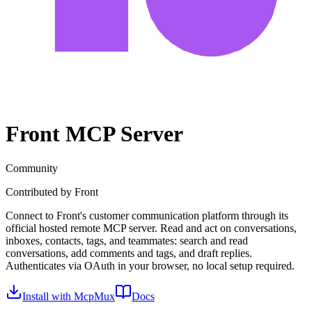
Front
MCP Server
Community
Contributed by
Front
Connect to Front's customer communication platform through its
official hosted remote MCP server. Read and act on conversations,
inboxes, contacts, tags, and teammates: search and read
conversations, add comments and tags, and draft replies.
Authenticates via OAuth in your browser, no local setup required.
Install with McpMux
Docs