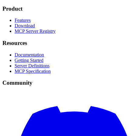
Product
Features
Download
MCP Server Registry
Resources
Documentation
Getting Started
Server Definitions
MCP Specification
Community