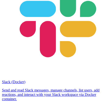
Slack (Docker)
Send and read Slack messages, manage channels, list users, add
reactions, and interact with your Slack workspace via Docker
container.