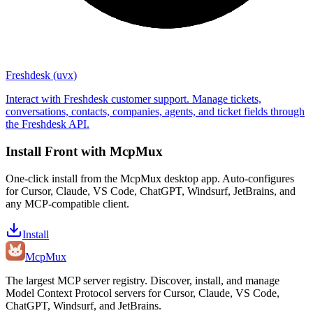
Freshdesk (uvx)
Interact with Freshdesk customer support. Manage tickets,
conversations, contacts, companies, agents, and ticket fields through
the Freshdesk API.
Install
Front
with McpMux
One-click install from the McpMux desktop app. Auto-configures
for Cursor, Claude, VS Code, ChatGPT, Windsurf, JetBrains, and
any MCP-compatible client.
Install
Mcp
Mux
The largest MCP server registry. Discover, install, and manage
Model Context Protocol servers for Cursor, Claude, VS Code,
ChatGPT, Windsurf, and JetBrains.