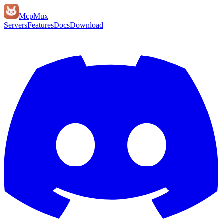
Mcp
Mux
Servers
Features
Docs
Download