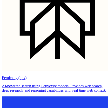
Perplexity (npx)
AI-powered search using Perplexity models. Provides web search,
deep research, and reasoning capabilities with real-time web context.