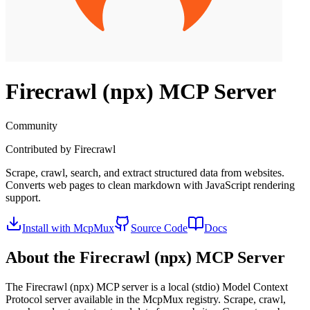
Firecrawl (npx)
MCP Server
Community
Contributed by
Firecrawl
Scrape, crawl, search, and extract structured data from websites.
Converts web pages to clean markdown with JavaScript rendering
support.
Install with McpMux
Source Code
Docs
About the
Firecrawl (npx)
MCP Server
The
Firecrawl (npx)
MCP server is a
local (stdio)
Model Context
Protocol server available in the McpMux registry.
Scrape, crawl,