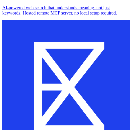
AI-powered web search that understands meaning, not just
keywords. Hosted remote MCP server, no local setup required.