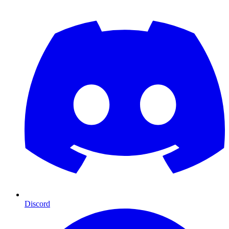
Discord