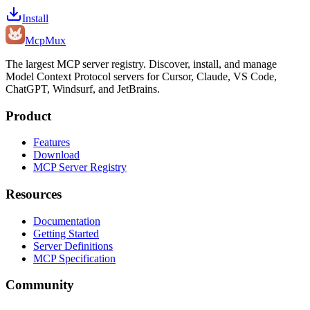
Install
Mcp
Mux
The largest MCP server registry. Discover, install, and manage
Model Context Protocol servers for Cursor, Claude, VS Code,
ChatGPT, Windsurf, and JetBrains.
Product
Features
Download
MCP Server Registry
Resources
Documentation
Getting Started
Server Definitions
MCP Specification
Community