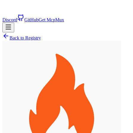
Discord
GitHub
Get McpMux
Back to Registry