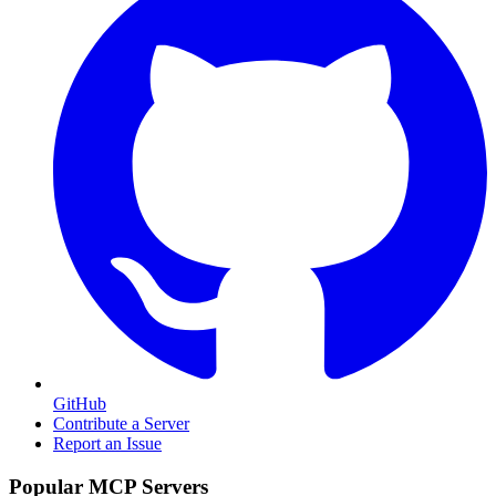
GitHub
Contribute a Server
Report an Issue
Popular MCP Servers