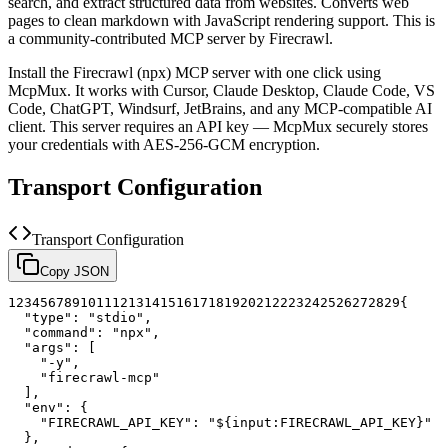
search, and extract structured data from websites. Converts web
pages to clean markdown with JavaScript rendering support.
This is
a community-contributed MCP server by Firecrawl.
Install the
Firecrawl (npx)
MCP server with one click using
McpMux. It works with Cursor, Claude Desktop, Claude Code, VS
Code, ChatGPT, Windsurf, JetBrains, and any MCP-compatible AI
client.
This server requires an API key — McpMux securely stores
your credentials with AES-256-GCM encryption.
Transport Configuration
Transport Configuration
Copy JSON
1
2
3
4
5
6
7
8
9
10
11
12
13
14
15
16
17
18
19
20
21
22
23
24
25
26
27
28
29
{
"type"
:
"stdio"
,
"command"
:
"npx"
,
"args"
:
[
"-y"
,
"firecrawl-mcp"
]
,
"env"
:
{
"FIRECRAWL_API_KEY"
:
"${input:FIRECRAWL_API_KEY}"
}
,