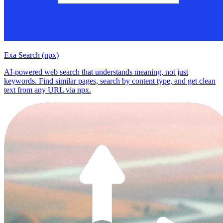
Exa Search (npx)
AI-powered web search that understands meaning, not just
keywords. Find similar pages, search by content type, and get clean
text from any URL via npx.