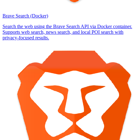
Brave Search (Docker)
Search the web using the Brave Search API via Docker container.
Supports web search, news search, and local POI search with
privacy-focused results.