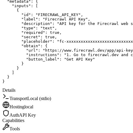
"metadata"
:
{
"inputs"
:
[
{
"id"
:
"FIRECRAWL_API_KEY"
,
"label"
:
"Firecrawl API Key"
,
"description"
:
"API key for the Firecrawl web s
"type"
:
"text"
,
"required"
:
true
,
"secret"
:
true
,
"placeholder"
:
"fc-xxxxxxxxxxxxxxxxxxxxxxxxxxxx
"obtain"
:
{
"url"
:
"https://www.firecrawl.dev/app/api-key
"instructions"
:
"1. Go to firecrawl.dev and c
"button_label"
:
"Get API Key"
}
}
]
}
}
Details
Transport
Local (stdio)
Hosting
local
Auth
API Key
Capabilities
Tools