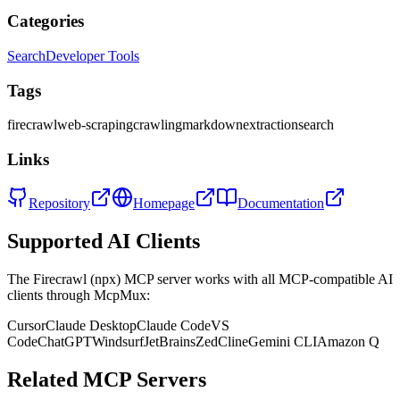
Categories
Search
Developer Tools
Tags
firecrawl
web-scraping
crawling
markdown
extraction
search
Links
Repository
Homepage
Documentation
Supported AI Clients
The
Firecrawl (npx)
MCP server works with all MCP-compatible AI
clients through McpMux:
Cursor
Claude Desktop
Claude Code
VS
Code
ChatGPT
Windsurf
JetBrains
Zed
Cline
Gemini CLI
Amazon Q
Related MCP Servers