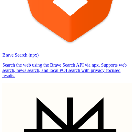
Brave Search (npx)
Search the web using the Brave Search API via npx. Supports web
search, news search, and local POI search with privacy-focused
results.