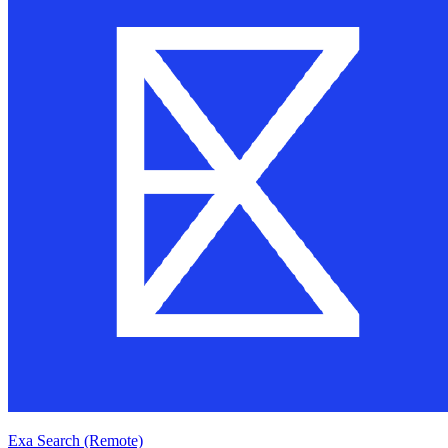
Exa Search (Remote)