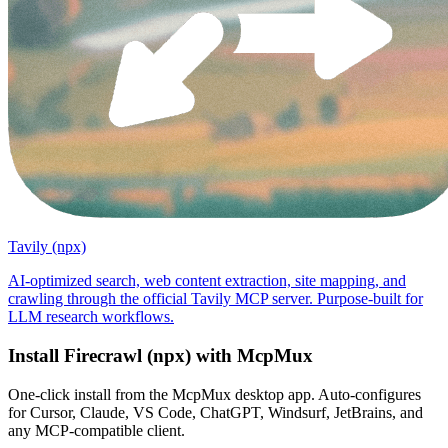
Tavily (npx)
AI-optimized search, web content extraction, site mapping, and
crawling through the official Tavily MCP server. Purpose-built for
LLM research workflows.
Install
Firecrawl (npx)
with McpMux
One-click install from the McpMux desktop app. Auto-configures
for Cursor, Claude, VS Code, ChatGPT, Windsurf, JetBrains, and
any MCP-compatible client.