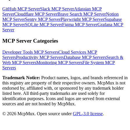
GitHub MCP Server
Slack MCP Server
Atlassian MCP
Server
Cloudflare MCP Server
Brave Search MCP Server
Notion
MCP Server
Sentry MCP Server
Playwright MCP Server
Supabase
MCP Server
SQLite MCP Server
Figma MCP Server
Grafana MCP
Server
MCP Server Categories
Developer Tools
MCP Servers
Cloud Services
MCP
Servers
Productivity
MCP Servers
Database
MCP Servers
Search &
Web
MCP Servers
Monitoring
MCP Servers
File System
MCP
Servers
Trademark Notice:
Product names, logos, and brands referenced in
this registry are property of their respective owners. McpMux is not
endorsed by, affiliated with, or sponsored by any trademark holder
listed here. All third-party trademarks are used solely for
identification purposes. Icons and logos are served from external
sources and are not hosted by McpMux.
©
2026
McpMux. Open source under
GPL-3.0 license
.