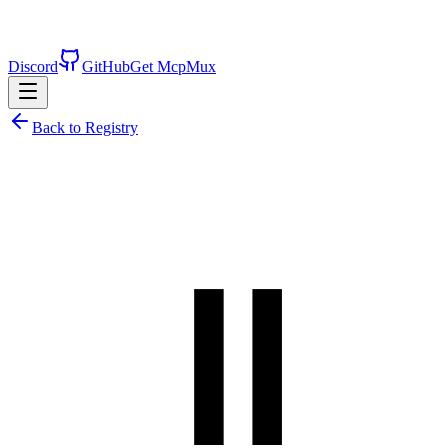
Discord
GitHub
Get McpMux
Back to Registry