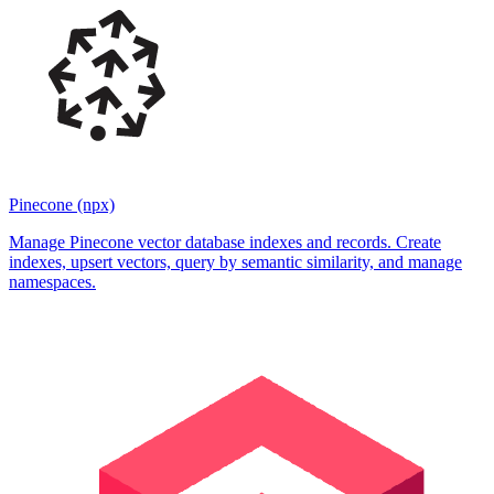
Pinecone (npx)
Manage Pinecone vector database indexes and records. Create
indexes, upsert vectors, query by semantic similarity, and manage
namespaces.