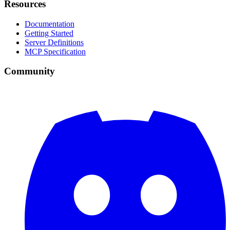
Resources
Documentation
Getting Started
Server Definitions
MCP Specification
Community