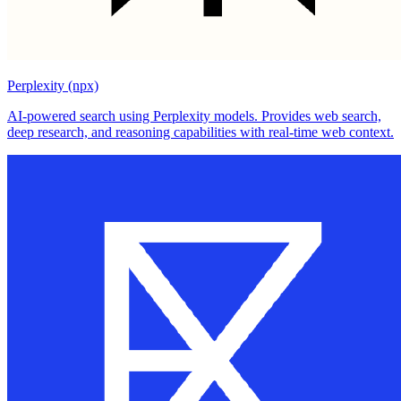
Perplexity (npx)
AI-powered search using Perplexity models. Provides web search,
deep research, and reasoning capabilities with real-time web context.