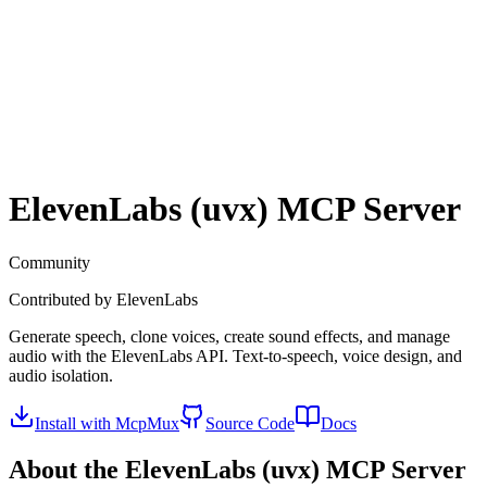
ElevenLabs (uvx)
MCP Server
Community
Contributed by
ElevenLabs
Generate speech, clone voices, create sound effects, and manage
audio with the ElevenLabs API. Text-to-speech, voice design, and
audio isolation.
Install with McpMux
Source Code
Docs
About the
ElevenLabs (uvx)
MCP Server