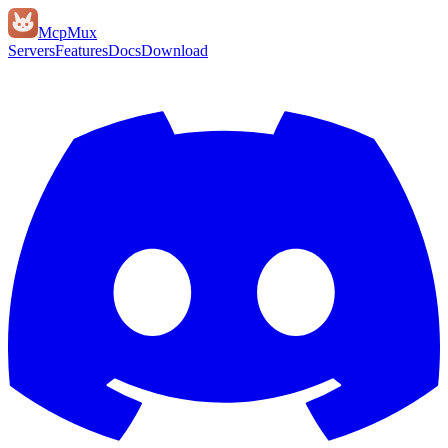
Mcp
Mux
Servers
Features
Docs
Download