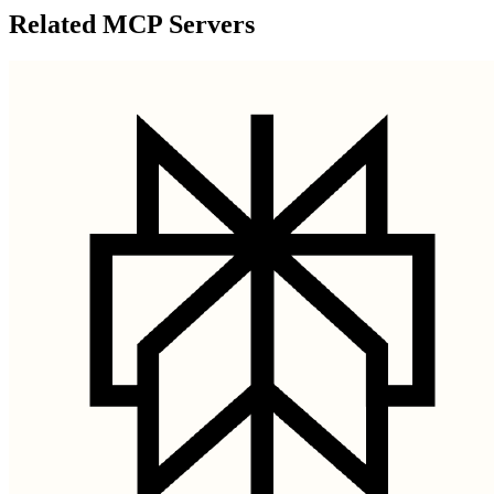
Related MCP Servers