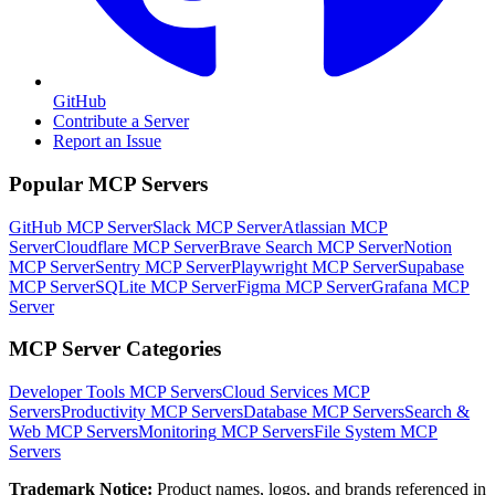
GitHub
Contribute a Server
Report an Issue
Popular MCP Servers
GitHub MCP Server
Slack MCP Server
Atlassian MCP
Server
Cloudflare MCP Server
Brave Search MCP Server
Notion
MCP Server
Sentry MCP Server
Playwright MCP Server
Supabase
MCP Server
SQLite MCP Server
Figma MCP Server
Grafana MCP
Server
MCP Server Categories
Developer Tools
MCP Servers
Cloud Services
MCP
Servers
Productivity
MCP Servers
Database
MCP Servers
Search &
Web
MCP Servers
Monitoring
MCP Servers
File System
MCP
Servers
Trademark Notice:
Product names, logos, and brands referenced in