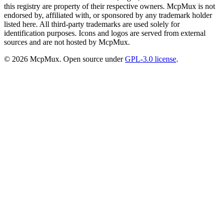
this registry are property of their respective owners. McpMux is not
endorsed by, affiliated with, or sponsored by any trademark holder
listed here. All third-party trademarks are used solely for
identification purposes. Icons and logos are served from external
sources and are not hosted by McpMux.
©
2026
McpMux. Open source under
GPL-3.0 license
.