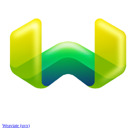
Weaviate (uvx)