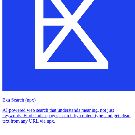
Exa Search (npx)
AI-powered web search that understands meaning, not just
keywords. Find similar pages, search by content type, and get clean
text from any URL via npx.