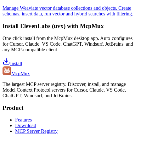
Manage Weaviate vector database collections and objects. Create
schemas, insert data, run vector and hybrid searches with filtering.
Install
ElevenLabs (uvx)
with McpMux
One-click install from the McpMux desktop app. Auto-configures
for Cursor, Claude, VS Code, ChatGPT, Windsurf, JetBrains, and
any MCP-compatible client.
Install
Mcp
Mux
The largest MCP server registry. Discover, install, and manage
Model Context Protocol servers for Cursor, Claude, VS Code,
ChatGPT, Windsurf, and JetBrains.
Product
Features
Download
MCP Server Registry