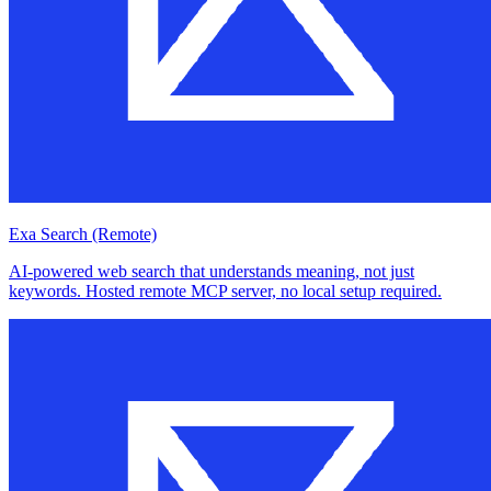
Exa Search (Remote)
AI-powered web search that understands meaning, not just
keywords. Hosted remote MCP server, no local setup required.