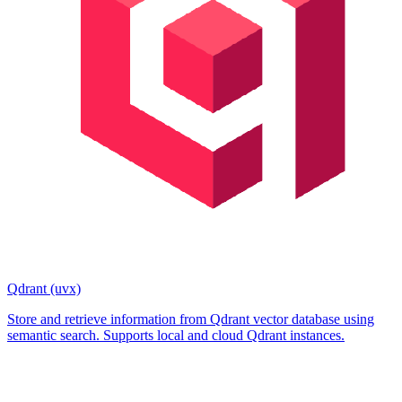
Qdrant (uvx)
Store and retrieve information from Qdrant vector database using
semantic search. Supports local and cloud Qdrant instances.