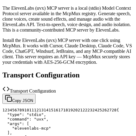
The
ElevenLabs (uvx)
MCP server is a
local (stdio)
Model Context
Protocol server available in the McpMux registry.
Generate speech,
clone voices, create sound effects, and manage audio with the
ElevenLabs API. Text-to-speech, voice design, and audio isolation.
This is a community-contributed MCP server by ElevenLabs.
Install the
ElevenLabs (uvx)
MCP server with one click using
McpMux. It works with Cursor, Claude Desktop, Claude Code, VS
Code, ChatGPT, Windsurf, JetBrains, and any MCP-compatible AI
client.
This server requires an API key — McpMux securely stores
your credentials with AES-256-GCM encryption.
Transport Configuration
Transport Configuration
Copy JSON
1
2
3
4
5
6
7
8
9
10
11
12
13
14
15
16
17
18
19
20
21
22
23
24
25
26
27
28
{
"type"
:
"stdio"
,
"command"
:
"uvx"
,
"args"
:
[
"elevenlabs-mcp"
]
,