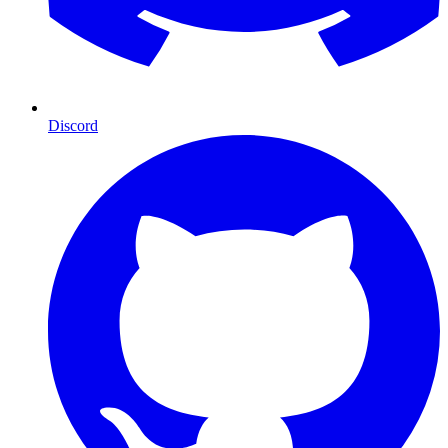
Discord