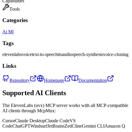
Capabilities
Tools
Categories
Ai Ml
Tags
elevenlabs
voice
text-to-speech
tts
audio
speech-synthesis
voice-cloning
Links
Repository
Homepage
Documentation
Supported AI Clients
The
ElevenLabs (uvx)
MCP server works with all MCP-compatible
AI clients through McpMux:
Cursor
Claude Desktop
Claude Code
VS
Code
ChatGPT
Windsurf
JetBrains
Zed
Cline
Gemini CLI
Amazon Q