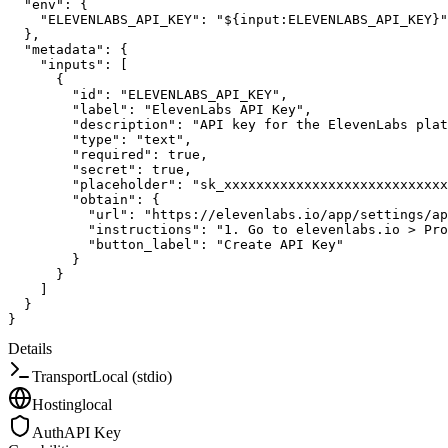
"env"
:
{
"ELEVENLABS_API_KEY"
:
"${input:ELEVENLABS_API_KEY}"
}
,
"metadata"
:
{
"inputs"
:
[
{
"id"
:
"ELEVENLABS_API_KEY"
,
"label"
:
"ElevenLabs API Key"
,
"description"
:
"API key for the ElevenLabs plat
"type"
:
"text"
,
"required"
:
true
,
"secret"
:
true
,
"placeholder"
:
"sk_xxxxxxxxxxxxxxxxxxxxxxxxxxxx
"obtain"
:
{
"url"
:
"https://elevenlabs.io/app/settings/ap
"instructions"
:
"1. Go to elevenlabs.io > Pro
"button_label"
:
"Create API Key"
}
}
]
}
}
Details
Transport
Local (stdio)
Hosting
local
Auth
API Key