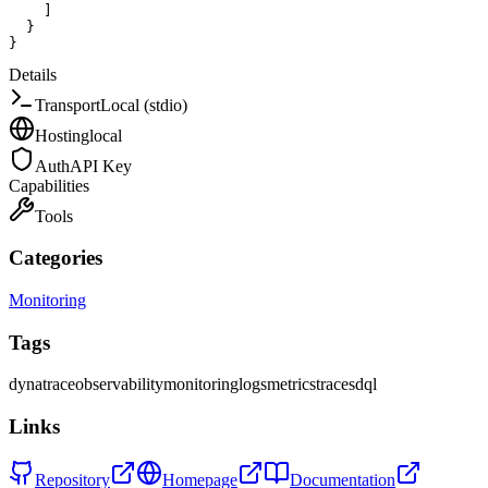
]
}
}
Details
Transport
Local (stdio)
Hosting
local
Auth
API Key
Capabilities
Tools
Categories
Monitoring
Tags
dynatrace
observability
monitoring
logs
metrics
traces
dql
Links
Repository
Homepage
Documentation