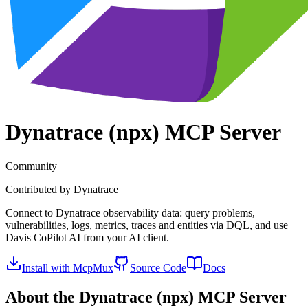
Dynatrace (npx)
MCP Server
Community
Contributed by
Dynatrace
Connect to Dynatrace observability data: query problems,
vulnerabilities, logs, metrics, traces and entities via DQL, and use
Davis CoPilot AI from your AI client.
Install with McpMux
Source Code
Docs
About the
Dynatrace (npx)
MCP Server