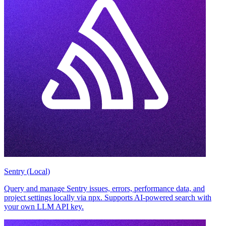
Sentry (Local)
Query and manage Sentry issues, errors, performance data, and
project settings locally via npx. Supports AI-powered search with
your own LLM API key.