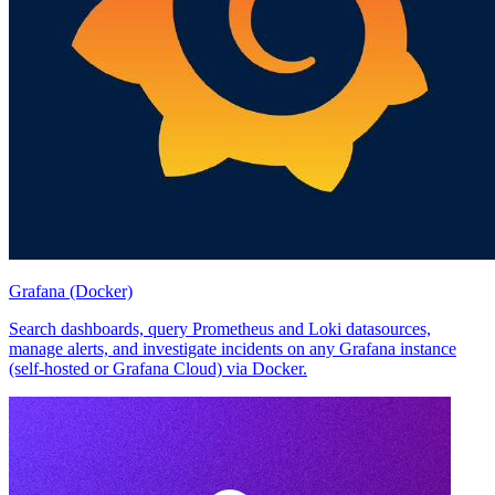
Grafana (Docker)
Search dashboards, query Prometheus and Loki datasources,
manage alerts, and investigate incidents on any Grafana instance
(self-hosted or Grafana Cloud) via Docker.