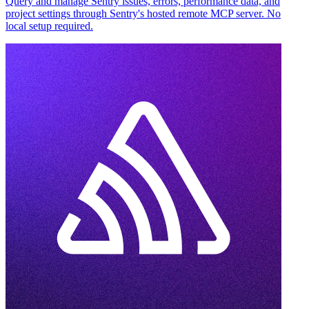
Query and manage Sentry issues, errors, performance data, and
project settings through Sentry's hosted remote MCP server. No
local setup required.