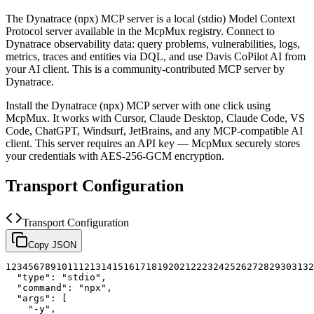
The
Dynatrace (npx)
MCP server is a
local (stdio)
Model Context
Protocol server available in the McpMux registry.
Connect to
Dynatrace observability data: query problems, vulnerabilities, logs,
metrics, traces and entities via DQL, and use Davis CoPilot AI from
your AI client.
This is a community-contributed MCP server by
Dynatrace.
Install the
Dynatrace (npx)
MCP server with one click using
McpMux. It works with Cursor, Claude Desktop, Claude Code, VS
Code, ChatGPT, Windsurf, JetBrains, and any MCP-compatible AI
client.
This server requires an API key — McpMux securely stores
your credentials with AES-256-GCM encryption.
Transport Configuration
Transport Configuration
Copy JSON
1
2
3
4
5
6
7
8
9
10
11
12
13
14
15
16
17
18
19
20
21
22
23
24
25
26
27
28
29
30
31
32
"type"
:
"stdio"
,
"command"
:
"npx"
,
"args"
:
[
"-y"
,