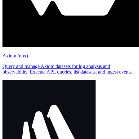
Axiom (npx)
Query and manage Axiom datasets for log analysis and
observability. Execute APL queries, list datasets, and ingest events.