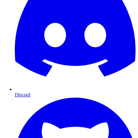
Discord