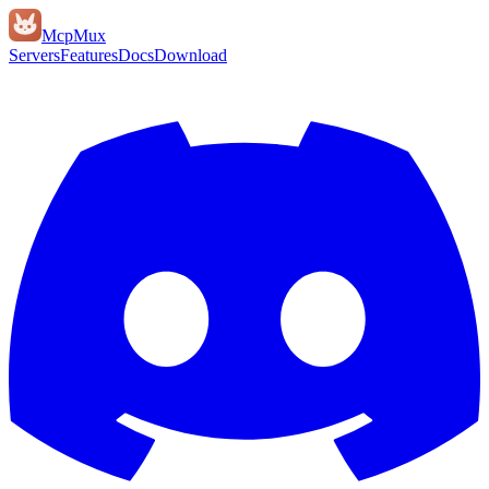
Mcp
Mux
Servers
Features
Docs
Download