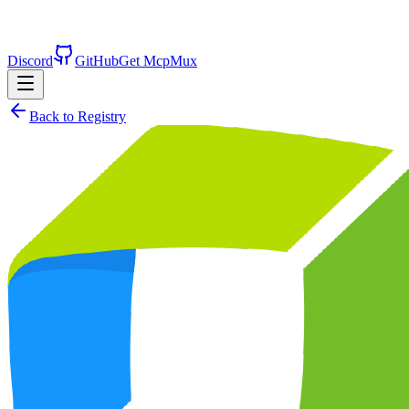
Discord
GitHub
Get McpMux
Back to Registry