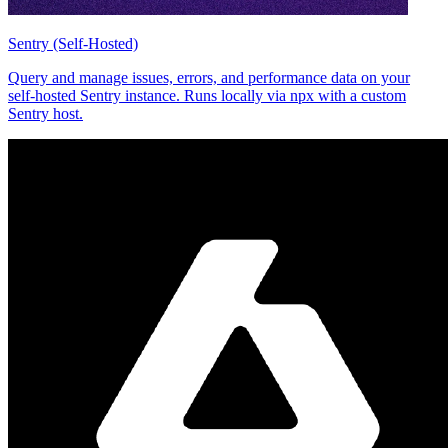
Sentry (Self-Hosted)
Query and manage issues, errors, and performance data on your
self-hosted Sentry instance. Runs locally via npx with a custom
Sentry host.