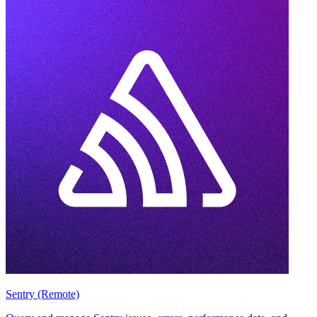
Sentry (Remote)