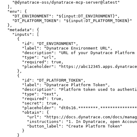
"@dynatrace-oss/dynatrace-mcp-server@latest"
]
,
"env"
:
{
"DT_ENVIRONMENT"
:
"${input:DT_ENVIRONMENT}"
,
"DT_PLATFORM_TOKEN"
:
"${input:DT_PLATFORM_TOKEN}"
}
,
"metadata"
:
{
"inputs"
:
[
{
"id"
:
"DT_ENVIRONMENT"
,
"label"
:
"Dynatrace Environment URL"
,
"description"
:
"URL of your Dynatrace Platform 
"type"
:
"url"
,
"required"
:
true
,
"placeholder"
:
"https://abc12345.apps.dynatrace
}
,
{
"id"
:
"DT_PLATFORM_TOKEN"
,
"label"
:
"Dynatrace Platform Token"
,
"description"
:
"Platform token used to authenti
"type"
:
"text"
,
"required"
:
true
,
"secret"
:
true
,
"placeholder"
:
"dt0s16.********.***************
"obtain"
:
{
"url"
:
"https://docs.dynatrace.com/docs/manag
"instructions"
:
"1. In Dynatrace, open Accoun
"button_label"
:
"Create Platform Token"
}
}