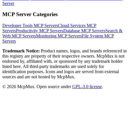
Server
MCP Server Categories
Developer Tools
MCP Servers
Cloud Services
MCP
Servers
Productivity
MCP Servers
Database
MCP Servers
Search &
Web
MCP Servers
Monitoring
MCP Servers
File System
MCP
Servers
Trademark Notice:
Product names, logos, and brands referenced in
this registry are property of their respective owners. McpMux is not
endorsed by, affiliated with, or sponsored by any trademark holder
listed here. All third-party trademarks are used solely for
identification purposes. Icons and logos are served from external
sources and are not hosted by McpMux.
©
2026
McpMux. Open source under
GPL-3.0 license
.