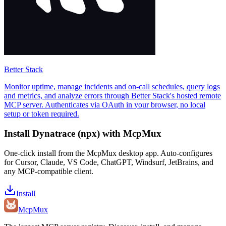
Better Stack
Monitor uptime, manage incidents and on-call schedules, query logs
and metrics, and analyze errors through Better Stack's hosted remote
MCP server. Authenticates via OAuth in your browser, no local
setup or token required.
Install
Dynatrace (npx)
with McpMux
One-click install from the McpMux desktop app. Auto-configures
for Cursor, Claude, VS Code, ChatGPT, Windsurf, JetBrains, and
any MCP-compatible client.
Install
Mcp
Mux