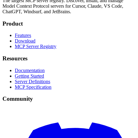
The largest MCP server registry. Discover, install, and manage
Model Context Protocol servers for Cursor, Claude, VS Code,
ChatGPT, Windsurf, and JetBrains.
Product
Features
Download
MCP Server Registry
Resources
Documentation
Getting Started
Server Definitions
MCP Specification
Community