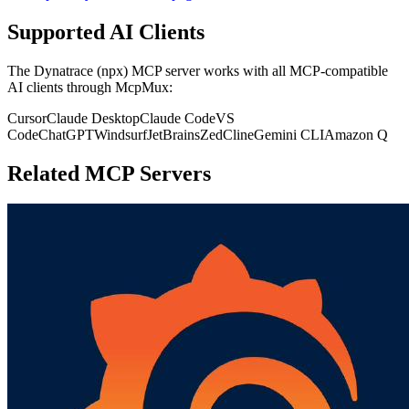
Supported AI Clients
The
Dynatrace (npx)
MCP server works with all MCP-compatible
AI clients through McpMux:
Cursor
Claude Desktop
Claude Code
VS
Code
ChatGPT
Windsurf
JetBrains
Zed
Cline
Gemini CLI
Amazon Q
Related MCP Servers