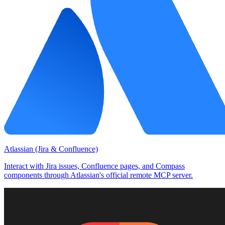
Atlassian (Jira & Confluence)
Interact with Jira issues, Confluence pages, and Compass
components through Atlassian's official remote MCP server.