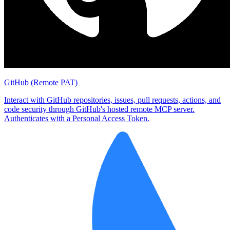
GitHub (Remote PAT)
Interact with GitHub repositories, issues, pull requests, actions, and
code security through GitHub's hosted remote MCP server.
Authenticates with a Personal Access Token.