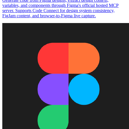
Generate code from Figma designs, extract design context,
variables, and components through Figma's official hosted MCP
server. Supports Code Connect for design system consistency,
FigJam content, and browser-to-Figma live capture.