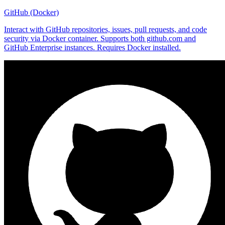
GitHub (Docker)
Interact with GitHub repositories, issues, pull requests, and code
security via Docker container. Supports both github.com and
GitHub Enterprise instances. Requires Docker installed.