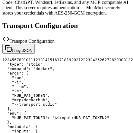
Code, ChatGPT, Windsurf, JetBrains, and any MCP-compatible AI
client.
This server requires authentication — McpMux securely
stores your credentials with AES-256-GCM encryption.
Transport Configuration
Transport Configuration
Copy JSON
1
2
3
4
5
6
7
8
9
10
11
12
13
14
15
16
17
18
19
20
21
22
23
24
25
26
27
28
29
30
31
32
"type"
:
"stdio"
,
"command"
:
"docker"
,
"args"
:
[
"run"
,
"-i"
,
"--rm"
,
"-e"
,
"HUB_PAT_TOKEN"
,
"mcp/dockerhub"
,
"--transport=stdio"
]
,
"env"
:
{
"HUB_PAT_TOKEN"
:
"${input:HUB_PAT_TOKEN}"
}
,
"metadata"
:
{
"inputs"
:
[