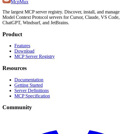
Mcp
Mux
The largest MCP server registry. Discover, install, and manage
Model Context Protocol servers for Cursor, Claude, VS Code,
ChatGPT, Windsurf, and JetBrains.
Product
Features
Download
MCP Server Registry
Resources
Documentation
Getting Started
Server Definitions
MCP Specification
Community