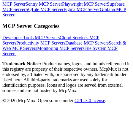
MCP Server
Sentry MCP Server
Playwright MCP Server
Supabase
MCP Server
SQLite MCP Server
Figma MCP Server
Grafana MCP
Server
MCP Server Categories
Developer Tools
MCP Servers
Cloud Services
MCP
Servers
Productivity
MCP Servers
Database
MCP Servers
Search &
Web
MCP Servers
Monitoring
MCP Servers
File System
MCP
Servers
Trademark Notice:
Product names, logos, and brands referenced in
this registry are property of their respective owners. McpMux is not
endorsed by, affiliated with, or sponsored by any trademark holder
listed here. All third-party trademarks are used solely for
identification purposes. Icons and logos are served from external
sources and are not hosted by McpMux.
©
2026
McpMux. Open source under
GPL-3.0 license
.