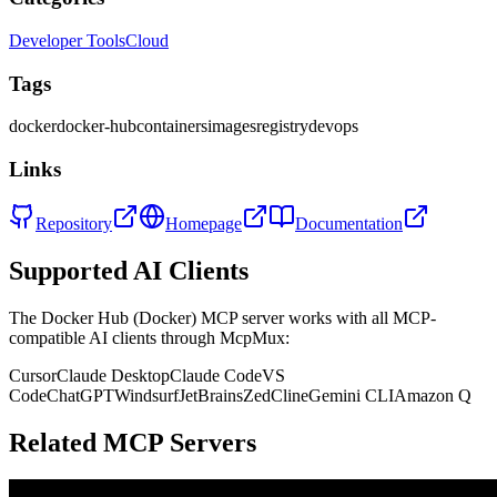
Developer Tools
Cloud
Tags
docker
docker-hub
containers
images
registry
devops
Links
Repository
Homepage
Documentation
Supported AI Clients
The
Docker Hub (Docker)
MCP server works with all MCP-
compatible AI clients through McpMux:
Cursor
Claude Desktop
Claude Code
VS
Code
ChatGPT
Windsurf
JetBrains
Zed
Cline
Gemini CLI
Amazon Q
Related MCP Servers