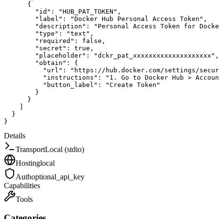
{
"id"
:
"HUB_PAT_TOKEN"
,
"label"
:
"Docker Hub Personal Access Token"
,
"description"
:
"Personal Access Token for Docke
"type"
:
"text"
,
"required"
:
false
,
"secret"
:
true
,
"placeholder"
:
"dckr_pat_xxxxxxxxxxxxxxxxxxxx"
,
"obtain"
:
{
"url"
:
"https://hub.docker.com/settings/secur
"instructions"
:
"1. Go to Docker Hub > Accou
"button_label"
:
"Create Token"
}
}
]
}
}
Details
Transport
Local (stdio)
Hosting
local
Auth
optional_api_key
Capabilities
Tools
Categories