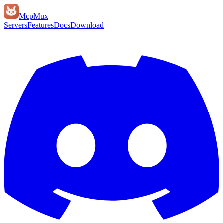
Mcp
Mux
Servers
Features
Docs
Download