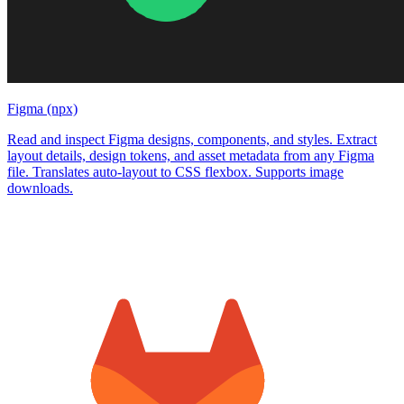
Figma (npx)
Read and inspect Figma designs, components, and styles. Extract
layout details, design tokens, and asset metadata from any Figma
file. Translates auto-layout to CSS flexbox. Supports image
downloads.