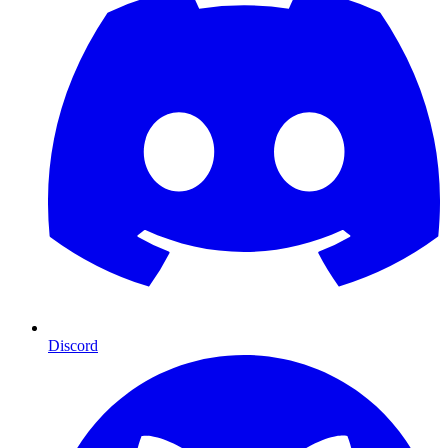
Discord