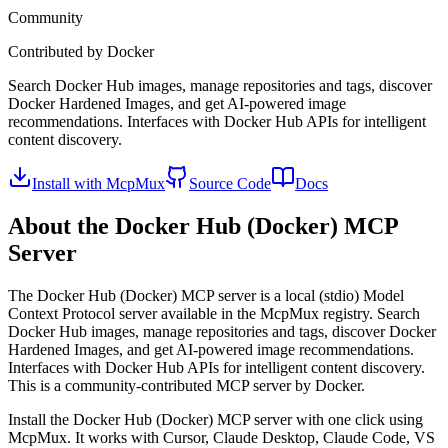
Community
Contributed by
Docker
Search Docker Hub images, manage repositories and tags, discover
Docker Hardened Images, and get AI-powered image
recommendations. Interfaces with Docker Hub APIs for intelligent
content discovery.
Install with McpMux
Source Code
Docs
About the
Docker Hub (Docker)
MCP
Server
The
Docker Hub (Docker)
MCP server is a
local (stdio)
Model
Context Protocol server available in the McpMux registry.
Search
Docker Hub images, manage repositories and tags, discover Docker
Hardened Images, and get AI-powered image recommendations.
Interfaces with Docker Hub APIs for intelligent content discovery.
This is a community-contributed MCP server by Docker.
Install the
Docker Hub (Docker)
MCP server with one click using
McpMux. It works with Cursor, Claude Desktop, Claude Code, VS