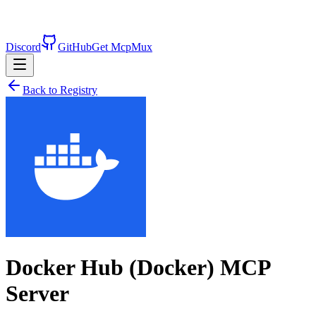
Discord
GitHub
Get McpMux
Back to Registry
Docker Hub (Docker)
MCP
Server