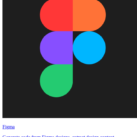
Figma