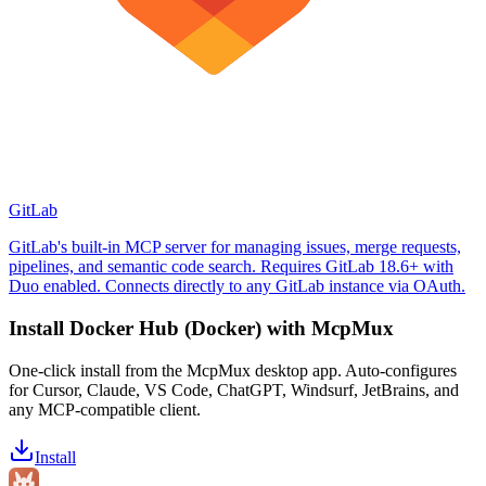
GitLab
GitLab's built-in MCP server for managing issues, merge requests,
pipelines, and semantic code search. Requires GitLab 18.6+ with
Duo enabled. Connects directly to any GitLab instance via OAuth.
Install
Docker Hub (Docker)
with McpMux
One-click install from the McpMux desktop app. Auto-configures
for Cursor, Claude, VS Code, ChatGPT, Windsurf, JetBrains, and
any MCP-compatible client.
Install