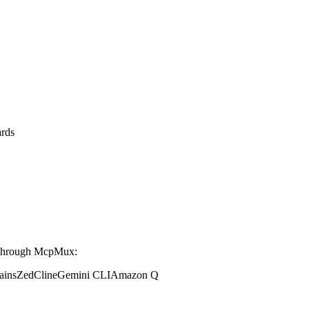
rds
 through McpMux:
ains
Zed
Cline
Gemini CLI
Amazon Q