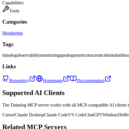
Capabilities
Tools
Categories
Monitoring
Tags
datadog
observability
monitoring
apm
logs
metrics
traces
incidents
dashboa
Links
Repository
Homepage
Documentation
Supported AI Clients
The
Datadog
MCP server works with all MCP-compatible AI clients
Cursor
Claude Desktop
Claude Code
VS Code
ChatGPT
Windsurf
JetBr
Related MCP Servers