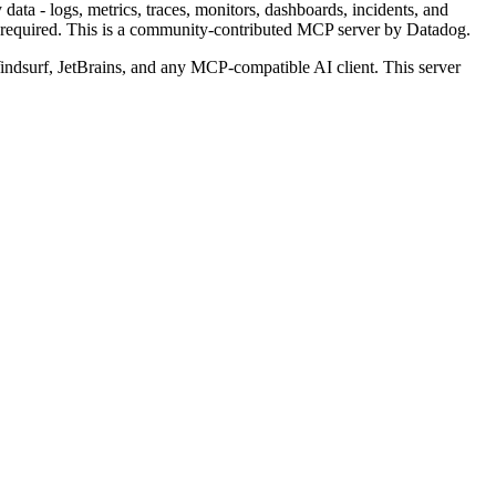
ata - logs, metrics, traces, monitors, dashboards, incidents, and
required.
This is a community-contributed MCP server by Datadog.
dsurf, JetBrains, and any MCP-compatible AI client.
This server