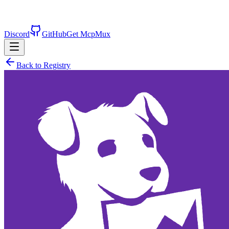
Discord
GitHub
Get McpMux
Back to Registry