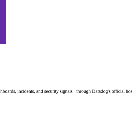
ashboards, incidents, and security signals - through Datadog's official