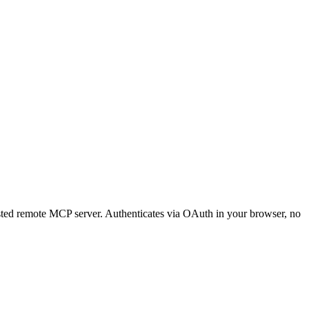
 hosted remote MCP server. Authenticates via OAuth in your browser, no