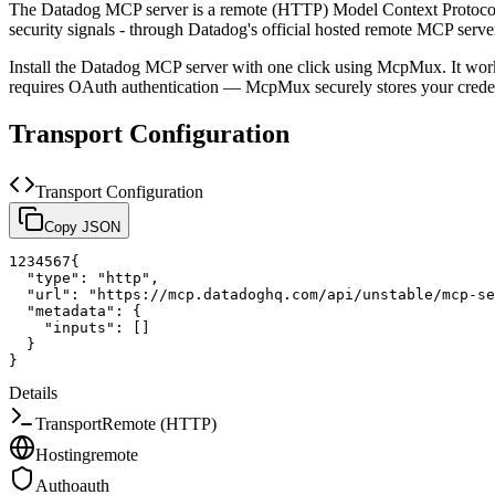
The
Datadog
MCP server is a
remote (HTTP)
Model Context Protocol
security signals - through Datadog's official hosted remote MCP serve
Install the
Datadog
MCP server with one click using McpMux. It work
requires OAuth authentication — McpMux securely stores your cred
Transport Configuration
Transport Configuration
Copy JSON
1
2
3
4
5
6
7
{
"type"
:
"http"
,
"url"
:
"https://mcp.datadoghq.com/api/unstable/mcp-se
"metadata"
:
{
"inputs"
:
[
]
}
}
Details
Transport
Remote (HTTP)
Hosting
remote
Auth
oauth