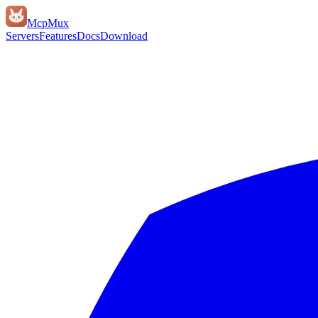
Mcp
Mux
Servers
Features
Docs
Download