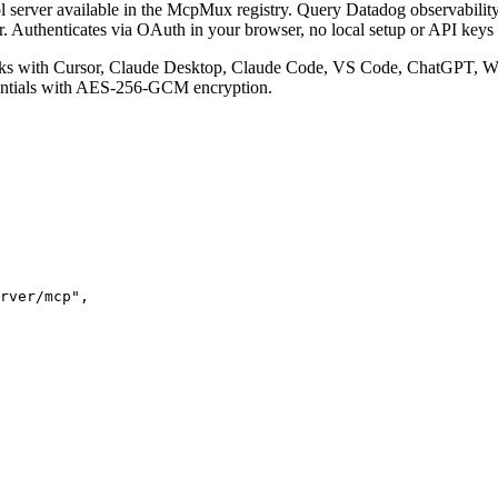
 server available in the McpMux registry.
Query Datadog observability d
r. Authenticates via OAuth in your browser, no local setup or API keys 
s with Cursor, Claude Desktop, Claude Code, VS Code, ChatGPT, Win
entials with AES-256-GCM encryption.
rver/mcp"
,