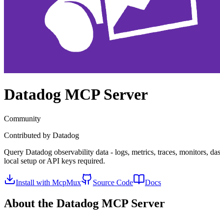
Datadog
MCP Server
Community
Contributed by
Datadog
Query Datadog observability data - logs, metrics, traces, monitors, d
local setup or API keys required.
Install with McpMux
Source Code
Docs
About the
Datadog
MCP Server