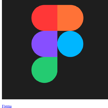
Figma