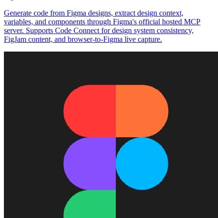
Generate code from Figma designs, extract design context,
variables, and components through Figma's official hosted MCP
server. Supports Code Connect for design system consistency,
FigJam content, and browser-to-Figma live capture.