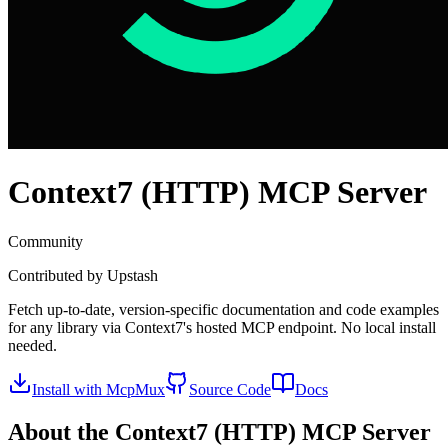
Context7 (HTTP)
MCP Server
Community
Contributed by
Upstash
Fetch up-to-date, version-specific documentation and code examples
for any library via Context7's hosted MCP endpoint. No local install
needed.
Install with McpMux
Source Code
Docs
About the
Context7 (HTTP)
MCP Server