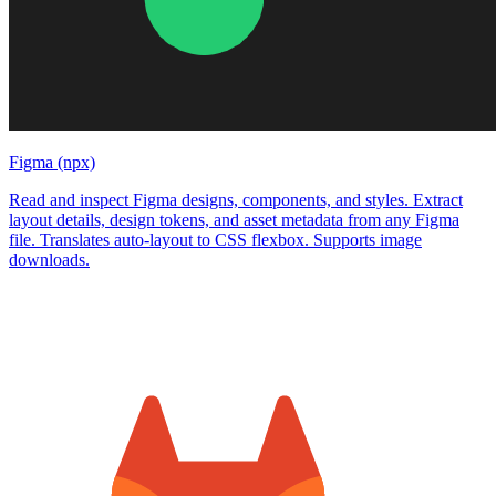
Figma (npx)
Read and inspect Figma designs, components, and styles. Extract
layout details, design tokens, and asset metadata from any Figma
file. Translates auto-layout to CSS flexbox. Supports image
downloads.