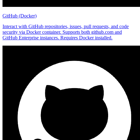
GitHub (Docker)
Interact with GitHub repositories, issues, pull requests, and code
security via Docker container. Supports both github.com and
GitHub Enterprise instances. Requires Docker installed.