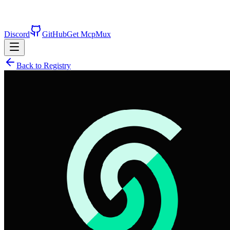
Discord
GitHub
Get McpMux
Back to Registry