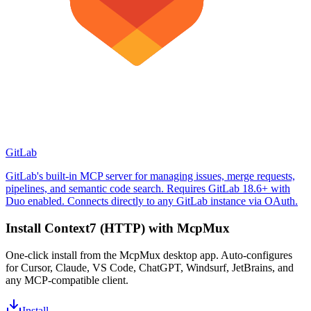
GitLab
GitLab's built-in MCP server for managing issues, merge requests,
pipelines, and semantic code search. Requires GitLab 18.6+ with
Duo enabled. Connects directly to any GitLab instance via OAuth.
Install
Context7 (HTTP)
with McpMux
One-click install from the McpMux desktop app. Auto-configures
for Cursor, Claude, VS Code, ChatGPT, Windsurf, JetBrains, and
any MCP-compatible client.
Install