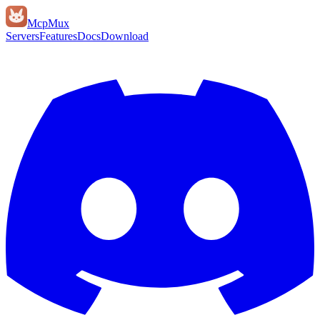
Mcp
Mux
Servers
Features
Docs
Download