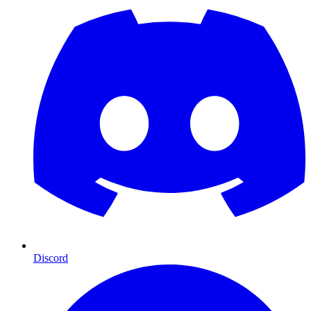
Discord