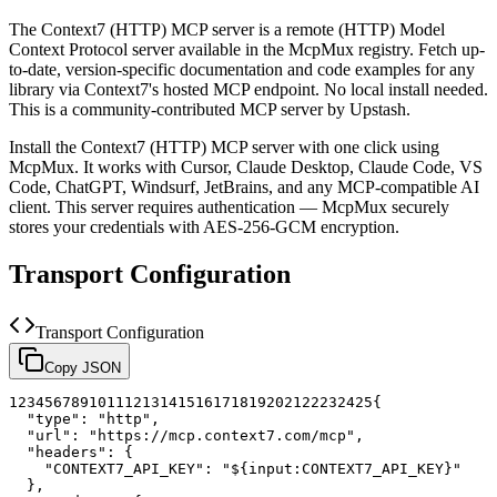
The
Context7 (HTTP)
MCP server is a
remote (HTTP)
Model
Context Protocol server available in the McpMux registry.
Fetch up-
to-date, version-specific documentation and code examples for any
library via Context7's hosted MCP endpoint. No local install needed.
This is a community-contributed MCP server by Upstash.
Install the
Context7 (HTTP)
MCP server with one click using
McpMux. It works with Cursor, Claude Desktop, Claude Code, VS
Code, ChatGPT, Windsurf, JetBrains, and any MCP-compatible AI
client.
This server requires authentication — McpMux securely
stores your credentials with AES-256-GCM encryption.
Transport Configuration
Transport Configuration
Copy JSON
1
2
3
4
5
6
7
8
9
10
11
12
13
14
15
16
17
18
19
20
21
22
23
24
25
{
"type"
:
"http"
,
"url"
:
"https://mcp.context7.com/mcp"
,
"headers"
:
{
"CONTEXT7_API_KEY"
:
"${input:CONTEXT7_API_KEY}"
}
,