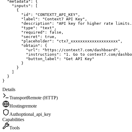
"metadata"
:
{
"inputs"
:
[
{
"id"
:
"CONTEXT7_API_KEY"
,
"label"
:
"Context7 API Key"
,
"description"
:
"API key for higher rate limits.
"type"
:
"text"
,
"required"
:
false
,
"secret"
:
true
,
"placeholder"
:
"ctx7_xxxxxxxxxxxxxxxxxxxx"
,
"obtain"
:
{
"url"
:
"https://context7.com/dashboard"
,
"instructions"
:
"1. Go to context7.com/dashbo
"button_label"
:
"Get API Key"
}
}
]
}
}
Details
Transport
Remote (HTTP)
Hosting
remote
Auth
optional_api_key
Capabilities
Tools