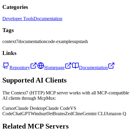
Categories
Developer Tools
Documentation
Tags
context7
documentation
code-examples
upstash
Links
Repository
Homepage
Documentation
Supported AI Clients
The
Context7 (HTTP)
MCP server works with all MCP-compatible
AI clients through McpMux:
Cursor
Claude Desktop
Claude Code
VS
Code
ChatGPT
Windsurf
JetBrains
Zed
Cline
Gemini CLI
Amazon Q
Related MCP Servers