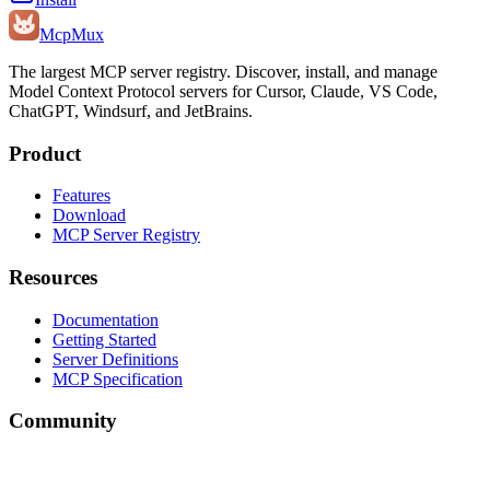
Mcp
Mux
The largest MCP server registry. Discover, install, and manage
Model Context Protocol servers for Cursor, Claude, VS Code,
ChatGPT, Windsurf, and JetBrains.
Product
Features
Download
MCP Server Registry
Resources
Documentation
Getting Started
Server Definitions
MCP Specification
Community