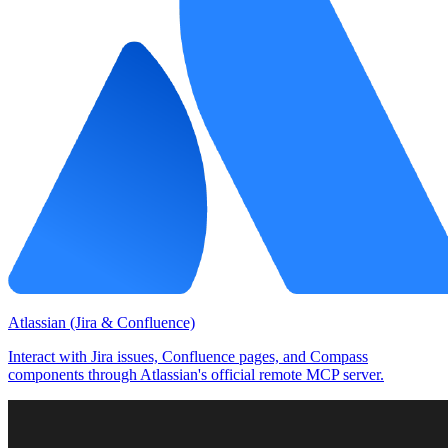
Atlassian (Jira & Confluence)
Interact with Jira issues, Confluence pages, and Compass
components through Atlassian's official remote MCP server.