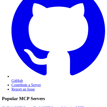
GitHub
Contribute a Server
Report an Issue
Popular MCP Servers