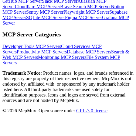
GitHub MCP Server
Slack MCP Server
Atlassian MCP
Server
Cloudflare MCP Server
Brave Search MCP Server
Notion
MCP Server
Sentry MCP Server
Playwright MCP Server
Supabase
MCP Server
SQLite MCP Server
Figma MCP Server
Grafana MCP
Server
MCP Server Categories
Developer Tools
MCP Servers
Cloud Services
MCP
Servers
Productivity
MCP Servers
Database
MCP Servers
Search &
Web
MCP Servers
Monitoring
MCP Servers
File System
MCP
Servers
Trademark Notice:
Product names, logos, and brands referenced in
this registry are property of their respective owners. McpMux is not
endorsed by, affiliated with, or sponsored by any trademark holder
listed here. All third-party trademarks are used solely for
identification purposes. Icons and logos are served from external
sources and are not hosted by McpMux.
©
2026
McpMux. Open source under
GPL-3.0 license
.