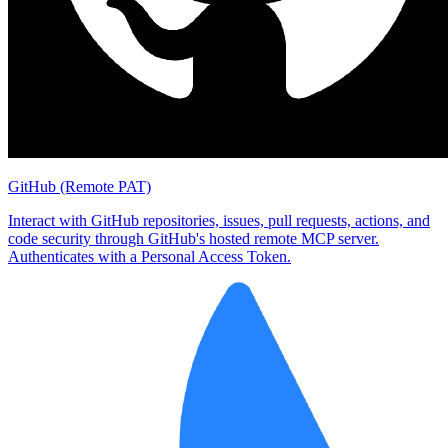
GitHub (Remote PAT)
Interact with GitHub repositories, issues, pull requests, actions, and
code security through GitHub's hosted remote MCP server.
Authenticates with a Personal Access Token.