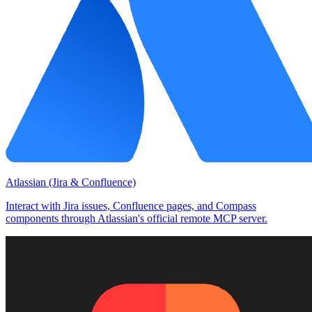
Atlassian (Jira & Confluence)
Interact with Jira issues, Confluence pages, and Compass
components through Atlassian's official remote MCP server.