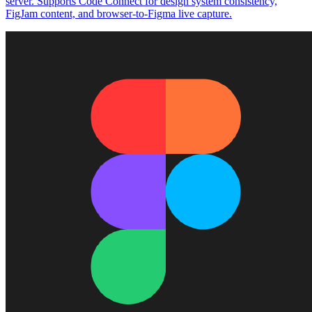
server. Supports Code Connect for design system consistency,
FigJam content, and browser-to-Figma live capture.