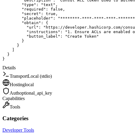
"description"
:
"Consul ACL token used to authen
"type"
:
"text"
,
"required"
:
false
,
"secret"
:
true
,
"placeholder"
:
"********-****-****-****-*******
"obtain"
:
{
"url"
:
"https://developer.hashicorp.com/consu
"instructions"
:
"1. Ensure ACLs are enabled o
"button_label"
:
"Create Token"
}
}
]
}
}
Details
Transport
Local (stdio)
Hosting
local
Auth
optional_api_key
Capabilities
Tools
Categories
Developer Tools