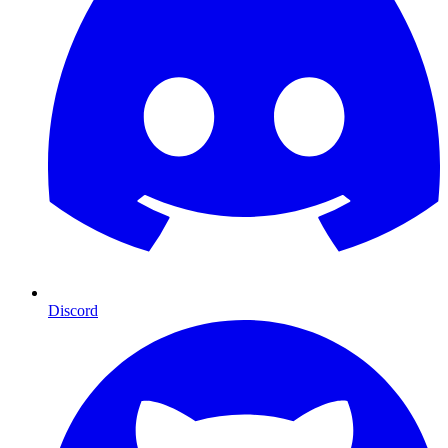
Discord