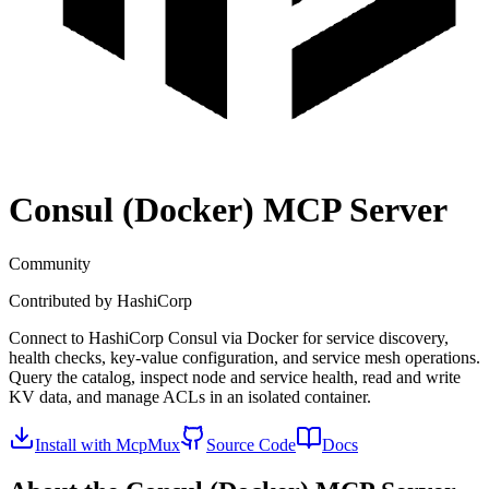
Consul (Docker)
MCP Server
Community
Contributed by
HashiCorp
Connect to HashiCorp Consul via Docker for service discovery,
health checks, key-value configuration, and service mesh operations.
Query the catalog, inspect node and service health, read and write
KV data, and manage ACLs in an isolated container.
Install with McpMux
Source Code
Docs