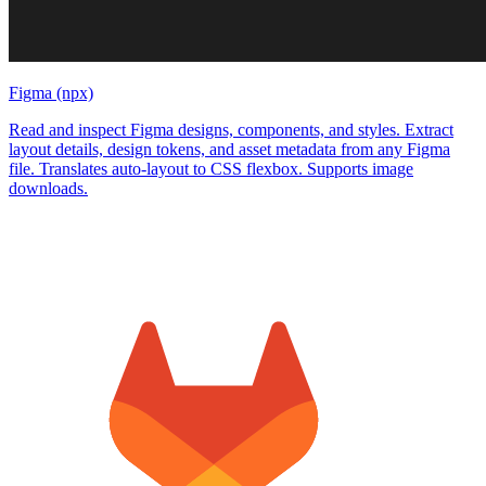
Figma (npx)
Read and inspect Figma designs, components, and styles. Extract
layout details, design tokens, and asset metadata from any Figma
file. Translates auto-layout to CSS flexbox. Supports image
downloads.