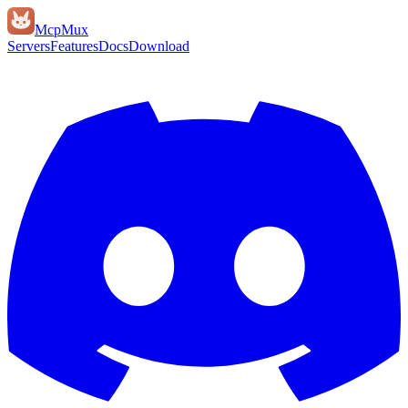
Mcp
Mux
Servers
Features
Docs
Download