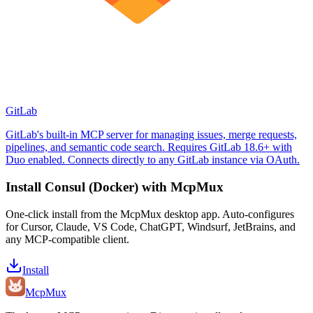
GitLab
GitLab's built-in MCP server for managing issues, merge requests,
pipelines, and semantic code search. Requires GitLab 18.6+ with
Duo enabled. Connects directly to any GitLab instance via OAuth.
Install
Consul (Docker)
with McpMux
One-click install from the McpMux desktop app. Auto-configures
for Cursor, Claude, VS Code, ChatGPT, Windsurf, JetBrains, and
any MCP-compatible client.
Install
Mcp
Mux