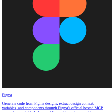
Figma
Generate code from Figma designs, extract design context,
variables, and components through Figma's official hosted MCP