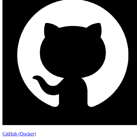
GitHub (Docker)