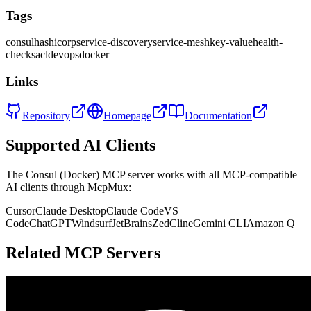
Tags
consul
hashicorp
service-discovery
service-mesh
key-value
health-
checks
acl
devops
docker
Links
Repository
Homepage
Documentation
Supported AI Clients
The
Consul (Docker)
MCP server works with all MCP-compatible
AI clients through McpMux:
Cursor
Claude Desktop
Claude Code
VS
Code
ChatGPT
Windsurf
JetBrains
Zed
Cline
Gemini CLI
Amazon Q
Related MCP Servers