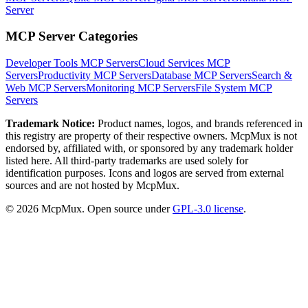
Server
MCP Server Categories
Developer Tools
MCP Servers
Cloud Services
MCP
Servers
Productivity
MCP Servers
Database
MCP Servers
Search &
Web
MCP Servers
Monitoring
MCP Servers
File System
MCP
Servers
Trademark Notice:
Product names, logos, and brands referenced in
this registry are property of their respective owners. McpMux is not
endorsed by, affiliated with, or sponsored by any trademark holder
listed here. All third-party trademarks are used solely for
identification purposes. Icons and logos are served from external
sources and are not hosted by McpMux.
©
2026
McpMux. Open source under
GPL-3.0 license
.