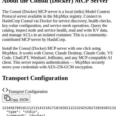
About the
Consul (Docker)
MCP Server
The
Consul (Docker)
MCP server is a
local (stdio)
Model Context
Protocol server available in the McpMux registry.
Connect to
HashiCorp Consul via Docker for service discovery, health checks,
key-value configuration, and service mesh operations. Query the
catalog, inspect node and service health, read and write KV data,
and manage ACLs in an isolated container.
This is a community-
contributed MCP server by HashiCorp.
Install the
Consul (Docker)
MCP server with one click using
McpMux. It works with Cursor, Claude Desktop, Claude Code, VS
Code, ChatGPT, Windsurf, JetBrains, and any MCP-compatible AI
client.
This server requires authentication — McpMux securely
stores your credentials with AES-256-GCM encryption.
Transport Configuration
Transport Configuration
Copy JSON
1
2
3
4
5
6
7
8
9
10
11
12
13
14
15
16
17
18
19
20
21
22
23
24
25
26
27
28
29
30
31
32
"type"
:
"stdio"
,
"command"
:
"docker"
,