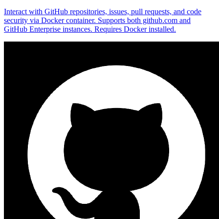
Interact with GitHub repositories, issues, pull requests, and code
security via Docker container. Supports both github.com and
GitHub Enterprise instances. Requires Docker installed.