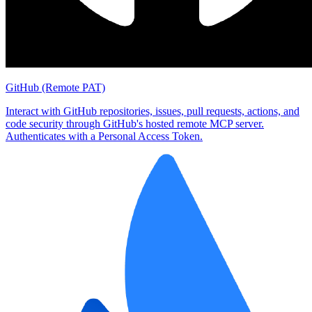
GitHub (Remote PAT)
Interact with GitHub repositories, issues, pull requests, actions, and
code security through GitHub's hosted remote MCP server.
Authenticates with a Personal Access Token.