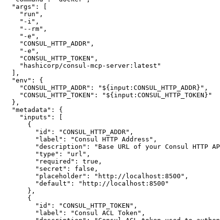
"args"
:
[
"run"
,
"-i"
,
"--rm"
,
"-e"
,
"CONSUL_HTTP_ADDR"
,
"-e"
,
"CONSUL_HTTP_TOKEN"
,
"hashicorp/consul-mcp-server:latest"
]
,
"env"
:
{
"CONSUL_HTTP_ADDR"
:
"${input:CONSUL_HTTP_ADDR}"
,
"CONSUL_HTTP_TOKEN"
:
"${input:CONSUL_HTTP_TOKEN}"
}
,
"metadata"
:
{
"inputs"
:
[
{
"id"
:
"CONSUL_HTTP_ADDR"
,
"label"
:
"Consul HTTP Address"
,
"description"
:
"Base URL of your Consul HTTP AP
"type"
:
"url"
,
"required"
:
true
,
"secret"
:
false
,
"placeholder"
:
"http://localhost:8500"
,
"default"
:
"http://localhost:8500"
}
,
{
"id"
:
"CONSUL_HTTP_TOKEN"
,
"label"
:
"Consul ACL Token"
,