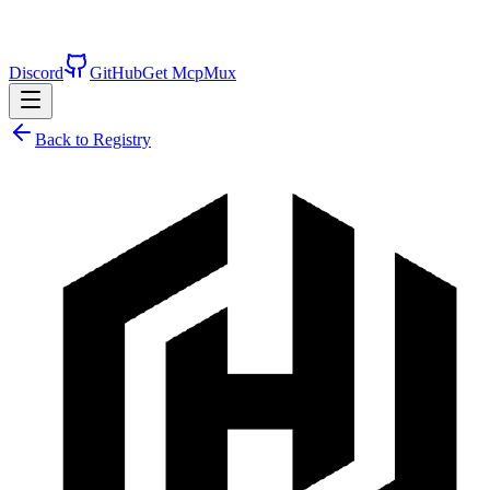
Discord
GitHub
Get McpMux
Back to Registry