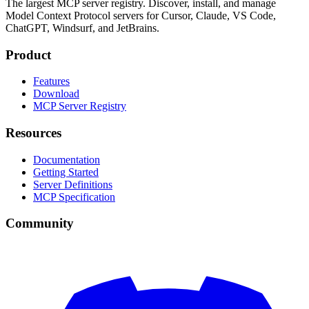
The largest MCP server registry. Discover, install, and manage
Model Context Protocol servers for Cursor, Claude, VS Code,
ChatGPT, Windsurf, and JetBrains.
Product
Features
Download
MCP Server Registry
Resources
Documentation
Getting Started
Server Definitions
MCP Specification
Community