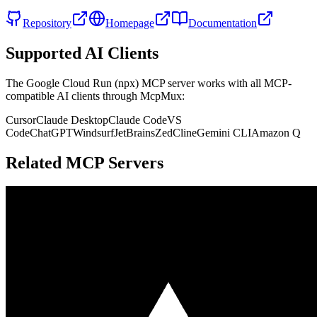
Repository
Homepage
Documentation
Supported AI Clients
The
Google Cloud Run (npx)
MCP server works with all MCP-
compatible AI clients through McpMux:
Cursor
Claude Desktop
Claude Code
VS
Code
ChatGPT
Windsurf
JetBrains
Zed
Cline
Gemini CLI
Amazon Q
Related MCP Servers