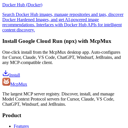
Docker Hub (Docker)
Search Docker Hub images, manage repositories and tags, discover
Docker Hardened Images, and get AI-powered image
recommendations. Interfaces with Docker Hub APIs for intelligent
content discovery.
Install
Google Cloud Run (npx)
with McpMux
One-click install from the McpMux desktop app. Auto-configures
for Cursor, Claude, VS Code, ChatGPT, Windsurf, JetBrains, and
any MCP-compatible client.
Install
Mcp
Mux
The largest MCP server registry. Discover, install, and manage
Model Context Protocol servers for Cursor, Claude, VS Code,
ChatGPT, Windsurf, and JetBrains.
Product
Features