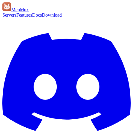
Mcp
Mux
Servers
Features
Docs
Download