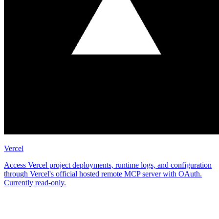
Vercel
Access Vercel project deployments, runtime logs, and configuration
through Vercel's official hosted remote MCP server with OAuth.
Currently read-only.