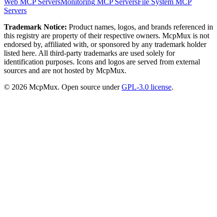
Web
MCP Servers
Monitoring
MCP Servers
File System
MCP
Servers
Trademark Notice:
Product names, logos, and brands referenced in
this registry are property of their respective owners. McpMux is not
endorsed by, affiliated with, or sponsored by any trademark holder
listed here. All third-party trademarks are used solely for
identification purposes. Icons and logos are served from external
sources and are not hosted by McpMux.
©
2026
McpMux. Open source under
GPL-3.0 license
.