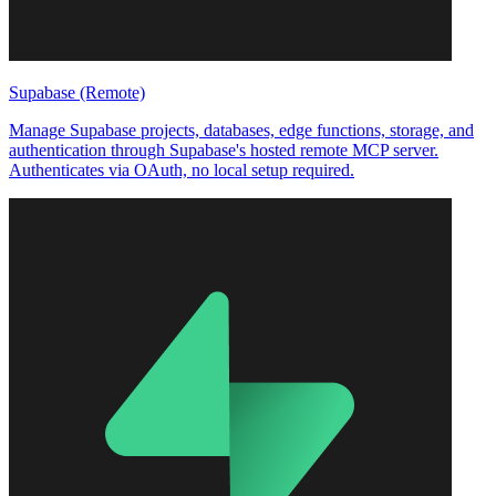
Supabase (Remote)
Manage Supabase projects, databases, edge functions, storage, and
authentication through Supabase's hosted remote MCP server.
Authenticates via OAuth, no local setup required.