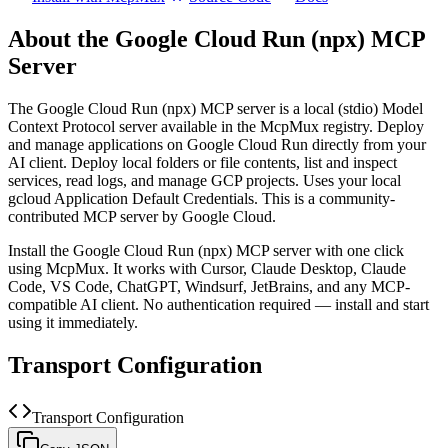
About the
Google Cloud Run (npx)
MCP
Server
The
Google Cloud Run (npx)
MCP server is a
local (stdio)
Model
Context Protocol server available in the McpMux registry.
Deploy
and manage applications on Google Cloud Run directly from your
AI client. Deploy local folders or file contents, list and inspect
services, read logs, and manage GCP projects. Uses your local
gcloud Application Default Credentials.
This is a community-
contributed MCP server by Google Cloud.
Install the
Google Cloud Run (npx)
MCP server with one click
using McpMux. It works with Cursor, Claude Desktop, Claude
Code, VS Code, ChatGPT, Windsurf, JetBrains, and any MCP-
compatible AI client.
No authentication required — install and start
using it immediately.
Transport Configuration
Transport Configuration