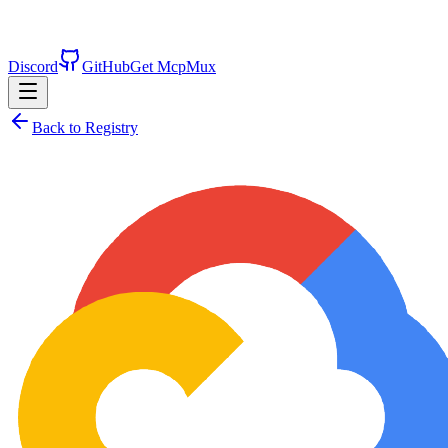
Discord
GitHub
Get McpMux
Back to Registry