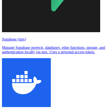
Supabase (npx)
Manage Supabase projects, databases, edge functions, storage, and
authentication locally via npx. Uses a personal access token.