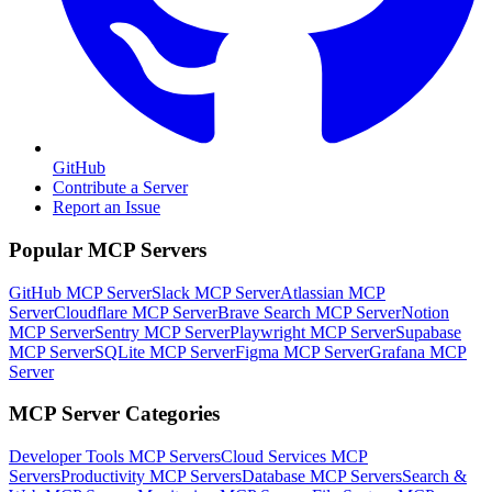
GitHub
Contribute a Server
Report an Issue
Popular MCP Servers
GitHub MCP Server
Slack MCP Server
Atlassian MCP
Server
Cloudflare MCP Server
Brave Search MCP Server
Notion
MCP Server
Sentry MCP Server
Playwright MCP Server
Supabase
MCP Server
SQLite MCP Server
Figma MCP Server
Grafana MCP
Server
MCP Server Categories
Developer Tools
MCP Servers
Cloud Services
MCP
Servers
Productivity
MCP Servers
Database
MCP Servers
Search &