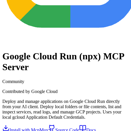
Google Cloud Run (npx)
MCP
Server
Community
Contributed by
Google Cloud
Deploy and manage applications on Google Cloud Run directly
from your AI client. Deploy local folders or file contents, list and
inspect services, read logs, and manage GCP projects. Uses your
local gcloud Application Default Credentials.
Install with McpMux
Source Code
Docs