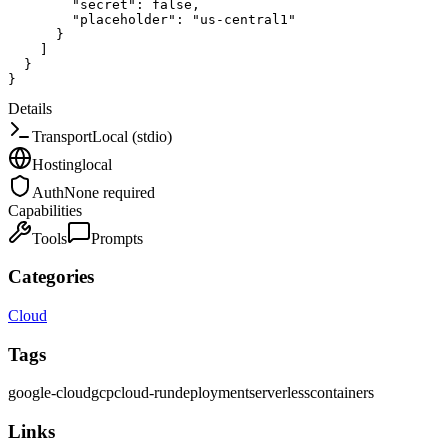
"secret"
:
false
,
"placeholder"
:
"us-central1"
}
]
}
}
Details
Transport
Local (stdio)
Hosting
local
Auth
None required
Capabilities
Tools
Prompts
Categories
Cloud
Tags
google-cloud
gcp
cloud-run
deployment
serverless
containers
Links