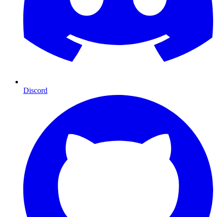
Discord