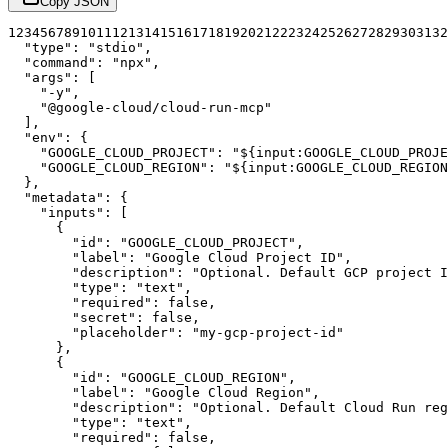
Copy JSON
1
2
3
4
5
6
7
8
9
10
11
12
13
14
15
16
17
18
19
20
21
22
23
24
25
26
27
28
29
30
31
32
"type"
:
"stdio"
,
"command"
:
"npx"
,
"args"
:
[
"-y"
,
"@google-cloud/cloud-run-mcp"
]
,
"env"
:
{
"GOOGLE_CLOUD_PROJECT"
:
"${input:GOOGLE_CLOUD_PROJE
"GOOGLE_CLOUD_REGION"
:
"${input:GOOGLE_CLOUD_REGION
}
,
"metadata"
:
{
"inputs"
:
[
{
"id"
:
"GOOGLE_CLOUD_PROJECT"
,
"label"
:
"Google Cloud Project ID"
,
"description"
:
"Optional. Default GCP project I
"type"
:
"text"
,
"required"
:
false
,
"secret"
:
false
,
"placeholder"
:
"my-gcp-project-id"
}
,
{
"id"
:
"GOOGLE_CLOUD_REGION"
,
"label"
:
"Google Cloud Region"
,
"description"
:
"Optional. Default Cloud Run reg
"type"
:
"text"
,
"required"
:
false
,