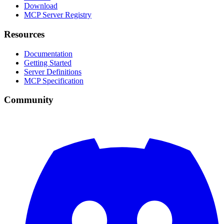
Download
MCP Server Registry
Resources
Documentation
Getting Started
Server Definitions
MCP Specification
Community