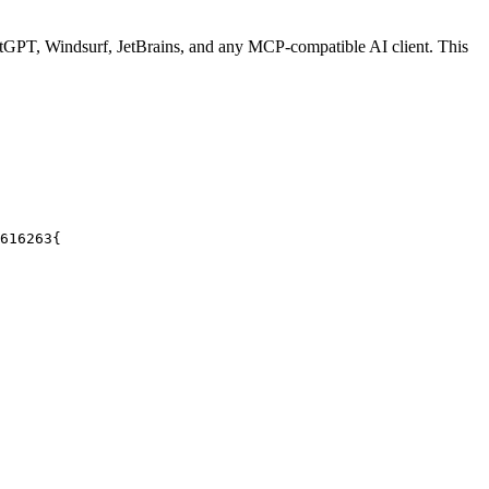
GPT, Windsurf, JetBrains, and any MCP-compatible AI client.
This
61
62
63
{