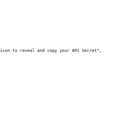
icon to reveal and copy your API Secret"
,