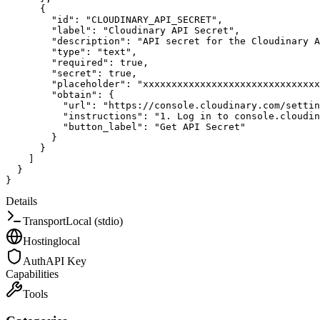
{
"id"
:
"CLOUDINARY_API_SECRET"
,
"label"
:
"Cloudinary API Secret"
,
"description"
:
"API secret for the Cloudinary A
"type"
:
"text"
,
"required"
:
true
,
"secret"
:
true
,
"placeholder"
:
"xxxxxxxxxxxxxxxxxxxxxxxxxxxxxxx
"obtain"
:
{
"url"
:
"https://console.cloudinary.com/settin
"instructions"
:
"1. Log in to console.cloudin
"button_label"
:
"Get API Secret"
}
}
]
}
}
Details
Transport
Local (stdio)
Hosting
local
Auth
API Key
Capabilities
Tools