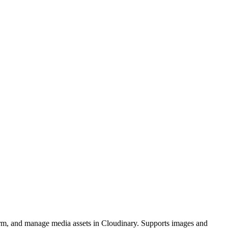
orm, and manage media assets in Cloudinary. Supports images and