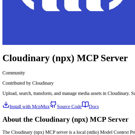
Cloudinary (npx)
MCP Server
Community
Contributed by
Cloudinary
Upload, search, transform, and manage media assets in Cloudinary. Su
Install with McpMux
Source Code
Docs
About the
Cloudinary (npx)
MCP Server
The
Cloudinary (npx)
MCP server is a
local (stdio)
Model Context Prot