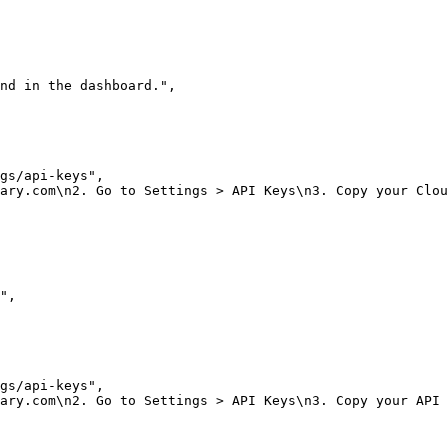
nd in the dashboard."
,
gs/api-keys"
,
ary.com\n2. Go to Settings > API Keys\n3. Copy your Clou
"
,
gs/api-keys"
,
ary.com\n2. Go to Settings > API Keys\n3. Copy your API 