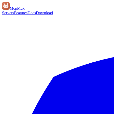
Mcp
Mux
Servers
Features
Docs
Download