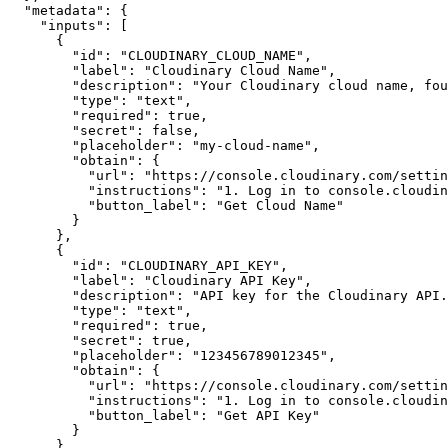
"metadata"
:
{
"inputs"
:
[
{
"id"
:
"CLOUDINARY_CLOUD_NAME"
,
"label"
:
"Cloudinary Cloud Name"
,
"description"
:
"Your Cloudinary cloud name, fou
"type"
:
"text"
,
"required"
:
true
,
"secret"
:
false
,
"placeholder"
:
"my-cloud-name"
,
"obtain"
:
{
"url"
:
"https://console.cloudinary.com/settin
"instructions"
:
"1. Log in to console.cloudin
"button_label"
:
"Get Cloud Name"
}
}
,
{
"id"
:
"CLOUDINARY_API_KEY"
,
"label"
:
"Cloudinary API Key"
,
"description"
:
"API key for the Cloudinary API.
"type"
:
"text"
,
"required"
:
true
,
"secret"
:
true
,
"placeholder"
:
"123456789012345"
,
"obtain"
:
{
"url"
:
"https://console.cloudinary.com/settin
"instructions"
:
"1. Log in to console.cloudin
"button_label"
:
"Get API Key"
}
}
,