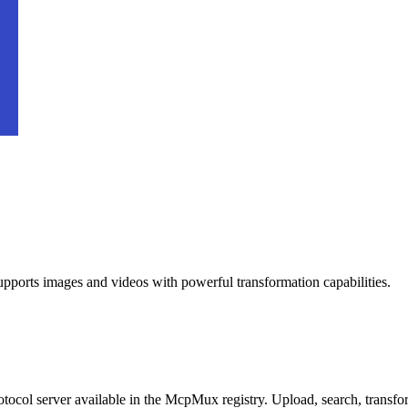
pports images and videos with powerful transformation capabilities.
ocol server available in the McpMux registry.
Upload, search, transf