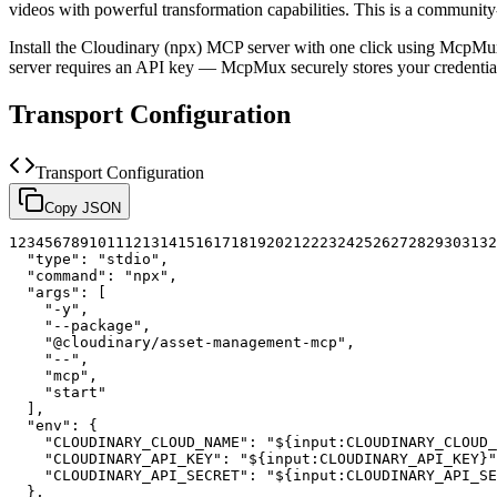
videos with powerful transformation capabilities.
This is a community
Install the
Cloudinary (npx)
MCP server with one click using McpMux.
server requires an API key — McpMux securely stores your credent
Transport Configuration
Transport Configuration
Copy JSON
1
2
3
4
5
6
7
8
9
10
11
12
13
14
15
16
17
18
19
20
21
22
23
24
25
26
27
28
29
30
31
32
"type"
:
"stdio"
,
"command"
:
"npx"
,
"args"
:
[
"-y"
,
"--package"
,
"@cloudinary/asset-management-mcp"
,
"--"
,
"mcp"
,
"start"
]
,
"env"
:
{
"CLOUDINARY_CLOUD_NAME"
:
"${input:CLOUDINARY_CLOUD_
"CLOUDINARY_API_KEY"
:
"${input:CLOUDINARY_API_KEY}"
"CLOUDINARY_API_SECRET"
:
"${input:CLOUDINARY_API_SE
}
,