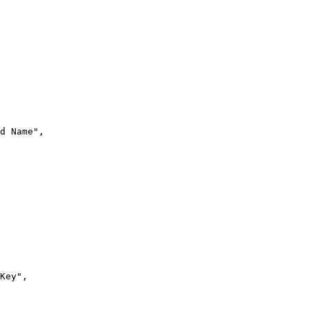
d Name"
,
Key"
,