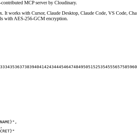
-contributed MCP server by Cloudinary.
 It works with Cursor, Claude Desktop, Claude Code, VS Code, Chat
ials with AES-256-GCM encryption.
33
34
35
36
37
38
39
40
41
42
43
44
45
46
47
48
49
50
51
52
53
54
55
56
57
58
59
60
NAME}"
,
,
CRET}"