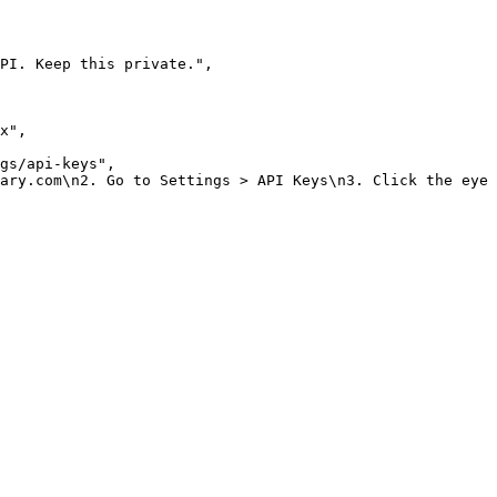
PI. Keep this private."
,
x"
,
gs/api-keys"
,
ary.com\n2. Go to Settings > API Keys\n3. Click the eye 