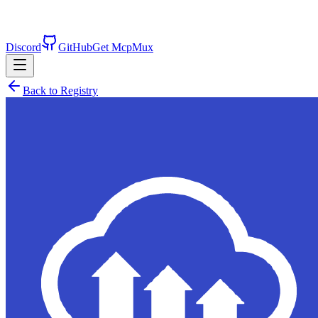
Discord
GitHub
Get McpMux
Back to Registry