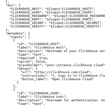
]
,
"env"
:
{
"CLICKHOUSE_HOST"
:
"${input:CLICKHOUSE_HOST}"
,
"CLICKHOUSE_USER"
:
"${input:CLICKHOUSE_USER}"
,
"CLICKHOUSE_PASSWORD"
:
"${input:CLICKHOUSE_PASSWORD
"CLICKHOUSE_PORT"
:
"${input:CLICKHOUSE_PORT}"
,
"CLICKHOUSE_SECURE"
:
"${input:CLICKHOUSE_SECURE}"
,
"CLICKHOUSE_VERIFY"
:
"${input:CLICKHOUSE_VERIFY}"
}
,
"metadata"
:
{
"inputs"
:
[
{
"id"
:
"CLICKHOUSE_HOST"
,
"label"
:
"ClickHouse Host"
,
"description"
:
"Hostname of your ClickHouse ser
"type"
:
"text"
,
"required"
:
true
,
"secret"
:
false
,
"placeholder"
:
"your-instance.clickhouse.cloud"
"obtain"
:
{
"url"
:
"https://clickhouse.com/cloud"
,
"instructions"
:
"1. Sign in to ClickHouse Clo
"button_label"
:
"Open ClickHouse Cloud"
}
}
,
{
"id"
:
"CLICKHOUSE_USER"
,
"label"
:
"ClickHouse User"
,
"description"
:
"Username for authentication. Us
"type"
:
"text"
,