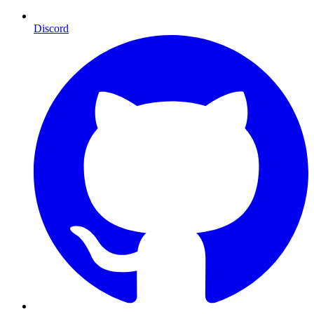
Discord