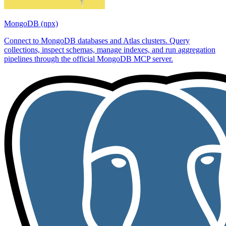
MongoDB (npx)
Connect to MongoDB databases and Atlas clusters. Query
collections, inspect schemas, manage indexes, and run aggregation
pipelines through the official MongoDB MCP server.