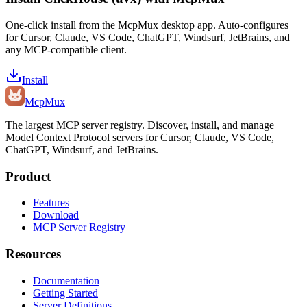
One-click install from the McpMux desktop app. Auto-configures
for Cursor, Claude, VS Code, ChatGPT, Windsurf, JetBrains, and
any MCP-compatible client.
Install
Mcp
Mux
The largest MCP server registry. Discover, install, and manage
Model Context Protocol servers for Cursor, Claude, VS Code,
ChatGPT, Windsurf, and JetBrains.
Product
Features
Download
MCP Server Registry
Resources
Documentation
Getting Started
Server Definitions