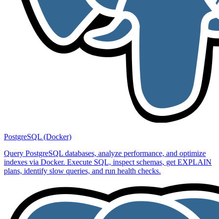
PostgreSQL (Docker)
Query PostgreSQL databases, analyze performance, and optimize
indexes via Docker. Execute SQL, inspect schemas, get EXPLAIN
plans, identify slow queries, and run health checks.