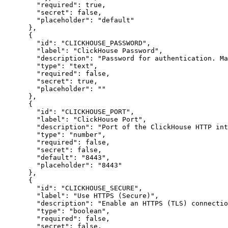
"required"
:
true
,
"secret"
:
false
,
"placeholder"
:
"default"
}
,
{
"id"
:
"CLICKHOUSE_PASSWORD"
,
"label"
:
"ClickHouse Password"
,
"description"
:
"Password for authentication. Ma
"type"
:
"text"
,
"required"
:
false
,
"secret"
:
true
,
"placeholder"
:
""
}
,
{
"id"
:
"CLICKHOUSE_PORT"
,
"label"
:
"ClickHouse Port"
,
"description"
:
"Port of the ClickHouse HTTP int
"type"
:
"number"
,
"required"
:
false
,
"secret"
:
false
,
"default"
:
"8443"
,
"placeholder"
:
"8443"
}
,
{
"id"
:
"CLICKHOUSE_SECURE"
,
"label"
:
"Use HTTPS (Secure)"
,
"description"
:
"Enable an HTTPS (TLS) connectio
"type"
:
"boolean"
,
"required"
:
false
,
"secret"
:
false
,