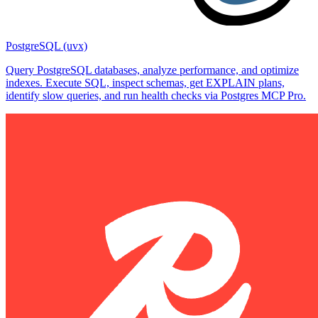
PostgreSQL (uvx)
Query PostgreSQL databases, analyze performance, and optimize
indexes. Execute SQL, inspect schemas, get EXPLAIN plans,
identify slow queries, and run health checks via Postgres MCP Pro.