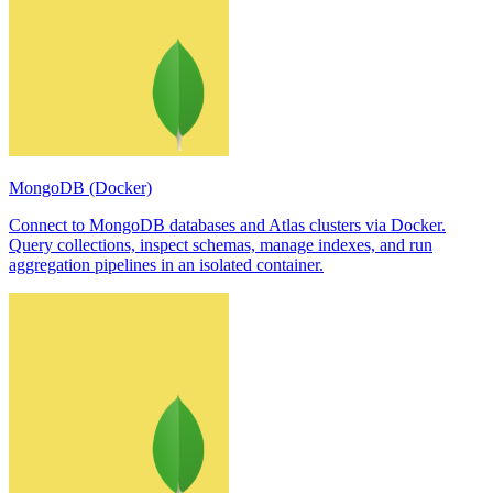
MongoDB (Docker)
Connect to MongoDB databases and Atlas clusters via Docker.
Query collections, inspect schemas, manage indexes, and run
aggregation pipelines in an isolated container.