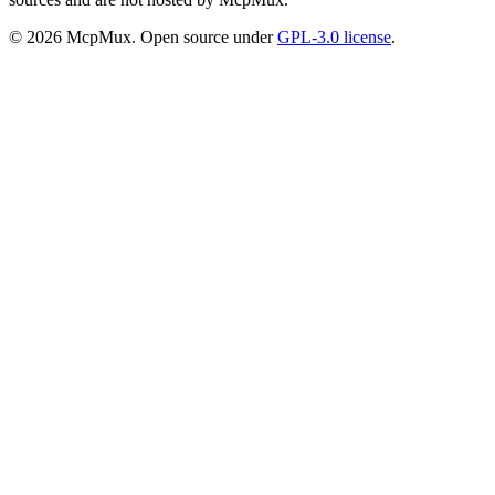
©
2026
McpMux. Open source under
GPL-3.0 license
.