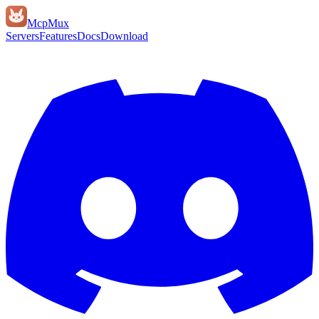
Mcp
Mux
Servers
Features
Docs
Download