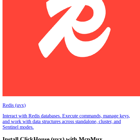
Redis (uvx)
Interact with Redis databases. Execute commands, manage keys,
and work with data structures across standalone, cluster, and
Sentinel modes.
Install
ClickHouse (uvx)
with McpMux