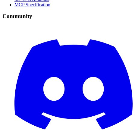
MCP Specification
Community