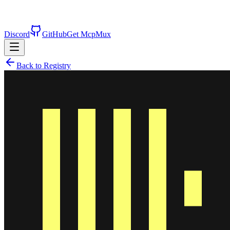
Discord
GitHub
Get McpMux
Back to Registry