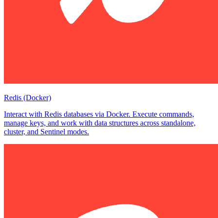
Redis (Docker)
Interact with Redis databases via Docker. Execute commands,
manage keys, and work with data structures across standalone,
cluster, and Sentinel modes.