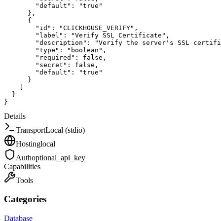
"default"
:
"true"
}
,
{
"id"
:
"CLICKHOUSE_VERIFY"
,
"label"
:
"Verify SSL Certificate"
,
"description"
:
"Verify the server's SSL certifi
"type"
:
"boolean"
,
"required"
:
false
,
"secret"
:
false
,
"default"
:
"true"
}
]
}
}
Details
Transport
Local (stdio)
Hosting
local
Auth
optional_api_key
Capabilities
Tools
Categories
Database