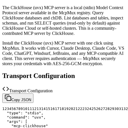
The
ClickHouse (uvx)
MCP server is a
local (stdio)
Model Context
Protocol server available in the McpMux registry.
Query
ClickHouse databases and chDB. List databases and tables, inspect
schemas, and run SELECT queries (read-only by default) against
ClickHouse Cloud or self-hosted clusters.
This is a community-
contributed MCP server by ClickHouse.
Install the
ClickHouse (uvx)
MCP server with one click using
McpMux. It works with Cursor, Claude Desktop, Claude Code, VS
Code, ChatGPT, Windsurf, JetBrains, and any MCP-compatible AI
client.
This server requires authentication — McpMux securely
stores your credentials with AES-256-GCM encryption.
Transport Configuration
Transport Configuration
Copy JSON
1
2
3
4
5
6
7
8
9
10
11
12
13
14
15
16
17
18
19
20
21
22
23
24
25
26
27
28
29
30
31
32
"type"
:
"stdio"
,
"command"
:
"uvx"
,
"args"
:
[
"mcp-clickhouse"