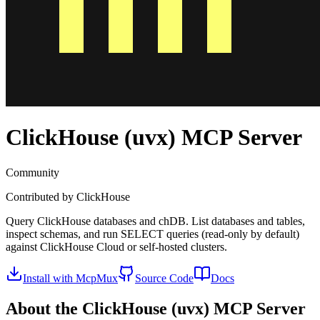
ClickHouse (uvx)
MCP Server
Community
Contributed by
ClickHouse
Query ClickHouse databases and chDB. List databases and tables,
inspect schemas, and run SELECT queries (read-only by default)
against ClickHouse Cloud or self-hosted clusters.
Install with McpMux
Source Code
Docs
About the
ClickHouse (uvx)
MCP Server