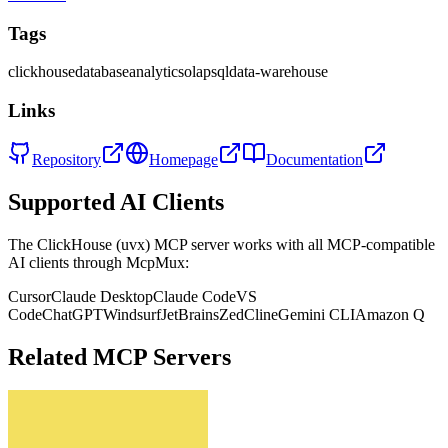
Tags
clickhouse
database
analytics
olap
sql
data-warehouse
Links
Repository
Homepage
Documentation
Supported AI Clients
The
ClickHouse (uvx)
MCP server works with all MCP-compatible
AI clients through McpMux:
Cursor
Claude Desktop
Claude Code
VS
Code
ChatGPT
Windsurf
JetBrains
Zed
Cline
Gemini CLI
Amazon Q
Related MCP Servers