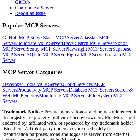
GitHub
Contribute a Server
Report an Issue
Popular MCP Servers
GitHub MCP Server
Slack MCP Server
Atlassian MCP
Server
Cloudflare MCP Server
Brave Search MCP Server
Notion
MCP Server
Sentry MCP Server
Playwright MCP Server
Supabase
MCP Server
SQLite MCP Server
Figma MCP Server
Grafana MCP
Server
MCP Server Categories
Developer Tools
MCP Servers
Cloud Services
MCP
Servers
Productivity
MCP Servers
Database
MCP Servers
Search &
Web
MCP Servers
Monitoring
MCP Servers
File System
MCP
Servers
Trademark Notice:
Product names, logos, and brands referenced in
this registry are property of their respective owners. McpMux is not
endorsed by, affiliated with, or sponsored by any trademark holder
listed here. All third-party trademarks are used solely for
identification purposes. Icons and logos are served from external
sources and are not hosted by McpMux.