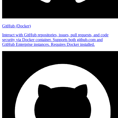
GitHub (Docker)
Interact with GitHub repositories, issues, pull requests, and code
security via Docker container. Supports both github.com and
GitHub Enterprise instances. Requires Docker installed.