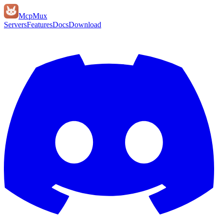
Mcp
Mux
Servers
Features
Docs
Download