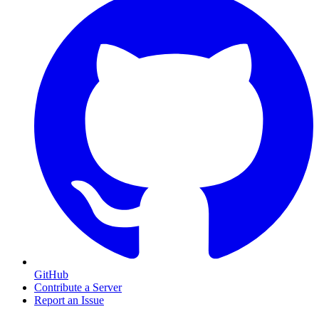
GitHub
Contribute a Server
Report an Issue