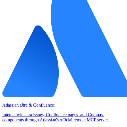
Atlassian (Jira & Confluence)
Interact with Jira issues, Confluence pages, and Compass
components through Atlassian's official remote MCP server.