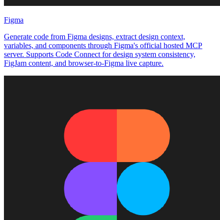
Figma
Generate code from Figma designs, extract design context,
variables, and components through Figma's official hosted MCP
server. Supports Code Connect for design system consistency,
FigJam content, and browser-to-Figma live capture.