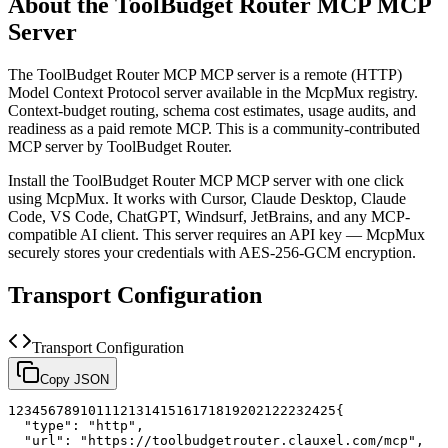
About the
ToolBudget Router MCP
MCP
Server
The
ToolBudget Router MCP
MCP server is a
remote (HTTP)
Model Context Protocol server available in the McpMux registry.
Context-budget routing, schema cost estimates, usage audits, and
readiness as a paid remote MCP.
This is a community-contributed
MCP server by ToolBudget Router.
Install the
ToolBudget Router MCP
MCP server with one click
using McpMux. It works with Cursor, Claude Desktop, Claude
Code, VS Code, ChatGPT, Windsurf, JetBrains, and any MCP-
compatible AI client.
This server requires an API key — McpMux
securely stores your credentials with AES-256-GCM encryption.
Transport Configuration
Transport Configuration
Copy JSON
1
2
3
4
5
6
7
8
9
10
11
12
13
14
15
16
17
18
19
20
21
22
23
24
25
{
"type"
:
"http"
,
"url"
:
"https://toolbudgetrouter.clauxel.com/mcp"
,