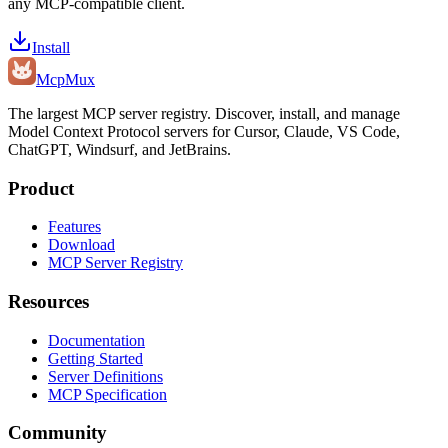
any MCP-compatible client.
Install
Mcp
Mux
The largest MCP server registry. Discover, install, and manage
Model Context Protocol servers for Cursor, Claude, VS Code,
ChatGPT, Windsurf, and JetBrains.
Product
Features
Download
MCP Server Registry
Resources
Documentation
Getting Started
Server Definitions
MCP Specification
Community