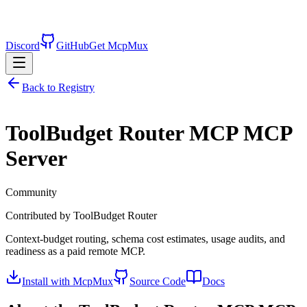
Discord
GitHub
Get McpMux
Back to Registry
ToolBudget Router MCP
MCP
Server
Community
Contributed by
ToolBudget Router
Context-budget routing, schema cost estimates, usage audits, and
readiness as a paid remote MCP.
Install with McpMux
Source Code
Docs