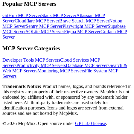
Popular MCP Servers
GitHub MCP Server
Slack MCP Server
Atlassian MCP
Server
Cloudflare MCP Server
Brave Search MCP Server
Notion
MCP Server
Sentry MCP Server
Playwright MCP Server
Supabase
MCP Server
SQLite MCP Server
Figma MCP Server
Grafana MCP
Server
MCP Server Categories
Developer Tools
MCP Servers
Cloud Services
MCP
Servers
Productivity
MCP Servers
Database
MCP Servers
Search &
Web
MCP Servers
Monitoring
MCP Servers
File System
MCP
Servers
Trademark Notice:
Product names, logos, and brands referenced in
this registry are property of their respective owners. McpMux is not
endorsed by, affiliated with, or sponsored by any trademark holder
listed here. All third-party trademarks are used solely for
identification purposes. Icons and logos are served from external
sources and are not hosted by McpMux.
©
2026
McpMux. Open source under
GPL-3.0 license
.