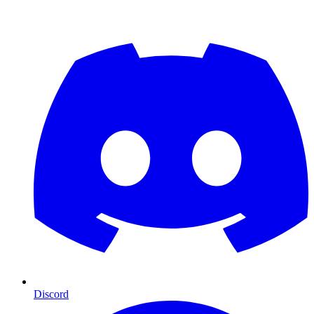
Discord