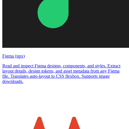
Figma (npx)
Read and inspect Figma designs, components, and styles. Extract
layout details, design tokens, and asset metadata from any Figma
file. Translates auto-layout to CSS flexbox. Supports image
downloads.