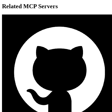
Related MCP Servers