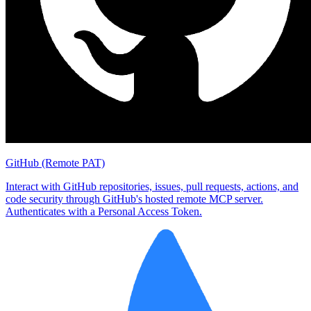
GitHub (Remote PAT)
Interact with GitHub repositories, issues, pull requests, actions, and
code security through GitHub's hosted remote MCP server.
Authenticates with a Personal Access Token.