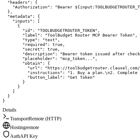
"headers"
:
{
"Authorization"
:
"Bearer ${input:TOOLBUDGETROUTER_T
}
,
"metadata"
:
{
"inputs"
:
[
{
"id"
:
"TOOLBUDGETROUTER_TOKEN"
,
"label"
:
"ToolBudget Router MCP Bearer Token"
,
"type"
:
"text"
,
"required"
:
true
,
"secret"
:
true
,
"description"
:
"Bearer token issued after check
"placeholder"
:
"mcp_token..."
,
"obtain"
:
{
"url"
:
"https://toolbudgetrouter.clauxel.com/
"instructions"
:
"1. Buy a plan.\n2. Complete 
"button_label"
:
"Get Token"
}
}
]
}
}
Details
Transport
Remote (HTTP)
Hosting
remote
Auth
API Key