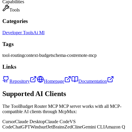
Capabilities
Tools
Categories
Developer Tools
Ai Ml
Tags
tool-routing
context-budget
schema-cost
remote-mcp
Links
Repository
Homepage
Documentation
Supported AI Clients
The
ToolBudget Router MCP
MCP server works with all MCP-
compatible AI clients through McpMux:
Cursor
Claude Desktop
Claude Code
VS
Code
ChatGPT
Windsurf
JetBrains
Zed
Cline
Gemini CLI
Amazon Q