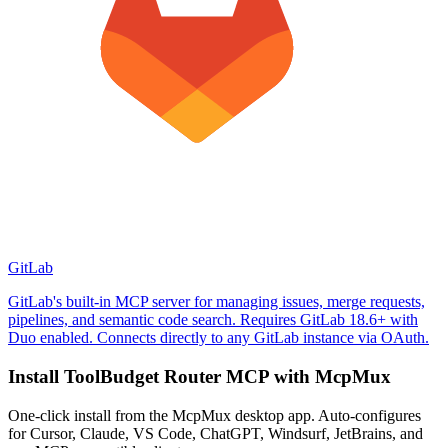
GitLab
GitLab's built-in MCP server for managing issues, merge requests,
pipelines, and semantic code search. Requires GitLab 18.6+ with
Duo enabled. Connects directly to any GitLab instance via OAuth.
Install
ToolBudget Router MCP
with McpMux
One-click install from the McpMux desktop app. Auto-configures
for Cursor, Claude, VS Code, ChatGPT, Windsurf, JetBrains, and