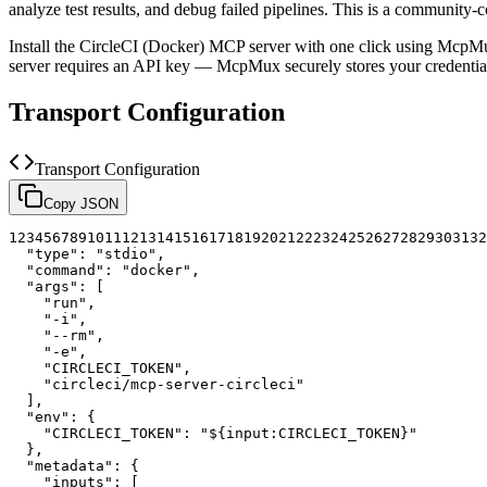
analyze test results, and debug failed pipelines.
This is a community-c
Install the
CircleCI (Docker)
MCP server with one click using McpMux
server requires an API key — McpMux securely stores your credent
Transport Configuration
Transport Configuration
Copy JSON
1
2
3
4
5
6
7
8
9
10
11
12
13
14
15
16
17
18
19
20
21
22
23
24
25
26
27
28
29
30
31
32
"type"
:
"stdio"
,
"command"
:
"docker"
,
"args"
:
[
"run"
,
"-i"
,
"--rm"
,
"-e"
,
"CIRCLECI_TOKEN"
,
"circleci/mcp-server-circleci"
]
,
"env"
:
{
"CIRCLECI_TOKEN"
:
"${input:CIRCLECI_TOKEN}"
}
,
"metadata"
:
{
"inputs"
:
[