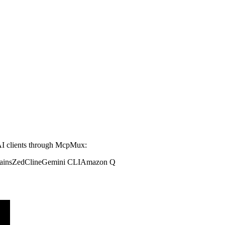
I clients through McpMux:
ains
Zed
Cline
Gemini CLI
Amazon Q