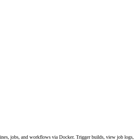
nes, jobs, and workflows via Docker. Trigger builds, view job logs,