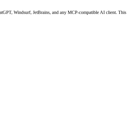
tGPT, Windsurf, JetBrains, and any MCP-compatible AI client.
This