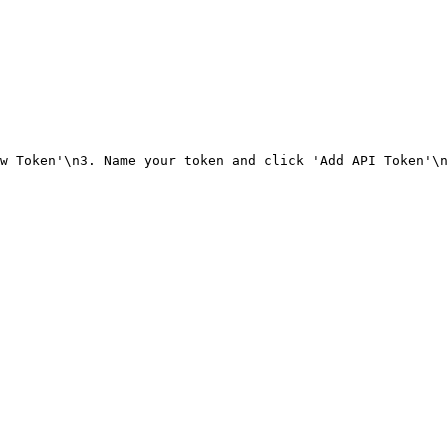
w Token'\n3. Name your token and click 'Add API Token'\n