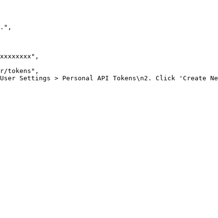
."
,
xxxxxxxx"
,
r/tokens"
,
 User Settings > Personal API Tokens\n2. Click 'Create Ne