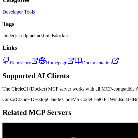
Developer Tools
Tags
circleci
ci-cd
pipelines
builds
docker
Links
Repository
Homepage
Documentation
Supported AI Clients
The
CircleCI (Docker)
MCP server works with all MCP-compatible A
Cursor
Claude Desktop
Claude Code
VS Code
ChatGPT
Windsurf
JetBr
Related MCP Servers