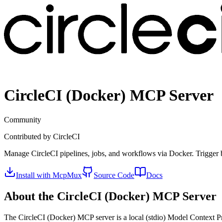
CircleCI (Docker)
MCP Server
Community
Contributed by
CircleCI
Manage CircleCI pipelines, jobs, and workflows via Docker. Trigger bui
Install with McpMux
Source Code
Docs
About the
CircleCI (Docker)
MCP Server
The
CircleCI (Docker)
MCP server is a
local (stdio)
Model Context Pro