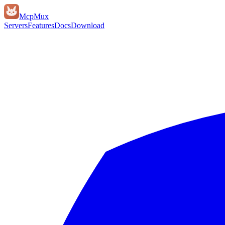
Mcp
Mux
Servers
Features
Docs
Download