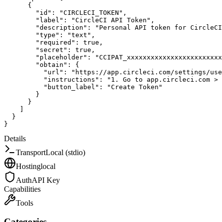
{
"id"
:
"CIRCLECI_TOKEN"
,
"label"
:
"CircleCI API Token"
,
"description"
:
"Personal API token for CircleCI
"type"
:
"text"
,
"required"
:
true
,
"secret"
:
true
,
"placeholder"
:
"CCIPAT_xxxxxxxxxxxxxxxxxxxxxxxx
"obtain"
:
{
"url"
:
"https://app.circleci.com/settings/use
"instructions"
:
"1. Go to app.circleci.com >
"button_label"
:
"Create Token"
}
}
]
}
}
Details
Transport
Local (stdio)
Hosting
local
Auth
API Key
Capabilities
Tools
Categories