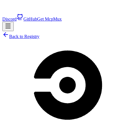
Discord
GitHub
Get McpMux
Back to Registry