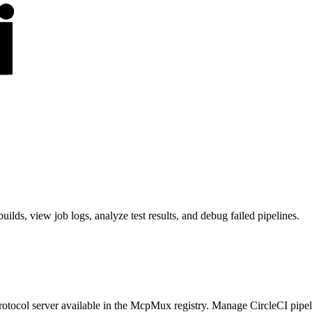
lds, view job logs, analyze test results, and debug failed pipelines.
tocol server available in the McpMux registry.
Manage CircleCI pipeli