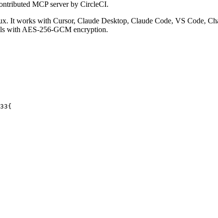
ontributed MCP server by CircleCI.
. It works with Cursor, Claude Desktop, Claude Code, VS Code, Cha
ials with AES-256-GCM encryption.
33
{