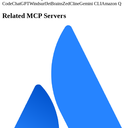
Code
ChatGPT
Windsurf
JetBrains
Zed
Cline
Gemini CLI
Amazon Q
Related MCP Servers