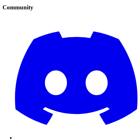
Community