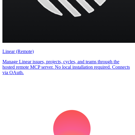
Linear (Remote)
Manage Linear issues, projects, cycles, and teams through the
hosted remote MCP server. No local installation required. Connects
via OAuth.