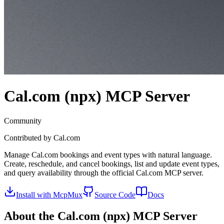
Cal.com (npx)
MCP Server
Community
Contributed by
Cal.com
Manage Cal.com bookings and event types with natural language.
Create, reschedule, and cancel bookings, list and update event types,
and query availability through the official Cal.com MCP server.
Install with McpMux
Source Code
Docs
About the
Cal.com (npx)
MCP Server