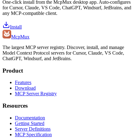
One-click install from the McpMux desktop app. Auto-configures
for Cursor, Claude, VS Code, ChatGPT, Windsurf, JetBrains, and
any MCP-compatible client.
Install
Mcp
Mux
The largest MCP server registry. Discover, install, and manage
Model Context Protocol servers for Cursor, Claude, VS Code,
ChatGPT, Windsurf, and JetBrains.
Product
Features
Download
MCP Server Registry
Resources
Documentation
Getting Started
Server Definitions
MCP Specification