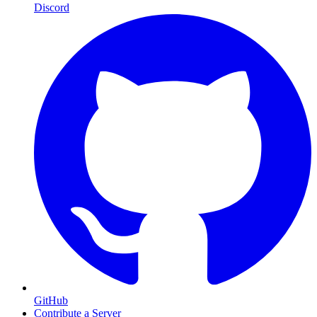
Discord
GitHub
Contribute a Server