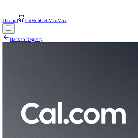
Discord
GitHub
Get McpMux
Back to Registry