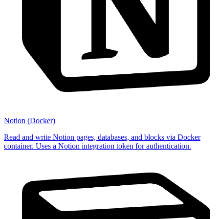
Notion (Docker)
Read and write Notion pages, databases, and blocks via Docker
container. Uses a Notion integration token for authentication.