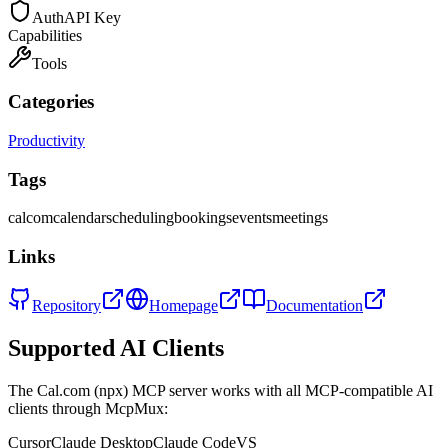
Auth
API Key
Capabilities
Tools
Categories
Productivity
Tags
calcom
calendar
scheduling
bookings
events
meetings
Links
Repository
Homepage
Documentation
Supported AI Clients
The
Cal.com (npx)
MCP server works with all MCP-compatible AI
clients through McpMux:
Cursor
Claude Desktop
Claude Code
VS