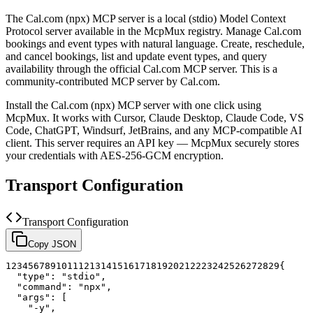
The
Cal.com (npx)
MCP server is a
local (stdio)
Model Context
Protocol server available in the McpMux registry.
Manage Cal.com
bookings and event types with natural language. Create, reschedule,
and cancel bookings, list and update event types, and query
availability through the official Cal.com MCP server.
This is a
community-contributed MCP server by Cal.com.
Install the
Cal.com (npx)
MCP server with one click using
McpMux. It works with Cursor, Claude Desktop, Claude Code, VS
Code, ChatGPT, Windsurf, JetBrains, and any MCP-compatible AI
client.
This server requires an API key — McpMux securely stores
your credentials with AES-256-GCM encryption.
Transport Configuration
Transport Configuration
Copy JSON
1
2
3
4
5
6
7
8
9
10
11
12
13
14
15
16
17
18
19
20
21
22
23
24
25
26
27
28
29
{
"type"
:
"stdio"
,
"command"
:
"npx"
,
"args"
:
[
"-y"
,