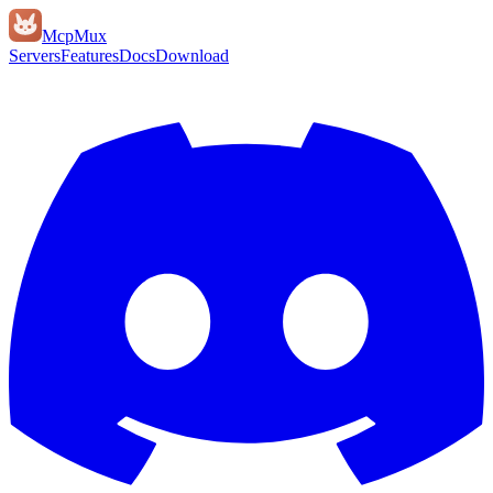
Mcp
Mux
Servers
Features
Docs
Download