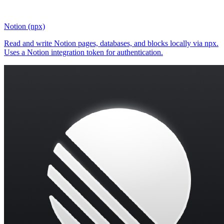
Notion (npx)
Read and write Notion pages, databases, and blocks locally via npx.
Uses a Notion integration token for authentication.