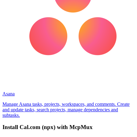
Asana
Manage Asana tasks, projects, workspaces, and comments. Create
and update tasks, search projects, manage dependencies and
subtasks.
Install
Cal.com (npx)
with McpMux