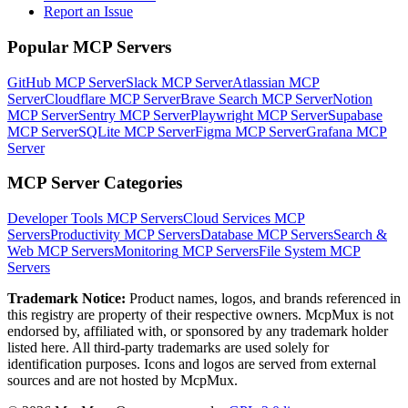
Report an Issue
Popular MCP Servers
GitHub MCP Server
Slack MCP Server
Atlassian MCP
Server
Cloudflare MCP Server
Brave Search MCP Server
Notion
MCP Server
Sentry MCP Server
Playwright MCP Server
Supabase
MCP Server
SQLite MCP Server
Figma MCP Server
Grafana MCP
Server
MCP Server Categories
Developer Tools
MCP Servers
Cloud Services
MCP
Servers
Productivity
MCP Servers
Database
MCP Servers
Search &
Web
MCP Servers
Monitoring
MCP Servers
File System
MCP
Servers
Trademark Notice:
Product names, logos, and brands referenced in
this registry are property of their respective owners. McpMux is not
endorsed by, affiliated with, or sponsored by any trademark holder
listed here. All third-party trademarks are used solely for
identification purposes. Icons and logos are served from external
sources and are not hosted by McpMux.