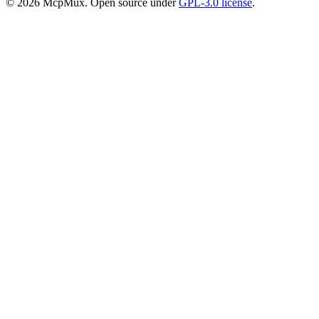
©
2026
McpMux. Open source under
GPL-3.0 license
.