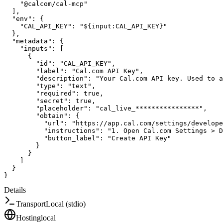
"@calcom/cal-mcp"
]
,
"env"
:
{
"CAL_API_KEY"
:
"${input:CAL_API_KEY}"
}
,
"metadata"
:
{
"inputs"
:
[
{
"id"
:
"CAL_API_KEY"
,
"label"
:
"Cal.com API Key"
,
"description"
:
"Your Cal.com API key. Used to 
"type"
:
"text"
,
"required"
:
true
,
"secret"
:
true
,
"placeholder"
:
"cal_live_****************"
,
"obtain"
:
{
"url"
:
"https://app.cal.com/settings/develope
"instructions"
:
"1. Open Cal.com Settings > D
"button_label"
:
"Create API Key"
}
}
]
}
}
Details
Transport
Local (stdio)
Hosting
local