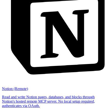
Notion (Remote)
Read and write Notion pages, databases, and blocks through
Notion's hosted remote MCP server. No local setup required,
authenticates via OAuth.