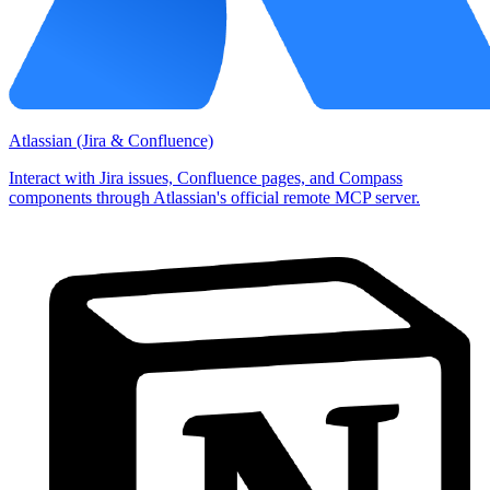
Atlassian (Jira & Confluence)
Interact with Jira issues, Confluence pages, and Compass
components through Atlassian's official remote MCP server.