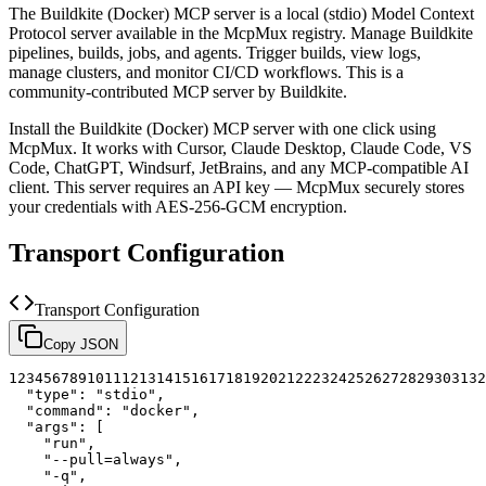
The
Buildkite (Docker)
MCP server is a
local (stdio)
Model Context
Protocol server available in the McpMux registry.
Manage Buildkite
pipelines, builds, jobs, and agents. Trigger builds, view logs,
manage clusters, and monitor CI/CD workflows.
This is a
community-contributed MCP server by Buildkite.
Install the
Buildkite (Docker)
MCP server with one click using
McpMux. It works with Cursor, Claude Desktop, Claude Code, VS
Code, ChatGPT, Windsurf, JetBrains, and any MCP-compatible AI
client.
This server requires an API key — McpMux securely stores
your credentials with AES-256-GCM encryption.
Transport Configuration
Transport Configuration
Copy JSON
1
2
3
4
5
6
7
8
9
10
11
12
13
14
15
16
17
18
19
20
21
22
23
24
25
26
27
28
29
30
31
32
"type"
:
"stdio"
,
"command"
:
"docker"
,
"args"
:
[
"run"
,
"--pull=always"
,
"-q"
,