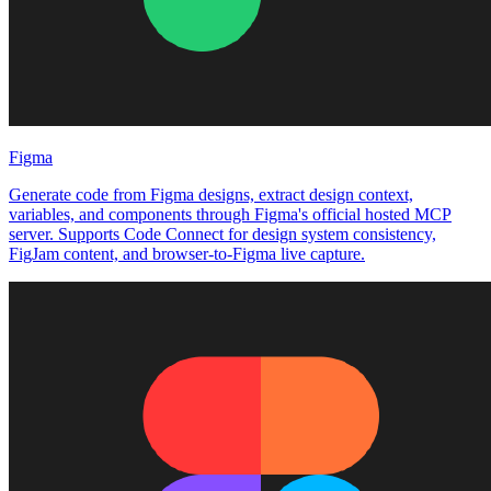
Figma
Generate code from Figma designs, extract design context,
variables, and components through Figma's official hosted MCP
server. Supports Code Connect for design system consistency,
FigJam content, and browser-to-Figma live capture.