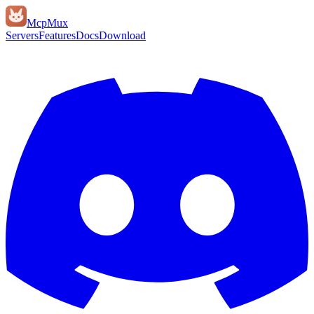
Mcp
Mux
Servers
Features
Docs
Download