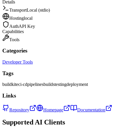
Details
Transport
Local (stdio)
Hosting
local
Auth
API Key
Capabilities
Tools
Categories
Developer Tools
Tags
buildkite
ci-cd
pipelines
builds
testing
deployment
Links
Repository
Homepage
Documentation
Supported AI Clients