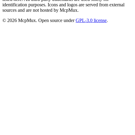
identification purposes. Icons and logos are served from external
sources and are not hosted by McpMux.
©
2026
McpMux. Open source under
GPL-3.0 license
.