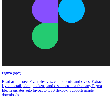
Figma (npx)
Read and inspect Figma designs, components, and styles. Extract
layout details, design tokens, and asset metadata from any Figma
file. Translates auto-layout to CSS flexbox. Supports image
downloads.