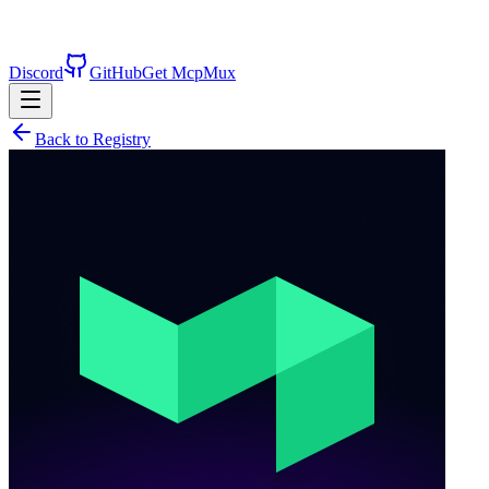
Discord
GitHub
Get McpMux
Back to Registry