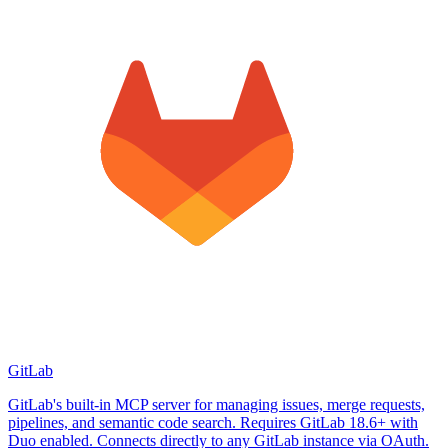
GitLab
GitLab's built-in MCP server for managing issues, merge requests,
pipelines, and semantic code search. Requires GitLab 18.6+ with
Duo enabled. Connects directly to any GitLab instance via OAuth.