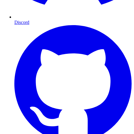
Discord