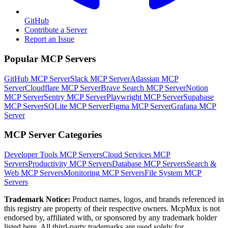
GitHub
Contribute a Server
Report an Issue
Popular MCP Servers
GitHub MCP Server
Slack MCP Server
Atlassian MCP
Server
Cloudflare MCP Server
Brave Search MCP Server
Notion
MCP Server
Sentry MCP Server
Playwright MCP Server
Supabase
MCP Server
SQLite MCP Server
Figma MCP Server
Grafana MCP
Server
MCP Server Categories
Developer Tools
MCP Servers
Cloud Services
MCP
Servers
Productivity
MCP Servers
Database
MCP Servers
Search &
Web
MCP Servers
Monitoring
MCP Servers
File System
MCP
Servers
Trademark Notice:
Product names, logos, and brands referenced in
this registry are property of their respective owners. McpMux is not
endorsed by, affiliated with, or sponsored by any trademark holder
listed here. All third-party trademarks are used solely for