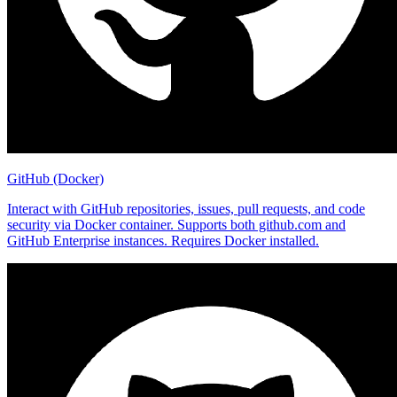
GitHub (Docker)
Interact with GitHub repositories, issues, pull requests, and code
security via Docker container. Supports both github.com and
GitHub Enterprise instances. Requires Docker installed.