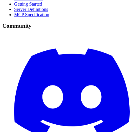
Getting Started
Server Definitions
MCP Specification
Community