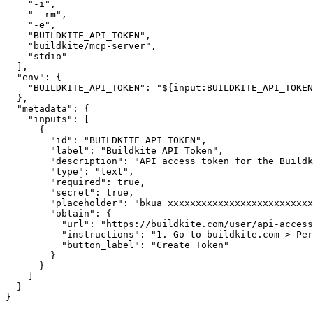
"-i"
,
"--rm"
,
"-e"
,
"BUILDKITE_API_TOKEN"
,
"buildkite/mcp-server"
,
"stdio"
]
,
"env"
:
{
"BUILDKITE_API_TOKEN"
:
"${input:BUILDKITE_API_TOKEN
}
,
"metadata"
:
{
"inputs"
:
[
{
"id"
:
"BUILDKITE_API_TOKEN"
,
"label"
:
"Buildkite API Token"
,
"description"
:
"API access token for the Buildk
"type"
:
"text"
,
"required"
:
true
,
"secret"
:
true
,
"placeholder"
:
"bkua_xxxxxxxxxxxxxxxxxxxxxxxxxx
"obtain"
:
{
"url"
:
"https://buildkite.com/user/api-access
"instructions"
:
"1. Go to buildkite.com > Per
"button_label"
:
"Create Token"
}
}
]
}
}