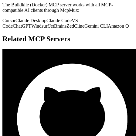
The
Buildkite (Docker)
MCP server works with all MCP-
compatible AI clients through McpMux:
Cursor
Claude Desktop
Claude Code
VS
Code
ChatGPT
Windsurf
JetBrains
Zed
Cline
Gemini CLI
Amazon Q
Related MCP Servers