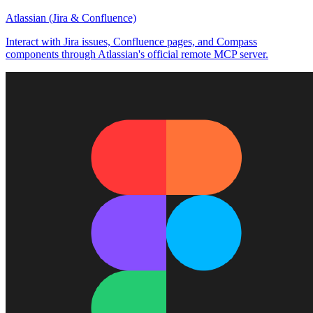
Atlassian (Jira & Confluence)
Interact with Jira issues, Confluence pages, and Compass
components through Atlassian's official remote MCP server.