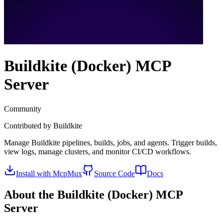
Buildkite (Docker)
MCP
Server
Community
Contributed by
Buildkite
Manage Buildkite pipelines, builds, jobs, and agents. Trigger builds,
view logs, manage clusters, and monitor CI/CD workflows.
Install with McpMux
Source Code
Docs
About the
Buildkite (Docker)
MCP
Server