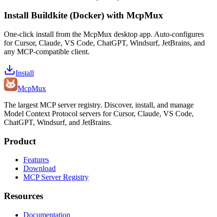
Install
Buildkite (Docker)
with McpMux
One-click install from the McpMux desktop app. Auto-configures
for Cursor, Claude, VS Code, ChatGPT, Windsurf, JetBrains, and
any MCP-compatible client.
Install
Mcp
Mux
The largest MCP server registry. Discover, install, and manage
Model Context Protocol servers for Cursor, Claude, VS Code,
ChatGPT, Windsurf, and JetBrains.
Product
Features
Download
MCP Server Registry
Resources
Documentation