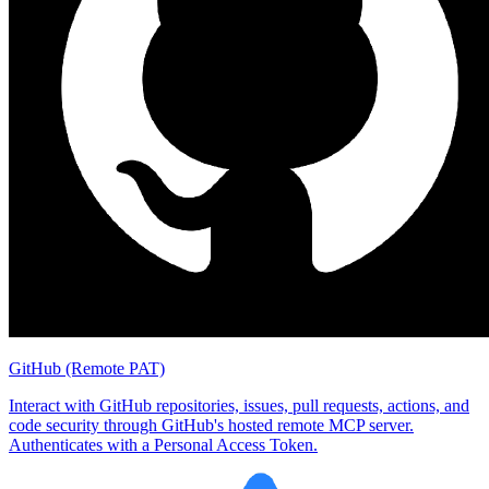
GitHub (Remote PAT)
Interact with GitHub repositories, issues, pull requests, actions, and
code security through GitHub's hosted remote MCP server.
Authenticates with a Personal Access Token.