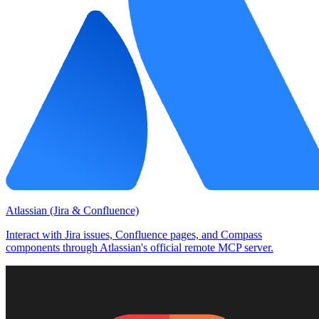
Atlassian (Jira & Confluence)
Interact with Jira issues, Confluence pages, and Compass
components through Atlassian's official remote MCP server.