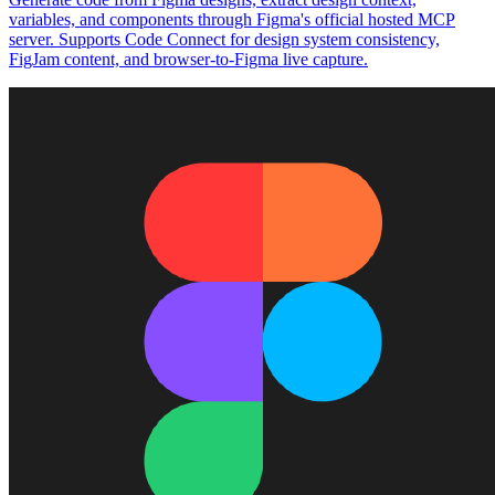
variables, and components through Figma's official hosted MCP
server. Supports Code Connect for design system consistency,
FigJam content, and browser-to-Figma live capture.