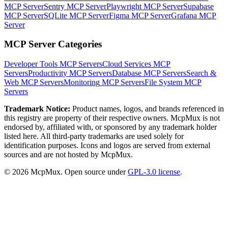
MCP Server
Sentry MCP Server
Playwright MCP Server
Supabase
MCP Server
SQLite MCP Server
Figma MCP Server
Grafana MCP
Server
MCP Server Categories
Developer Tools
MCP Servers
Cloud Services
MCP
Servers
Productivity
MCP Servers
Database
MCP Servers
Search &
Web
MCP Servers
Monitoring
MCP Servers
File System
MCP
Servers
Trademark Notice:
Product names, logos, and brands referenced in
this registry are property of their respective owners. McpMux is not
endorsed by, affiliated with, or sponsored by any trademark holder
listed here. All third-party trademarks are used solely for
identification purposes. Icons and logos are served from external
sources and are not hosted by McpMux.
©
2026
McpMux. Open source under
GPL-3.0 license
.