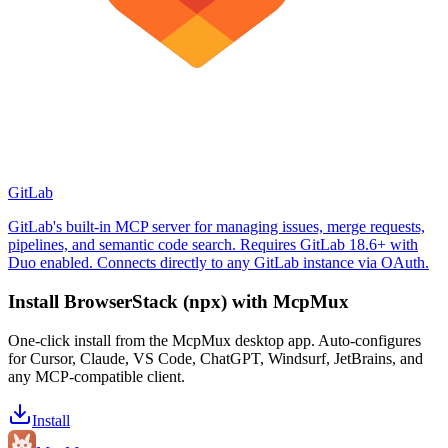
GitLab
GitLab's built-in MCP server for managing issues, merge requests,
pipelines, and semantic code search. Requires GitLab 18.6+ with
Duo enabled. Connects directly to any GitLab instance via OAuth.
Install
BrowserStack (npx)
with McpMux
One-click install from the McpMux desktop app. Auto-configures
for Cursor, Claude, VS Code, ChatGPT, Windsurf, JetBrains, and
any MCP-compatible client.
Install