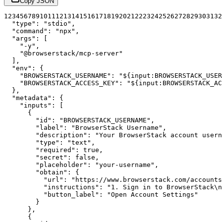
Copy JSON
1
2
3
4
5
6
7
8
9
10
11
12
13
14
15
16
17
18
19
20
21
22
23
24
25
26
27
28
29
30
31
32
"type"
:
"stdio"
,
"command"
:
"npx"
,
"args"
:
[
"-y"
,
"@browserstack/mcp-server"
]
,
"env"
:
{
"BROWSERSTACK_USERNAME"
:
"${input:BROWSERSTACK_USER
"BROWSERSTACK_ACCESS_KEY"
:
"${input:BROWSERSTACK_AC
}
,
"metadata"
:
{
"inputs"
:
[
{
"id"
:
"BROWSERSTACK_USERNAME"
,
"label"
:
"BrowserStack Username"
,
"description"
:
"Your BrowserStack account usern
"type"
:
"text"
,
"required"
:
true
,
"secret"
:
false
,
"placeholder"
:
"your-username"
,
"obtain"
:
{
"url"
:
"https://www.browserstack.com/accounts
"instructions"
:
"1. Sign in to BrowserStack\
"button_label"
:
"Open Account Settings"
}
}
,
{