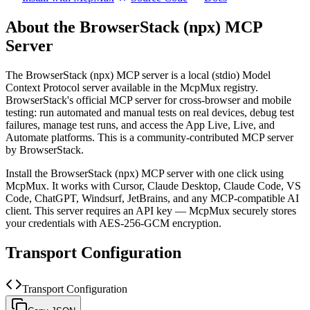
About the
BrowserStack (npx)
MCP
Server
The
BrowserStack (npx)
MCP server is a
local (stdio)
Model
Context Protocol server available in the McpMux registry.
BrowserStack's official MCP server for cross-browser and mobile
testing: run automated and manual tests on real devices, debug test
failures, manage test runs, and access the App Live, Live, and
Automate platforms.
This is a community-contributed MCP server
by BrowserStack.
Install the
BrowserStack (npx)
MCP server with one click using
McpMux. It works with Cursor, Claude Desktop, Claude Code, VS
Code, ChatGPT, Windsurf, JetBrains, and any MCP-compatible AI
client.
This server requires an API key — McpMux securely stores
your credentials with AES-256-GCM encryption.
Transport Configuration
Transport Configuration