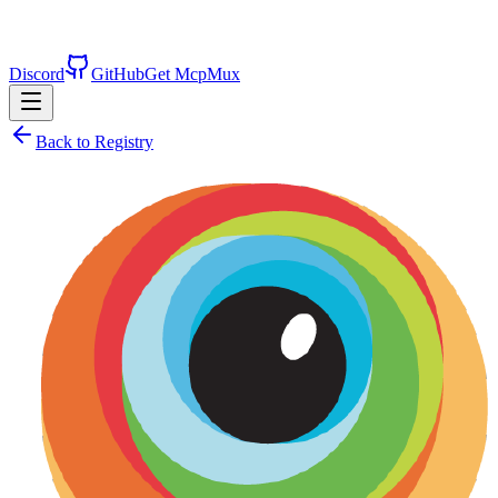
Discord
GitHub
Get McpMux
Back to Registry