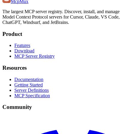
Mcp
Mux
The largest MCP server registry. Discover, install, and manage
Model Context Protocol servers for Cursor, Claude, VS Code,
ChatGPT, Windsurf, and JetBrains.
Product
Features
Download
MCP Server Registry
Resources
Documentation
Getting Started
Server Definitions
MCP Specification
Community