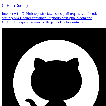
GitHub (Docker)
Interact with GitHub repositories, issues, pull requests, and code
security via Docker container. Supports both github.com and
GitHub Enterprise instances. Requires Docker installed.