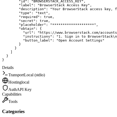
"id"
:
"BROWSERSTACK_ACCESS_KEY"
,
"label"
:
"BrowserStack Access Key"
,
"description"
:
"Your BrowserStack access key, f
"type"
:
"text"
,
"required"
:
true
,
"secret"
:
true
,
"placeholder"
:
"********************"
,
"obtain"
:
{
"url"
:
"https://www.browserstack.com/accounts
"instructions"
:
"1. Sign in to BrowserStack\n
"button_label"
:
"Open Account Settings"
}
}
]
}
}
Details
Transport
Local (stdio)
Hosting
local
Auth
API Key
Capabilities
Tools
Categories