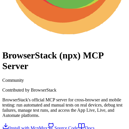
BrowserStack (npx)
MCP
Server
Community
Contributed by
BrowserStack
BrowserStack's official MCP server for cross-browser and mobile
testing: run automated and manual tests on real devices, debug test
failures, manage test runs, and access the App Live, Live, and
Automate platforms.
Install with McpMux
Source Code
Docs