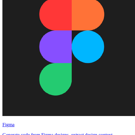
Figma
Generate code from Figma designs, extract design context,