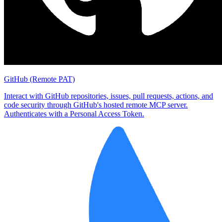
GitHub (Remote PAT)
Interact with GitHub repositories, issues, pull requests, actions, and
code security through GitHub's hosted remote MCP server.
Authenticates with a Personal Access Token.