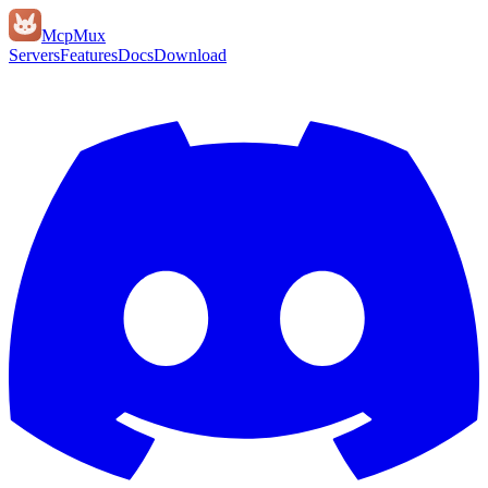
Mcp
Mux
Servers
Features
Docs
Download