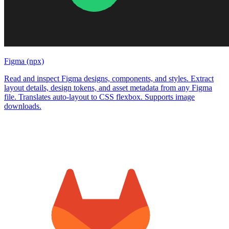
Figma (npx)
Read and inspect Figma designs, components, and styles. Extract
layout details, design tokens, and asset metadata from any Figma
file. Translates auto-layout to CSS flexbox. Supports image
downloads.