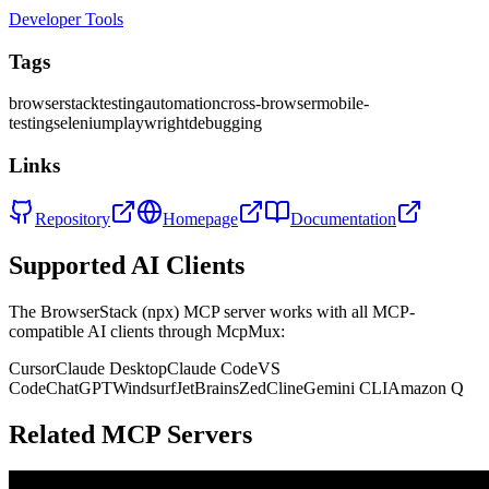
Developer Tools
Tags
browserstack
testing
automation
cross-browser
mobile-
testing
selenium
playwright
debugging
Links
Repository
Homepage
Documentation
Supported AI Clients
The
BrowserStack (npx)
MCP server works with all MCP-
compatible AI clients through McpMux:
Cursor
Claude Desktop
Claude Code
VS
Code
ChatGPT
Windsurf
JetBrains
Zed
Cline
Gemini CLI
Amazon Q
Related MCP Servers