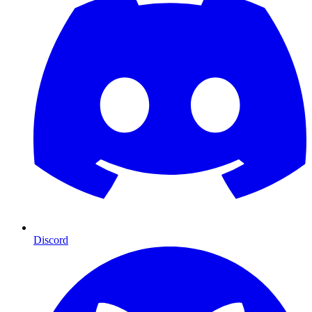
Discord