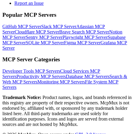
Report an Issue
Popular MCP Servers
GitHub MCP Server
Slack MCP Server
Atlassian MCP
Server
Cloudflare MCP Server
Brave Search MCP Server
Notion
MCP Server
Sentry MCP Server
Playwright MCP Server
Supabase
MCP Server
SQLite MCP Server
Figma MCP Server
Grafana MCP
Server
MCP Server Categories
Developer Tools
MCP Servers
Cloud Services
MCP
Servers
Productivity
MCP Servers
Database
MCP Servers
Search &
Web
MCP Servers
Monitoring
MCP Servers
File System
MCP
Servers
Trademark Notice:
Product names, logos, and brands referenced in
this registry are property of their respective owners. McpMux is not
endorsed by, affiliated with, or sponsored by any trademark holder
listed here. All third-party trademarks are used solely for
identification purposes. Icons and logos are served from external
sources and are not hosted by McpMux.