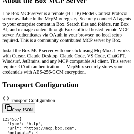
About the
Box
MCP Server
The
Box
MCP server is a
remote (HTTP)
Model Context Protocol
server available in the McpMux registry.
Securely connect AI agents
to your enterprise content in Box. Search files and folders, run Box
AI, and manage content through Box's official hosted remote MCP
server. Authenticates via OAuth in your browser, no local setup
required.
This is a community-contributed MCP server by Box.
Install the
Box
MCP server with one click using McpMux. It works
with Cursor, Claude Desktop, Claude Code, VS Code, ChatGPT,
Windsurf, JetBrains, and any MCP-compatible AI client.
This server
requires OAuth authentication — McpMux securely stores your
credentials with AES-256-GCM encryption.
Transport Configuration
Transport Configuration
Copy JSON
1
2
3
4
5
6
7
{
"type"
:
"http"
,
"url"
:
"https://mcp.box.com"
,
"metadata"
:
{