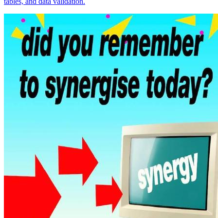
tables, and data validation.