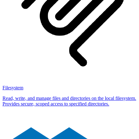
Filesystem
Read, write, and manage files and directories on the local filesystem.
Provides secure, scoped access to specified directories.