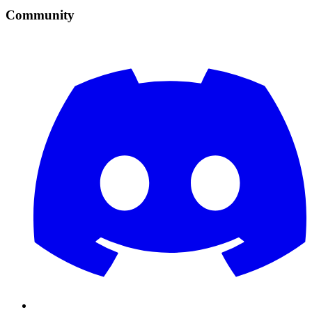
Community