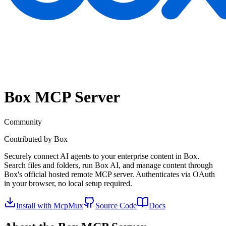
Box
MCP Server
Community
Contributed by
Box
Securely connect AI agents to your enterprise content in Box.
Search files and folders, run Box AI, and manage content through
Box's official hosted remote MCP server. Authenticates via OAuth
in your browser, no local setup required.
Install with McpMux
Source Code
Docs