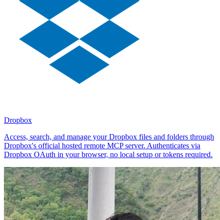
Dropbox
Access, search, and manage your Dropbox files and folders through
Dropbox's official hosted remote MCP server. Authenticates via
Dropbox OAuth in your browser, no local setup or tokens required.