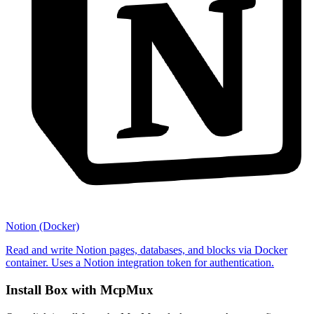
Notion (Docker)
Read and write Notion pages, databases, and blocks via Docker
container. Uses a Notion integration token for authentication.
Install
Box
with McpMux