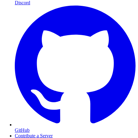
Discord
GitHub
Contribute a Server