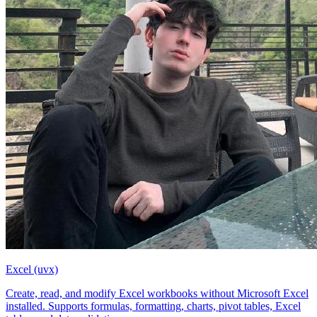
Excel (uvx)
Create, read, and modify Excel workbooks without Microsoft Excel
installed. Supports formulas, formatting, charts, pivot tables, Excel