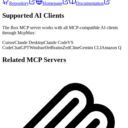
Repository
Homepage
Documentation
Supported AI Clients
The
Box
MCP server works with all MCP-compatible AI clients
through McpMux:
Cursor
Claude Desktop
Claude Code
VS
Code
ChatGPT
Windsurf
JetBrains
Zed
Cline
Gemini CLI
Amazon Q
Related MCP Servers