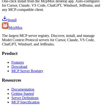
One-click install from the McpMux desktop app. Auto-configures
for Cursor, Claude, VS Code, ChatGPT, Windsurf, JetBrains, and
any MCP-compatible client.
Install
Mcp
Mux
The largest MCP server registry. Discover, install, and manage
Model Context Protocol servers for Cursor, Claude, VS Code,
ChatGPT, Windsurf, and JetBrains.
Product
Features
Download
MCP Server Registry
Resources
Documentation
Getting Started
Server Definitions
MCP Specification