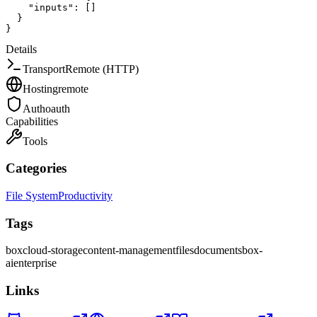
"inputs"
:
[
]
}
}
Details
Transport
Remote (HTTP)
Hosting
remote
Auth
oauth
Capabilities
Tools
Categories
File System
Productivity
Tags
box
cloud-storage
content-management
files
documents
box-
ai
enterprise
Links