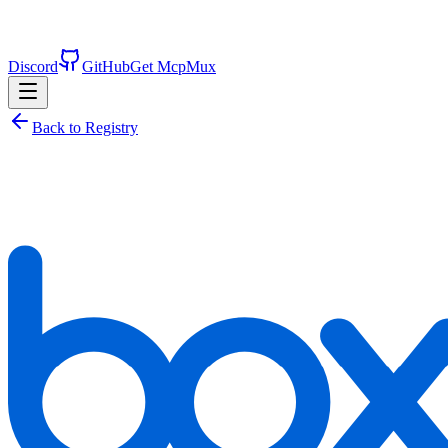
Discord
GitHub
Get McpMux
Back to Registry