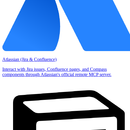
Atlassian (Jira & Confluence)
Interact with Jira issues, Confluence pages, and Compass
components through Atlassian's official remote MCP server.