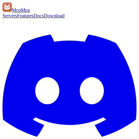
Mcp
Mux
Servers
Features
Docs
Download