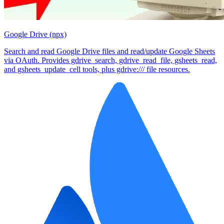
Google Drive (npx)
Search and read Google Drive files and read/update Google Sheets
via OAuth. Provides gdrive_search, gdrive_read_file, gsheets_read,
and gsheets_update_cell tools, plus gdrive:/// file resources.