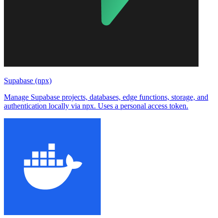
Supabase (npx)
Manage Supabase projects, databases, edge functions, storage, and
authentication locally via npx. Uses a personal access token.