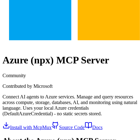
Azure (npx)
MCP Server
Community
Contributed by
Microsoft
Connect AI agents to Azure services. Manage and query resources
across compute, storage, databases, AI, and monitoring using natural
language. Uses your local Azure credentials
(DefaultAzureCredential) - no static secrets stored.
Install with McpMux
Source Code
Docs