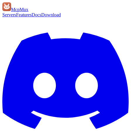
Mcp
Mux
Servers
Features
Docs
Download