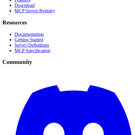
Download
MCP Server Registry
Resources
Documentation
Getting Started
Server Definitions
MCP Specification
Community