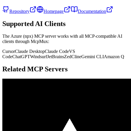
Repository
Homepage
Documentation
Supported AI Clients
The
Azure (npx)
MCP server works with all MCP-compatible AI
clients through McpMux:
Cursor
Claude Desktop
Claude Code
VS
Code
ChatGPT
Windsurf
JetBrains
Zed
Cline
Gemini CLI
Amazon Q
Related MCP Servers