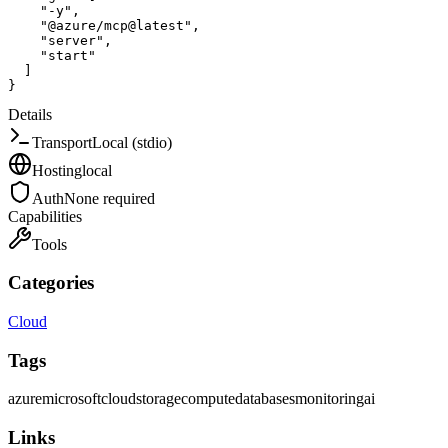
"-y"
,
"@azure/mcp@latest"
,
"server"
,
"start"
]
}
Details
Transport
Local (stdio)
Hosting
local
Auth
None required
Capabilities
Tools
Categories
Cloud
Tags
azure
microsoft
cloud
storage
compute
databases
monitoring
ai
Links