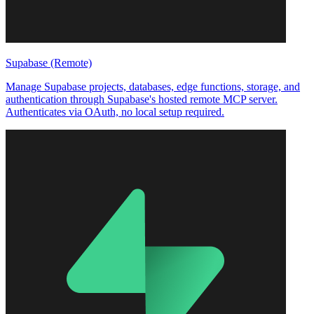
Supabase (Remote)
Manage Supabase projects, databases, edge functions, storage, and
authentication through Supabase's hosted remote MCP server.
Authenticates via OAuth, no local setup required.