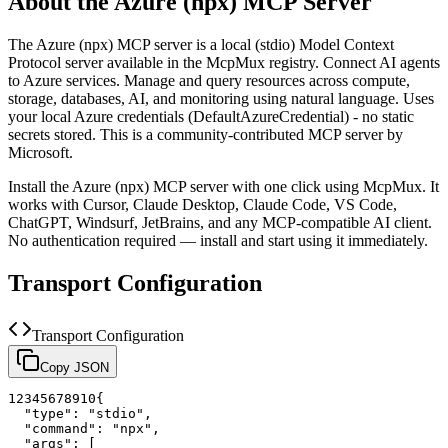
About the
Azure (npx)
MCP Server
The
Azure (npx)
MCP server is a
local (stdio)
Model Context
Protocol server available in the McpMux registry.
Connect AI agents
to Azure services. Manage and query resources across compute,
storage, databases, AI, and monitoring using natural language. Uses
your local Azure credentials (DefaultAzureCredential) - no static
secrets stored.
This is a community-contributed MCP server by
Microsoft.
Install the
Azure (npx)
MCP server with one click using McpMux. It
works with Cursor, Claude Desktop, Claude Code, VS Code,
ChatGPT, Windsurf, JetBrains, and any MCP-compatible AI client.
No authentication required — install and start using it immediately.
Transport Configuration
Transport Configuration
Copy JSON
1
2
3
4
5
6
7
8
9
10
{
"type"
:
"stdio"
,
"command"
:
"npx"
,
"args"
:
[