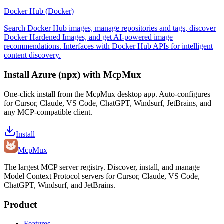
Docker Hub (Docker)
Search Docker Hub images, manage repositories and tags, discover
Docker Hardened Images, and get AI-powered image
recommendations. Interfaces with Docker Hub APIs for intelligent
content discovery.
Install
Azure (npx)
with McpMux
One-click install from the McpMux desktop app. Auto-configures
for Cursor, Claude, VS Code, ChatGPT, Windsurf, JetBrains, and
any MCP-compatible client.
Install
Mcp
Mux
The largest MCP server registry. Discover, install, and manage
Model Context Protocol servers for Cursor, Claude, VS Code,
ChatGPT, Windsurf, and JetBrains.
Product
Features