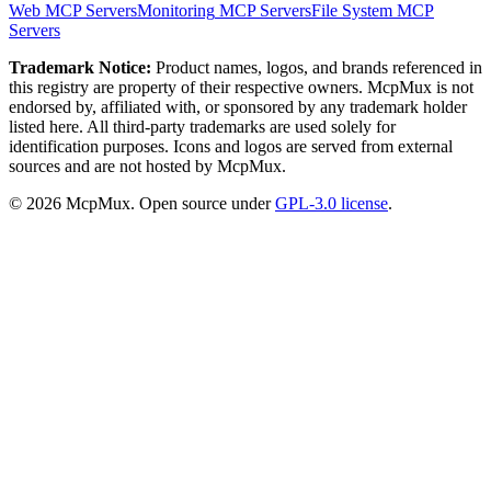
Web
MCP Servers
Monitoring
MCP Servers
File System
MCP
Servers
Trademark Notice:
Product names, logos, and brands referenced in
this registry are property of their respective owners. McpMux is not
endorsed by, affiliated with, or sponsored by any trademark holder
listed here. All third-party trademarks are used solely for
identification purposes. Icons and logos are served from external
sources and are not hosted by McpMux.
©
2026
McpMux. Open source under
GPL-3.0 license
.