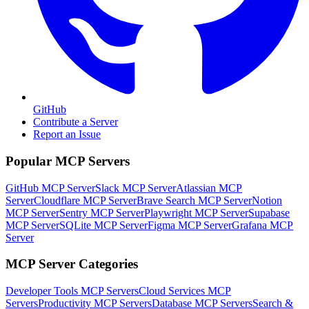
GitHub
Contribute a Server
Report an Issue
Popular MCP Servers
GitHub MCP Server
Slack MCP Server
Atlassian MCP
Server
Cloudflare MCP Server
Brave Search MCP Server
Notion
MCP Server
Sentry MCP Server
Playwright MCP Server
Supabase
MCP Server
SQLite MCP Server
Figma MCP Server
Grafana MCP
Server
MCP Server Categories
Developer Tools
MCP Servers
Cloud Services
MCP
Servers
Productivity
MCP Servers
Database
MCP Servers
Search &