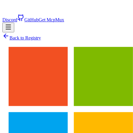
Discord
GitHub
Get McpMux
Back to Registry