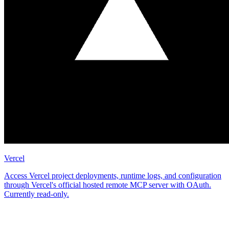
Vercel
Access Vercel project deployments, runtime logs, and configuration
through Vercel's official hosted remote MCP server with OAuth.
Currently read-only.