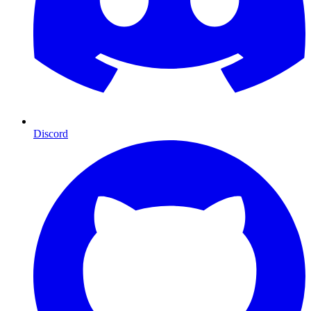
Discord