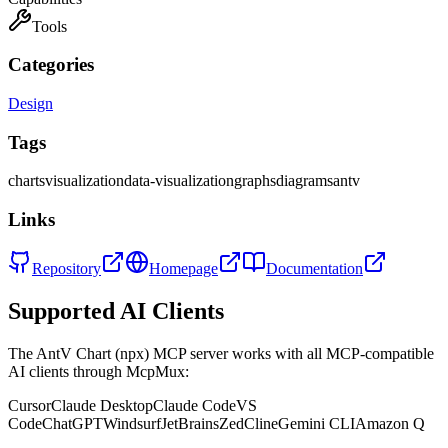
Tools
Categories
Design
Tags
charts
visualization
data-visualization
graphs
diagrams
antv
Links
Repository
Homepage
Documentation
Supported AI Clients
The
AntV Chart (npx)
MCP server works with all MCP-compatible
AI clients through McpMux:
Cursor
Claude Desktop
Claude Code
VS
Code
ChatGPT
Windsurf
JetBrains
Zed
Cline
Gemini CLI
Amazon Q