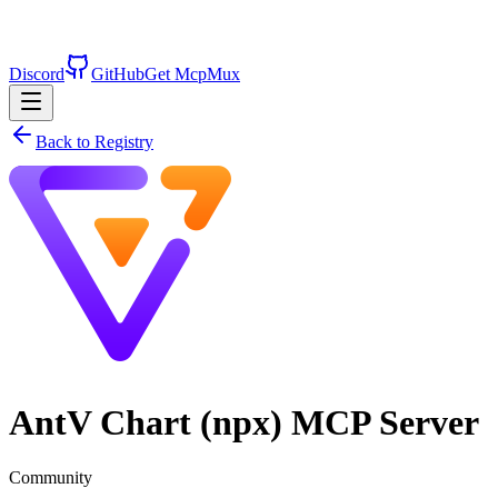
Discord
GitHub
Get McpMux
Back to Registry
AntV Chart (npx)
MCP Server
Community