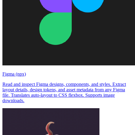
Figma (npx)
Read and inspect Figma designs, components, and styles. Extract
layout details, design tokens, and asset metadata from any Figma
file. Translates auto-layout to CSS flexbox. Supports image
downloads.