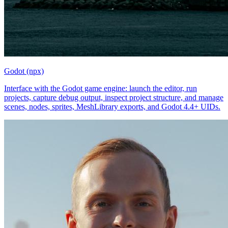
Godot (npx)
Interface with the Godot game engine: launch the editor, run
projects, capture debug output, inspect project structure, and manage
scenes, nodes, sprites, MeshLibrary exports, and Godot 4.4+ UIDs.