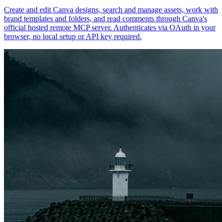
Create and edit Canva designs, search and manage assets, work with
brand templates and folders, and read comments through Canva's
official hosted remote MCP server. Authenticates via OAuth in your
browser, no local setup or API key required.