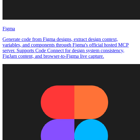
Figma
Generate code from Figma designs, extract design context,
variables, and components through Figma's official hosted MCP
server. Supports Code Connect for design system consistency,
FigJam content, and browser-to-Figma live capture.