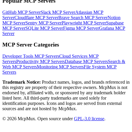
Popular MCP Servers
GitHub MCP Server
Slack MCP Server
Atlassian MCP
Server
Cloudflare MCP Server
Brave Search MCP Server
Notion
MCP Server
Sentry MCP Server
Playwright MCP Server
Supabase
MCP Server
SQLite MCP Server
Figma MCP Server
Grafana MCP
Server
MCP Server Categories
Developer Tools
MCP Servers
Cloud Services
MCP
Servers
Productivity
MCP Servers
Database
MCP Servers
Search &
Web
MCP Servers
Monitoring
MCP Servers
File System
MCP
Servers
Trademark Notice:
Product names, logos, and brands referenced in
this registry are property of their respective owners. McpMux is not
endorsed by, affiliated with, or sponsored by any trademark holder
listed here. All third-party trademarks are used solely for
identification purposes. Icons and logos are served from external
sources and are not hosted by McpMux.
©
2026
McpMux. Open source under
GPL-3.0 license
.