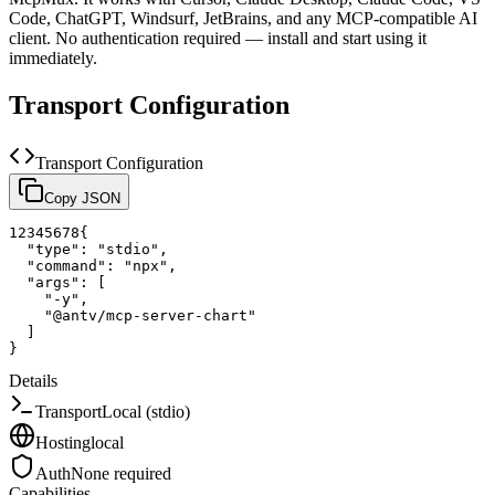
Code, ChatGPT, Windsurf, JetBrains, and any MCP-compatible AI
client.
No authentication required — install and start using it
immediately.
Transport Configuration
Transport Configuration
Copy JSON
1
2
3
4
5
6
7
8
{
"type"
:
"stdio"
,
"command"
:
"npx"
,
"args"
:
[
"-y"
,
"@antv/mcp-server-chart"
]
}
Details
Transport
Local (stdio)
Hosting
local
Auth
None required
Capabilities