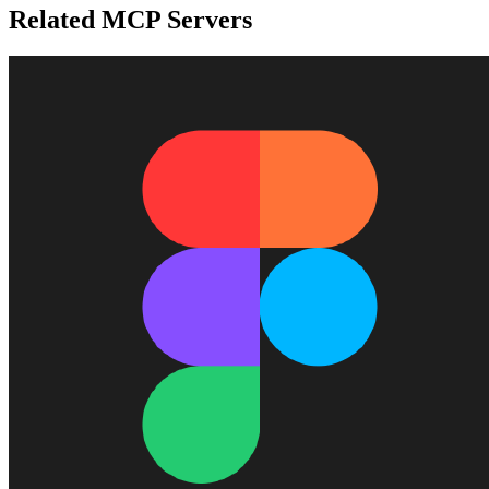
Related MCP Servers