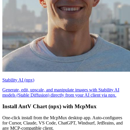
Stability AI (npx)
Generate, edit, upscale, and manipulate images with Stability AI
models (Stable Diffusion) directly from your AI client via npx.
Install
AntV Chart (npx)
with McpMux
One-click install from the McpMux desktop app. Auto-configures
for Cursor, Claude, VS Code, ChatGPT, Windsurf, JetBrains, and
any MCP-compatible client.