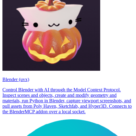
Blender (uvx)
Control Blender with AI through the Model Context Protocol.
Inspect scenes and objects, create and modify geometry and
materials, run Python in Blender, capture viewport screenshots, and
pull assets from Poly Haven, Sketchfab, and Hyper3D. Connects to
the BlenderMCP addon over a local socket.