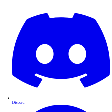
Discord