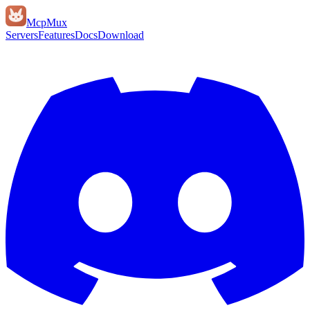
Mcp
Mux
Servers
Features
Docs
Download