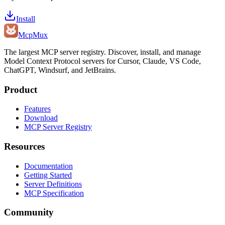
Install
Mcp
Mux
The largest MCP server registry. Discover, install, and manage
Model Context Protocol servers for Cursor, Claude, VS Code,
ChatGPT, Windsurf, and JetBrains.
Product
Features
Download
MCP Server Registry
Resources
Documentation
Getting Started
Server Definitions
MCP Specification
Community