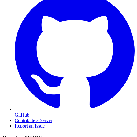
GitHub
Contribute a Server
Report an Issue