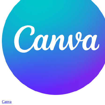
Canva