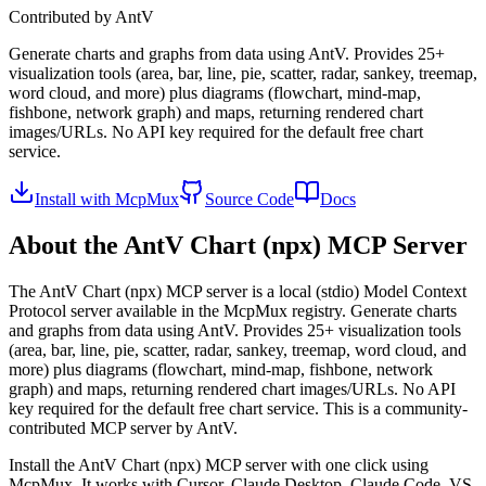
Contributed by
AntV
Generate charts and graphs from data using AntV. Provides 25+
visualization tools (area, bar, line, pie, scatter, radar, sankey, treemap,
word cloud, and more) plus diagrams (flowchart, mind-map,
fishbone, network graph) and maps, returning rendered chart
images/URLs. No API key required for the default free chart
service.
Install with McpMux
Source Code
Docs
About the
AntV Chart (npx)
MCP Server
The
AntV Chart (npx)
MCP server is a
local (stdio)
Model Context
Protocol server available in the McpMux registry.
Generate charts
and graphs from data using AntV. Provides 25+ visualization tools
(area, bar, line, pie, scatter, radar, sankey, treemap, word cloud, and
more) plus diagrams (flowchart, mind-map, fishbone, network
graph) and maps, returning rendered chart images/URLs. No API
key required for the default free chart service.
This is a community-
contributed MCP server by AntV.
Install the
AntV Chart (npx)
MCP server with one click using
McpMux. It works with Cursor, Claude Desktop, Claude Code, VS