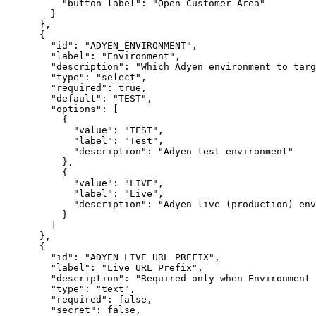
"button_label"
:
"Open Customer Area"
}
}
,
{
"id"
:
"ADYEN_ENVIRONMENT"
,
"label"
:
"Environment"
,
"description"
:
"Which Adyen environment to targ
"type"
:
"select"
,
"required"
:
true
,
"default"
:
"TEST"
,
"options"
:
[
{
"value"
:
"TEST"
,
"label"
:
"Test"
,
"description"
:
"Adyen test environment"
}
,
{
"value"
:
"LIVE"
,
"label"
:
"Live"
,
"description"
:
"Adyen live (production) env
}
]
}
,
{
"id"
:
"ADYEN_LIVE_URL_PREFIX"
,
"label"
:
"Live URL Prefix"
,
"description"
:
"Required only when Environment 
"type"
:
"text"
,
"required"
:
false
,
"secret"
:
false
,