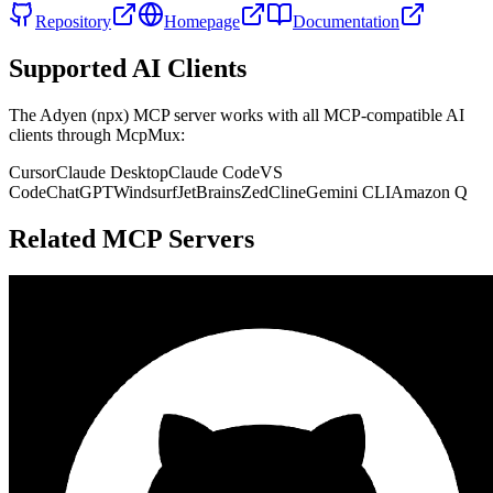
Repository
Homepage
Documentation
Supported AI Clients
The
Adyen (npx)
MCP server works with all MCP-compatible AI
clients through McpMux:
Cursor
Claude Desktop
Claude Code
VS
Code
ChatGPT
Windsurf
JetBrains
Zed
Cline
Gemini CLI
Amazon Q
Related MCP Servers