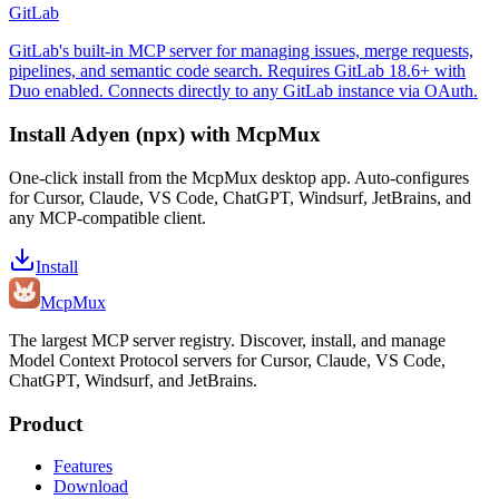
GitLab
GitLab's built-in MCP server for managing issues, merge requests,
pipelines, and semantic code search. Requires GitLab 18.6+ with
Duo enabled. Connects directly to any GitLab instance via OAuth.
Install
Adyen (npx)
with McpMux
One-click install from the McpMux desktop app. Auto-configures
for Cursor, Claude, VS Code, ChatGPT, Windsurf, JetBrains, and
any MCP-compatible client.
Install
Mcp
Mux
The largest MCP server registry. Discover, install, and manage
Model Context Protocol servers for Cursor, Claude, VS Code,
ChatGPT, Windsurf, and JetBrains.
Product
Features
Download