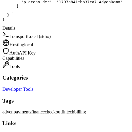
"placeholder"
:
"1797a841fbb37ca7-AdyenDemo"
}
]
}
}
Details
Transport
Local (stdio)
Hosting
local
Auth
API Key
Capabilities
Tools
Categories
Developer Tools
Tags
adyen
payments
finance
checkout
fintech
billing
Links