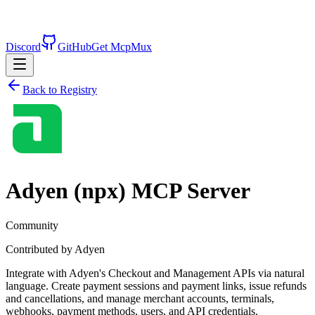
Discord
GitHub
Get McpMux
Back to Registry
Adyen (npx)
MCP Server
Community
Contributed by
Adyen
Integrate with Adyen's Checkout and Management APIs via natural
language. Create payment sessions and payment links, issue refunds
and cancellations, and manage merchant accounts, terminals,
webhooks, payment methods, users, and API credentials.