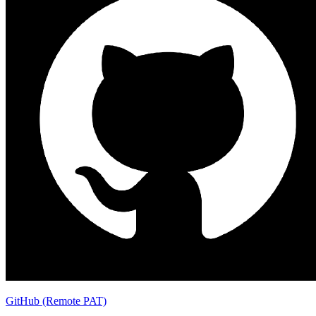
GitHub (Remote PAT)