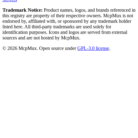
Trademark Notice:
Product names, logos, and brands referenced in
this registry are property of their respective owners. McpMux is not
endorsed by, affiliated with, or sponsored by any trademark holder
listed here. All third-party trademarks are used solely for
identification purposes. Icons and logos are served from external
sources and are not hosted by McpMux.
©
2026
McpMux. Open source under
GPL-3.0 license
.