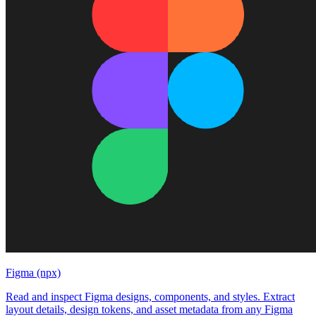
Figma (npx)
Read and inspect Figma designs, components, and styles. Extract
layout details, design tokens, and asset metadata from any Figma