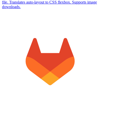
file. Translates auto-layout to CSS flexbox. Supports image
downloads.