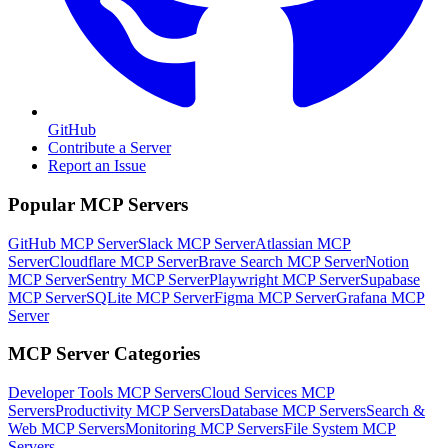
GitHub
Contribute a Server
Report an Issue
Popular MCP Servers
GitHub MCP Server
Slack MCP Server
Atlassian MCP
Server
Cloudflare MCP Server
Brave Search MCP Server
Notion
MCP Server
Sentry MCP Server
Playwright MCP Server
Supabase
MCP Server
SQLite MCP Server
Figma MCP Server
Grafana MCP
Server
MCP Server Categories
Developer Tools
MCP Servers
Cloud Services
MCP
Servers
Productivity
MCP Servers
Database
MCP Servers
Search &
Web
MCP Servers
Monitoring
MCP Servers
File System
MCP
Servers