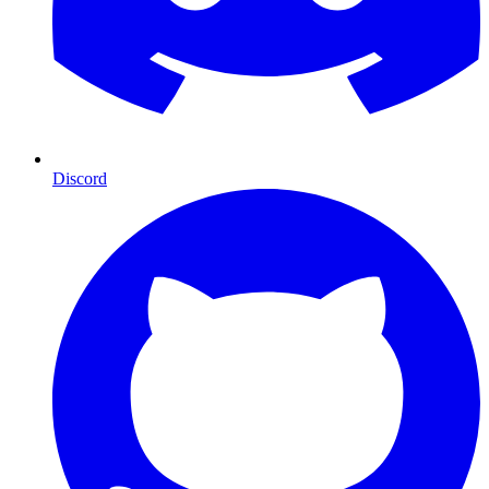
Discord