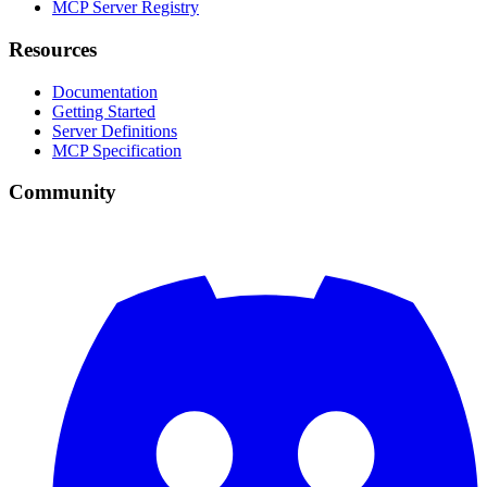
MCP Server Registry
Resources
Documentation
Getting Started
Server Definitions
MCP Specification
Community