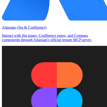
Atlassian (Jira & Confluence)
Interact with Jira issues, Confluence pages, and Compass
components through Atlassian's official remote MCP server.