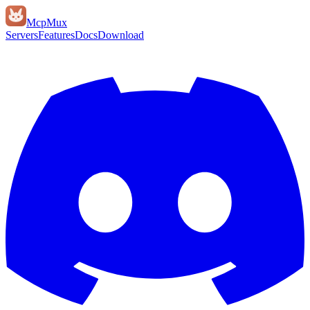
Mcp
Mux
Servers
Features
Docs
Download