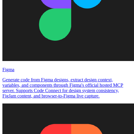
Figma
Generate code from Figma designs, extract design context,
variables, and components through Figma's official hosted MCP
server. Supports Code Connect for design system consistency,
FigJam content, and browser-to-Figma live capture.