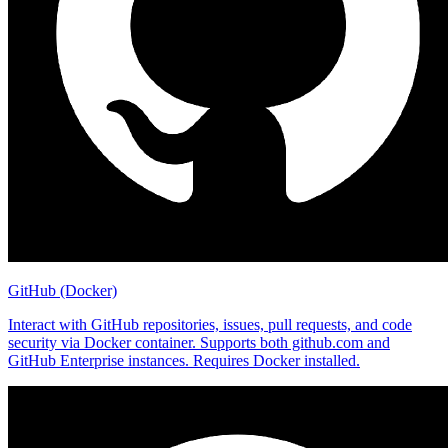
GitHub (Docker)
Interact with GitHub repositories, issues, pull requests, and code
security via Docker container. Supports both github.com and
GitHub Enterprise instances. Requires Docker installed.