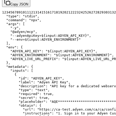
Copy JSON
1
2
3
4
5
6
7
8
9
10
11
12
13
14
15
16
17
18
19
20
21
22
23
24
25
26
27
28
29
30
31
32
"type"
:
"stdio"
,
"command"
:
"npx"
,
"args"
:
[
"-y"
,
"@adyen/mcp"
,
"--adyenApiKey=${input:ADYEN_API_KEY}"
,
"--env=${input:ADYEN_ENVIRONMENT}"
]
,
"env"
:
{
"ADYEN_API_KEY"
:
"${input:ADYEN_API_KEY}"
,
"ADYEN_ENVIRONMENT"
:
"${input:ADYEN_ENVIRONMENT}"
,
"ADYEN_LIVE_URL_PREFIX"
:
"${input:ADYEN_LIVE_URL_PR
}
,
"metadata"
:
{
"inputs"
:
[
{
"id"
:
"ADYEN_API_KEY"
,
"label"
:
"Adyen API Key"
,
"description"
:
"API key for a dedicated webserv
"type"
:
"text"
,
"required"
:
true
,
"secret"
:
true
,
"placeholder"
:
"AQE****************************
"obtain"
:
{
"url"
:
"https://ca-test.adyen.com/ca/ca/confi
"instructions"
:
"1. Sign in to your Adyen Cus