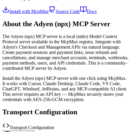
Install with McpMux
Source Code
Docs
About the
Adyen (npx)
MCP Server
The
Adyen (npx)
MCP server is a
local (stdio)
Model Context
Protocol server available in the McpMux registry.
Integrate with
Adyen's Checkout and Management APIs via natural language.
Create payment sessions and payment links, issue refunds and
cancellations, and manage merchant accounts, terminals, webhooks,
payment methods, users, and API credentials.
This is a community-
contributed MCP server by Adyen.
Install the
Adyen (npx)
MCP server with one click using McpMux.
It works with Cursor, Claude Desktop, Claude Code, VS Code,
ChatGPT, Windsurf, JetBrains, and any MCP-compatible AI client.
This server requires an API key — McpMux securely stores your
credentials with AES-256-GCM encryption.
Transport Configuration
Transport Configuration