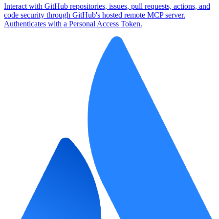
Interact with GitHub repositories, issues, pull requests, actions, and
code security through GitHub's hosted remote MCP server.
Authenticates with a Personal Access Token.