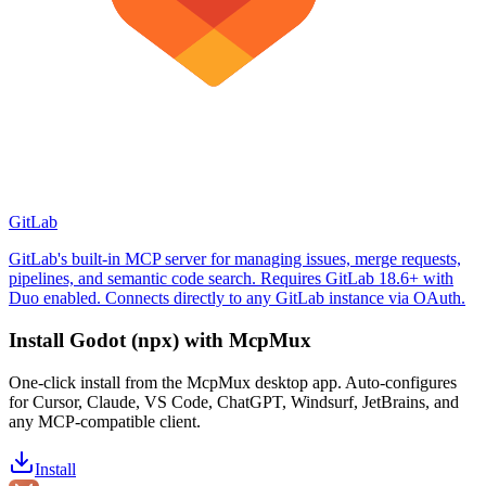
GitLab
GitLab's built-in MCP server for managing issues, merge requests,
pipelines, and semantic code search. Requires GitLab 18.6+ with
Duo enabled. Connects directly to any GitLab instance via OAuth.
Install
Godot (npx)
with McpMux
One-click install from the McpMux desktop app. Auto-configures
for Cursor, Claude, VS Code, ChatGPT, Windsurf, JetBrains, and
any MCP-compatible client.
Install