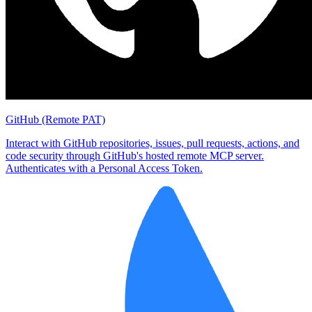
GitHub (Remote PAT)
Interact with GitHub repositories, issues, pull requests, actions, and
code security through GitHub's hosted remote MCP server.
Authenticates with a Personal Access Token.