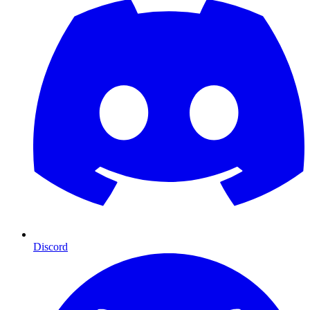
Discord