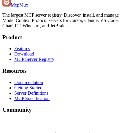
Mcp
Mux
The largest MCP server registry. Discover, install, and manage
Model Context Protocol servers for Cursor, Claude, VS Code,
ChatGPT, Windsurf, and JetBrains.
Product
Features
Download
MCP Server Registry
Resources
Documentation
Getting Started
Server Definitions
MCP Specification
Community