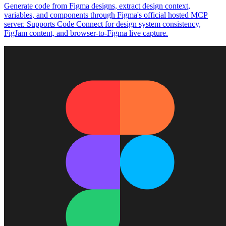
Generate code from Figma designs, extract design context,
variables, and components through Figma's official hosted MCP
server. Supports Code Connect for design system consistency,
FigJam content, and browser-to-Figma live capture.