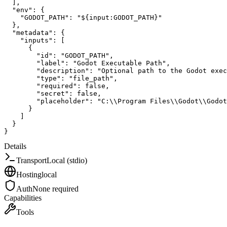
]
,
"env"
:
{
"GODOT_PATH"
:
"${input:GODOT_PATH}"
}
,
"metadata"
:
{
"inputs"
:
[
{
"id"
:
"GODOT_PATH"
,
"label"
:
"Godot Executable Path"
,
"description"
:
"Optional path to the Godot exec
"type"
:
"file_path"
,
"required"
:
false
,
"secret"
:
false
,
"placeholder"
:
"C:\\Program Files\\Godot\\Godot
}
]
}
}
Details
Transport
Local (stdio)
Hosting
local
Auth
None required
Capabilities
Tools