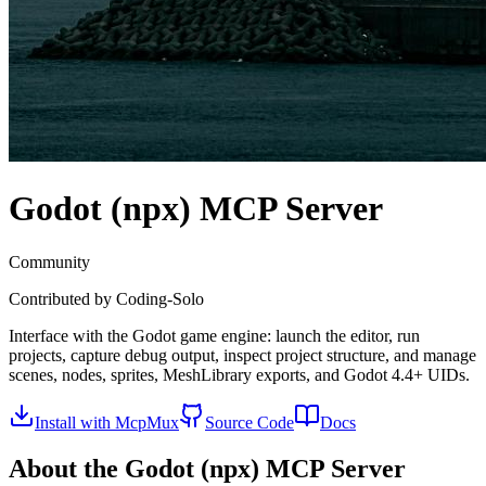
Godot (npx)
MCP Server
Community
Contributed by
Coding-Solo
Interface with the Godot game engine: launch the editor, run
projects, capture debug output, inspect project structure, and manage
scenes, nodes, sprites, MeshLibrary exports, and Godot 4.4+ UIDs.
Install with McpMux
Source Code
Docs
About the
Godot (npx)
MCP Server