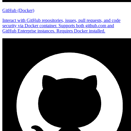
GitHub (Docker)
Interact with GitHub repositories, issues, pull requests, and code
security via Docker container. Supports both github.com and
GitHub Enterprise instances. Requires Docker installed.