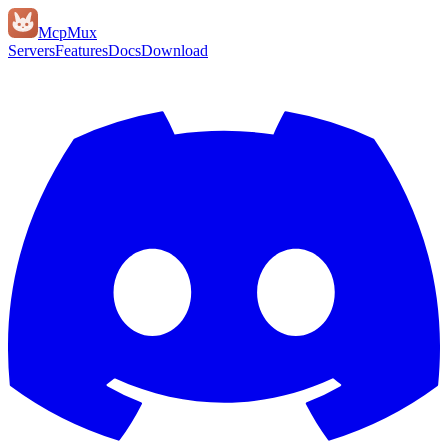
Mcp
Mux
Servers
Features
Docs
Download