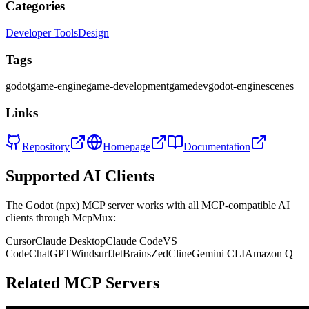
Categories
Developer Tools
Design
Tags
godot
game-engine
game-development
gamedev
godot-engine
scenes
Links
Repository
Homepage
Documentation
Supported AI Clients
The
Godot (npx)
MCP server works with all MCP-compatible AI
clients through McpMux:
Cursor
Claude Desktop
Claude Code
VS
Code
ChatGPT
Windsurf
JetBrains
Zed
Cline
Gemini CLI
Amazon Q
Related MCP Servers