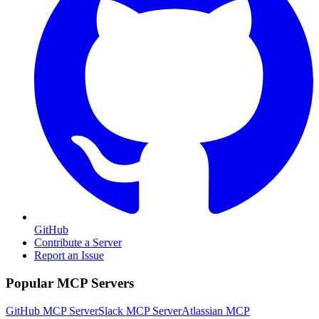
GitHub
Contribute a Server
Report an Issue
Popular MCP Servers
GitHub MCP Server
Slack MCP Server
Atlassian MCP