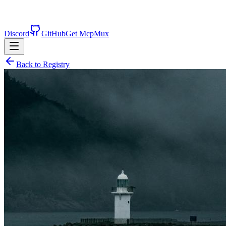
Discord
GitHub
Get McpMux
Back to Registry