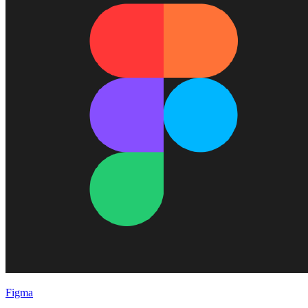
Figma