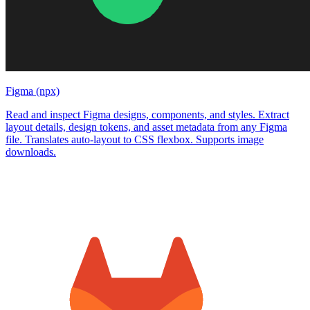
Figma (npx)
Read and inspect Figma designs, components, and styles. Extract
layout details, design tokens, and asset metadata from any Figma
file. Translates auto-layout to CSS flexbox. Supports image
downloads.