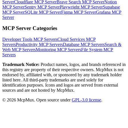
Server
Cloudflare MCP Server
Brave Search MCP Server
Notion
MCP Server
Sentry MCP Server
Playwright MCP Server
Supabase
MCP Server
SQLite MCP Server
Figma MCP Server
Grafana MCP
Server
MCP Server Categories
Developer Tools
MCP Servers
Cloud Services
MCP
Servers
Productivity
MCP Servers
Database
MCP Servers
Search &
Web
MCP Servers
Monitoring
MCP Servers
File System
MCP
Servers
Trademark Notice:
Product names, logos, and brands referenced in
this registry are property of their respective owners. McpMux is not
endorsed by, affiliated with, or sponsored by any trademark holder
listed here. All third-party trademarks are used solely for
identification purposes. Icons and logos are served from external
sources and are not hosted by McpMux.
©
2026
McpMux. Open source under
GPL-3.0 license
.