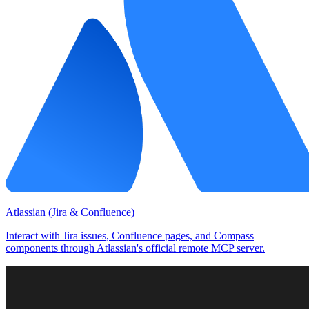
Atlassian (Jira & Confluence)
Interact with Jira issues, Confluence pages, and Compass
components through Atlassian's official remote MCP server.