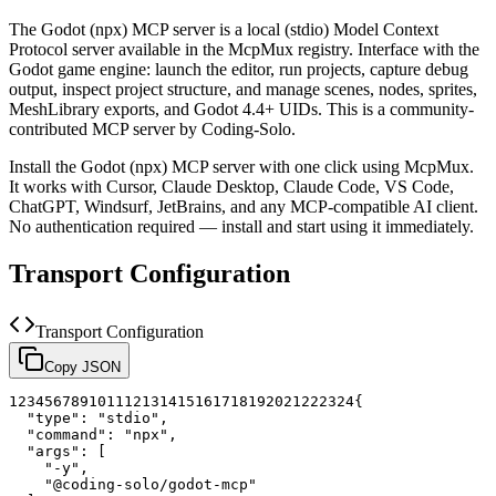
The
Godot (npx)
MCP server is a
local (stdio)
Model Context
Protocol server available in the McpMux registry.
Interface with the
Godot game engine: launch the editor, run projects, capture debug
output, inspect project structure, and manage scenes, nodes, sprites,
MeshLibrary exports, and Godot 4.4+ UIDs.
This is a community-
contributed MCP server by Coding-Solo.
Install the
Godot (npx)
MCP server with one click using McpMux.
It works with Cursor, Claude Desktop, Claude Code, VS Code,
ChatGPT, Windsurf, JetBrains, and any MCP-compatible AI client.
No authentication required — install and start using it immediately.
Transport Configuration
Transport Configuration
Copy JSON
1
2
3
4
5
6
7
8
9
10
11
12
13
14
15
16
17
18
19
20
21
22
23
24
{
"type"
:
"stdio"
,
"command"
:
"npx"
,
"args"
:
[
"-y"
,
"@coding-solo/godot-mcp"