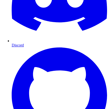
Discord