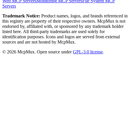
Web
MCP Servers
Monitoring
MCP Servers
File System
MCP
Servers
Trademark Notice:
Product names, logos, and brands referenced in
this registry are property of their respective owners. McpMux is not
endorsed by, affiliated with, or sponsored by any trademark holder
listed here. All third-party trademarks are used solely for
identification purposes. Icons and logos are served from external
sources and are not hosted by McpMux.
©
2026
McpMux. Open source under
GPL-3.0 license
.