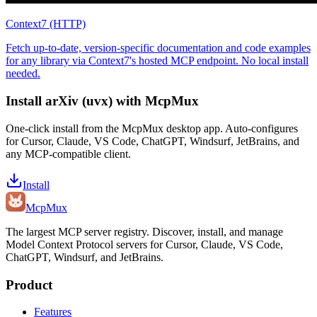
Context7 (HTTP)
Fetch up-to-date, version-specific documentation and code examples
for any library via Context7's hosted MCP endpoint. No local install
needed.
Install
arXiv (uvx)
with McpMux
One-click install from the McpMux desktop app. Auto-configures
for Cursor, Claude, VS Code, ChatGPT, Windsurf, JetBrains, and
any MCP-compatible client.
Install
Mcp
Mux
The largest MCP server registry. Discover, install, and manage
Model Context Protocol servers for Cursor, Claude, VS Code,
ChatGPT, Windsurf, and JetBrains.
Product
Features