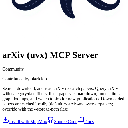
arXiv (uvx)
MCP Server
Community
Contributed by
blazickjp
Search, download, and read arXiv research papers. Query arXiv
with category/date filters, fetch papers as markdown, run citation-
graph lookups, and watch topics for new publications. Downloaded
papers are cached locally (default ~/.arxiv-mcp-server/papers;
override with the --storage-path flag).
Install with McpMux
Source Code
Docs