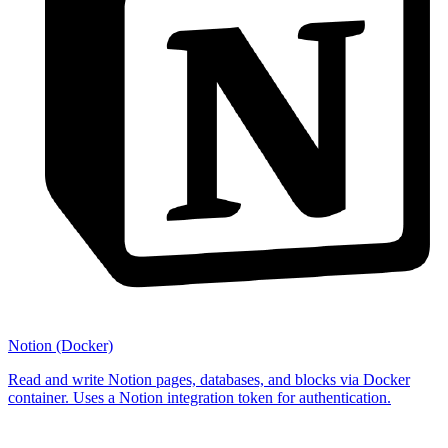
Notion (Docker)
Read and write Notion pages, databases, and blocks via Docker
container. Uses a Notion integration token for authentication.