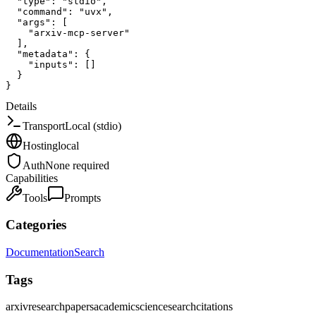
"type"
:
"stdio"
,
"command"
:
"uvx"
,
"args"
:
[
"arxiv-mcp-server"
]
,
"metadata"
:
{
"inputs"
:
[
]
}
}
Details
Transport
Local (stdio)
Hosting
local
Auth
None required
Capabilities
Tools
Prompts
Categories
Documentation
Search
Tags
arxiv
research
papers
academic
science
search
citations