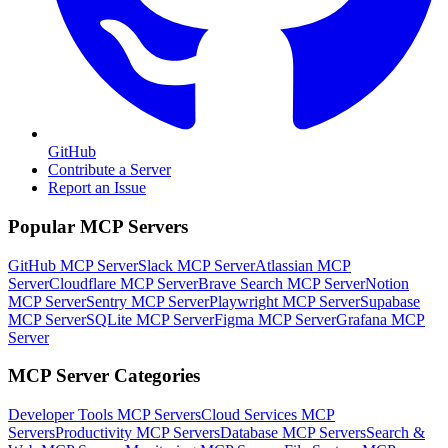
GitHub
Contribute a Server
Report an Issue
Popular MCP Servers
GitHub MCP Server
Slack MCP Server
Atlassian MCP
Server
Cloudflare MCP Server
Brave Search MCP Server
Notion
MCP Server
Sentry MCP Server
Playwright MCP Server
Supabase
MCP Server
SQLite MCP Server
Figma MCP Server
Grafana MCP
Server
MCP Server Categories
Developer Tools
MCP Servers
Cloud Services
MCP
Servers
Productivity
MCP Servers
Database
MCP Servers
Search &