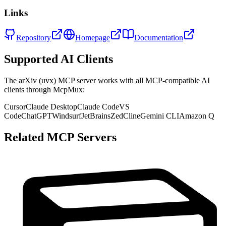
Links
Repository
Homepage
Documentation
Supported AI Clients
The
arXiv (uvx)
MCP server works with all MCP-compatible AI
clients through McpMux:
Cursor
Claude Desktop
Claude Code
VS
Code
ChatGPT
Windsurf
JetBrains
Zed
Cline
Gemini CLI
Amazon Q
Related MCP Servers