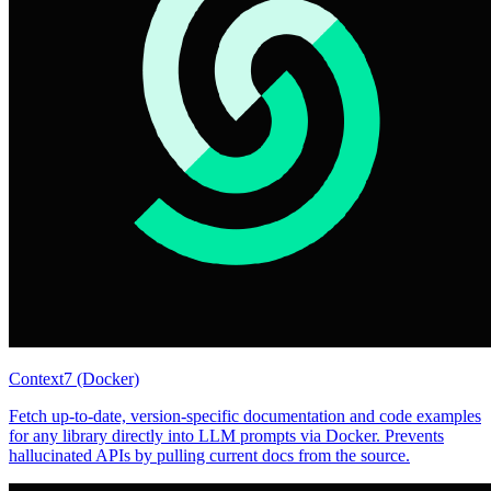
Context7 (Docker)
Fetch up-to-date, version-specific documentation and code examples
for any library directly into LLM prompts via Docker. Prevents
hallucinated APIs by pulling current docs from the source.