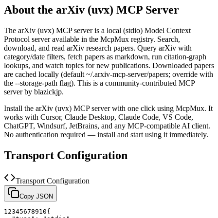
About the
arXiv (uvx)
MCP Server
The
arXiv (uvx)
MCP server is a
local (stdio)
Model Context
Protocol server available in the McpMux registry.
Search,
download, and read arXiv research papers. Query arXiv with
category/date filters, fetch papers as markdown, run citation-graph
lookups, and watch topics for new publications. Downloaded papers
are cached locally (default ~/.arxiv-mcp-server/papers; override with
the --storage-path flag).
This is a community-contributed MCP
server by blazickjp.
Install the
arXiv (uvx)
MCP server with one click using McpMux. It
works with Cursor, Claude Desktop, Claude Code, VS Code,
ChatGPT, Windsurf, JetBrains, and any MCP-compatible AI client.
No authentication required — install and start using it immediately.
Transport Configuration
Transport Configuration
Copy JSON
1
2
3
4
5
6
7
8
9
10
{