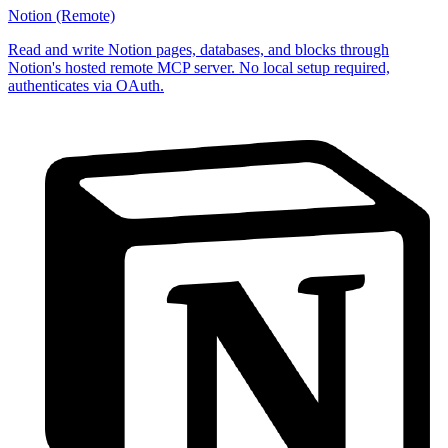
Notion (Remote)
Read and write Notion pages, databases, and blocks through
Notion's hosted remote MCP server. No local setup required,
authenticates via OAuth.