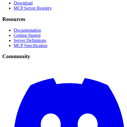
Download
MCP Server Registry
Resources
Documentation
Getting Started
Server Definitions
MCP Specification
Community