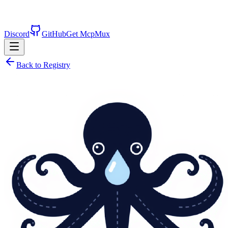
Discord
GitHub
Get McpMux
Back to Registry