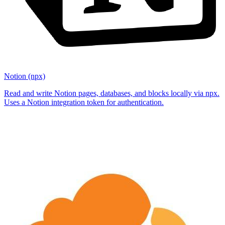
Notion (npx)
Read and write Notion pages, databases, and blocks locally via npx.
Uses a Notion integration token for authentication.