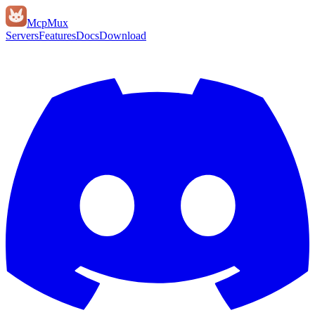
Mcp
Mux
Servers
Features
Docs
Download