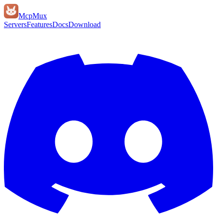
Mcp
Mux
Servers
Features
Docs
Download