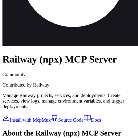
Railway (npx)
MCP Server
Community
Contributed by
Railway
Manage Railway projects, services, and deployments. Create
services, view logs, manage environment variables, and trigger
deployments.
Install with McpMux
Source Code
Docs
About the
Railway (npx)
MCP Server