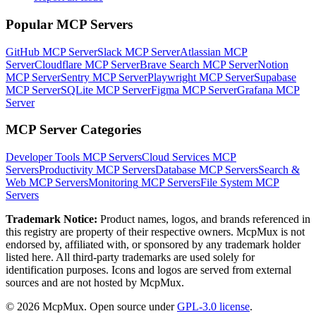
Popular MCP Servers
GitHub MCP Server
Slack MCP Server
Atlassian MCP
Server
Cloudflare MCP Server
Brave Search MCP Server
Notion
MCP Server
Sentry MCP Server
Playwright MCP Server
Supabase
MCP Server
SQLite MCP Server
Figma MCP Server
Grafana MCP
Server
MCP Server Categories
Developer Tools
MCP Servers
Cloud Services
MCP
Servers
Productivity
MCP Servers
Database
MCP Servers
Search &
Web
MCP Servers
Monitoring
MCP Servers
File System
MCP
Servers
Trademark Notice:
Product names, logos, and brands referenced in
this registry are property of their respective owners. McpMux is not
endorsed by, affiliated with, or sponsored by any trademark holder
listed here. All third-party trademarks are used solely for
identification purposes. Icons and logos are served from external
sources and are not hosted by McpMux.
©
2026
McpMux. Open source under
GPL-3.0 license
.