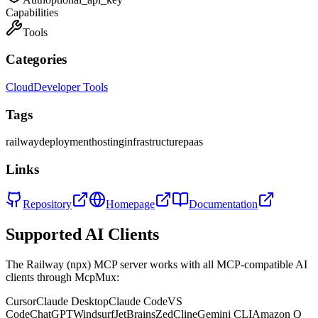
Capabilities
Tools
Categories
Cloud
Developer Tools
Tags
railway
deployment
hosting
infrastructure
paas
Links
Repository
Homepage
Documentation
Supported AI Clients
The
Railway (npx)
MCP server works with all MCP-compatible AI
clients through McpMux:
Cursor
Claude Desktop
Claude Code
VS
Code
ChatGPT
Windsurf
JetBrains
Zed
Cline
Gemini CLI
Amazon Q