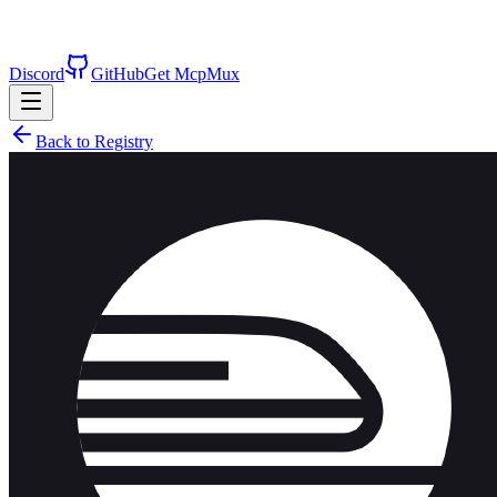
Discord
GitHub
Get McpMux
Back to Registry