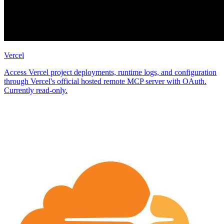
Vercel
Access Vercel project deployments, runtime logs, and configuration
through Vercel's official hosted remote MCP server with OAuth.
Currently read-only.