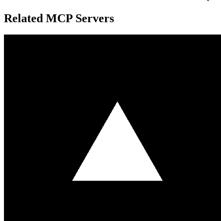
Related MCP Servers