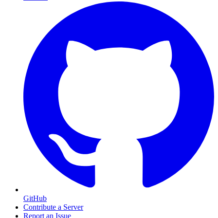
GitHub
Contribute a Server
Report an Issue