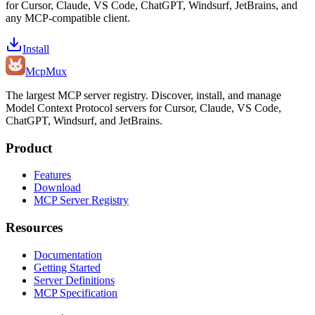
for Cursor, Claude, VS Code, ChatGPT, Windsurf, JetBrains, and
any MCP-compatible client.
Install
Mcp
Mux
The largest MCP server registry. Discover, install, and manage
Model Context Protocol servers for Cursor, Claude, VS Code,
ChatGPT, Windsurf, and JetBrains.
Product
Features
Download
MCP Server Registry
Resources
Documentation
Getting Started
Server Definitions
MCP Specification