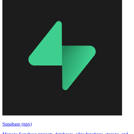
Supabase (npx)