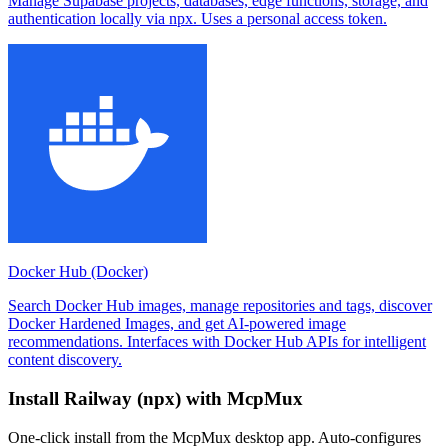
Manage Supabase projects, databases, edge functions, storage, and
authentication locally via npx. Uses a personal access token.
Docker Hub (Docker)
Search Docker Hub images, manage repositories and tags, discover
Docker Hardened Images, and get AI-powered image
recommendations. Interfaces with Docker Hub APIs for intelligent
content discovery.
Install
Railway (npx)
with McpMux
One-click install from the McpMux desktop app. Auto-configures