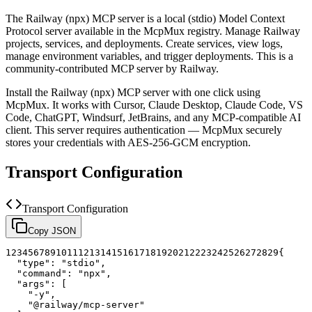
The
Railway (npx)
MCP server is a
local (stdio)
Model Context
Protocol server available in the McpMux registry.
Manage Railway
projects, services, and deployments. Create services, view logs,
manage environment variables, and trigger deployments.
This is a
community-contributed MCP server by Railway.
Install the
Railway (npx)
MCP server with one click using
McpMux. It works with Cursor, Claude Desktop, Claude Code, VS
Code, ChatGPT, Windsurf, JetBrains, and any MCP-compatible AI
client.
This server requires authentication — McpMux securely
stores your credentials with AES-256-GCM encryption.
Transport Configuration
Transport Configuration
Copy JSON
1
2
3
4
5
6
7
8
9
10
11
12
13
14
15
16
17
18
19
20
21
22
23
24
25
26
27
28
29
{
"type"
:
"stdio"
,
"command"
:
"npx"
,
"args"
:
[
"-y"
,
"@railway/mcp-server"