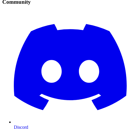
Community
Discord