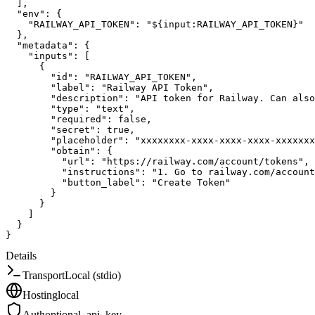
]
,
"env"
:
{
"RAILWAY_API_TOKEN"
:
"${input:RAILWAY_API_TOKEN}"
}
,
"metadata"
:
{
"inputs"
:
[
{
"id"
:
"RAILWAY_API_TOKEN"
,
"label"
:
"Railway API Token"
,
"description"
:
"API token for Railway. Can also
"type"
:
"text"
,
"required"
:
false
,
"secret"
:
true
,
"placeholder"
:
"xxxxxxxx-xxxx-xxxx-xxxx-xxxxxxx
"obtain"
:
{
"url"
:
"https://railway.com/account/tokens"
,
"instructions"
:
"1. Go to railway.com/account
"button_label"
:
"Create Token"
}
}
]
}
}
Details
Transport
Local (stdio)
Hosting
local
Auth
optional_api_key