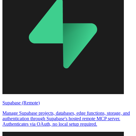
Supabase (Remote)
Manage Supabase projects, databases, edge functions, storage, and
authentication through Supabase's hosted remote MCP server.
Authenticates via OAuth, no local setup required.