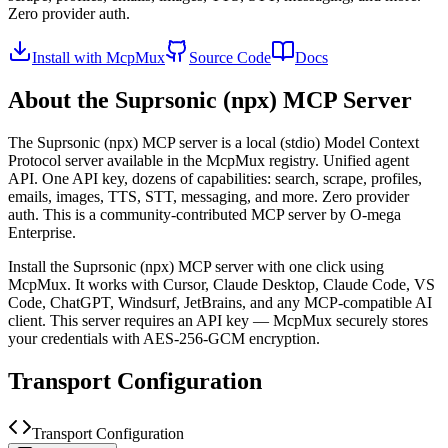
Zero provider auth.
Install with McpMux
Source Code
Docs
About the
Suprsonic (npx)
MCP Server
The
Suprsonic (npx)
MCP server is a
local (stdio)
Model Context
Protocol server available in the McpMux registry.
Unified agent
API. One API key, dozens of capabilities: search, scrape, profiles,
emails, images, TTS, STT, messaging, and more. Zero provider
auth.
This is a community-contributed MCP server by O-mega
Enterprise.
Install the
Suprsonic (npx)
MCP server with one click using
McpMux. It works with Cursor, Claude Desktop, Claude Code, VS
Code, ChatGPT, Windsurf, JetBrains, and any MCP-compatible AI
client.
This server requires an API key — McpMux securely stores
your credentials with AES-256-GCM encryption.
Transport Configuration
Transport Configuration