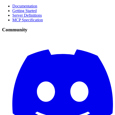
Documentation
Getting Started
Server Definitions
MCP Specification
Community