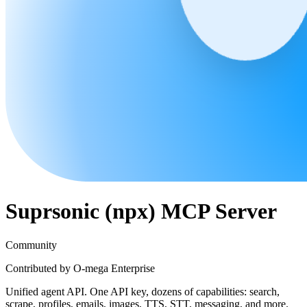
Suprsonic (npx)
MCP Server
Community
Contributed by
O-mega Enterprise
Unified agent API. One API key, dozens of capabilities: search,
scrape, profiles, emails, images, TTS, STT, messaging, and more.