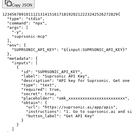
Copy JSON
1
2
3
4
5
6
7
8
9
10
11
12
13
14
15
16
17
18
19
20
21
22
23
24
25
26
27
28
29
{
"type"
:
"stdio"
,
"command"
:
"npx"
,
"args"
:
[
"-y"
,
"suprsonic-mcp"
]
,
"env"
:
{
"SUPRSONIC_API_KEY"
:
"${input:SUPRSONIC_API_KEY}"
}
,
"metadata"
:
{
"inputs"
:
[
{
"id"
:
"SUPRSONIC_API_KEY"
,
"label"
:
"Suprsonic API Key"
,
"description"
:
"API key for Suprsonic. Get one 
"type"
:
"text"
,
"required"
:
true
,
"secret"
:
true
,
"placeholder"
:
"omk_xxxxxxxxxxxxxxxxxxxxxxxx"
,
"obtain"
:
{
"url"
:
"https://suprsonic.ai/app/apis"
,
"instructions"
:
"1. Go to suprsonic.ai and si
"button_label"
:
"Get API Key"
}
}
]