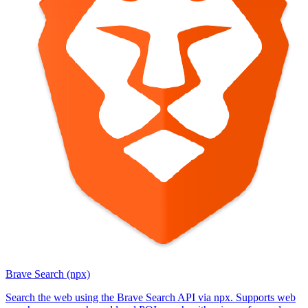
Brave Search (npx)
Search the web using the Brave Search API via npx. Supports web