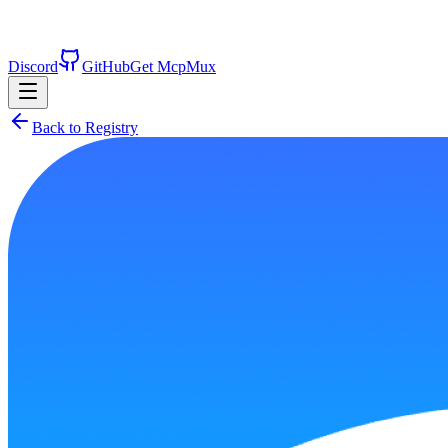
Discord
GitHub
Get McpMux
Back to Registry