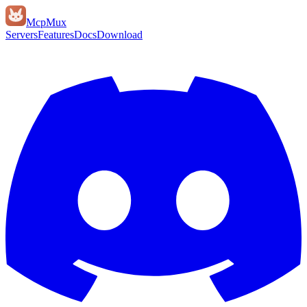
Mcp
Mux
Servers
Features
Docs
Download