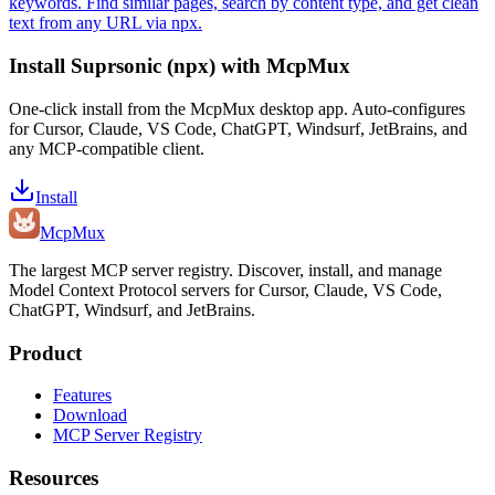
keywords. Find similar pages, search by content type, and get clean
text from any URL via npx.
Install
Suprsonic (npx)
with McpMux
One-click install from the McpMux desktop app. Auto-configures
for Cursor, Claude, VS Code, ChatGPT, Windsurf, JetBrains, and
any MCP-compatible client.
Install
Mcp
Mux
The largest MCP server registry. Discover, install, and manage
Model Context Protocol servers for Cursor, Claude, VS Code,
ChatGPT, Windsurf, and JetBrains.
Product
Features
Download
MCP Server Registry
Resources