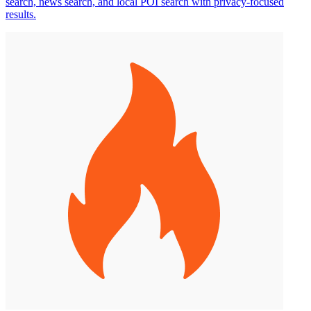
search, news search, and local POI search with privacy-focused
results.