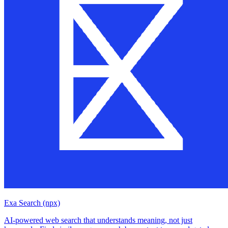
Exa Search (npx)
AI-powered web search that understands meaning, not just