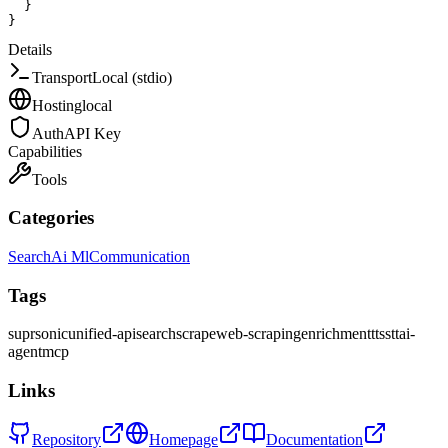
}
}
Details
Transport
Local (stdio)
Hosting
local
Auth
API Key
Capabilities
Tools
Categories
Search
Ai Ml
Communication
Tags
suprsonic
unified-api
search
scrape
web-scraping
enrichment
tts
stt
ai-
agent
mcp
Links
Repository
Homepage
Documentation