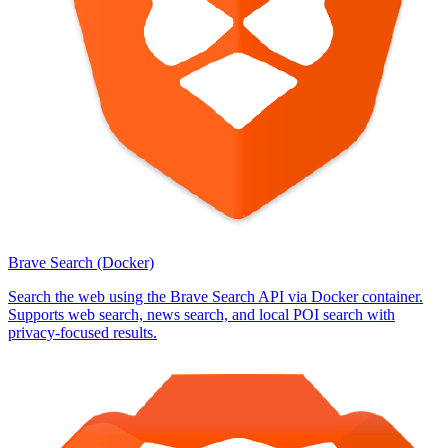
Brave Search (Docker)
Search the web using the Brave Search API via Docker container.
Supports web search, news search, and local POI search with
privacy-focused results.