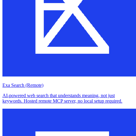
Exa Search (Remote)
AI-powered web search that understands meaning, not just
keywords. Hosted remote MCP server, no local setup required.