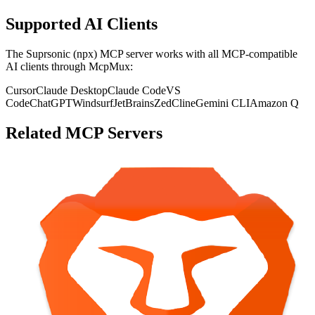
Supported AI Clients
The
Suprsonic (npx)
MCP server works with all MCP-compatible
AI clients through McpMux:
Cursor
Claude Desktop
Claude Code
VS
Code
ChatGPT
Windsurf
JetBrains
Zed
Cline
Gemini CLI
Amazon Q
Related MCP Servers