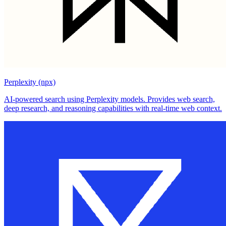
Perplexity (npx)
AI-powered search using Perplexity models. Provides web search,
deep research, and reasoning capabilities with real-time web context.