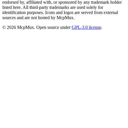
endorsed by, affiliated with, or sponsored by any trademark holder
listed here. All third-party trademarks are used solely for
identification purposes. Icons and logos are served from external
sources and are not hosted by McpMux.
©
2026
McpMux. Open source under
GPL-3.0 license
.