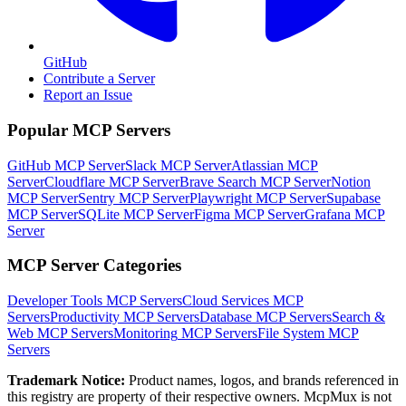
GitHub
Contribute a Server
Report an Issue
Popular MCP Servers
GitHub MCP Server
Slack MCP Server
Atlassian MCP
Server
Cloudflare MCP Server
Brave Search MCP Server
Notion
MCP Server
Sentry MCP Server
Playwright MCP Server
Supabase
MCP Server
SQLite MCP Server
Figma MCP Server
Grafana MCP
Server
MCP Server Categories
Developer Tools
MCP Servers
Cloud Services
MCP
Servers
Productivity
MCP Servers
Database
MCP Servers
Search &
Web
MCP Servers
Monitoring
MCP Servers
File System
MCP
Servers
Trademark Notice:
Product names, logos, and brands referenced in
this registry are property of their respective owners. McpMux is not