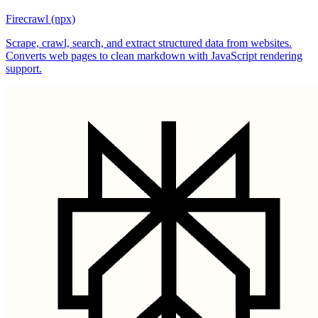
Firecrawl (npx)
Scrape, crawl, search, and extract structured data from websites.
Converts web pages to clean markdown with JavaScript rendering
support.