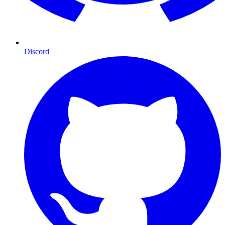
Discord