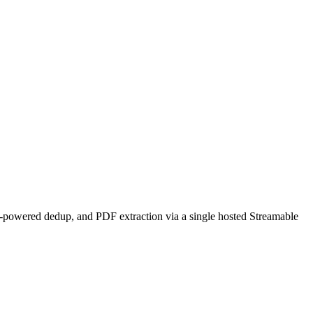
-powered dedup, and PDF extraction via a single hosted Streamable