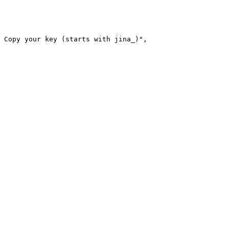
 Copy your key (starts with jina_)"
,