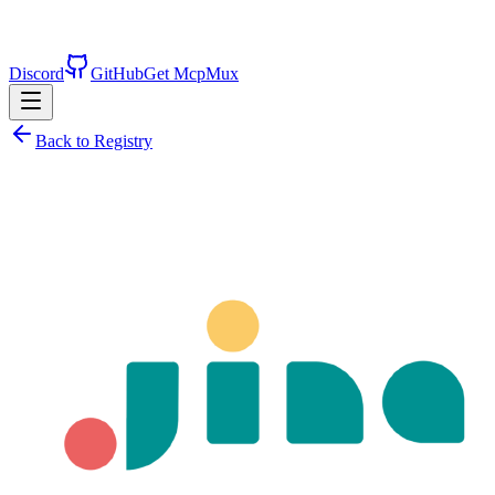
Discord
GitHub
Get McpMux
Back to Registry