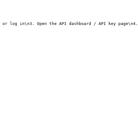
 or log in\n3. Open the API dashboard / API key page\n4.