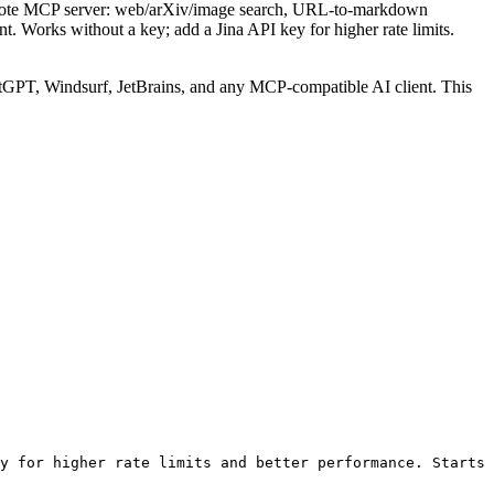
emote MCP server: web/arXiv/image search, URL-to-markdown
. Works without a key; add a Jina API key for higher rate limits.
GPT, Windsurf, JetBrains, and any MCP-compatible AI client.
This
y for higher rate limits and better performance. Starts 