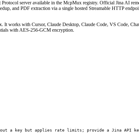
Protocol server available in the McpMux registry.
Official Jina AI r
dedup, and PDF extraction via a single hosted Streamable HTTP endpoint
 It works with Cursor, Claude Desktop, Claude Code, VS Code, Chat
entials with AES-256-GCM encryption.
out a key but applies rate limits; provide a Jina API ke