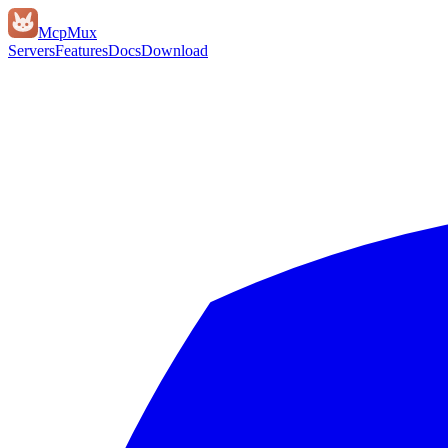
Mcp
Mux
Servers
Features
Docs
Download