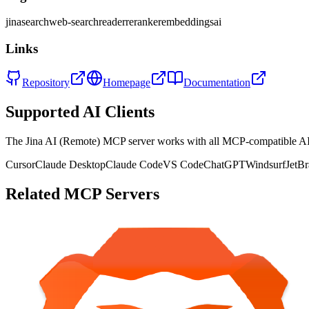
jina
search
web-search
reader
reranker
embeddings
ai
Links
Repository
Homepage
Documentation
Supported AI Clients
The
Jina AI (Remote)
MCP server works with all MCP-compatible AI
Cursor
Claude Desktop
Claude Code
VS Code
ChatGPT
Windsurf
JetBr
Related MCP Servers