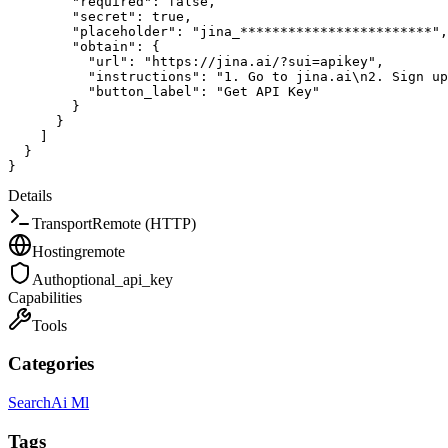
"required"
:
false
,
"secret"
:
true
,
"placeholder"
:
"jina_************************"
,
"obtain"
:
{
"url"
:
"https://jina.ai/?sui=apikey"
,
"instructions"
:
"1. Go to jina.ai\n2. Sign up
"button_label"
:
"Get API Key"
}
}
]
}
}
Details
Transport
Remote (HTTP)
Hosting
remote
Auth
optional_api_key
Capabilities
Tools
Categories
Search
Ai Ml
Tags