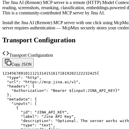
The
Jina AI (Remote)
MCP server is a
remote (HTTP)
Model Context 
reading, screenshots, reranking, classification, embeddings-powered 
This is a community-contributed MCP server by Jina AI.
Install the
Jina AI (Remote)
MCP server with one click using McpMux.
server requires authentication — McpMux securely stores your cred
Transport Configuration
Transport Configuration
Copy JSON
1
2
3
4
5
6
7
8
9
10
11
12
13
14
15
16
17
18
19
20
21
22
23
24
25
{
"type"
:
"http"
,
"url"
:
"https://mcp.jina.ai/v1"
,
"headers"
:
{
"Authorization"
:
"Bearer ${input:JINA_API_KEY}"
}
,
"metadata"
:
{
"inputs"
:
[
{
"id"
:
"JINA_API_KEY"
,
"label"
:
"Jina API Key"
,
"description"
:
"Optional. The server works with
"type"
:
"text"
,