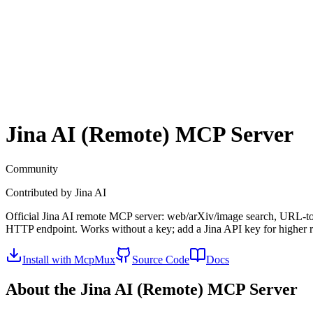
Jina AI (Remote)
MCP Server
Community
Contributed by
Jina AI
Official Jina AI remote MCP server: web/arXiv/image search, URL-to
HTTP endpoint. Works without a key; add a Jina API key for higher ra
Install with McpMux
Source Code
Docs
About the
Jina AI (Remote)
MCP Server