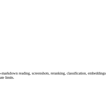
-markdown reading, screenshots, reranking, classification, embeddings
te limits.