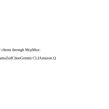
 clients through McpMux:
ains
Zed
Cline
Gemini CLI
Amazon Q