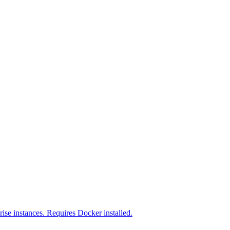
ise instances. Requires Docker installed.