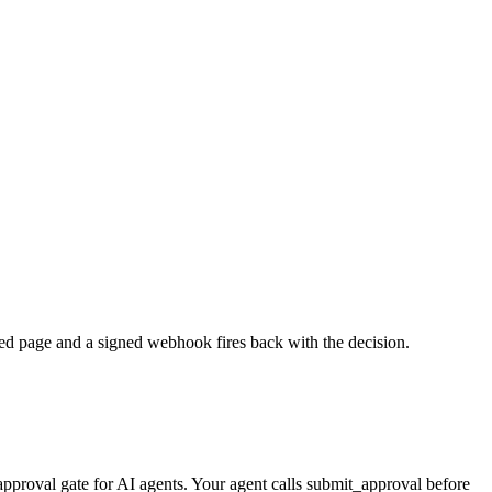
ed page and a signed webhook fires back with the decision.
pproval gate for AI agents. Your agent calls submit_approval before