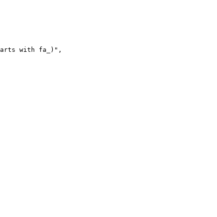
arts with fa_)"
,