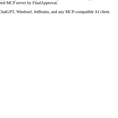
uted MCP server by FinalApproval.
hatGPT, Windsurf, JetBrains, and any MCP-compatible AI client.