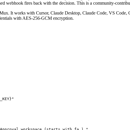
ned webhook fires back with the decision.
This is a community-contrib
Mux. It works with Cursor, Claude Desktop, Claude Code, VS Code, C
edentials with AES-256-GCM encryption.
_KEY}"
Approval workspace (starts with fa_)."
,