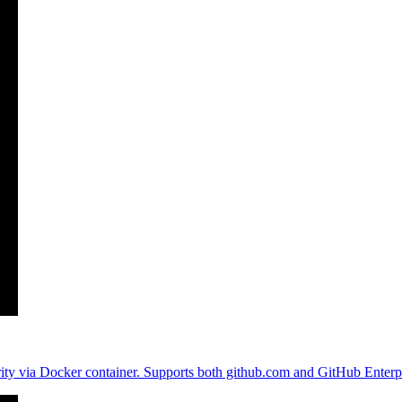
curity via Docker container. Supports both github.com and GitHub Enterpr