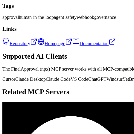
Tags
approval
human-in-the-loop
agent-safety
webhook
governance
Links
Repository
Homepage
Documentation
Supported AI Clients
The
FinalApproval (npx)
MCP server works with all MCP-compatible
Cursor
Claude Desktop
Claude Code
VS Code
ChatGPT
Windsurf
JetBr
Related MCP Servers