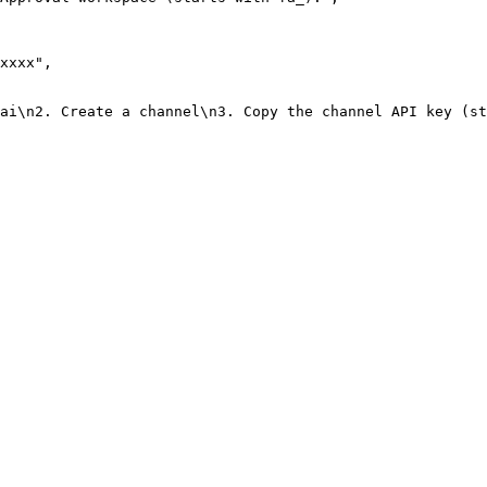
xxxx"
,
.ai\n2. Create a channel\n3. Copy the channel API key (st