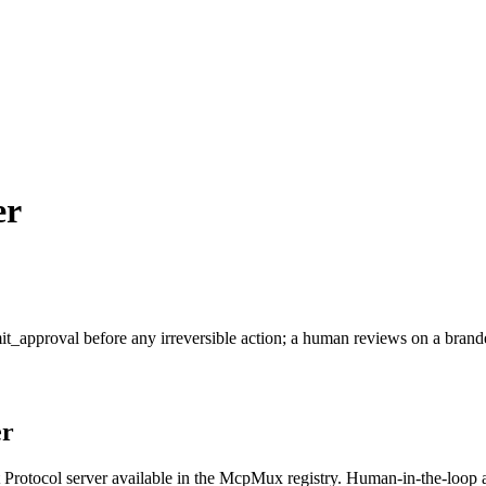
er
it_approval before any irreversible action; a human reviews on a brand
r
rotocol server available in the McpMux registry.
Human-in-the-loop a