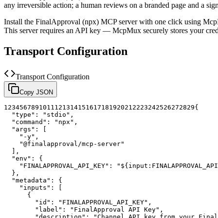
any irreversible action; a human reviews on a branded page and a sig
Install the
FinalApproval (npx)
MCP server with one click using Mcp
This server requires an API key — McpMux securely stores your cr
Transport Configuration
Transport Configuration
Copy JSON
1
2
3
4
5
6
7
8
9
10
11
12
13
14
15
16
17
18
19
20
21
22
23
24
25
26
27
28
29
{
"type"
:
"stdio"
,
"command"
:
"npx"
,
"args"
:
[
"-y"
,
"@finalapproval/mcp-server"
]
,
"env"
:
{
"FINALAPPROVAL_API_KEY"
:
"${input:FINALAPPROVAL_API
}
,
"metadata"
:
{
"inputs"
:
[
{
"id"
:
"FINALAPPROVAL_API_KEY"
,
"label"
:
"FinalApproval API Key"
,
"description"
:
"Channel API key from your Final