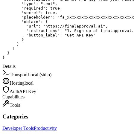
"type"
:
"text"
,
"required"
:
true
,
"secret"
:
true
,
"placeholder"
:
"fa_xxxxxxxxxxxxxxxxxxxxxxxxxxxx
"obtain"
:
{
"url"
:
"https://finalapproval.ai"
,
"instructions"
:
"1. Sign up at finalapproval
"button_label"
:
"Get API Key"
}
}
]
}
}
Details
Transport
Local (stdio)
Hosting
local
Auth
API Key
Capabilities
Tools
Categories
Developer Tools
Productivity