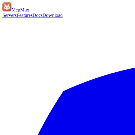
Mcp
Mux
Servers
Features
Docs
Download