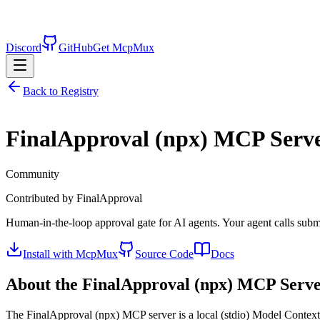
Discord
GitHub
Get McpMux
Back to Registry
FinalApproval (npx)
MCP Serv
Community
Contributed by
FinalApproval
Human-in-the-loop approval gate for AI agents. Your agent calls subm
Install with McpMux
Source Code
Docs
About the
FinalApproval (npx)
MCP Serve
The
FinalApproval (npx)
MCP server is a
local (stdio)
Model Context P