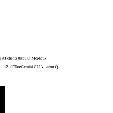
 AI clients through McpMux:
ains
Zed
Cline
Gemini CLI
Amazon Q