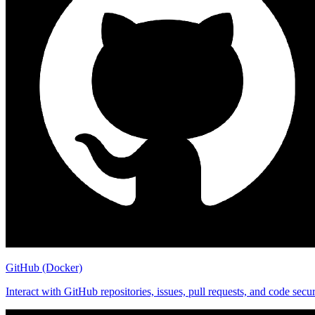
GitHub (Docker)
Interact with GitHub repositories, issues, pull requests, and code se