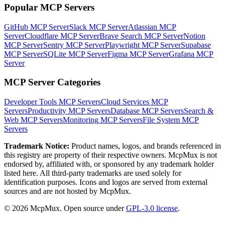
Popular MCP Servers
GitHub MCP Server
Slack MCP Server
Atlassian MCP
Server
Cloudflare MCP Server
Brave Search MCP Server
Notion
MCP Server
Sentry MCP Server
Playwright MCP Server
Supabase
MCP Server
SQLite MCP Server
Figma MCP Server
Grafana MCP
Server
MCP Server Categories
Developer Tools
MCP Servers
Cloud Services
MCP
Servers
Productivity
MCP Servers
Database
MCP Servers
Search &
Web
MCP Servers
Monitoring
MCP Servers
File System
MCP
Servers
Trademark Notice:
Product names, logos, and brands referenced in
this registry are property of their respective owners. McpMux is not
endorsed by, affiliated with, or sponsored by any trademark holder
listed here. All third-party trademarks are used solely for
identification purposes. Icons and logos are served from external
sources and are not hosted by McpMux.
©
2026
McpMux. Open source under
GPL-3.0 license
.