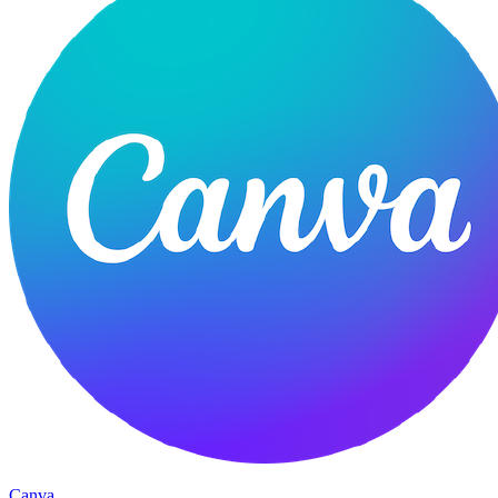
Canva