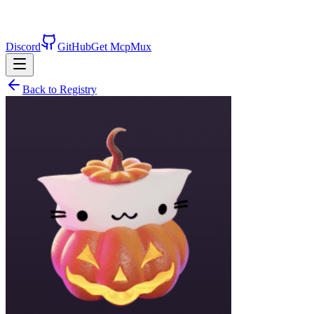
Discord
GitHub
Get McpMux
Back to Registry