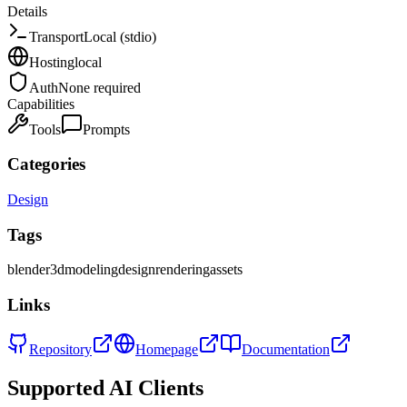
Details
Transport
Local (stdio)
Hosting
local
Auth
None required
Capabilities
Tools
Prompts
Categories
Design
Tags
blender
3d
modeling
design
rendering
assets
Links
Repository
Homepage
Documentation
Supported AI Clients