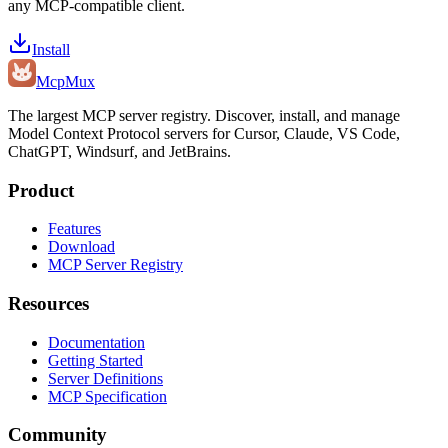
any MCP-compatible client.
Install
Mcp
Mux
The largest MCP server registry. Discover, install, and manage
Model Context Protocol servers for Cursor, Claude, VS Code,
ChatGPT, Windsurf, and JetBrains.
Product
Features
Download
MCP Server Registry
Resources
Documentation
Getting Started
Server Definitions
MCP Specification
Community