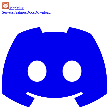
Mcp
Mux
Servers
Features
Docs
Download