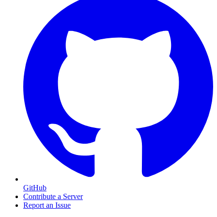
GitHub
Contribute a Server
Report an Issue