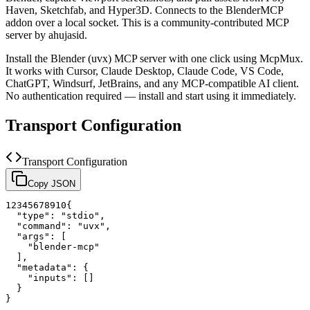
Haven, Sketchfab, and Hyper3D. Connects to the BlenderMCP
addon over a local socket.
This is a community-contributed MCP
server by ahujasid.
Install the
Blender (uvx)
MCP server with one click using McpMux.
It works with Cursor, Claude Desktop, Claude Code, VS Code,
ChatGPT, Windsurf, JetBrains, and any MCP-compatible AI client.
No authentication required — install and start using it immediately.
Transport Configuration
Transport Configuration
Copy JSON
1
2
3
4
5
6
7
8
9
10
{
"type"
:
"stdio"
,
"command"
:
"uvx"
,
"args"
:
[
"blender-mcp"
]
,
"metadata"
:
{
"inputs"
:
[
]
}
}