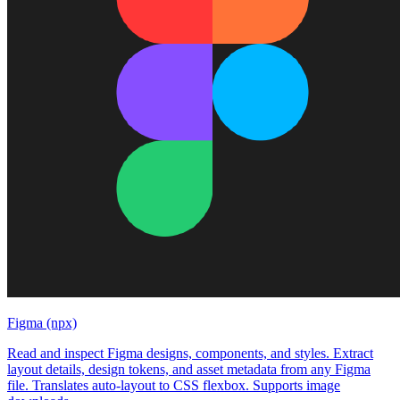
Figma (npx)
Read and inspect Figma designs, components, and styles. Extract
layout details, design tokens, and asset metadata from any Figma
file. Translates auto-layout to CSS flexbox. Supports image