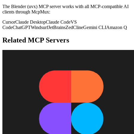
The
Blender (uvx)
MCP server works with all MCP-compatible AI
clients through McpMux:
Cursor
Claude Desktop
Claude Code
VS
Code
ChatGPT
Windsurf
JetBrains
Zed
Cline
Gemini CLI
Amazon Q
Related MCP Servers