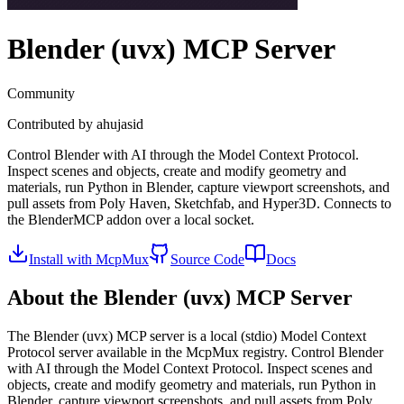
Blender (uvx)
MCP Server
Community
Contributed by
ahujasid
Control Blender with AI through the Model Context Protocol.
Inspect scenes and objects, create and modify geometry and
materials, run Python in Blender, capture viewport screenshots, and
pull assets from Poly Haven, Sketchfab, and Hyper3D. Connects to
the BlenderMCP addon over a local socket.
Install with McpMux
Source Code
Docs
About the
Blender (uvx)
MCP Server
The
Blender (uvx)
MCP server is a
local (stdio)
Model Context
Protocol server available in the McpMux registry.
Control Blender
with AI through the Model Context Protocol. Inspect scenes and
objects, create and modify geometry and materials, run Python in
Blender, capture viewport screenshots, and pull assets from Poly