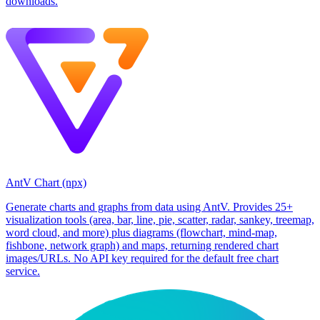
downloads.
AntV Chart (npx)
Generate charts and graphs from data using AntV. Provides 25+
visualization tools (area, bar, line, pie, scatter, radar, sankey, treemap,
word cloud, and more) plus diagrams (flowchart, mind-map,
fishbone, network graph) and maps, returning rendered chart
images/URLs. No API key required for the default free chart
service.