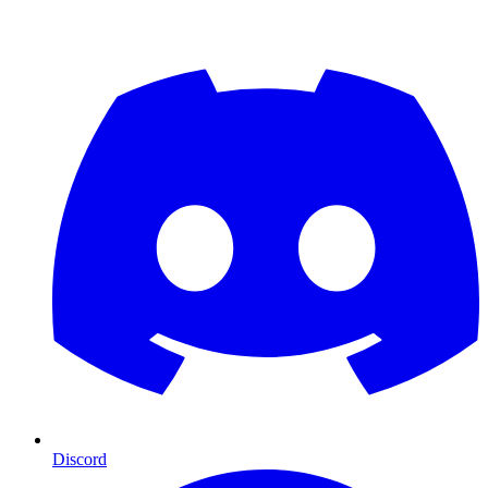
Discord