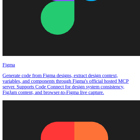
Figma
Generate code from Figma designs, extract design context,
variables, and components through Figma's official hosted MCP
server. Supports Code Connect for design system consistency,
FigJam content, and browser-to-Figma live capture.