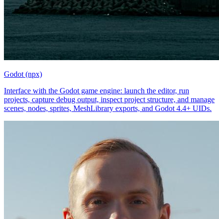
Godot (npx)
Interface with the Godot game engine: launch the editor, run
projects, capture debug output, inspect project structure, and manage
scenes, nodes, sprites, MeshLibrary exports, and Godot 4.4+ UIDs.