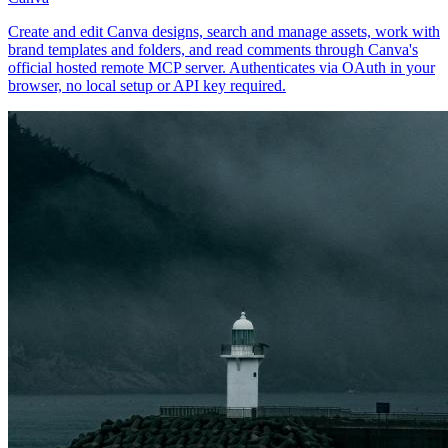
Create and edit Canva designs, search and manage assets, work with
brand templates and folders, and read comments through Canva's
official hosted remote MCP server. Authenticates via OAuth in your
browser, no local setup or API key required.