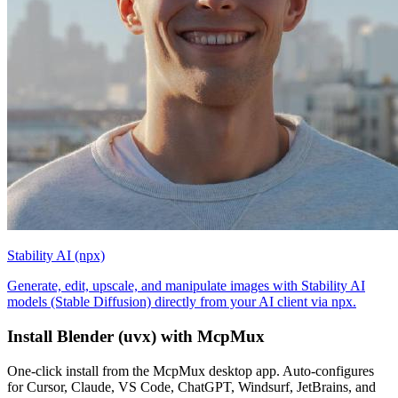
Stability AI (npx)
Generate, edit, upscale, and manipulate images with Stability AI
models (Stable Diffusion) directly from your AI client via npx.
Install
Blender (uvx)
with McpMux
One-click install from the McpMux desktop app. Auto-configures
for Cursor, Claude, VS Code, ChatGPT, Windsurf, JetBrains, and